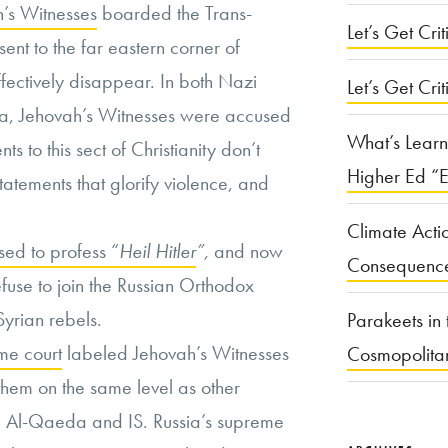
h’s Witnesses
boarded the Trans-
Let’s Get Criti
ent to the far eastern corner of
fectively disappear. In both Nazi
Let’s Get Crit
ia, Jehovah’s Witnesses were accused
What’s Learn
ts to this sect of Christianity don’t
Higher Ed “E
statements that glorify violence, and
Climate Acti
ed to profess “
Heil Hitler
”,
and now
Consequenc
efuse to join the Russian Orthodox
yrian rebels.
Parakeets in 
me court
labeled Jehovah’s Witnesses
Cosmopolita
 them on the same level as other
ike Al-Qaeda and IS. Russia’s supreme