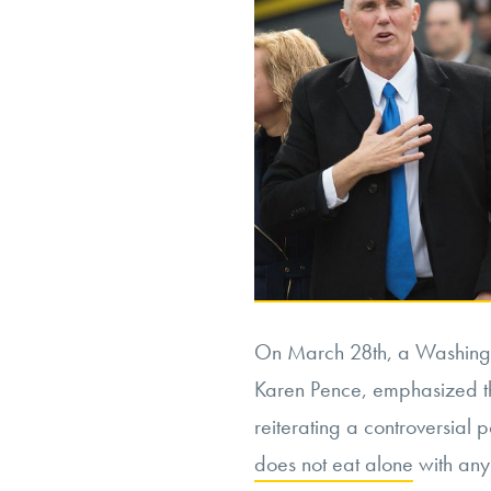
On March 28
th
, a Washingt
Karen Pence, emphasized th
reiterating a controversial p
does not eat alone
with any