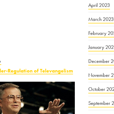
April 2023
March 2023
February 20
January 20
December 2
6
der-Regulation of Televangelism
November 
October 20
September 