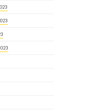
023
2023
23
2023