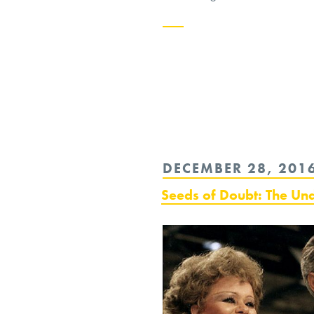
Continue
reading
“The
Ethics
of
POSTED
DECEMBER 28, 201
an
ON
Atheist
Seeds of Doubt: The Un
Pope”