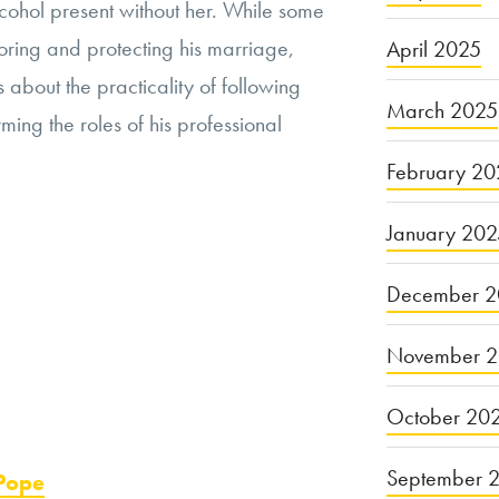
lcohol present without her. While some
oring and protecting his marriage,
April 2025
about the practicality of following
March 2025
ming the roles of his professional
February 20
January 20
December 2
November 
October 20
September 
 Pope