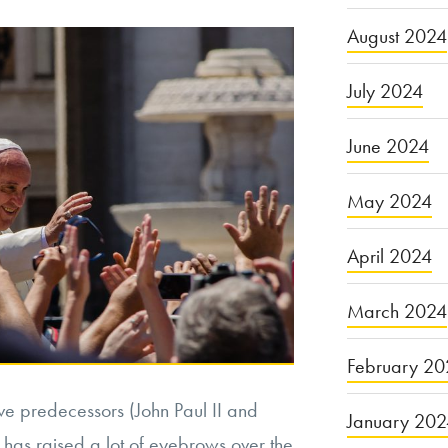
August 2024
July 2024
June 2024
May 2024
April 2024
March 2024
February 20
ve predecessors (John Paul II and
January 20
 has raised a lot of eyebrows over the