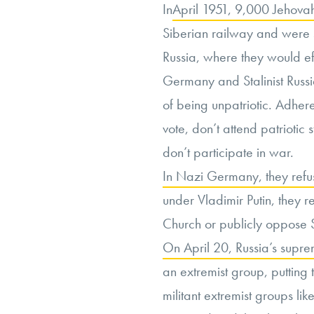
In
April 1951, 9,000 Jehova
Siberian railway and were s
Russia, where they would ef
Germany and Stalinist Russ
of being unpatriotic. Adheren
vote, don’t attend patriotic 
don’t participate in war.
In Nazi Germany, they refus
under Vladimir Putin, they r
Church or publicly oppose S
On April 20, Russia’s supre
an extremist group, putting
militant extremist groups l