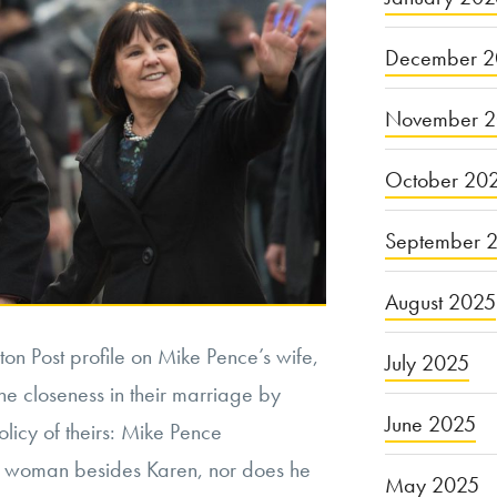
December 2
November 
October 20
September 
August 2025
on Post profile on Mike Pence’s wife,
July 2025
e closeness in their marriage by
June 2025
olicy of theirs: Mike Pence
 woman besides Karen, nor does he
May 2025