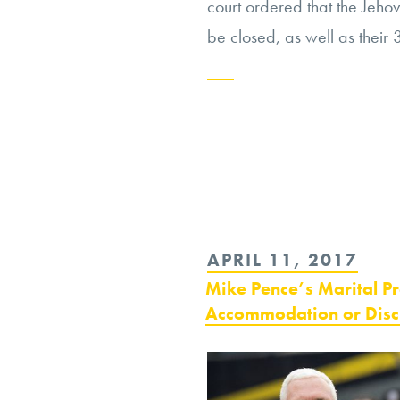
court ordered that the Jeho
be closed, as well as their 
Continue
reading
“Jehovah’s
Witnesses:
An
POSTED
APRIL 11, 2017
Extremist
ON
Mike Pence’s Marital P
Group
Accommodation or Disc
in
Russia”