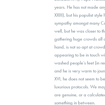
years. He has not made any 
XXIII), but his populist style
sympathy amongst many Cath
well, but he was closer to t
gathering huge crowds all o
hand, is not so apt at crow
appearing to be in touch w
washed people’s feet (in r
and he is very warm to journ
XVI, he does not seem to be 
luxurious protocols. We ma
are genuine, or a calculated
something in between.