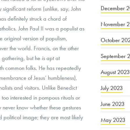
December 2
significant reform (unlike, say, John
 has definitely struck a chord of
November 
olics. John Paul II was a populist as
he original version of populism,
October 20
ver the world. Francis, on the other
September 
d gathering, but he
is
apt at
ith common folks. He has repeatedly
August 2023
emembrance of Jesus’ humbleness),
alists and visitors. Unlike Benedict
July 2023
too interested in pompous rituals or
June 2023
y never know whether these gestures
 political image; they are most likely
May 2023