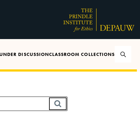
UNDER DISCUSSION
CLASSROOM COLLECTIONS
SEARCH