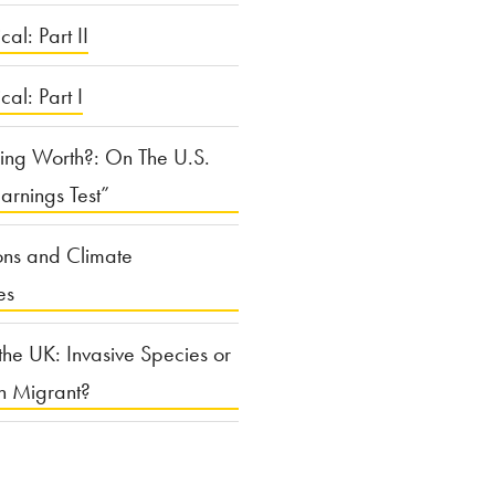
cal: Part II
ical: Part I
ing Worth?: On The U.S.
arnings Test”
ons and Climate
es
the UK: Invasive Species or
n Migrant?