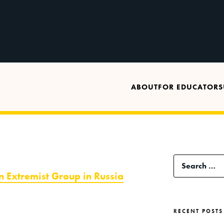
ABOUT
FOR EDUCATORS
Search
n Extremist Group in Russia
for:
RECENT POSTS