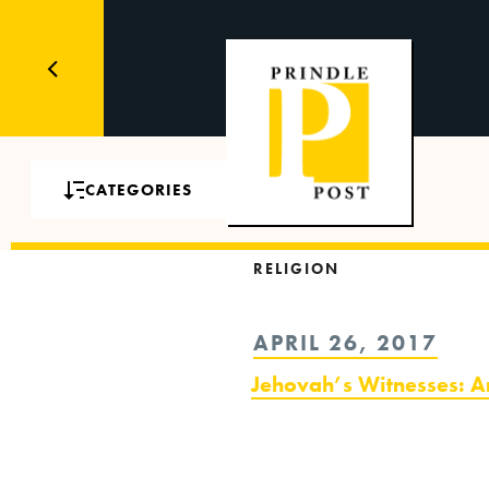
CATEGORIES
RELIGION
POSTED
APRIL 26, 2017
ON
Jehovah’s Witnesses: A