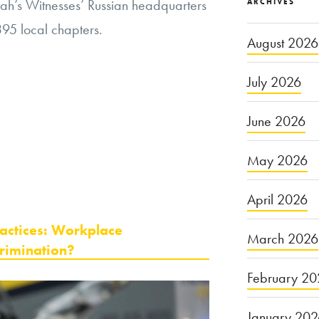
vah’s Witnesses’ Russian headquarters
ARCHIVES
395 local chapters.
August 2026
July 2026
June 2026
May 2026
April 2026
ractices: Workplace
March 2026
rimination?
February 20
January 20