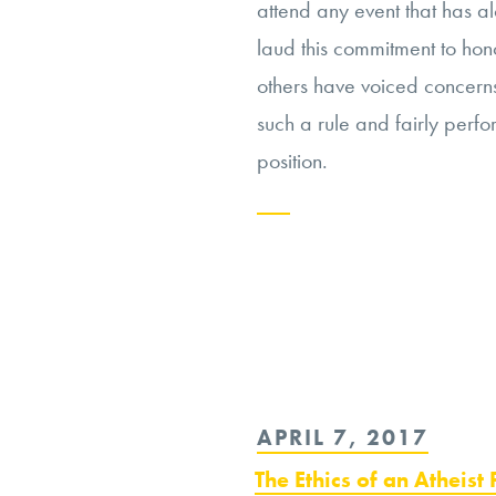
attend any event that has a
laud this commitment to hon
others have voiced concerns 
such a rule and fairly perfor
position.
Continue
reading
“Mike
Pence’s
Marital
POSTED
APRIL 7, 2017
Practices:
ON
Workplace
The Ethics of an Atheist