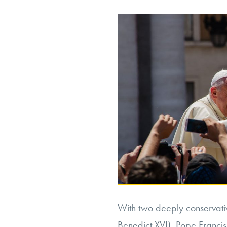
Accommodation
or
Discrimination?”
With two deeply conservati
Benedict XVI), Pope Francis