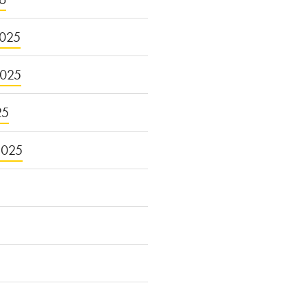
025
2025
25
2025