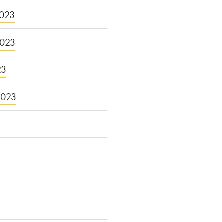
023
2023
23
2023