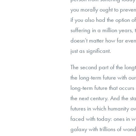
you morally ought to preven
if you also had the option 
suffering in a million years,
doesn’t matter how far event
just as significant.
The second part of the longt
the long-term future with ou
long-term future that occur
the next century. And the st
futures in which humanity 
faced with today: ones in w
galaxy with trillions of wonde