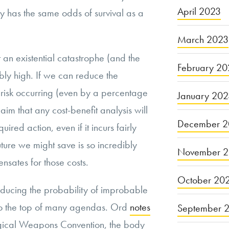
April 2023
y has the same odds of survival as a
March 2023
t an existential catastrophe (and the
February 20
ibly high. If we can reduce the
l risk occurring (even by a percentage
January 20
laim that any cost-benefit analysis will
December 2
uired action, even if it incurs fairly
uture we might save is so incredibly
November 
ensates for those costs.
October 20
educing the probability of improbable
 to the top of many agendas. Ord
notes
September 
logical Weapons Convention, the body