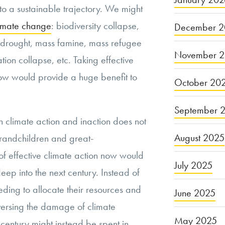
o a sustainable trajectory. We might
climate change
: biodiversity collapse,
December 2
 drought, mass famine, mass refugee
November 
ion collapse, etc. Taking effective
ow would provide a huge benefit to
October 20
September 
 climate action and inaction does not
August 2025
grandchildren and great-
 of effective climate action now would
July 2025
deep into the next century. Instead of
ding to allocate their resources and
June 2025
eversing the damage of climate
May 2025
entury might instead be spent in