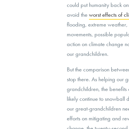
could put humanity back ont
avoid the
worst effects of 
flooding, extreme weather,
movements, possible populat
action on climate change n
our grandchildren.
But the comparison between
stop there. As helping our 
grandchildren, the benefits
likely continue to snowball 
our great-grandchildren nee
efforts on mitigating and r
change, the twenty-second c