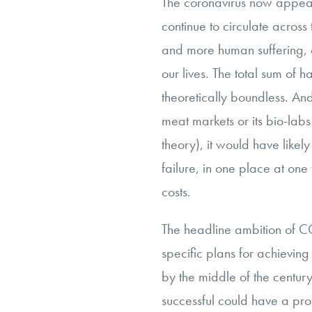
The coronavirus now appea
continue to circulate across
and more human suffering,
our lives. The total sum of 
theoretically boundless. And
meat markets or its bio-lab
theory), it would have likely
failure, in one place at one 
costs.
The headline ambition of CO
specific plans for achievin
by the middle of the century
successful could have a pr