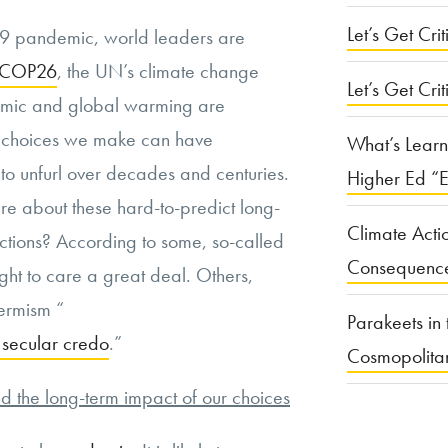
Let’s Get Criti
9 pandemic, world leaders are
r COP26
, the UN’s climate change
Let’s Get Crit
emic and global warming are
e choices we make can have
What’s Learn
to unfurl over decades and centuries.
Higher Ed “E
e about these hard-to-predict long-
Climate Acti
ctions? According to some, so-called
Consequenc
ght to care a great deal. Others,
ermism “
Parakeets in 
 secular credo
.”
Cosmopolita
 the long-term impact of our choices