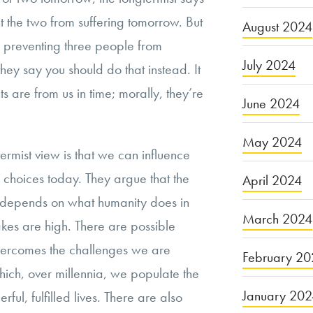
t the two from suffering tomorrow. But
August 2024
of preventing three people from
July 2024
 they say you should do that instead. It
s are from us in time; morally, they’re
June 2024
May 2024
ermist view is that we can influence
r choices today. They argue that the
April 2024
s depends on what humanity does in
March 2024
akes are high. There are possible
overcomes the challenges we are
February 20
hich, over millennia, we populate the
January 20
rful, fulfilled lives. There are also