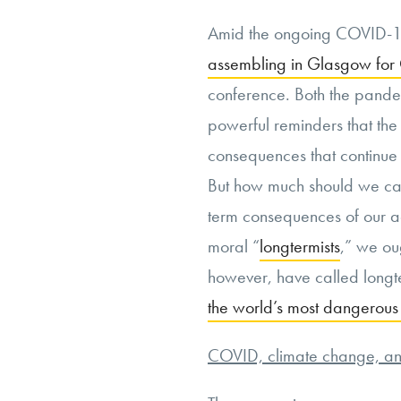
Amid the ongoing COVID-1
assembling in Glasgow fo
conference. Both the pand
powerful reminders that th
consequences that continue 
But how much should we car
term consequences of our a
moral “
longtermists
,” we ou
however, have called longt
the world’s most dangerous
COVID, climate change, and