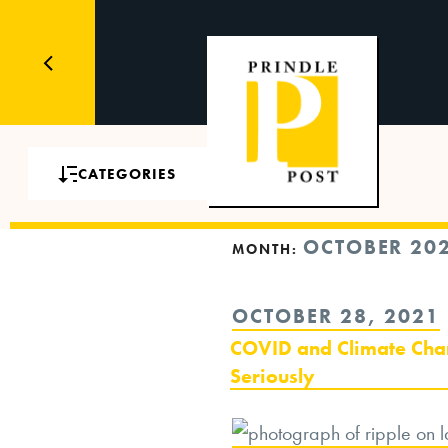
CATEGORIES
OCTOBER 20
MONTH:
POSTED
OCTOBER 28, 2021
ON
COVID and Climate Cha
Seriously