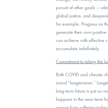
pursuit of other goals — el
global justice, and deepeni
for example. Progress on t
generate their own positiv
can achieve with effective 
accumulate indefinitely.
Commitment to taking the l
Both COVID and climate cha
moral “longtermism.” Longter
long-term future is just as 
happens in the near-term fut
person from suffering today