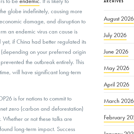
rs to be
endemic
. It is likely to
ARCHIVES
 the globe indefinitely, causing more
August 2026
 economic damage, and disruption to
harm an endemic virus can cause is
July 2026
 yet, if China had better regulated its
June 2026
s (depending on your preferred origin
 prevented the outbreak entirely. This
May 2026
time, will have significant long-term
April 2026
P26 is for nations to commit to
March 2026
g net zero (carbon and deforestation)
February 20
. Whether or not these talks are
ofound long-term impact. Success
January 20