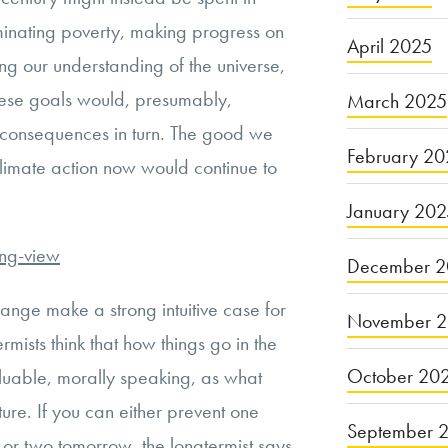
iminating poverty, making progress on
April 2025
ng our understanding of the universe,
hese goals would, presumably,
March 2025
e consequences in turn. The good we
February 20
climate action now would continue to
January 20
ong-view
December 2
nge make a strong intuitive case for
November 
mists think that how things go in the
October 20
valuable, morally speaking, as what
ure. If you can either prevent one
September 
 or two tomorrow, the longtermist says