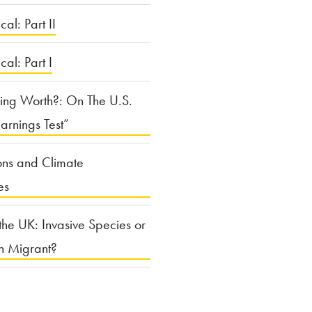
cal: Part II
ical: Part I
ing Worth?: On The U.S.
arnings Test”
ons and Climate
es
the UK: Invasive Species or
n Migrant?