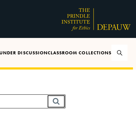
UNDER DISCUSSION
CLASSROOM COLLECTIONS
SEARCH