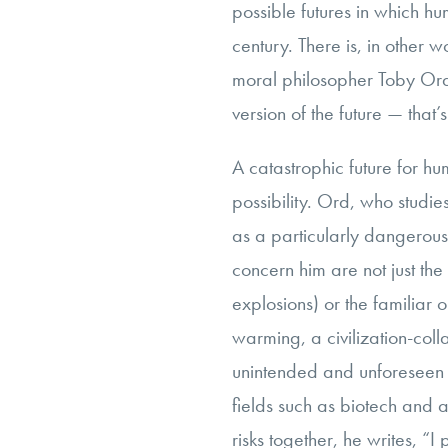
possible futures in which hu
century. There is, in other w
moral philosopher Toby Or
version of the future — that’
A catastrophic future for hu
possibility. Ord, who studies
as a particularly dangerous 
concern him are not just th
explosions) or the familiar
warming, a civilization-col
unintended and unforeseen 
fields such as biotech and ar
risks together, he writes, “I p