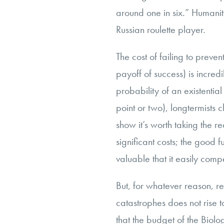
around one in six.” Humanit
Russian roulette player.
The cost of failing to preven
payoff of success) is incred
probability of an existentia
point or two), longtermists c
show it’s worth taking the req
significant costs; the good f
valuable that it easily comp
But, for whatever reason, r
catastrophes does not rise
that the budget of the Bio