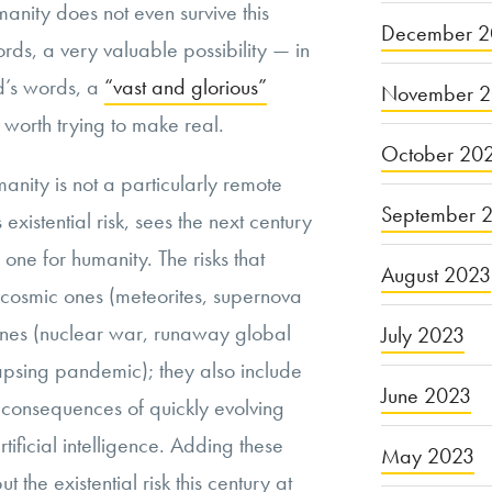
manity does not even survive this
December 2
ords, a very valuable possibility — in
d’s words, a
“vast and glorious”
November 
s worth trying to make real.
October 20
manity is not a particularly remote
September 
 existential risk, sees the next century
one for humanity. The risks that
August 2023
e cosmic ones (meteorites, supernova
 ones (nuclear war, runaway global
July 2023
lapsing pandemic); they also include
June 2023
consequences of quickly evolving
tificial intelligence. Adding these
May 2023
ut the existential risk this century at