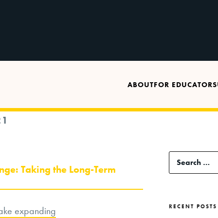
ABOUT
FOR EDUCATORS
21
Search
nge: Taking the Long-Term
for:
RECENT POSTS