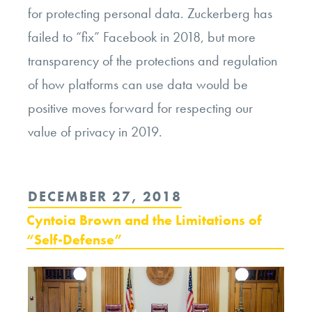
for protecting personal data. Zuckerberg has
failed to “fix” Facebook in 2018, but more
transparency of the protections and regulation
of how platforms can use data would be
positive moves forward for respecting our
value of privacy in 2019.
POSTED
DECEMBER 27, 2018
ON
Cyntoia Brown and the Limitations of
“Self-Defense”