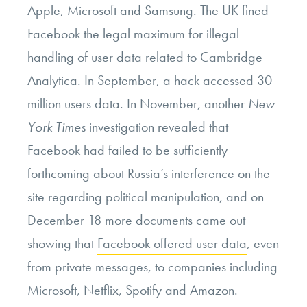
Apple, Microsoft and Samsung. The UK fined
Facebook the legal maximum for illegal
handling of user data related to Cambridge
Analytica. In September, a hack accessed 30
million users data. In November, another
New
York Times
investigation revealed that
Facebook had failed to be sufficiently
forthcoming about Russia’s interference on the
site regarding political manipulation, and on
December 18 more documents came out
showing that
Facebook offered user data
, even
from private messages, to companies including
Microsoft, Netflix, Spotify and Amazon.