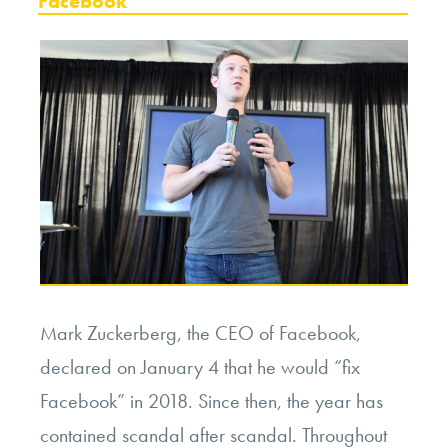
Facebook
Mark Zuckerberg, the CEO of Facebook,
declared on January 4 that he would “fix
Facebook” in 2018. Since then, the year has
contained scandal after scandal. Throughout