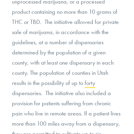
unprocessed marijuana, or a processed
product containing no more than 10 grams of
THC or TBD. The initiative allowed for private
sale of marijuana, in accordance with the
guidelines, at a number of dispensaries
determined by the population of a given
county, with at least one dispensary in each
county. The population of counties in Utah
results in the possibility of up to
forty
dispensaries. The initiative also included a
provision for patients suffering from chronic
pain who live in remote areas. If a patient lives
more than 100 miles away from a dispensary,
they are permitted to cultivate up to six