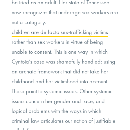
be tried as an adult. Her state of Tennessee
now recognizes that underage sex workers are
not a category:
children are de facto sex-trafficking victims
rather than sex workers in virtue of being
unable to consent. This is one way in which
Cyntoia’s case was shamefully handled: using
an archaic framework that did not take her
childhood and her victimhood into account.
These point to systemic issues. Other systemic
issues concern her gender and race, and
logical problems with the ways in which
criminal law articulates our notion of justifiable