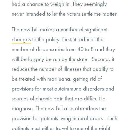
had a chance to weigh in. They seemingly
never intended to let the voters settle the matter.
The new bill makes a number of significant
changes
to the policy. First, it reduces the
number of dispensaries from 40 to 8 and they
will be largely be run by the state. Second, it
reduces the number of illnesses that qualify to
be treated with marijuana, getting rid of
provisions for most autoimmune disorders and
sources of chronic pain that are difficult to
diagnose. The new bill also abandons the
provision for patients living in rural areas—such
patients must either travel to one of the eight