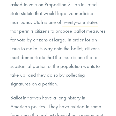
asked to vote on Proposition 2—an initiated
state statute that would legalize medicinal
marijuana. Utah is one of
twenty-one states
that permits citizens to propose ballot measures
for vote by citizens at large. In order for an
issue to make its way onto the ballot, citizens
must demonstrate that the issue is one that a
substantial portion of the population wants to
take up, and they do so by collecting
signatures on a petition.
Ballot initiatives have a long history in
American politics. They have existed in some
form since the earliest days of our government.