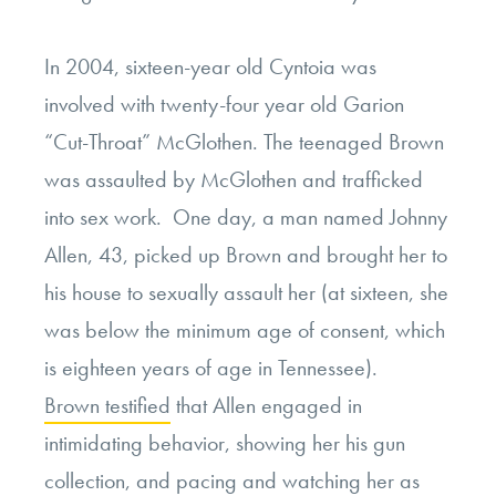
In 2004, sixteen-year old Cyntoia was
involved with twenty-four year old Garion
“Cut-Throat” McGlothen. The teenaged Brown
was assaulted by McGlothen and trafficked
into sex work. One day, a man named Johnny
Allen, 43, picked up Brown and brought her to
his house to sexually assault her (at sixteen, she
was below the minimum age of consent, which
is eighteen years of age in Tennessee).
Brown testified
that Allen engaged in
intimidating behavior, showing her his gun
collection, and pacing and watching her as