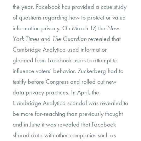
the year, Facebook has provided a case study
of questions regarding how to protect or value
information privacy. On March 17, the
New
York Times
and
The Guardian
revealed that
Cambridge Analytica used information
gleaned from Facebook users to attempt to
influence voters’ behavior. Zuckerberg had to
testify before Congress and rolled out new
data privacy practices. In April, the
Cambridge Analytica scandal was revealed to
be more far-reaching than previously thought
and in June it was revealed that Facebook
shared data with other companies such as