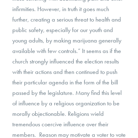
infirmities. However, in truth it goes much
further, creating a serious threat to health and
public safety, especially for our youth and
young adults, by making marijuana generally
available with few controls.” It seems as if the
church strongly influenced the election results
with their actions and then continued to push
their particular agenda in the form of the bill
passed by the legislature. Many find this level
of influence by a religious organization to be
morally objectionable. Religions wield
tremendous coercive influence over their
members. Reason may motivate a voter to vote