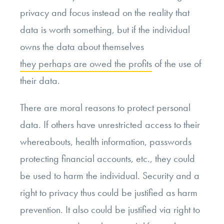
privacy and focus instead on the reality that
data is worth something, but if the individual
owns the data about themselves
they perhaps are owed the profits
of the use of
their data.
There are moral reasons to protect personal
data. If others have unrestricted access to their
whereabouts, health information, passwords
protecting financial accounts, etc., they could
be used to harm the individual. Security and a
right to privacy thus could be justified as harm
prevention. It also could be justified via right to