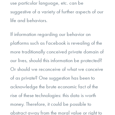
use particular language, etc. can be
suggestive of a variety of further aspects of our
life and behaviors.
If information regarding our behavior on
platforms such as Facebook is revealing of the
more traditionally conceived private domain of
our lives, should this information be protected?
Or should we reconceive of what we conceive
of as private? One suggestion has been to
acknowledge the brute economic fact of the
rise of these technologies: this data is worth
money. Therefore, it could be possible to
abstract away from the moral value or right to