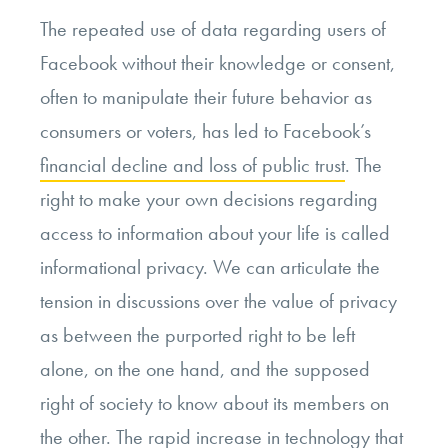
The repeated use of data regarding users of
Facebook without their knowledge or consent,
often to manipulate their future behavior as
consumers or voters, has led to Facebook’s
financial decline and loss of public trust
. The
right to make your own decisions regarding
access to information about your life is called
informational privacy. We can articulate the
tension in discussions over the value of privacy
as between the purported right to be left
alone, on the one hand, and the supposed
right of society to know about its members on
the other. The rapid increase in technology that