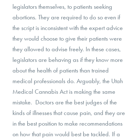
legislators themselves, to patients seeking
abortions. They are required to do so even if
the script is inconsistent with the expert advice
they would choose to give their patients were
they allowed to advise freely. In these cases,
legislators are behaving as if they know more
about the health of patients than trained
medical professionals do. Arguably, the Utah
Medical Cannabis Act is making the same
mistake. Doctors are the best judges of the
kinds of illnesses that cause pain, and they are
in the best position to make recommendations
on how that pain would best be tackled. If a