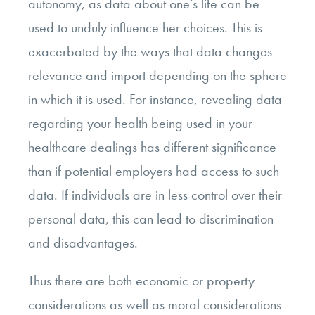
autonomy, as data about one’s life can be
used to unduly influence her choices. This is
exacerbated by the ways that data changes
relevance and import depending on the sphere
in which it is used. For instance, revealing data
regarding your health being used in your
healthcare dealings has different significance
than if potential employers had access to such
data. If individuals are in less control over their
personal data, this can lead to discrimination
and disadvantages.
Thus there are both economic or property
considerations as well as moral considerations