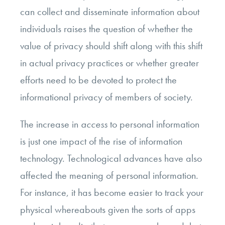
can collect and disseminate information about
individuals raises the question of whether the
value of privacy should shift along with this shift
in actual privacy practices or whether greater
efforts need to be devoted to protect the
informational privacy of members of society.
The increase in
access
to personal information
is just one impact of the rise of information
technology. Technological advances have also
affected the meaning of personal information.
For instance, it has become easier to track your
physical whereabouts given the sorts of apps