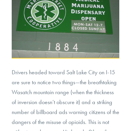
Drivers headed toward Salt Lake City on I-15
are sure to notice two things—the breathtaking
Wasatch mountain range (when the thickness
of inversion doesn’t obscure it) and a striking
number of billboard ads warning citizens of the
dangers of the misuse of opioids. This is not