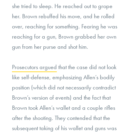
she tried to sleep. He reached out to grope
her. Brown rebuffed his move, and he rolled
over, reaching for something. Fearing he was
reaching for a gun, Brown grabbed her own
gun from her purse and shot him.
Prosecutors argued
that the case did not look
like self-defense, emphasizing Allen’s bodily
position (which did not necessarily contradict
Brown’s version of events) and the fact that
Brown took Allen’s wallet and a couple rifles
after the shooting. They contended that the
subsequent taking of his wallet and guns was