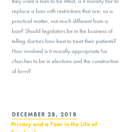
they want a ban to be lifted, is it morally fair to
replace a ban with restrictions that are, as a
practical matter, not much different from a
ban? Should legislators be in the business of
telling doctors how best to treat their patients?
How involved is it morally appropriate for
churches to be in elections and the construction
of laws?
POSTED
DECEMBER 28, 2018
ON
Privacy and a Year in the Life of