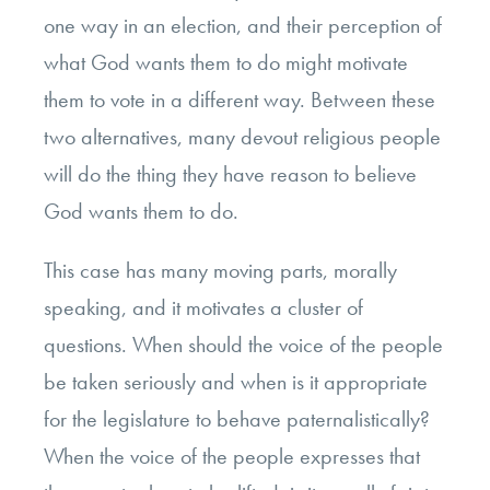
one way in an election, and their perception of
what God wants them to do might motivate
them to vote in a different way. Between these
two alternatives, many devout religious people
will do the thing they have reason to believe
God wants them to do.
This case has many moving parts, morally
speaking, and it motivates a cluster of
questions. When should the voice of the people
be taken seriously and when is it appropriate
for the legislature to behave paternalistically?
When the voice of the people expresses that