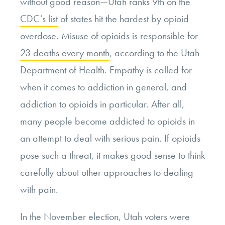
without good reason—Utah ranks 9
th
on the
CDC’s list
of states hit the hardest by opioid
overdose. Misuse of opioids is responsible for
23 deaths every month
, according to the Utah
Department of Health. Empathy is called for
when it comes to addiction in general, and
addiction to opioids in particular. After all,
many people become addicted to opioids in
an attempt to deal with serious pain. If opioids
pose such a threat, it makes good sense to think
carefully about other approaches to dealing
with pain.
In the November election, Utah voters were