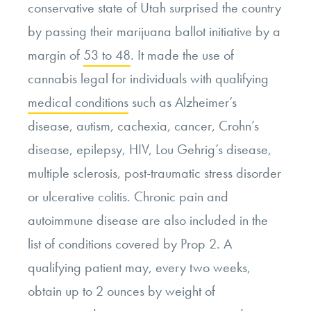
conservative state of Utah surprised the country
by passing their marijuana ballot initiative by a
margin of
53 to 48
. It made the use of
cannabis legal for individuals with qualifying
medical conditions
such as Alzheimer’s
disease, autism, cachexia, cancer, Crohn’s
disease, epilepsy, HIV, Lou Gehrig’s disease,
multiple sclerosis, post-traumatic stress disorder
or ulcerative colitis. Chronic pain and
autoimmune disease are also included in the
list of conditions covered by Prop 2. A
qualifying patient may, every two weeks,
obtain up to 2 ounces by weight of