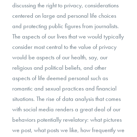
discussing the right to privacy, considerations
centered on large and personal life choices
and protecting public figures from journalists.
The aspects of our lives that we would typically
consider most central to the value of privacy
would be aspects of our health, say, our
religious and political beliefs, and other
aspects of life deemed personal such as
romantic and sexual practices and financial
situations. The rise of data analysis that comes
with social media renders a great deal of our
behaviors potentially revelatory: what pictures
we post, what posts we like, how frequently we