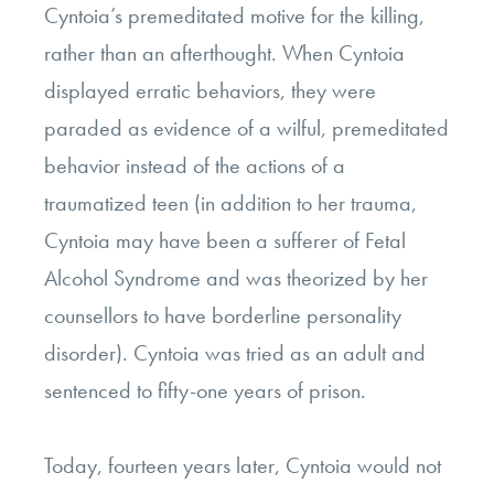
Cyntoia’s premeditated motive for the killing,
rather than an afterthought. When Cyntoia
displayed erratic behaviors, they were
paraded as evidence of a wilful, premeditated
behavior instead of the actions of a
traumatized teen (in addition to her trauma,
Cyntoia may have been a sufferer of Fetal
Alcohol Syndrome and was theorized by her
counsellors to have borderline personality
disorder). Cyntoia was tried as an adult and
sentenced to fifty-one years of prison.
Today, fourteen years later, Cyntoia would not