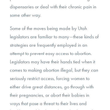
dispensaries or deal with their chronic pain in
some other way.
Some of the moves being made by Utah
legislators are familiar to many—these kinds of
strategies are frequently employed in an
attempt to prevent easy access to abortion.
Legislators may have their hands tied when it
comes to making abortion illegal, but they
can
seriously restrict access, forcing women to
either drive great distances, go through with
their pregnancies, or abort their babies in
ways that pose a threat to their lives and