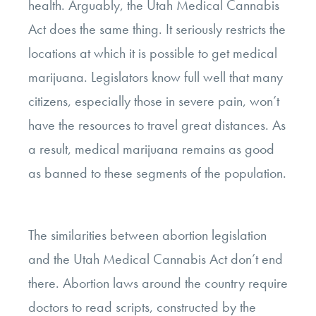
health. Arguably, the Utah Medical Cannabis
Act does the same thing. It seriously restricts the
locations at which it is possible to get medical
marijuana. Legislators know full well that many
citizens, especially those in severe pain, won’t
have the resources to travel great distances. As
a result, medical marijuana remains as good
as banned to these segments of the population.
The similarities between abortion legislation
and the Utah Medical Cannabis Act don’t end
there. Abortion laws around the country require
doctors to read scripts, constructed by the