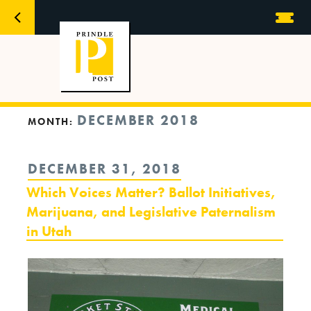
DECEMBER 2018
MONTH:
POSTED
DECEMBER 31, 2018
ON
Which Voices Matter? Ballot Initiatives,
Marijuana, and Legislative Paternalism
in Utah