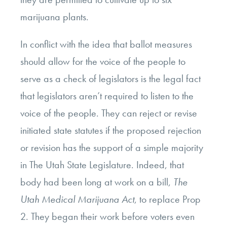
marijuana plants.
In conflict with the idea that ballot measures
should allow for the voice of the people to
serve as a check of legislators is the legal fact
that legislators aren’t required to listen to the
voice of the people. They can reject or revise
initiated state statutes if the proposed rejection
or revision has the support of a simple majority
in The Utah State Legislature. Indeed, that
body had been long at work on a bill,
The
Utah Medical Marijuana Act
, to replace Prop
2. They began their work before voters even