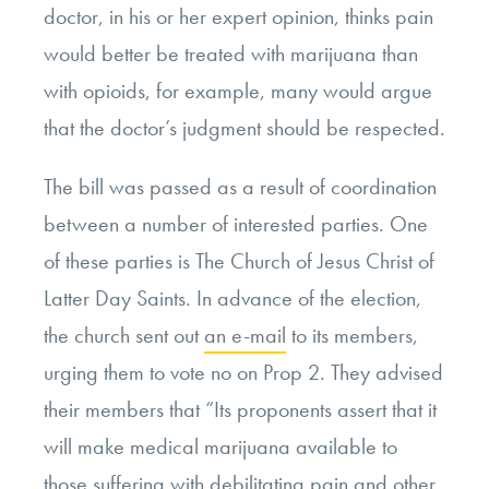
doctor, in his or her expert opinion, thinks pain
would better be treated with marijuana than
with opioids, for example, many would argue
that the doctor’s judgment should be respected.
The bill was passed as a result of coordination
between a number of interested parties. One
of these parties is The Church of Jesus Christ of
Latter Day Saints. In advance of the election,
the church sent out
an e-mail
to its members,
urging them to vote no on Prop 2. They advised
their members that “Its proponents assert that it
will make medical marijuana available to
those suffering with debilitating pain and other