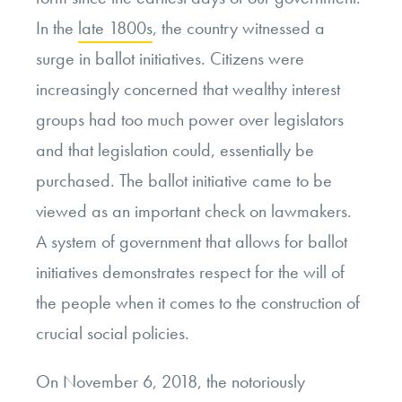
In the
late 1800s
, the country witnessed a
surge in ballot initiatives. Citizens were
increasingly concerned that wealthy interest
groups had too much power over legislators
and that legislation could, essentially be
purchased. The ballot initiative came to be
viewed as an important check on lawmakers.
A system of government that allows for ballot
initiatives demonstrates respect for the will of
the people when it comes to the construction of
crucial social policies.
On November 6, 2018, the notoriously