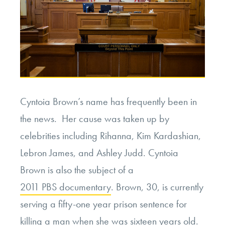
Cyntoia Brown’s name has frequently been in
the news. Her cause was taken up by
celebrities including Rihanna, Kim Kardashian,
Lebron James, and Ashley Judd. Cyntoia
Brown is also the subject of a
2011 PBS documentary
. Brown, 30, is currently
serving a fifty-one year prison sentence for
killing a man when she was sixteen years old.