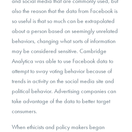
and social media that are commonly used, but
also the reason that the data from Facebook is
so useful is that so much can be extrapolated
about a person based on seemingly unrelated
behaviors, changing what sorts of information
may be considered sensitive. Cambridge
Analytica was able to use Facebook data to
attempt to sway voting behavior because of
trends in activity on the social media site and
political behavior. Advertising companies can
take advantage of the data to better target
consumers.
When ethicists and policy makers began