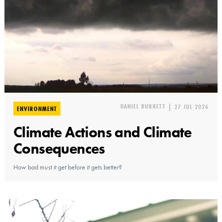
DANIEL BURKETT
|
27 JUL 2026
ENVIRONMENT
Climate Actions and Climate
Consequences
How bad must it get before it gets better?