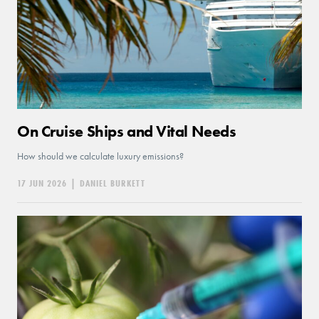
On Cruise Ships and Vital Needs
How should we calculate luxury emissions?
17 JUN 2026
|
DANIEL BURKETT