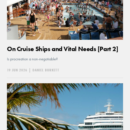
On Cruise Ships and Vital Needs [Part 2]
Is procreation a non-negotiable?
19 JUN 2026
|
DANIEL BURKETT