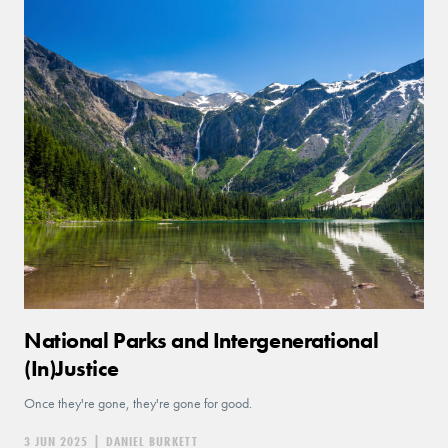
National Parks and Intergenerational
(In)Justice
Once they're gone, they're gone for good.
3 JUN 2025
|
DANIEL BURKETT