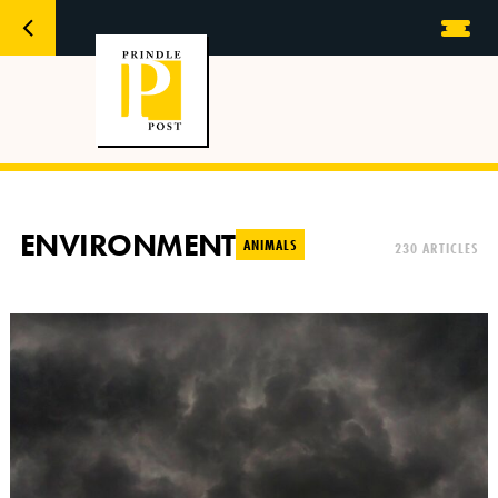
ENVIRONMENT
ANIMALS
230 ARTICLES