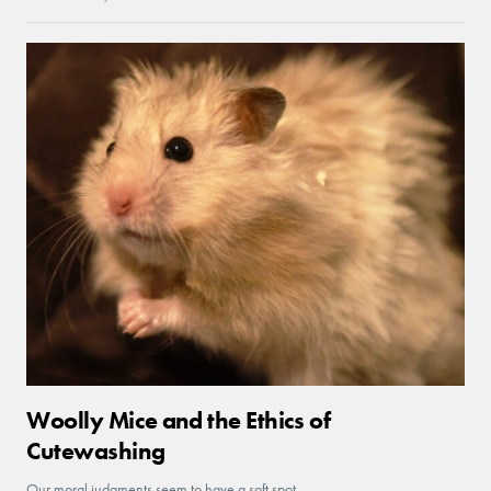
Woolly Mice and the Ethics of
Cutewashing
Our moral judgments seem to have a soft spot.