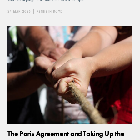
24 MAR 2025
|
KENNETH BOYD
The Paris Agreement and Taking Up the