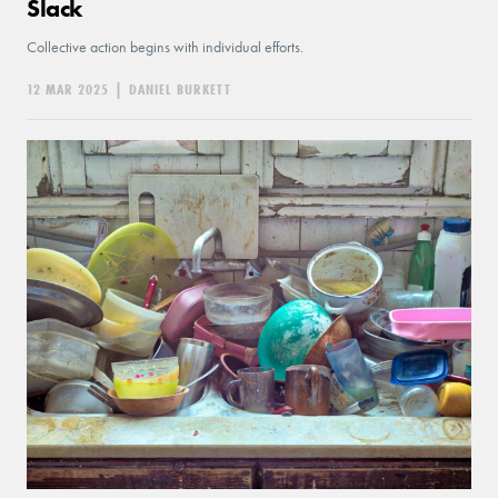
Slack
Collective action begins with individual efforts.
12 MAR 2025
|
DANIEL BURKETT