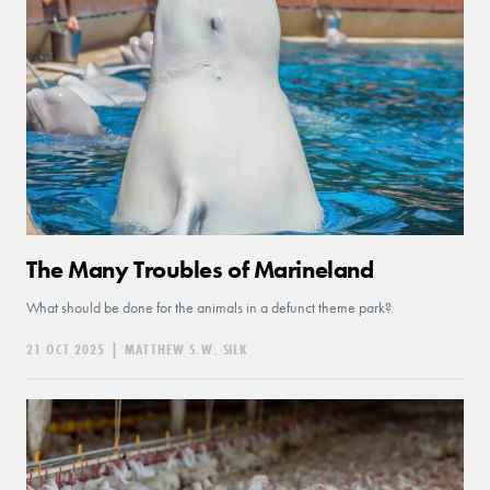
The Many Troubles of Marineland
What should be done for the animals in a defunct theme park?
21 OCT 2025
|
MATTHEW S.W. SILK