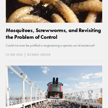
Mosquitoes, Screwworms, and Revisiting
the Problem of Control
Could we ever be justified in engineering a species out of existence?
24 JUN 2026
|
RICHARD GIBSON