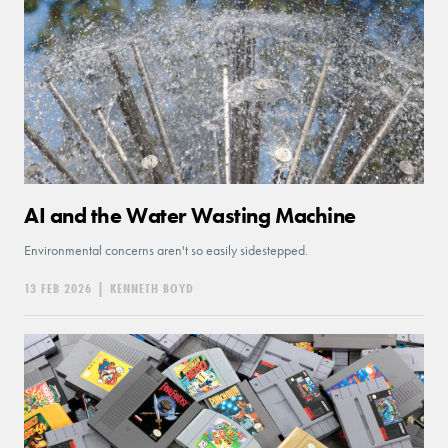
AI and the Water Wasting Machine
Environmental concerns aren't so easily sidestepped.
13 FEB 2026
|
KENNETH BOYD