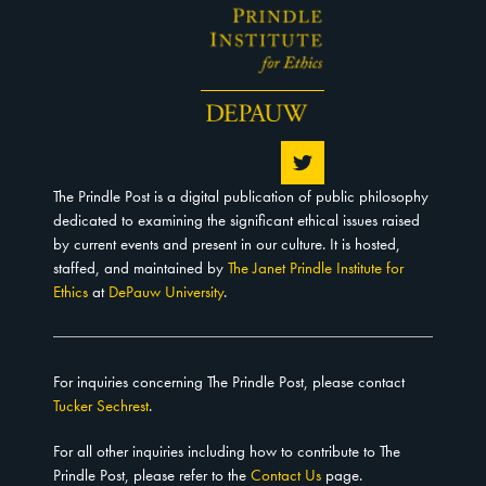
The Prindle Post is a digital publication of public philosophy
dedicated to examining the significant ethical issues raised
by current events and present in our culture. It is hosted,
staffed, and maintained by
The Janet Prindle Institute for
Ethics
at
DePauw University
.
For inquiries concerning The Prindle Post, please contact
Tucker Sechrest
.
For all other inquiries including how to contribute to The
Prindle Post, please refer to the
Contact Us
page.