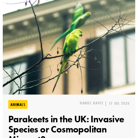
DANIEL DAVIS
|
17 JUL 2026
ANIMALS
Parakeets in the UK: Invasive
Species or Cosmopolitan