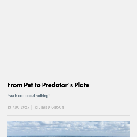
From Pet to Predator’s Plate
Much ado about nothing?
13 AUG 2025
|
RICHARD GIBSON