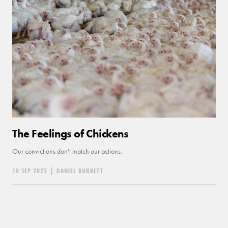
The Feelings of Chickens
Our convictions don't match our actions.
10 SEP 2025
|
DANIEL BURKETT