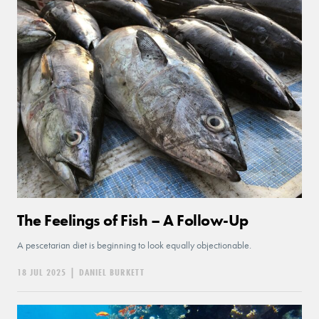
The Feelings of Fish – A Follow-Up
A pescetarian diet is beginning to look equally objectionable.
18 JUL 2025
|
DANIEL BURKETT