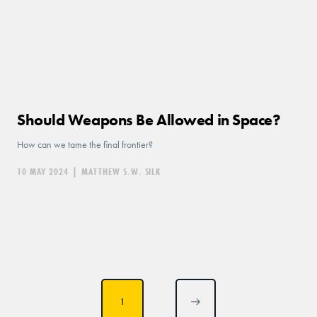
Should Weapons Be Allowed in Space?
How can we tame the final frontier?
10 MAY 2024
|
MATTHEW S.W. SILK
Posts
1
pagination