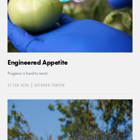
Engineered Appetite
Progress is hard to resist.
25 FEB 2026
|
RICHARD GIBSON