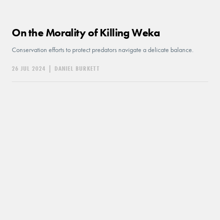
On the Morality of Killing Weka
Conservation efforts to protect predators navigate a delicate balance.
26 JUL 2024
|
DANIEL BURKETT