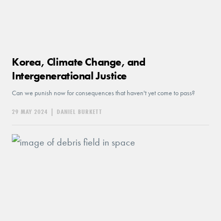
Korea, Climate Change, and
Intergenerational Justice
Can we punish now for consequences that haven't yet come to pass?
29 MAY 2024
|
DANIEL BURKETT