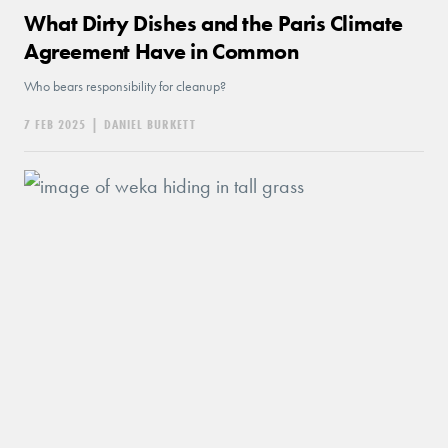
What Dirty Dishes and the Paris Climate
Agreement Have in Common
Who bears responsibility for cleanup?
7 FEB 2025
|
DANIEL BURKETT