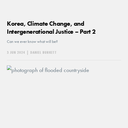
Korea, Climate Change, and
Intergenerational Justice – Part 2
Can we ever know what will be?
3 JUN 2024
|
DANIEL BURKETT