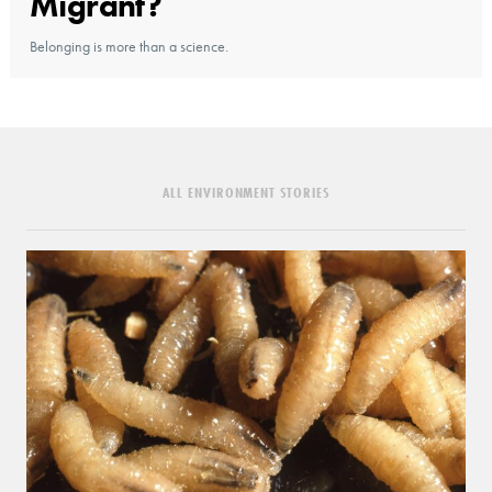
Migrant?
Belonging is more than a science.
ALL ENVIRONMENT STORIES