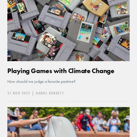
Playing Games with Climate Change
How should we judge a favorite pastime?
21 NOV 2025
|
DANIEL BURKETT