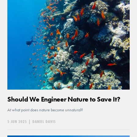
Should We Engineer Nature to Save It?
At what point does nature become unnatural?
5 JUN 2025
|
DANIEL DAVIS