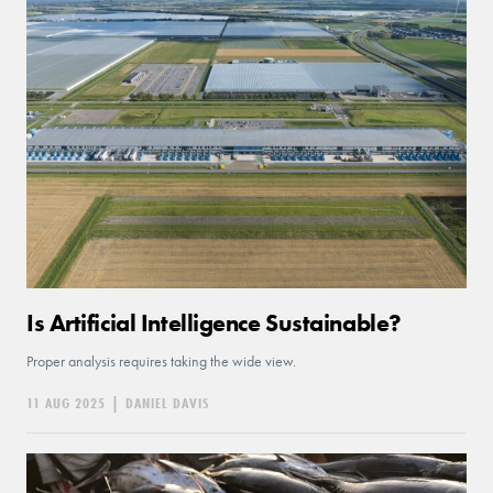
Is Artificial Intelligence Sustainable?
Proper analysis requires taking the wide view.
11 AUG 2025
|
DANIEL DAVIS