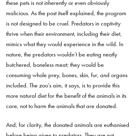
these pets is not inherently or even obviously
malicious. As the post itself explained, the program
is not designed to be cruel. Predators in captivity
thrive when their environment, including their diet,
mimics what they would experience in the wild. In
nature, the predators wouldn’t be eating neatly
butchered, boneless meat; they would be
consuming whole prey, bones, skin, fur, and organs
included. The zoo’s aim, it says, is to provide this
more natural diet for the benefit of the animals in its
care, not to harm the animals that are donated.
And, for clarity, the donated animals are euthanised
before being given to predators. They are not