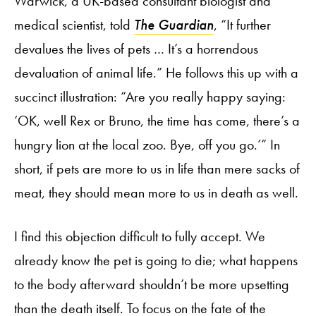
Warwick, a UK-based consultant biologist and
medical scientist, told
The Guardian
, “It further
devalues the lives of pets … It’s a horrendous
devaluation of animal life.” He follows this up with a
succinct illustration: “Are you really happy saying:
‘OK, well Rex or Bruno, the time has come, there’s a
hungry lion at the local zoo. Bye, off you go.’” In
short, if pets are more to us in life than mere sacks of
meat, they should mean more to us in death as well.
I find this objection difficult to fully accept. We
already know the pet is going to die; what happens
to the body afterward shouldn’t be more upsetting
than the death itself. To focus on the fate of the