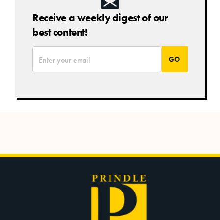
Receive a weekly digest of our
best content!
*
Email