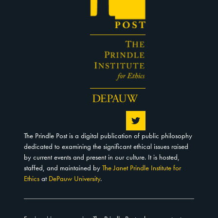
The Prindle Post is a digital publication of public philosophy
dedicated to examining the significant ethical issues raised
by current events and present in our culture. It is hosted,
staffed, and maintained by
The Janet Prindle Institute for
Ethics
at
DePauw University
.