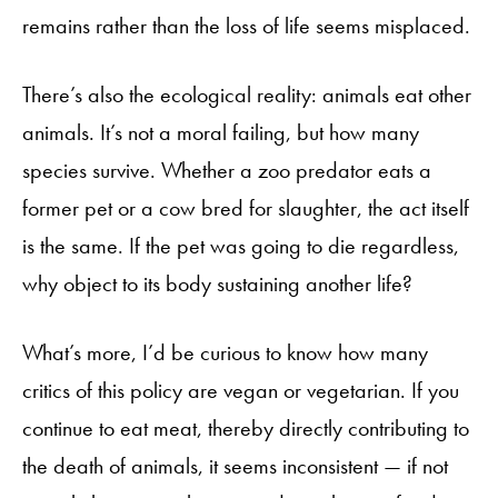
remains rather than the loss of life seems misplaced.
There’s also the ecological reality: animals eat other
animals. It’s not a moral failing, but how many
species survive. Whether a zoo predator eats a
former pet or a cow bred for slaughter, the act itself
is the same. If the pet was going to die regardless,
why object to its body sustaining another life?
What’s more, I’d be curious to know how many
critics of this policy are vegan or vegetarian. If you
continue to eat meat, thereby directly contributing to
the death of animals, it seems inconsistent — if not