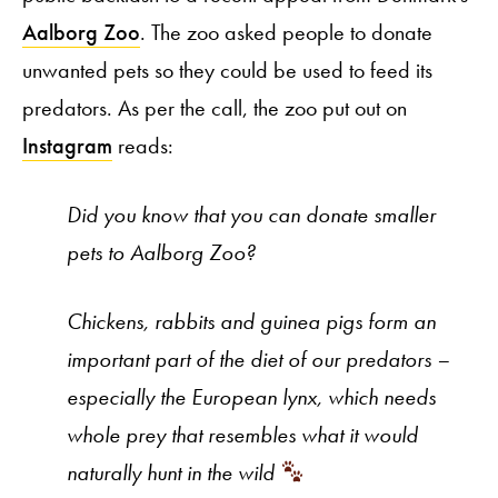
Aalborg Zoo
. The zoo asked people to donate
unwanted pets so they could be used to feed its
predators. As per the call, the zoo put out on
Instagram
reads:
Did you know that you can donate smaller
pets to Aalborg Zoo?
Chickens, rabbits and guinea pigs form an
important part of the diet of our predators –
especially the European lynx, which needs
whole prey that resembles what it would
naturally hunt in the wild