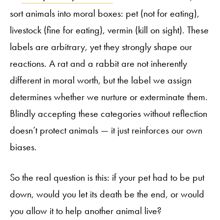
sort animals into moral boxes: pet (not for eating),
livestock (fine for eating), vermin (kill on sight). These
labels are arbitrary, yet they strongly shape our
reactions. A rat and a rabbit are not inherently
different in moral worth, but the label we assign
determines whether we nurture or exterminate them.
Blindly accepting these categories without reflection
doesn’t protect animals — it just reinforces our own
biases.
So the real question is this: if your pet had to be put
down, would you let its death be the end, or would
you allow it to help another animal live?