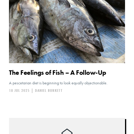
The Feelings of Fish – A Follow-Up
A pescetarian diet is beginning to look equally objectionable.
18 JUL 2025
|
DANIEL BURKETT