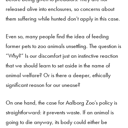
released alive into enclosures, so concerns about
them suffering while hunted don’t apply in this case.
Even so, many people find the idea of feeding
former pets to zoo animals unsettling. The question is
“Why?” Is our discomfort just an instinctive reaction
that we should learn to set aside in the name of
animal welfare? Or is there a deeper, ethically
significant reason for our unease?
On one hand, the case for Aalborg Zoo’s policy is
straightforward: it prevents waste. If an animal is
going to die anyway, its body could either be