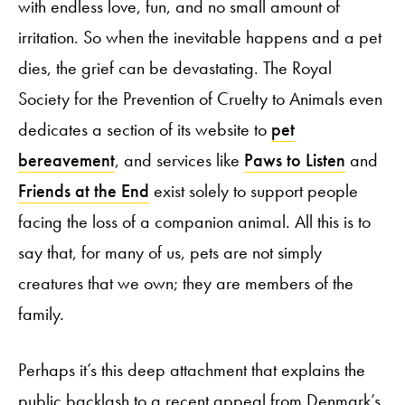
with endless love, fun, and no small amount of
irritation. So when the inevitable happens and a pet
dies, the grief can be devastating. The Royal
Society for the Prevention of Cruelty to Animals even
dedicates a section of its website to
pet
bereavement
, and services like
Paws to Listen
and
Friends at the End
exist solely to support people
facing the loss of a companion animal. All this is to
say that, for many of us, pets are not simply
creatures that we own; they are members of the
family.
Perhaps it’s this deep attachment that explains the
public backlash to a recent appeal from Denmark’s