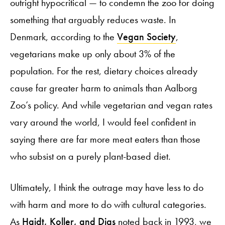
outright hypocritical — to condemn the zoo for doing
something that arguably reduces waste. In
Denmark, according to the
Vegan Society
,
vegetarians make up only about 3% of the
population. For the rest, dietary choices already
cause far greater harm to animals than Aalborg
Zoo’s policy. And while vegetarian and vegan rates
vary around the world, I would feel confident in
saying there are far more meat eaters than those
who subsist on a purely plant-based diet.
Ultimately, I think the outrage may have less to do
with harm and more to do with cultural categories.
As
Haidt, Koller, and Dias
noted back in 1993, we