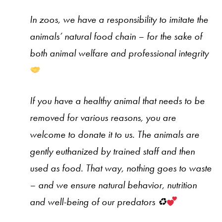
In zoos, we have a responsibility to imitate the
animals’ natural food chain – for the sake of
both animal welfare and professional integrity
If you have a healthy animal that needs to be
removed for various reasons, you are
welcome to donate it to us. The animals are
gently euthanized by trained staff and then
used as food. That way, nothing goes to waste
– and we ensure natural behavior, nutrition
and well-being of our predators
♻