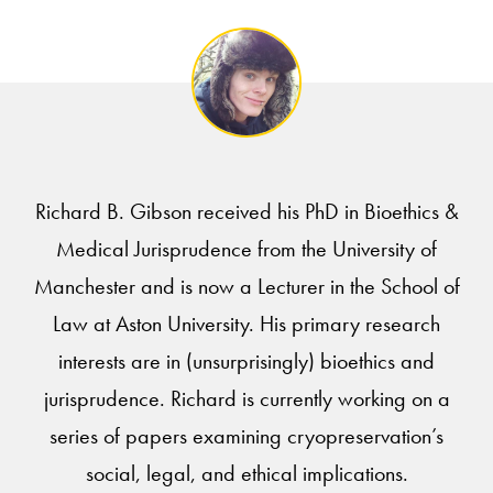
Richard B. Gibson received his PhD in Bioethics &
Medical Jurisprudence from the University of
Manchester and is now a Lecturer in the School of
Law at Aston University. His primary research
interests are in (unsurprisingly) bioethics and
jurisprudence. Richard is currently working on a
series of papers examining cryopreservation’s
social, legal, and ethical implications.