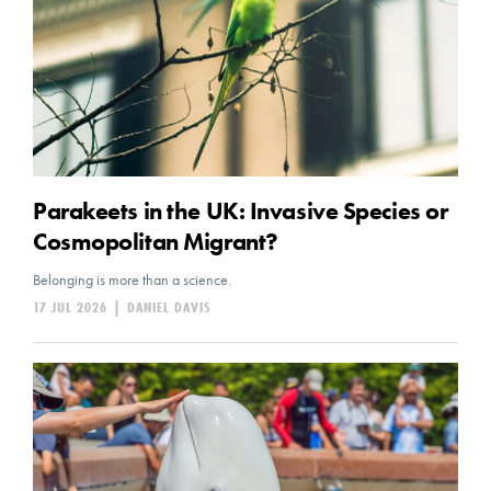
Parakeets in the UK: Invasive Species or
Cosmopolitan Migrant?
Belonging is more than a science.
17 JUL 2026
|
DANIEL DAVIS