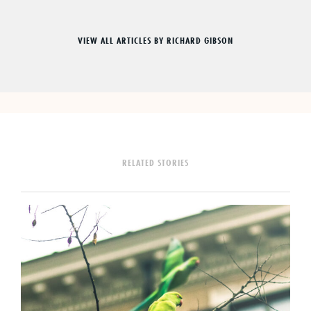
VIEW ALL ARTICLES BY RICHARD GIBSON
RELATED STORIES