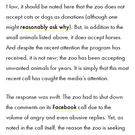
Now, it should be noted here that the zoo does not
accept cats or dogs as donations (although one
might
reasonably ask why
). But, in addition to the
small animals listed above, it does accept horses.
And despite the recent attention the program has
received, it is not new; the zoo has been accepting
unwanted animals for years. It is simply that this most
recent call has caught the media’s attention.
The response was swift. The zoo had to shut down
the comments on its
Facebook
call due to the
volume of angry and even abusive replies. Yet, as
noted in the call itself, the reason the zoo is seeking