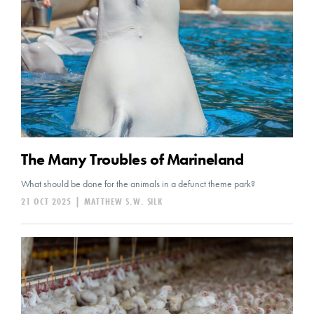
The Many Troubles of Marineland
What should be done for the animals in a defunct theme park?
21 OCT 2025
|
MATTHEW S.W. SILK