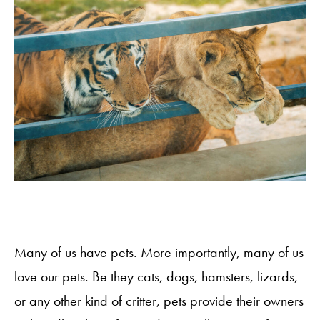
Many of us have pets. More importantly, many of us
love our pets. Be they cats, dogs, hamsters, lizards,
or any other kind of critter, pets provide their owners