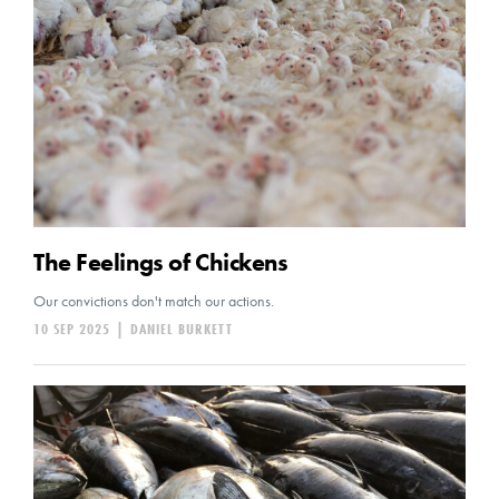
The Feelings of Chickens
Our convictions don't match our actions.
10 SEP 2025
|
DANIEL BURKETT