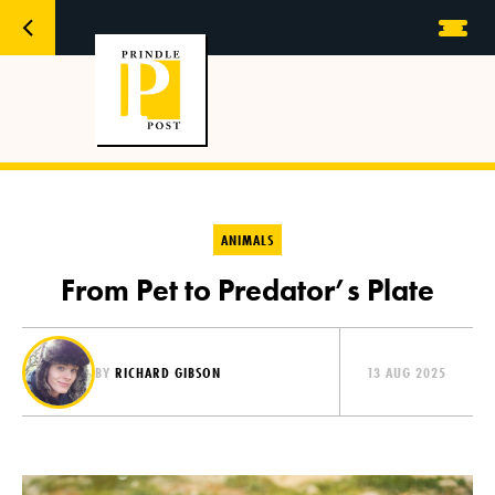
ANIMALS
From Pet to Predator’s Plate
BY
RICHARD GIBSON
13 AUG 2025