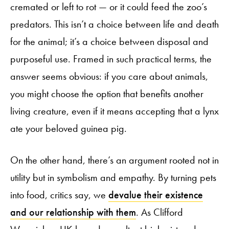
cremated or left to rot — or it could feed the zoo’s
predators. This isn’t a choice between life and death
for the animal; it’s a choice between disposal and
purposeful use. Framed in such practical terms, the
answer seems obvious: if you care about animals,
you might choose the option that benefits another
living creature, even if it means accepting that a lynx
ate your beloved guinea pig.
On the other hand, there’s an argument rooted not in
utility but in symbolism and empathy. By turning pets
into food, critics say, we
devalue their existence
and our relationship with them
. As Clifford