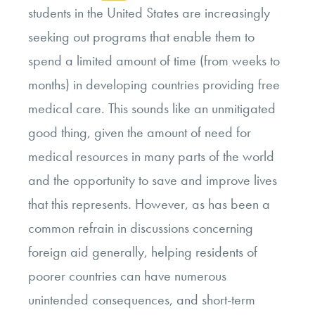
students in the United States are increasingly
seeking out programs that enable them to
spend a limited amount of time (from weeks to
months) in developing countries providing free
medical care. This sounds like an unmitigated
good thing, given the amount of need for
medical resources in many parts of the world
and the opportunity to save and improve lives
that this represents. However, as has been a
common refrain in discussions concerning
foreign aid generally, helping residents of
poorer countries can have numerous
unintended consequences, and short-term