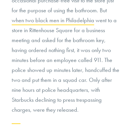
occasional purchase-free visit to the store just
for the purpose of using the bathroom. But
when two black men in Philadelphia
went to a
store in Rittenhouse Square for a business
meeting and asked for the bathroom key,
having ordered nothing first, it was only two
minutes before an employee called 911. The
police showed up minutes later, handcuffed the
two and put them in a squad car. Only after
nine hours at police headquarters, with
Starbucks declining to press trespassing
charges, were they released.