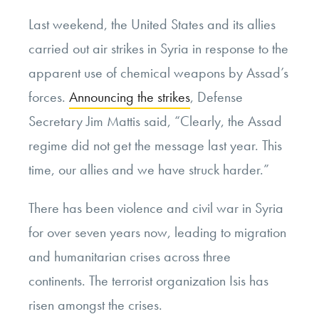
Last weekend, the United States and its allies
carried out air strikes in Syria in response to the
apparent use of chemical weapons by Assad’s
forces.
Announcing the strikes
, Defense
Secretary Jim Mattis said, “Clearly, the Assad
regime did not get the message last year. This
time, our allies and we have struck harder.”
There has been violence and civil war in Syria
for over seven years now, leading to migration
and humanitarian crises across three
continents. The terrorist organization Isis has
risen amongst the crises.