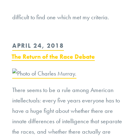
Continue
difficult to find one which met my criteria.
reading
“Searching
for
POSTED
APRIL 24, 2018
Authenticity
ON
The Return of the Race Debate
Finding
Fallacy”
There seems to be a rule among American
intellectuals: every five years everyone has to
have a huge fight about whether there are
innate differences of intelligence that separate
the races, and whether there actually
are