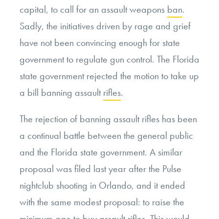
capital, to call for an assault weapons
ban
.
Sadly, the initiatives driven by rage and grief
have not been convincing enough for state
government to regulate gun control. The Florida
state government rejected the motion to take up
a bill banning assault
rifles
.
The rejection of banning assault rifles has been
a continual battle between the general public
and the Florida state government. A similar
proposal was filed last year after the Pulse
nightclub shooting in Orlando, and it ended
with the same modest proposal: to raise the
minimum age to buy assault
rifles
. This would