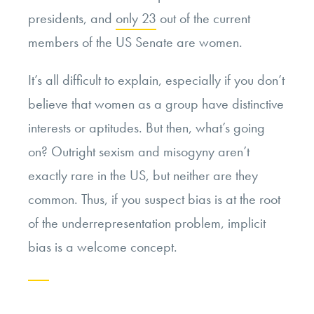
presidents, and
only 23
out of the current
members of the US Senate are women.
It’s all difficult to explain, especially if you don’t
believe that women as a group have distinctive
interests or aptitudes. But then, what’s going
on? Outright sexism and misogyny aren’t
exactly rare in the US, but neither are they
common. Thus, if you suspect bias is at the root
of the underrepresentation problem, implicit
bias is a welcome concept.
Continue