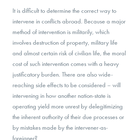
It is difficult to determine the correct way to
intervene in conflicts abroad. Because a major
method of intervention is militarily, which
involves destruction of property, military life
and almost certain risk of civilian life, the moral
cost of such intervention comes with a heavy
justificatory burden. There are also wide-
reaching side effects to be considered – will
intervening in how another nation-state is
operating yield more unrest by delegitimizing
the inherent authority of their due processes or
by mistakes made by the intervener-as-
foreigner?