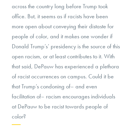
across the country long before Trump took
office. But, it seems as if racists have been
more open about conveying their distaste for
people of color, and it makes one wonder if
Donald Trump’s’ presidency is the source of this
open racism, or at least contributes to it. With
that said, DePauw has experienced a plethora
of racist occurrences on campus. Could it be
that Trump’s condoning of– and even
facilitation of– racism encourages individuals
at DePauw to be racist towards people of
color?