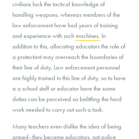
civilians lack the tactical knowledge of
handling weapons, whereas members of the
law enforcement have had years of training
and experience with such
machines.
In
addition to this, allocating educators the role of
a protectant may overreach the boundaries of
their line of duty. Law enforcement personnel
are highly trained in this line of duty, so to have
a a school staff or educator have the same
duties can be perceived as belittling the hard
work needed to carry out such a task.
Many teachers even dislike the idea of being
armed–they became educators, not police