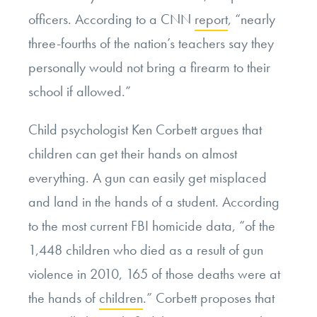
officers. According to a CNN
report
, “nearly
three-fourths of the nation’s teachers say they
personally would not bring a firearm to their
school if allowed.”
Child psychologist Ken Corbett argues that
children can get their hands on almost
everything. A gun can easily get misplaced
and land in the hands of a student. According
to the most current FBI homicide data, “of the
1,448 children who died as a result of gun
violence in 2010, 165 of those deaths were at
the hands of
children
.” Corbett proposes that