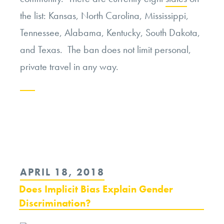
the list: Kansas, North Carolina, Mississippi,
Tennessee, Alabama, Kentucky, South Dakota,
and Texas. The ban does not limit personal,
private travel in any way.
Continue
reading
“California
Has
POSTED
APRIL 18, 2018
its
ON
Does Implicit Bias Explain Gender
Own
Discrimination?
Travel