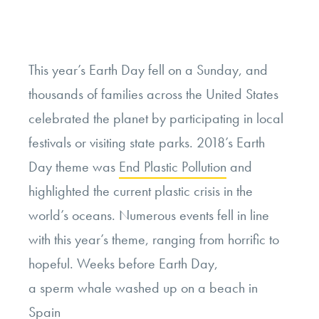
Campus?”
This year’s Earth Day fell on a Sunday, and
thousands of families across the United States
celebrated the planet by participating in local
festivals or visiting state parks. 2018’s Earth
Day theme was
End Plastic Pollution
and
highlighted the current plastic crisis in the
world’s oceans. Numerous events fell in line
with this year’s theme, ranging from horrific to
hopeful. Weeks before Earth Day,
a sperm whale washed up on a beach in
Spain