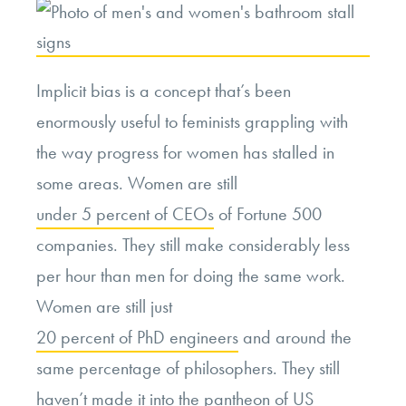
Ban.
Is
That
Implicit bias is a concept that’s been
a
enormously useful to feminists grappling with
Good
the way progress for women has stalled in
Thing?”
some areas. Women are still
under 5 percent of CEOs
of Fortune 500
companies. They still make considerably less
per hour than men for doing the same work.
Women are still just
20 percent of PhD engineers
and around the
same percentage of philosophers. They still
haven’t made it into the pantheon of US