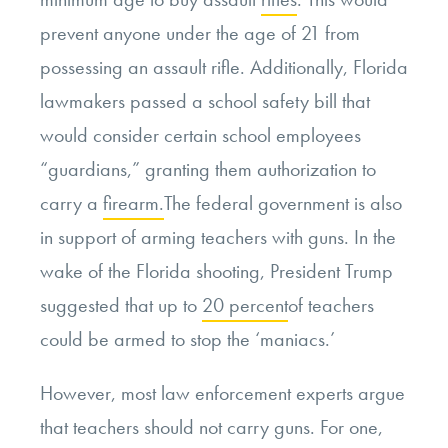
prevent anyone under the age of 21 from
possessing an assault rifle. Additionally, Florida
lawmakers passed a school safety bill that
would consider certain school employees
“guardians,” granting them authorization to
carry a
firearm.
The federal government is also
in support of arming teachers with guns. In the
wake of the Florida shooting, President Trump
suggested that up to
20 percent
of teachers
could be armed to stop the ‘maniacs.’
However, most law enforcement experts argue
that teachers should not carry guns. For one,