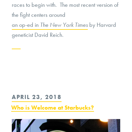
races to begin with. The most recent version of
the fight centers around
an op-ed in
The New York Times
by Harvard
geneticist David Reich.
Continue
reading
“The
Return
POSTED
APRIL 23, 2018
of
ON
Who is Welcome at Starbucks?
the
Race
Debate”