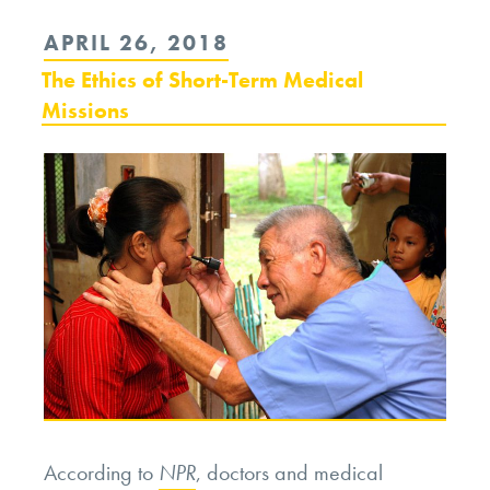
Day,
POSTED
APRIL 26, 2018
Lettuce
ON
The Ethics of Short-Term Medical
Shortages,
Missions
and
Future
Food
Crises”
According to
NPR
, doctors and medical