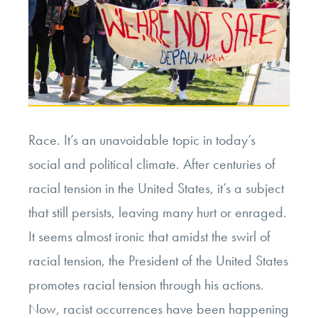
Race. It’s an unavoidable topic in today’s
social and political climate. After centuries of
racial tension in the United States, it’s a subject
that still persists, leaving many hurt or enraged.
It seems almost ironic that amidst the swirl of
racial tension, the President of the United States
promotes racial tension through his actions.
Now, racist occurrences have been happening