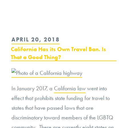
Continue
reading
“Who
is
POSTED
APRIL 20, 2018
Welcome
ON
California Has its Own Travel Ban. Is
at
That a Good Thing?
Starbucks?”
In January 2017, a
California law
went into
effect that prohibits state funding for travel to
states that have passed laws that are
discriminatory toward members of the LGBTQ
community. There are currently eight
states
on