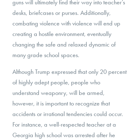
guns will ultimately find their way into teacher’s
desks, briefcases or purses. Additionally,
combating violence with violence will end up
creating a hostile environment, eventually
changing the safe and relaxed dynamic of
many grade school spaces.
Although Trump expressed that only 20 percent
of highly adept people, people who
understand weaponry, will be armed,
however, it is important to recognize that
accidents or irrational tendencies could occur.
For instance, a well-respected teacher at a
Georgia high school was arrested after he