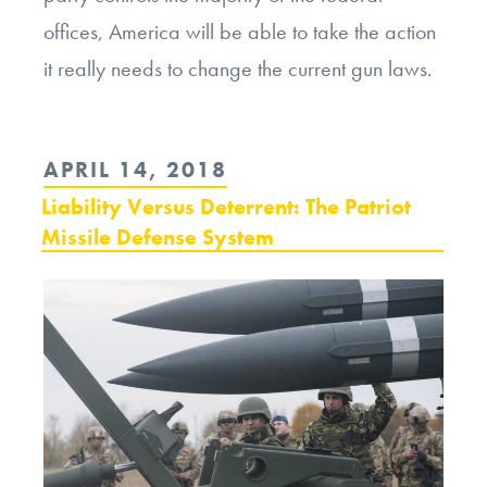
offices, America will be able to take the action
it really needs to change the current gun laws.
POSTED
APRIL 14, 2018
ON
Liability Versus Deterrent: The Patriot
Missile Defense System