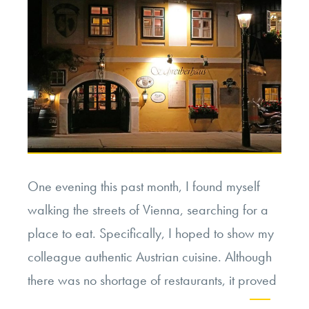
Missions”
One evening this past month, I found myself
walking the streets of Vienna, searching for a
place to eat. Specifically, I hoped to show my
colleague authentic Austrian cuisine. Although
there was no shortage of restaurants, it proved