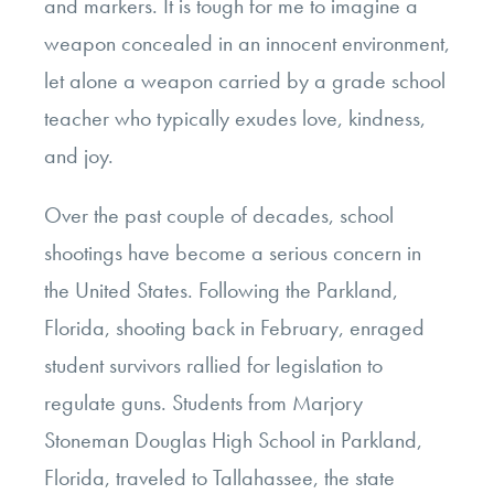
and markers. It is tough for me to imagine a
weapon concealed in an innocent environment,
let alone a weapon carried by a grade school
teacher who typically exudes love, kindness,
and joy.
Over the past couple of decades, school
shootings have become a serious concern in
the United States. Following the Parkland,
Florida, shooting back in February, enraged
student survivors rallied for legislation to
regulate guns. Students from Marjory
Stoneman Douglas High School in Parkland,
Florida, traveled to Tallahassee, the state