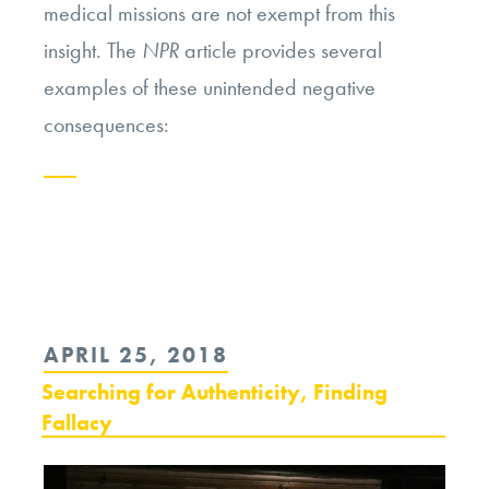
medical missions are not exempt from this
insight. The
NPR
article provides several
examples of these unintended negative
consequences:
Continue
reading
“The
Ethics
POSTED
APRIL 25, 2018
of
ON
Searching for Authenticity, Finding
Short-
Fallacy
Term
Medical