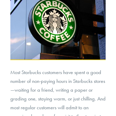
Most Starbucks customers have spent a good
number of non-paying hours in Starbucks stores
—waiting for a friend, writing a paper or
grading one, staying warm, or just chilling. And
most regular customers will admit to an