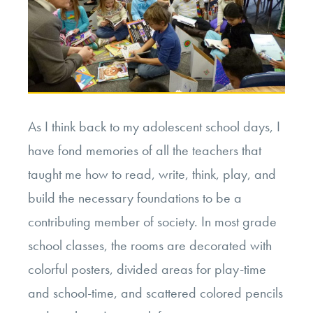
As I think back to my adolescent school days, I
have fond memories of all the teachers that
taught me how to read, write, think, play, and
build the necessary foundations to be a
contributing member of society. In most grade
school classes, the rooms are decorated with
colorful posters, divided areas for play-time
and school-time, and scattered colored pencils