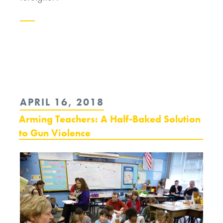
Continue
reading
“Syria
and
POSTED
APRIL 16, 2018
the
ON
Arming Teachers: A Half-Baked Solution
Limits
to Gun Violence
of
Moral
Options”