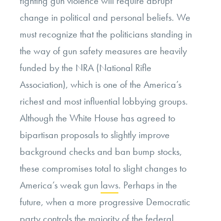
fighting gun violence will require abrupt
change in political and personal beliefs. We
must recognize that the politicians standing in
the way of gun safety measures are heavily
funded by the NRA (National Rifle
Association), which is one of the America’s
richest and most influential lobbying groups.
Although the White House has agreed to
bipartisan proposals to slightly improve
background checks and ban bump stocks,
these compromises total to slight changes to
America’s weak gun
laws
. Perhaps in the
future, when a more progressive Democratic
party controls the majority of the federal