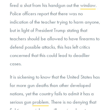
fired a shot from his handgun out the
window
.
Police officers report that there was no
indication of the teacher trying to harm anyone,
but in light of President Trump stating that
teachers should be allowed to have firearms to
defend possible attacks, this has left critics
concerned that this could lead to deadlier
cases.
It is sickening to know that the United States has
far more gun deaths than other developed
nations, yet the country fails to admit it has a
serious gun
problem
. There is no denying that