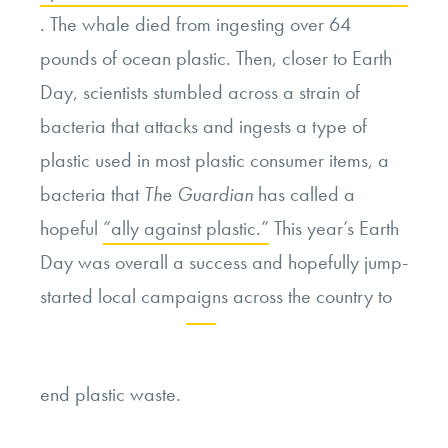
. The whale died from ingesting over 64
pounds of ocean plastic. Then, closer to Earth
Day, scientists stumbled across a strain of
bacteria that attacks and ingests a type of
plastic used in most plastic consumer items, a
bacteria that
The Guardian
has called a
hopeful
“ally against plastic.”
This year’s Earth
Day was overall a success and hopefully jump-
started local campaigns across the country to
Continue
end plastic waste.
reading
“Earth