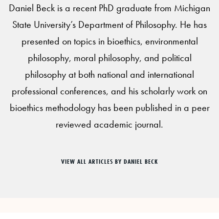
Daniel Beck is a recent PhD graduate from Michigan
State University’s Department of Philosophy. He has
presented on topics in bioethics, environmental
philosophy, moral philosophy, and political
philosophy at both national and international
professional conferences, and his scholarly work on
bioethics methodology has been published in a peer
reviewed academic journal.
VIEW ALL ARTICLES BY DANIEL BECK