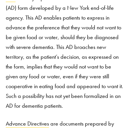
(AD) form developed by a New York end-of-life
agency. This AD enables patients to express in
advance the preference that they would not want to
be given food or water, should they be diagnosed
with severe dementia. This AD broaches new
territory, as the patient’s decision, as expressed on
the form, implies that they would not want to be
given any food or water, even if they were still
cooperative in eating food and appeared to want it.
Such a possibility has not yet been formalized in an
AD for dementia patients.
Advance Directives
are documents prepared by