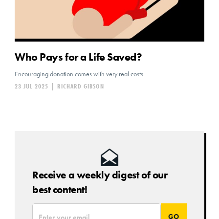
Who Pays for a Life Saved?
Encouraging donation comes with very real costs.
23 JUL 2025
|
RICHARD GIBSON
Receive a weekly digest of our
best content!
*
Email