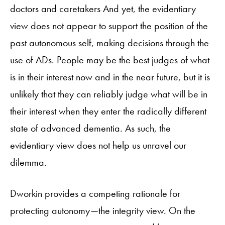
doctors and caretakers And yet, the evidentiary
view does not appear to support the position of the
past autonomous self, making decisions through the
use of ADs. People may be the best judges of what
is in their interest now and in the near future, but it is
unlikely that they can reliably judge what will be in
their interest when they enter the radically different
state of advanced dementia. As such, the
evidentiary view does not help us unravel our
dilemma.
Dworkin provides a competing rationale for
protecting autonomy—the integrity view. On the