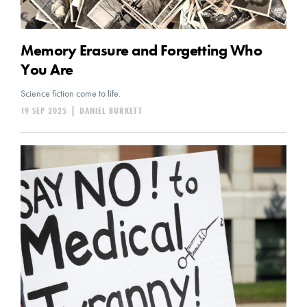
Memory Erasure and Forgetting Who
You Are
Science fiction come to life.
19 SEP 2025
|
DANIEL BURKETT