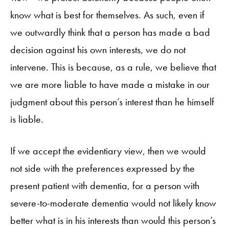
know what is best for themselves. As such, even if
we outwardly think that a person has made a bad
decision against his own interests, we do not
intervene. This is because, as a rule, we believe that
we are more liable to have made a mistake in our
judgment about this person’s interest than he himself
is liable.
If we accept the evidentiary view, then we would
not side with the preferences expressed by the
present patient with dementia, for a person with
severe-to-moderate dementia would not likely know
better what is in his interests than would this person’s