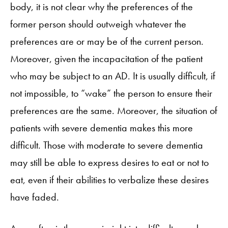
body, it is not clear why the preferences of the
former person should outweigh whatever the
preferences are or may be of the current person.
Moreover, given the incapacitation of the patient
who may be subject to an AD. It is usually difficult, if
not impossible, to “wake” the person to ensure their
preferences are the same. Moreover, the situation of
patients with severe dementia makes this more
difficult. Those with moderate to severe dementia
may still be able to express desires to eat or not to
eat, even if their abilities to verbalize these desires
have faded.