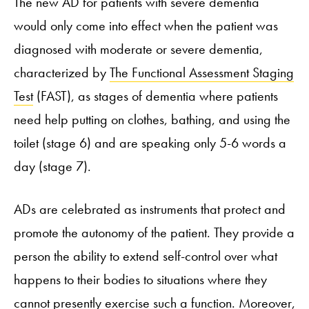
The new AD for patients with severe dementia
would only come into effect when the patient was
diagnosed with moderate or severe dementia,
characterized by
The Functional Assessment Staging
Test
(FAST), as stages of dementia where patients
need help putting on clothes, bathing, and using the
toilet (stage 6) and are speaking only 5-6 words a
day (stage 7).
ADs are celebrated as instruments that protect and
promote the autonomy of the patient. They provide a
person the ability to extend self-control over what
happens to their bodies to situations where they
cannot presently exercise such a function. Moreover,