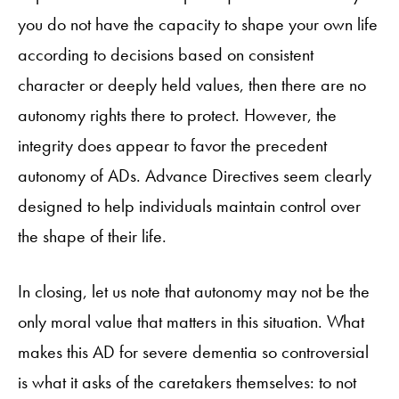
you do not have the capacity to shape your own life
according to decisions based on consistent
character or deeply held values, then there are no
autonomy rights there to protect. However, the
integrity does appear to favor the precedent
autonomy of ADs. Advance Directives seem clearly
designed to help individuals maintain control over
the shape of their life.
In closing, let us note that autonomy may not be the
only moral value that matters in this situation. What
makes this AD for severe dementia so controversial
is what it asks of the caretakers themselves: to not