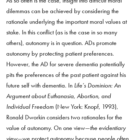
As so often is the case, insight into difficult moral
dilemmas can be achieved by considering the
rationale underlying the important moral values at
stake. In this conflict (as is the case in so many
others), autonomy is in question. ADs promote
autonomy by protecting patient preferences.
However, the AD for severe dementia potentially
pits the preferences of the past patient against his
future self with dementia. In
Life’s Dominion: An
Argument about Euthanasia, Abortion, and
Individual Freedom
(New York: Knopf, 1993),
Ronald Dworkin considers two rationales for the
value of autonomy. On one view—
the evidentiary
view
—we protect autonomy because people often