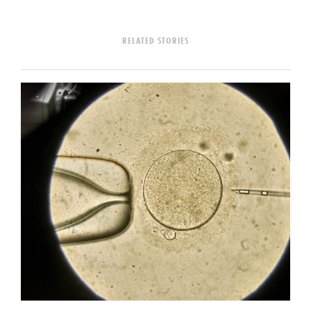
RELATED STORIES