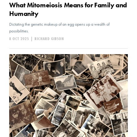
What Mitomeiosis Means for Family and
Humanity
Dictating the genetic makeup of an egg opens up a wealth of
possibilities.
8 OCT 2025
|
RICHARD GIBSON