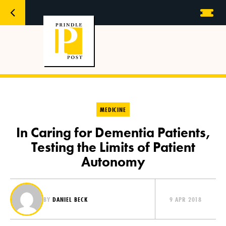
MEDICINE
In Caring for Dementia Patients,
Testing the Limits of Patient
Autonomy
BY
DANIEL BECK
9 APR 2018