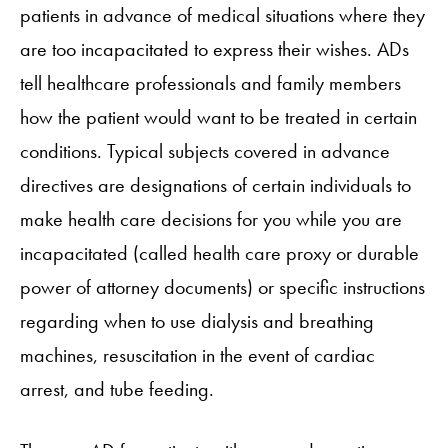
patients in advance of medical situations where they
are too incapacitated to express their wishes. ADs
tell healthcare professionals and family members
how the patient would want to be treated in certain
conditions. Typical subjects covered in advance
directives are designations of certain individuals to
make health care decisions for you while you are
incapacitated (called health care proxy or durable
power of attorney documents) or specific instructions
regarding when to use dialysis and breathing
machines, resuscitation in the event of cardiac
arrest, and tube feeding.