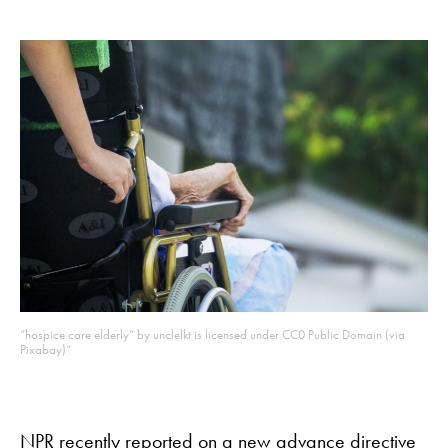
“hospice care elderly” by unclelkt is licensed under CC0 Public Domain (via
Pixabay)
“
NPR
recently reported on a new advance directive