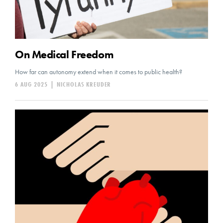
On Medical Freedom
How far can autonomy extend when it comes to public health?
6 AUG 2025
|
NICHOLAS KREUDER