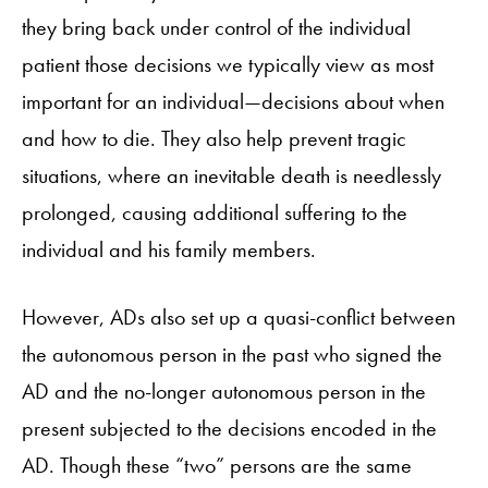
they bring back under control of the individual
patient those decisions we typically view as most
important for an individual—decisions about when
and how to die. They also help prevent tragic
situations, where an inevitable death is needlessly
prolonged, causing additional suffering to the
individual and his family members.
However, ADs also set up a quasi-conflict between
the autonomous person in the past who signed the
AD and the no-longer autonomous person in the
present subjected to the decisions encoded in the
AD. Though these “two” persons are the same