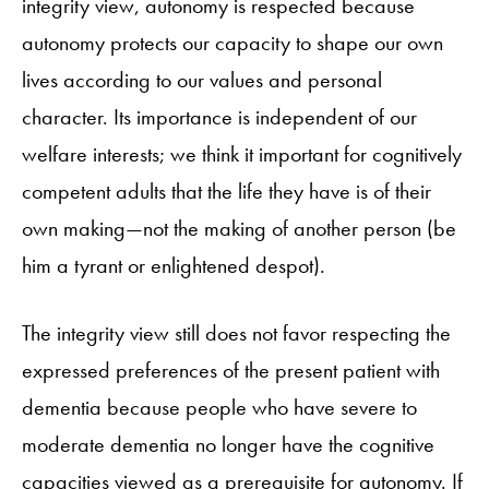
integrity view, autonomy is respected because
autonomy protects our capacity to shape our own
lives according to our values and personal
character. Its importance is independent of our
welfare interests; we think it important for cognitively
competent adults that the life they have is of their
own making—not the making of another person (be
him a tyrant or enlightened despot).
The integrity view still does not favor respecting the
expressed preferences of the present patient with
dementia because people who have severe to
moderate dementia no longer have the cognitive
capacities viewed as a prerequisite for autonomy. If