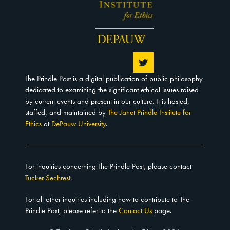
The Prindle Post is a digital publication of public philosophy
dedicated to examining the significant ethical issues raised
by current events and present in our culture. It is hosted,
staffed, and maintained by
The Janet Prindle Institute for
Ethics
at
DePauw University
.
For inquiries concerning The Prindle Post, please contact
Tucker Sechrest
.
For all other inquiries including how to contribute to The
Prindle Post, please refer to the
Contact Us
page.