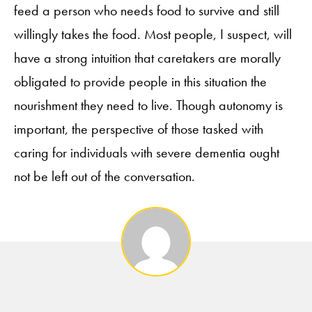
feed a person who needs food to survive and still
willingly takes the food. Most people, I suspect, will
have a strong intuition that caretakers are morally
obligated to provide people in this situation the
nourishment they need to live. Though autonomy is
important, the perspective of those tasked with
caring for individuals with severe dementia ought
not be left out of the conversation.