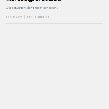
Our convictions don't match our actions.
10 SEP 2025
|
DANIEL BURKETT