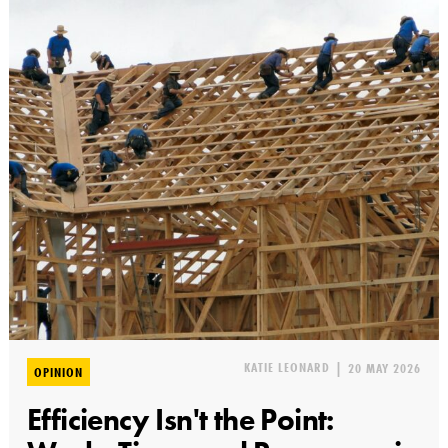
KATIE LEONARD
|
20 MAY 2026
OPINION
Efficiency Isn't the Point: