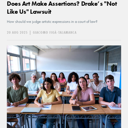
Does Art Make Assertions? Drake’s "Not
Like Us" Lawsuit
How should we judge artistic expressions in a court of law?
20 AUG 2025
|
GIACOMO FIGÀ-TALAMANCA