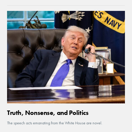
Truth, Nonsense, and Politics
The speech acts emanating from the White House are novel.