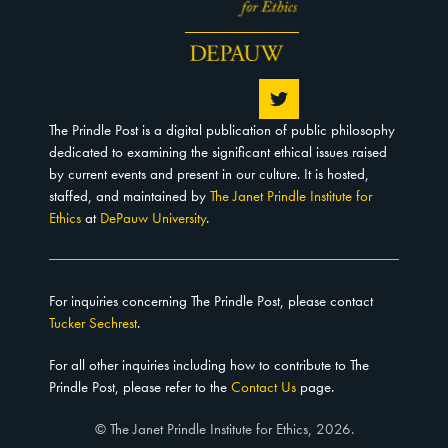
The Prindle Post is a digital publication of public philosophy
dedicated to examining the significant ethical issues raised
by current events and present in our culture. It is hosted,
staffed, and maintained by
The Janet Prindle Institute for
Ethics
at
DePauw University
.
For inquiries concerning The Prindle Post, please contact
Tucker Sechrest
.
For all other inquiries including how to contribute to The
Prindle Post, please refer to the
Contact Us
page.
© The Janet Prindle Institute for Ethics, 2026.