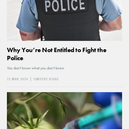
Why You’re Not Entitled to Fight the
Police
You don't know what you don't know.
13 MAR 2026
|
TIMOTHY HSIAO