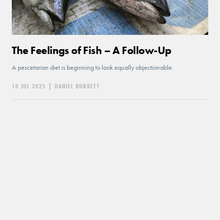
The Feelings of Fish – A Follow-Up
A pescetarian diet is beginning to look equally objectionable.
18 JUL 2025
|
DANIEL BURKETT