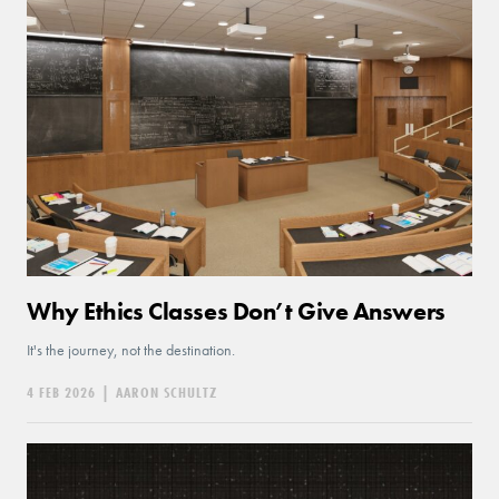
Why Ethics Classes Don’t Give Answers
It's the journey, not the destination.
4 FEB 2026
|
AARON SCHULTZ