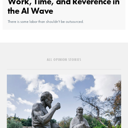
Work, Time, and Reverence in
the AI Wave
There is some labor than shouldn't be outsourced.
ALL OPINION STORIES