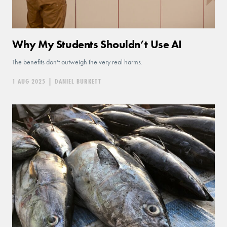
Why My Students Shouldn’t Use AI
The benefits don't outweigh the very real harms.
1 AUG 2025
|
DANIEL BURKETT