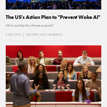
The US's Action Plan to "Prevent Woke AI"
What could be the ultimate purpose?
8 AUG 2025
|
GIACOMO FIGÀ-TALAMANCA