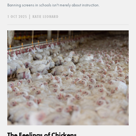
Banning screens in schools isn't merely about instruction.
1 OCT 2025
|
KATIE LEONARD
The Feelings of Chickens