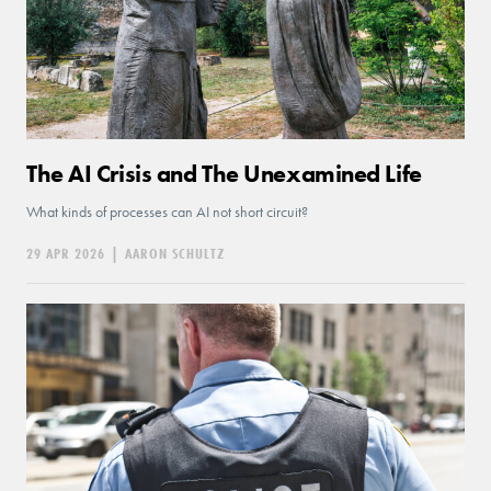
The AI Crisis and The Unexamined Life
What kinds of processes can AI not short circuit?
29 APR 2026
|
AARON SCHULTZ