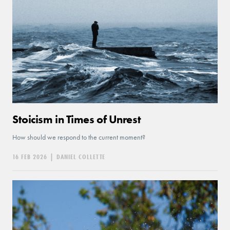
Stoicism in Times of Unrest
How should we respond to the current moment?
16 FEB 2026
|
DANIEL COLLETTE