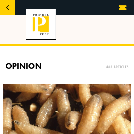
OPINION
463 ARTICLES