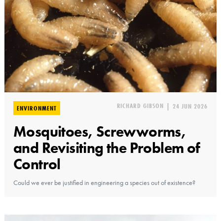
RICHARD GIBSON
|
24 JUN 2026
ENVIRONMENT
Mosquitoes, Screwworms,
and Revisiting the Problem of
Control
Could we ever be justified in engineering a species out of existence?