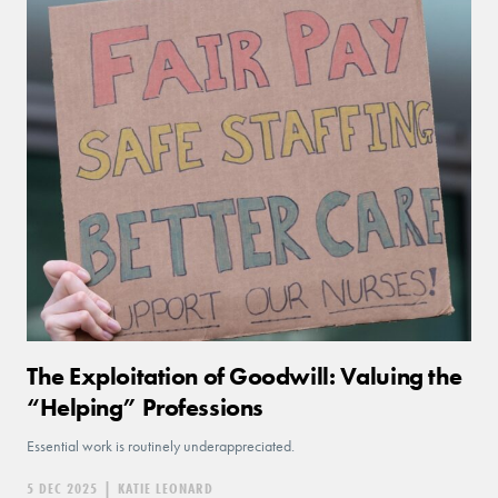
The Exploitation of Goodwill: Valuing the
“Helping” Professions
Essential work is routinely underappreciated.
5 DEC 2025
|
KATIE LEONARD