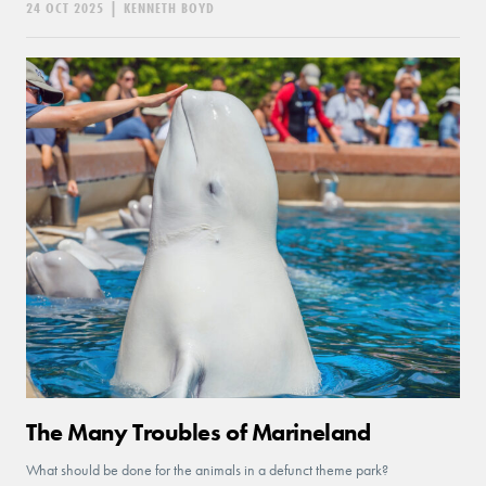
24 OCT 2025
|
KENNETH BOYD
The Many Troubles of Marineland
What should be done for the animals in a defunct theme park?