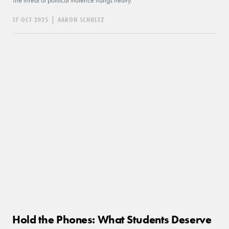
The threat of political violence hangs heavy.
17 OCT 2025
|
AARON SCHULTZ
Hold the Phones: What Students Deserve