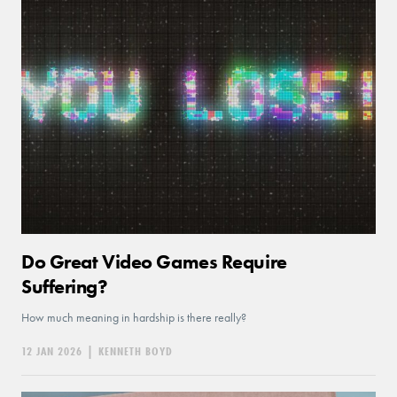
Do Great Video Games Require
Suffering?
How much meaning in hardship is there really?
12 JAN 2026
|
KENNETH BOYD