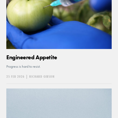
Engineered Appetite
Progress is hard to resist.
25 FEB 2026
|
RICHARD GIBSON