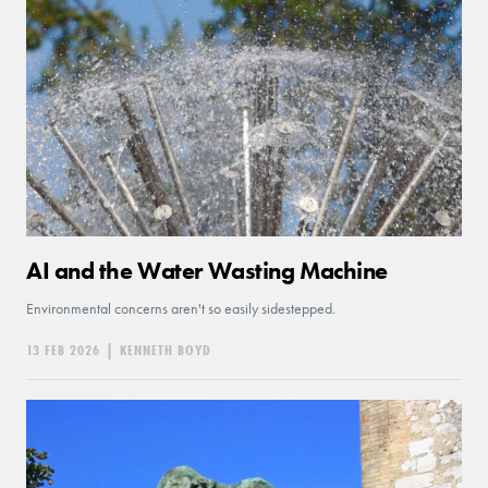
AI and the Water Wasting Machine
Environmental concerns aren't so easily sidestepped.
13 FEB 2026
|
KENNETH BOYD