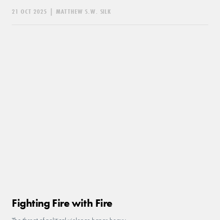
21 OCT 2025
|
MATTHEW S.W. SILK
Fighting Fire with Fire