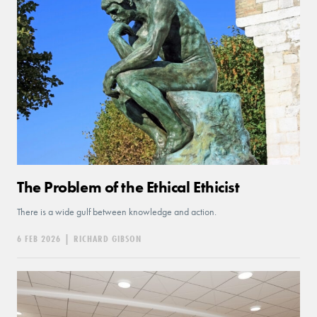
The Problem of the Ethical Ethicist
There is a wide gulf between knowledge and action.
6 FEB 2026
|
RICHARD GIBSON