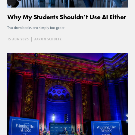
Why My Students Shouldn’t Use AI Either
The drawbacks are simply too great.
15 AUG 2025
|
AARON SCHULTZ