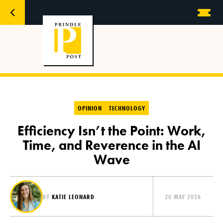
OPINION
TECHNOLOGY
Efficiency Isn’t the Point: Work,
Time, and Reverence in the AI
Wave
BY
KATIE LEONARD
20 MAY 2026