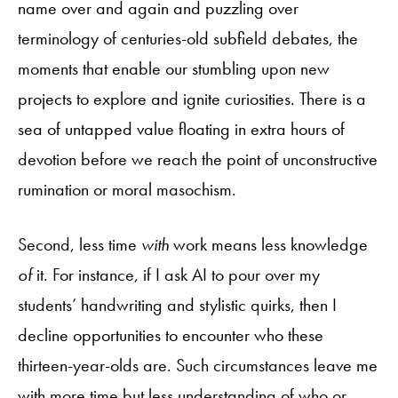
name over and again and puzzling over
terminology of centuries-old subfield debates, the
moments that enable our stumbling upon new
projects to explore and ignite curiosities. There is a
sea of untapped value floating in extra hours of
devotion before we reach the point of unconstructive
rumination or moral masochism.
Second, less time
with
work means less knowledge
of
it. For instance, if I ask AI to pour over my
students’ handwriting and stylistic quirks, then I
decline opportunities to encounter who these
thirteen-year-olds are. Such circumstances leave me
with more time but less understanding of who or