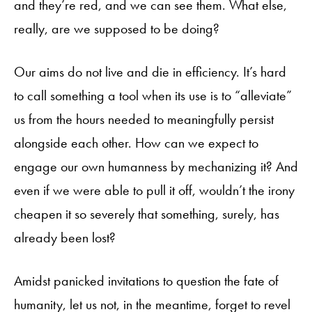
and they’re red, and we can see them. What else,
really, are we supposed to be doing?
Our aims do not live and die in efficiency. It’s hard
to call something a tool when its use is to “alleviate”
us from the hours needed to meaningfully persist
alongside each other. How can we expect to
engage our own humanness by mechanizing it? And
even if we were able to pull it off, wouldn’t the irony
cheapen it so severely that something, surely, has
already been lost?
Amidst panicked invitations to question the fate of
humanity, let us not, in the meantime, forget to revel