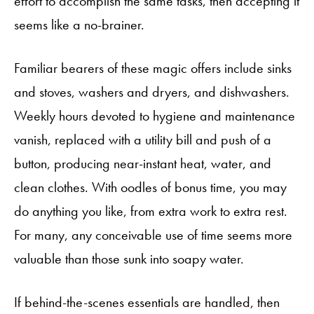
effort to accomplish the same tasks, then accepting it
seems like a no-brainer.
Familiar bearers of these magic offers include sinks
and stoves, washers and dryers, and dishwashers.
Weekly hours devoted to hygiene and maintenance
vanish, replaced with a utility bill and push of a
button, producing near-instant heat, water, and
clean clothes. With oodles of bonus time, you may
do anything you like, from extra work to extra rest.
For many, any conceivable use of time seems more
valuable than those sunk into soapy water.
If behind-the-scenes essentials are handled, then