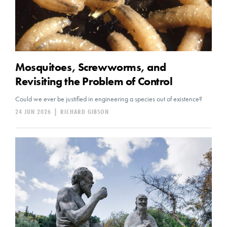
Mosquitoes, Screwworms, and
Revisiting the Problem of Control
Could we ever be justified in engineering a species out of existence?
24 JUN 2026
|
RICHARD GIBSON