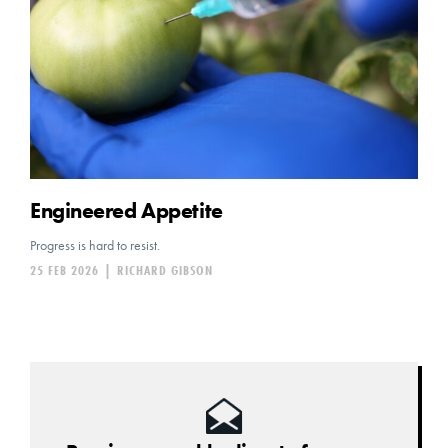
Engineered Appetite
Progress is hard to resist.
25 FEB 2026
|
RICHARD GIBSON