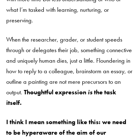
what I’m tasked with learning, nurturing, or
preserving.
When the researcher, grader, or student speeds
through or delegates their job, something connective
and uniquely human dies, just a little. Floundering in
how to reply to a colleague, brainstorm an essay, or
outline a painting are not mere precursors to an
output.
Thoughtful expression
is
the task
itself.
I think I mean something like this: we need
to be hyperaware of the aim of our