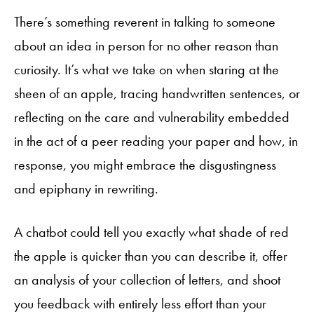
There’s something reverent in talking to someone
about an idea in person for no other reason than
curiosity. It’s what we take on when staring at the
sheen of an apple, tracing handwritten sentences, or
reflecting on the care and vulnerability embedded
in the act of a peer reading your paper and how, in
response, you might embrace the disgustingness
and epiphany in rewriting.
A chatbot could tell you exactly what shade of red
the apple is quicker than you can describe it, offer
an analysis of your collection of letters, and shoot
you feedback with entirely less effort than your