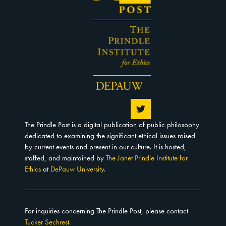
The Prindle Post is a digital publication of public philosophy
dedicated to examining the significant ethical issues raised
by current events and present in our culture. It is hosted,
staffed, and maintained by
The Janet Prindle Institute for
Ethics
at
DePauw University
.
For inquiries concerning The Prindle Post, please contact
Tucker Sechrest
.