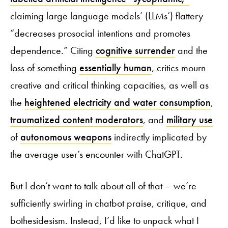
claiming large language models’ (LLMs’) flattery
“decreases prosocial intentions and promotes
dependence.” Citing
cognitive surrender
and the
loss of something
essentially human
, critics mourn
creative and critical thinking capacities, as well as
the
heightened electricity and water consumption
,
traumatized content moderators
, and
military use
of
autonomous weapons
indirectly implicated by
the average user’s encounter with ChatGPT.
But I don’t want to talk about all of that – we’re
sufficiently swirling in chatbot praise, critique, and
bothesidesism. Instead, I’d like to unpack what I