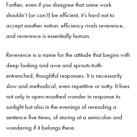
Further, even if you disagree that some work
shouldn’t (or can’t) be efficient, it’s hard not to
accept another notion: efficiency rivals reverence,
and reverence is essentially human.
Reverence is a name for the attitude that begins with
deep looking and awe and sprouts truth-
entrenched, thoughtful responses. It is necessarily
slow and methodical, even repetitive or nutty. It lives
not only in open-mouthed wonder in response to
sunlight but also in the evenings of rereading a
sentence five times, of staring at a semicolon and
wondering if it belongs there.