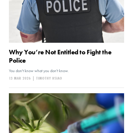
Why You’re Not Entitled to Fight the
Police
You don't know what you don't know.
13 MAR 2026
|
TIMOTHY HSIAO