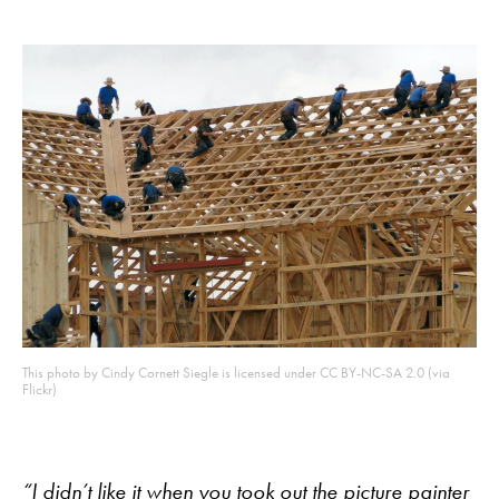
This photo by Cindy Cornett Siegle is licensed under CC BY-NC-SA 2.0 (via
Flickr)
“I didn’t like it when you took out the picture painter