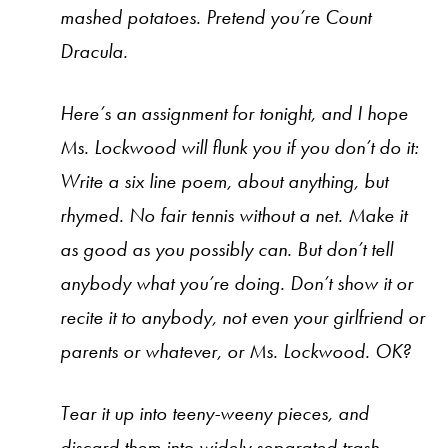
mashed potatoes. Pretend you’re Count
Dracula.
Here’s an assignment for tonight, and I hope
Ms. Lockwood will flunk you if you don’t do it:
Write a six line poem, about anything, but
rhymed. No fair tennis without a net. Make it
as good as you possibly can. But don’t tell
anybody what you’re doing. Don’t show it or
recite it to anybody, not even your girlfriend or
parents or whatever, or Ms. Lockwood. OK?
Tear it up into teeny-weeny pieces, and
discard them into widely separated trash