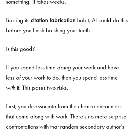
something. It takes weeks.
Barring its
citation fabrication
habit, AI could do this
before you finish brushing your teeth.
Is this good?
If you spend less time
doing
your work and have
less
of
your work to do, then you spend less time
with
it. This poses two risks.
First, you disassociate from the chance encounters
that come along with work. There’s no more surprise
confrontations with that random secondary author’s