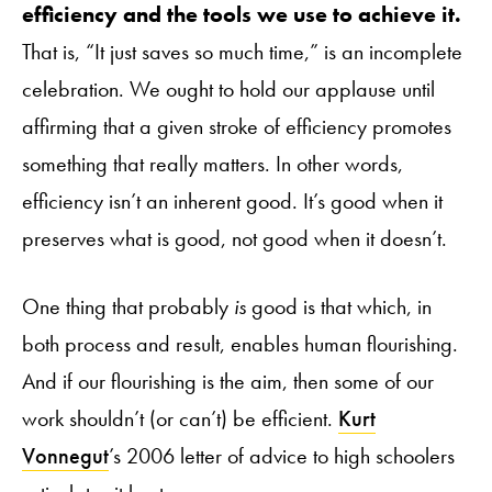
efficiency and the tools we use to achieve it.
That is, “It just saves so much time,” is an incomplete
celebration. We ought to hold our applause until
affirming that a given stroke of efficiency promotes
something that really matters. In other words,
efficiency isn’t an inherent good. It’s good when it
preserves what is good, not good when it doesn’t.
One thing that probably
is
good is that which, in
both process and result, enables human flourishing.
And if our flourishing is the aim, then some of our
work shouldn’t (or can’t) be efficient.
Kurt
Vonnegut
’s 2006 letter of advice to high schoolers