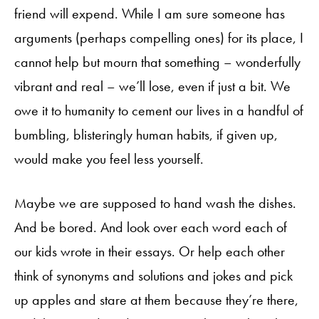
friend will expend. While I am sure someone has
arguments (perhaps compelling ones) for its place, I
cannot help but mourn that something – wonderfully
vibrant and real – we’ll lose, even if just a bit. We
owe it to humanity to cement our lives in a handful of
bumbling, blisteringly human habits, if given up,
would make you feel less yourself.
Maybe we are supposed to hand wash the dishes.
And be bored. And look over each word each of
our kids wrote in their essays. Or help each other
think of synonyms and solutions and jokes and pick
up apples and stare at them because they’re there,