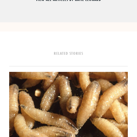
RELATED STORIES