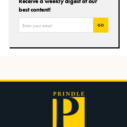
Receive a weekly digest of our
best content!
*
Email