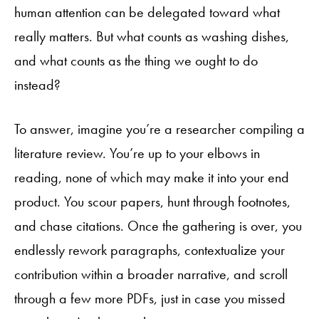
human attention can be delegated toward what
really matters. But what counts as washing dishes,
and what counts as the thing we ought to do
instead?
To answer, imagine you’re a researcher compiling a
literature review. You’re up to your elbows in
reading, none of which may make it into your end
product. You scour papers, hunt through footnotes,
and chase citations. Once the gathering is over, you
endlessly rework paragraphs, contextualize your
contribution within a broader narrative, and scroll
through a few more PDFs, just in case you missed