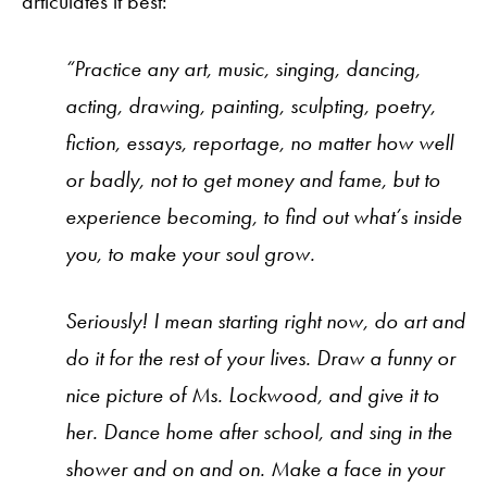
articulates it best:
“Practice any art, music, singing, dancing,
acting, drawing, painting, sculpting, poetry,
fiction, essays, reportage, no matter how well
or badly, not to get money and fame, but to
experience becoming, to find out what’s inside
you, to make your soul grow.
Seriously! I mean starting right now, do art and
do it for the rest of your lives. Draw a funny or
nice picture of Ms. Lockwood, and give it to
her. Dance home after school, and sing in the
shower and on and on. Make a face in your