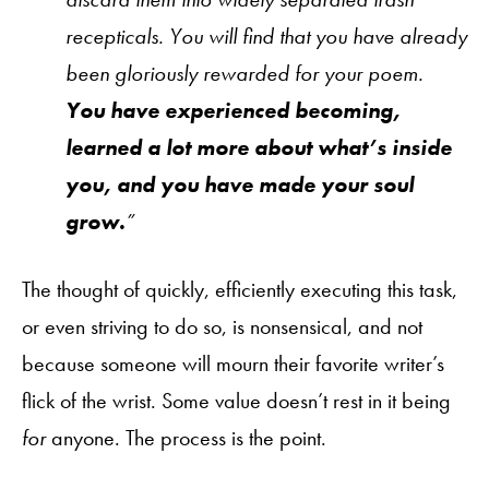
recepticals. You will find that you have already
been gloriously rewarded for your poem.
You have experienced becoming,
learned a lot more about what’s inside
you, and you have made your soul
grow.
”
The thought of quickly, efficiently executing this task,
or even striving to do so, is nonsensical, and not
because someone will mourn their favorite writer’s
flick of the wrist. Some value doesn’t rest in it being
for
anyone. The process is the point.