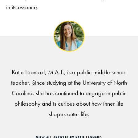
in its essence.
Katie Leonard, M.A.T., is a public middle school
teacher. Since studying at the University of North
Carolina, she has continued to engage in public
philosophy and is curious about how inner life
shapes outer life.
VIEW ALL ARTICLES BY KATIE LEONARD