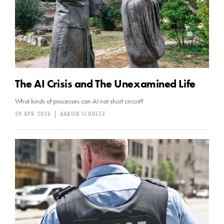
The AI Crisis and The Unexamined Life
What kinds of processes can AI not short circuit?
29 APR 2026
|
AARON SCHULTZ