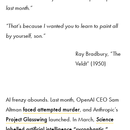
last month.”
“That’s because I wanted you to learn to paint all
by yourself, son.”
Ray Bradbury, “The
Veldt” (1950)
AI frenzy abounds. Last month, OpenAI CEO Sam
Altman
faced attempted murder
, and Anthropic’s
Project Glasswing
launched. In March,
Science
labelled artificial intelligence “sycophantic,”