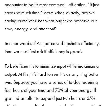
encounter to be its most common justification: “It just
saves so much time.”
From
what, exactly, are we
saving ourselves?
For
what ought we preserve our
time, energy, and attention?
In other words, if AI’s perceived upshot is efficiency,
then we must first ask if efficiency is
good
.
To be efficient is to minimize input while maximizing
output. At first, it’s hard to see this as anything but a
win. Suppose you have a series of to-dos requiring
four hours of your time and 70% of your energy. If
granted an offer to expend just two hours or 35%