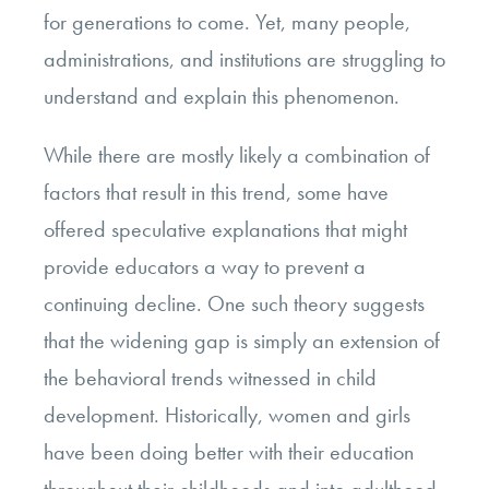
for generations to come. Yet, many people,
administrations, and institutions are struggling to
understand and explain this phenomenon.
While there are mostly likely a combination of
factors that result in this trend, some have
offered speculative explanations that might
provide educators a way to prevent a
continuing decline. One such theory suggests
that the widening gap is simply an extension of
the behavioral trends witnessed in child
development. Historically, women and girls
have been doing better with their education