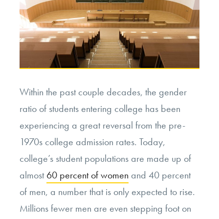
Within the past couple decades, the gender
ratio of students entering college has been
experiencing a great reversal from the pre-
1970s college admission rates. Today,
college’s student populations are made up of
almost
60 percent of women
and 40 percent
of men, a number that is only expected to rise.
Millions fewer men are even stepping foot on