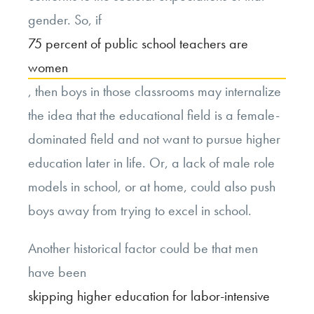
gender. So, if
75 percent of public school teachers are
women
, then boys in those classrooms may internalize
the idea that the educational field is a female-
dominated field and not want to pursue higher
education later in life. Or, a lack of male role
models in school, or at home, could also push
boys away from trying to excel in school.
Another historical factor could be that men
have been
skipping higher education for labor-intensive