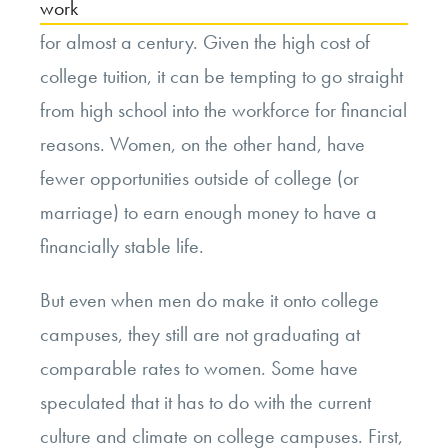
work
for almost a century. Given the high cost of
college tuition, it can be tempting to go straight
from high school into the workforce for financial
reasons. Women, on the other hand, have
fewer opportunities outside of college (or
marriage) to earn enough money to have a
financially stable life.
But even when men do make it onto college
campuses, they still are not graduating at
comparable rates to women. Some have
speculated that it has to do with the current
culture and climate on college campuses. First,