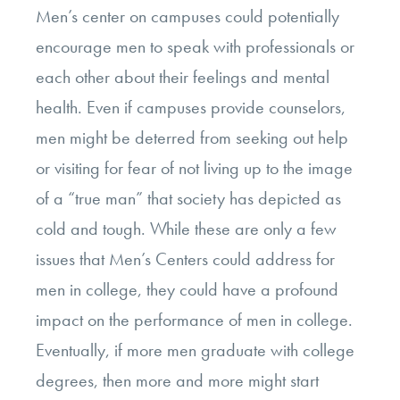
Men’s center on campuses could potentially
encourage men to speak with professionals or
each other about their feelings and mental
health. Even if campuses provide counselors,
men might be deterred from seeking out help
or visiting for fear of not living up to the image
of a “true man” that society has depicted as
cold and tough. While these are only a few
issues that Men’s Centers could address for
men in college, they could have a profound
impact on the performance of men in college.
Eventually, if more men graduate with college
degrees, then more and more might start