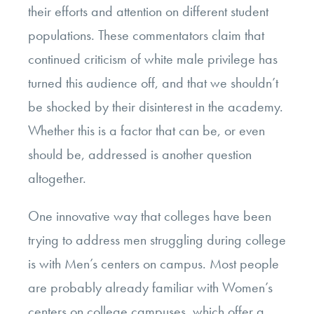
their efforts and attention on different student
populations. These commentators claim that
continued criticism of white male privilege has
turned this audience off, and that we shouldn’t
be shocked by their disinterest in the academy.
Whether this is a factor that can be, or even
should be, addressed is another question
altogether.
One innovative way that colleges have been
trying to address men struggling during college
is with Men’s centers on campus. Most people
are probably already familiar with Women’s
centers on college campuses, which offer a