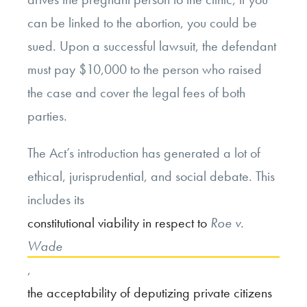
can be linked to the abortion, you could be
sued. Upon a successful lawsuit, the defendant
must pay $10,000 to the person who raised
the case and cover the legal fees of both
parties.
The Act’s introduction has generated a lot of
ethical, jurisprudential, and social debate. This
includes its
constitutional viability in respect to
Roe v.
Wade
,
the acceptability of deputizing private citizens