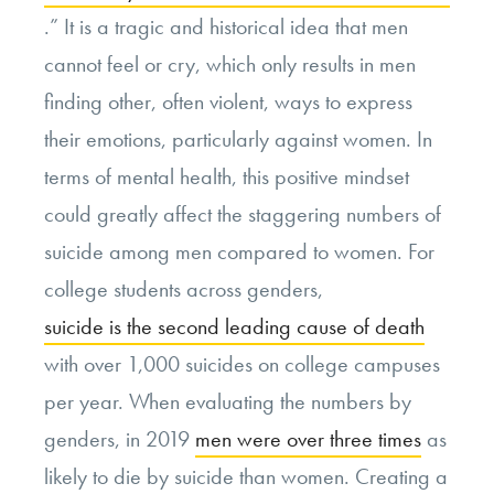
.” It is a tragic and historical idea that men
cannot feel or cry, which only results in men
finding other, often violent, ways to express
their emotions, particularly against women. In
terms of mental health, this positive mindset
could greatly affect the staggering numbers of
suicide among men compared to women. For
college students across genders,
suicide is the second leading cause of death
with over 1,000 suicides on college campuses
per year. When evaluating the numbers by
genders, in 2019
men were over three times
as
likely to die by suicide than women. Creating a