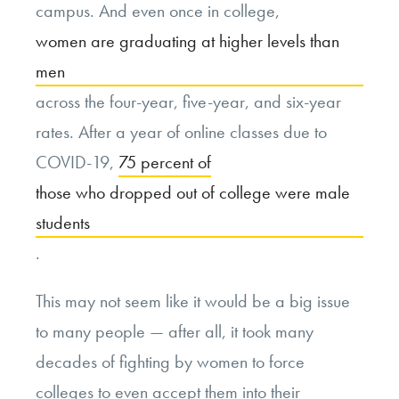
campus. And even once in college,
women are graduating at higher levels than
men
across the four-year, five-year, and six-year
rates. After a year of online classes due to
COVID-19,
75 percent of
those who dropped out of college were male
students
.
This may not seem like it would be a big issue
to many people — after all, it took many
decades of fighting by women to force
colleges to even accept them into their