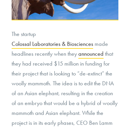
The startup
Colossal Laboratories & Biosciences
made
headlines recently when they
announced
that
they had received $15 million in funding for
their project that is looking to “de-extinct” the
woolly mammoth. The idea is to edit the DNA
of an Asian elephant, resulting in the creation
of an embryo that would be a hybrid of woolly
mammoth and Asian elephant. While the
project is in its early phases, CEO Ben Lamm