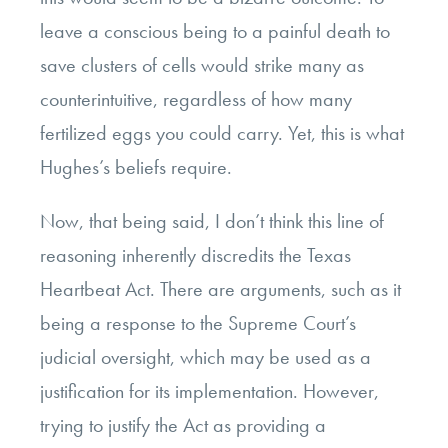
leave a conscious being to a painful death to
save clusters of cells would strike many as
counterintuitive, regardless of how many
fertilized eggs you could carry. Yet, this is what
Hughes’s beliefs require.
Now, that being said, I don’t think this line of
reasoning inherently discredits the Texas
Heartbeat Act. There are arguments, such as it
being a response to the Supreme Court’s
judicial oversight, which may be used as a
justification for its implementation. However,
trying to justify the Act as providing a