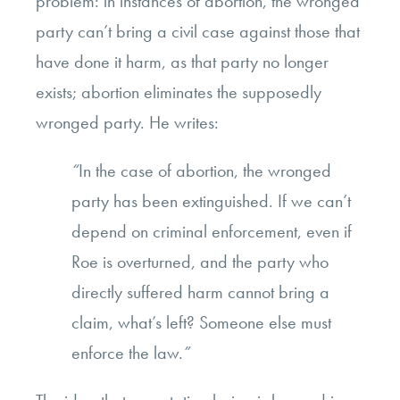
problem: in instances of abortion, the wronged
party can’t bring a civil case against those that
have done it harm, as that party no longer
exists; abortion eliminates the supposedly
wronged party. He writes:
“
In the case of abortion, the wronged
party has been extinguished. If we can’t
depend on criminal enforcement, even if
Roe is overturned, and the party who
directly suffered harm cannot bring a
claim, what’s left? Someone else must
enforce the law.
”