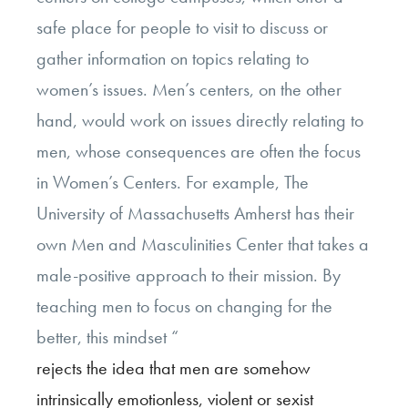
safe place for people to visit to discuss or
gather information on topics relating to
women’s issues. Men’s centers, on the other
hand, would work on issues directly relating to
men, whose consequences are often the focus
in Women’s Centers. For example, The
University of Massachusetts Amherst has their
own Men and Masculinities Center that takes a
male-positive approach to their mission. By
teaching men to focus on changing for the
better, this mindset “
rejects the idea that men are somehow
intrinsically emotionless, violent or sexist