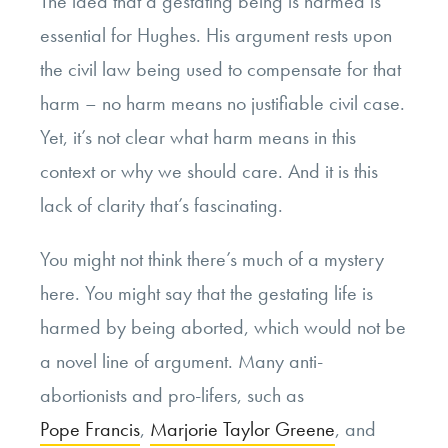
The idea that a gestating being is harmed is
essential for Hughes. His argument rests upon
the civil law being used to compensate for that
harm – no harm means no justifiable civil case.
Yet, it’s not clear what harm means in this
context or why we should care. And it is this
lack of clarity that’s fascinating.
You might not think there’s much of a mystery
here. You might say that the gestating life is
harmed by being aborted, which would not be
a novel line of argument. Many anti-
abortionists and pro-lifers, such as
Pope Francis
,
Marjorie Taylor Greene
, and