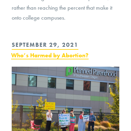
rather than reaching the percent that make it
onto college campuses.
POSTED
SEPTEMBER 29, 2021
ON
Who’s Harmed by Abortion?