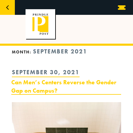
SEPTEMBER 2021
MONTH:
POSTED
SEPTEMBER 30, 2021
ON
Can Men’s Centers Reverse the Gender
Gap on Campus?