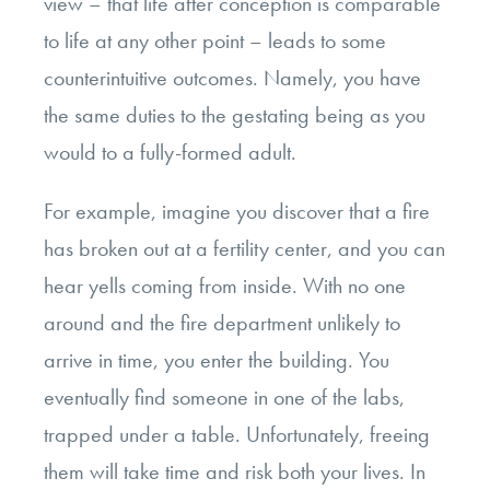
view – that life after conception is comparable
to life at any other point – leads to some
counterintuitive outcomes. Namely, you have
the same duties to the gestating being as you
would to a fully-formed adult.
For example, imagine you discover that a fire
has broken out at a fertility center, and you can
hear yells coming from inside. With no one
around and the fire department unlikely to
arrive in time, you enter the building. You
eventually find someone in one of the labs,
trapped under a table. Unfortunately, freeing
them will take time and risk both your lives. In