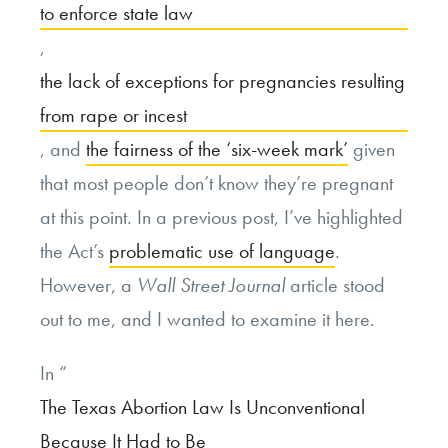
to enforce state law
,
the lack of exceptions for pregnancies resulting
from rape or incest
, and
the fairness of the ‘six-week mark’
given
that most people don’t know they’re pregnant
at this point. In a previous post, I’ve highlighted
the Act’s
problematic use of language
.
However, a
Wall Street Journal
article stood
out to me, and I wanted to examine it here.
In “
The Texas Abortion Law Is Unconventional
Because It Had to Be