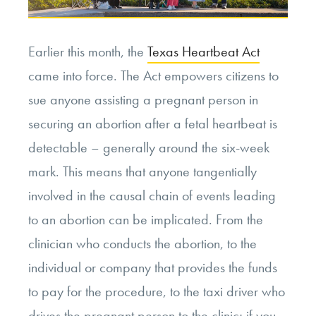
Earlier this month, the
Texas Heartbeat Act
came into force. The Act empowers citizens to
sue anyone assisting a pregnant person in
securing an abortion after a fetal heartbeat is
detectable – generally around the six-week
mark. This means that anyone tangentially
involved in the causal chain of events leading
to an abortion can be implicated. From the
clinician who conducts the abortion, to the
individual or company that provides the funds
to pay for the procedure, to the taxi driver who
drives the pregnant person to the clinic; if you