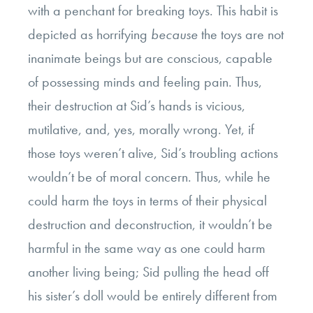
with a penchant for breaking toys. This habit is
depicted as horrifying
because
the toys are not
inanimate beings but are conscious, capable
of possessing minds and feeling pain. Thus,
their destruction at Sid’s hands is vicious,
mutilative, and, yes, morally wrong. Yet, if
those toys weren’t alive, Sid’s troubling actions
wouldn’t be of moral concern. Thus, while he
could harm the toys in terms of their physical
destruction and deconstruction, it wouldn’t be
harmful in the same way as one could harm
another living being; Sid pulling the head off
his sister’s doll would be entirely different from