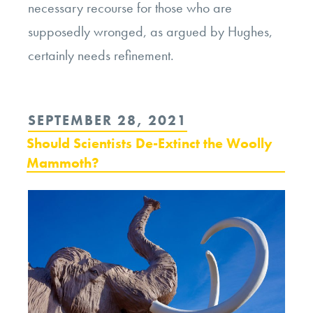
necessary recourse for those who are
supposedly wronged, as argued by Hughes,
certainly needs refinement.
POSTED
SEPTEMBER 28, 2021
ON
Should Scientists De-Extinct the Woolly
Mammoth?