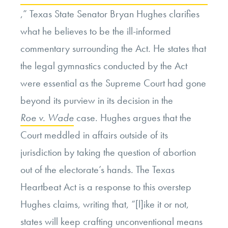
,” Texas State Senator Bryan Hughes clarifies
what he believes to be the ill-informed
commentary surrounding the Act. He states that
the legal gymnastics conducted by the Act
were essential as the Supreme Court had gone
beyond its purview in its decision in the
Roe v. Wade
case. Hughes argues that the
Court meddled in affairs outside of its
jurisdiction by taking the question of abortion
out of the electorate’s hands. The Texas
Heartbeat Act is a response to this overstep
Hughes claims, writing that, “[l]ike it or not,
states will keep crafting unconventional means