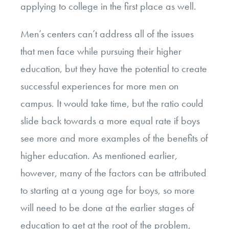
applying to college in the first place as well.
Men’s centers can’t address all of the issues
that men face while pursuing their higher
education, but they have the potential to create
successful experiences for more men on
campus. It would take time, but the ratio could
slide back towards a more equal rate if boys
see more and more examples of the benefits of
higher education. As mentioned earlier,
however, many of the factors can be attributed
to starting at a young age for boys, so more
will need to be done at the earlier stages of
education to get at the root of the problem,