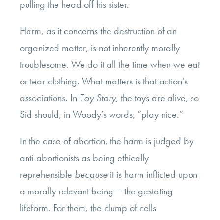
pulling the head off his sister.
Harm, as it concerns the destruction of an
organized matter, is not inherently morally
troublesome. We do it all the time when we eat
or tear clothing. What matters is that action’s
associations. In
Toy Story
, the toys are alive, so
Sid should, in Woody’s words, “play nice.”
In the case of abortion, the harm is judged by
anti-abortionists as being ethically
reprehensible
because
it is harm inflicted upon
a morally relevant being – the gestating
lifeform. For them, the clump of cells