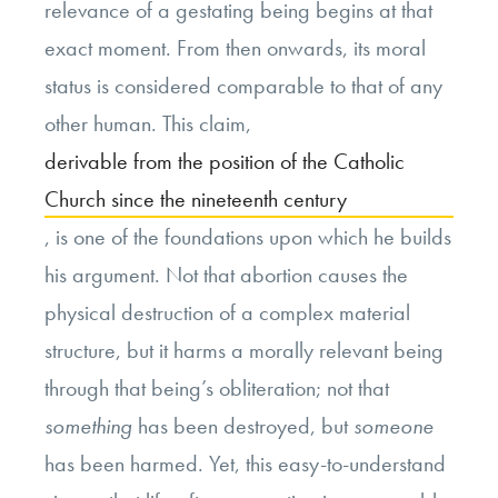
relevance of a gestating being begins at that
exact moment. From then onwards, its moral
status is considered comparable to that of any
other human. This claim,
derivable from the position of the Catholic
Church since the nineteenth century
, is one of the foundations upon which he builds
his argument. Not that abortion causes the
physical destruction of a complex material
structure, but it harms a morally relevant being
through that being’s obliteration; not that
something
has been destroyed, but
someone
has been harmed. Yet, this easy-to-understand