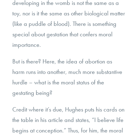
developing in the womb is not the same as a
toy, nor is it the same as other biological matter
(like a puddle of blood). There is something
special about gestation that confers moral
importance.
But is there? Here, the idea of abortion as
harm runs into another, much more substantive
hurdle – what is the moral status of the
gestating being?
Credit where it’s due, Hughes puts his cards on
the table in his article and states, “I believe life
begins at conception.” Thus, for him, the moral