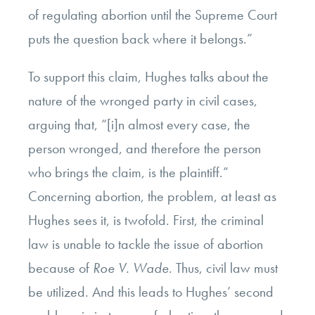
of regulating abortion until the Supreme Court
puts the question back where it belongs.”
To support this claim, Hughes talks about the
nature of the wronged party in civil cases,
arguing that, “[i]n almost every case, the
person wronged, and therefore the person
who brings the claim, is the plaintiff.”
Concerning abortion, the problem, at least as
Hughes sees it, is twofold. First, the criminal
law is unable to tackle the issue of abortion
because of
Roe V. Wade
. Thus, civil law must
be utilized. And this leads to Hughes’ second