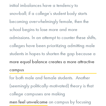
initial imbalances have a tendency to
snowball; if a college’s student body starts
becoming overwhelmingly female, then the
school begins to lose more and more
admissions. In an attempt to counter these shifts,
colleges have been prioritizing admitting male
students in hopes to shorten the gap because a
more equal balance creates a more attractive
campus
for both male and female students. Another
(seemingly politically-motivated) theory is that
college campuses are making
men feel unwelcome
on campus by focusing