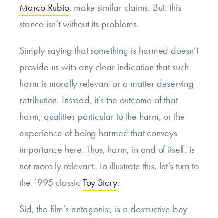
Marco Rubio
, make similar claims. But, this
stance isn’t without its problems.
Simply saying that something is harmed doesn’t
provide us with any clear indication that such
harm is morally relevant or a matter deserving
retribution. Instead, it’s the outcome of that
harm, qualities particular to the harm, or the
experience of being harmed that conveys
importance here. Thus, harm, in and of itself, is
not morally relevant. To illustrate this, let’s turn to
the 1995 classic
Toy Story
.
Sid, the film’s antagonist, is a destructive boy