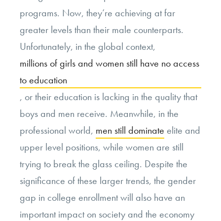
programs. Now, they’re achieving at far
greater levels than their male counterparts.
Unfortunately, in the global context,
millions of girls and women still have no access
to education
, or their education is lacking in the quality that
boys and men receive. Meanwhile, in the
professional world,
men still dominate
elite and
upper level positions, while women are still
trying to break the glass ceiling. Despite the
significance of these larger trends, the gender
gap in college enrollment will also have an
important impact on society and the economy