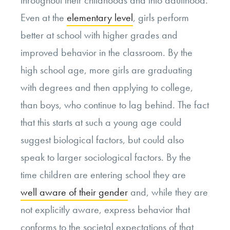
throughout their childhoods and into adulthood.
Even at the
elementary level
, girls perform
better at school with higher grades and
improved behavior in the classroom. By the
high school age, more girls are graduating
with degrees and then applying to college,
than boys, who continue to lag behind. The fact
that this starts at such a young age could
suggest biological factors, but could also
speak to larger sociological factors. By the
time children are entering school they are
well aware of their gender
and, while they are
not explicitly aware, express behavior that
conforms to the societal expectations of that