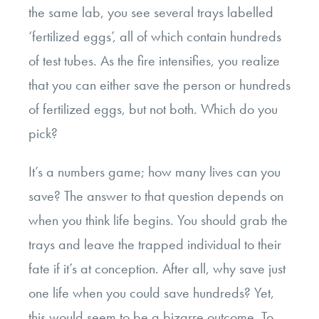
the same lab, you see several trays labelled
‘fertilized eggs’, all of which contain hundreds
of test tubes. As the fire intensifies, you realize
that you can either save the person or hundreds
of fertilized eggs, but not both. Which do you
pick?
It’s a numbers game; how many lives can you
save? The answer to that question depends on
when you think life begins. You should grab the
trays and leave the trapped individual to their
fate if it’s at conception. After all, why save just
one life when you could save hundreds? Yet,
this would seem to be a bizarre outcome. To