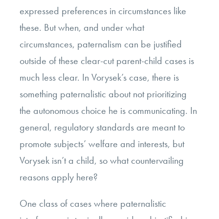
expressed preferences in circumstances like
these. But when, and under what
circumstances, paternalism can be justified
outside of these clear-cut parent-child cases is
much less clear. In Vorysek’s case, there is
something paternalistic about not prioritizing
the autonomous choice he is communicating. In
general, regulatory standards are meant to
promote subjects’ welfare and interests, but
Vorysek isn’t a child, so what countervailing
reasons apply here?
One class of cases where paternalistic