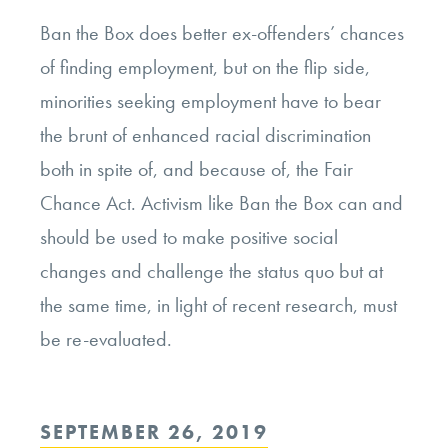
Ban the Box does better ex-offenders’ chances
of finding employment, but on the flip side,
minorities seeking employment have to bear
the brunt of enhanced racial discrimination
both in spite of, and because of, the Fair
Chance Act. Activism like Ban the Box can and
should be used to make positive social
changes and challenge the status quo but at
the same time, in light of recent research, must
be re-evaluated.
POSTED
SEPTEMBER 26, 2019