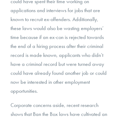
could have spent their time working on
applications and interviews for jobs that are
known to recruit ex-offenders. Additionally,
these laws would also be wasting employers’
time because if an ex-con is rejected towards
the end of a hiring process after their criminal
record is made known, applicants who didn’t
have a criminal record but were turned away
could have already found another job or could
now be interested in other employment
opportunities.
Corporate concerns aside, recent research
shows that Ban the Box laws have cultivated an