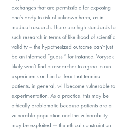
exchanges that are permissible for exposing
one’s body to risk of unknown harm, as in
medical research. There are high standards for
such research in terms of likelihood of scientific
validity – the hypothesized outcome can’t just
be an informed “guess,” for instance. Vorysek
likely won’t find a researcher to agree to run
experiments on him for fear that terminal
patients, in general, will become vulnerable to
experimentation. As a practice, this may be
ethically problematic because patients are a
vulnerable population and this vulnerability
may be exploited
—
the ethical constraint on