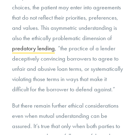
choices, the patient may enter into agreements
that do not reflect their priorities, preferences,
and values. This asymmetric understanding is
also the ethically problematic dimension of
predatory lending
, “the practice of a lender
deceptively convincing borrowers to agree to
unfair and abusive loan terms, or systematically
violating those terms in ways that make it
difficult for the borrower to defend against.”
But there remain further ethical considerations
even when mutual understanding can be
assured. It’s true that only when both parties to