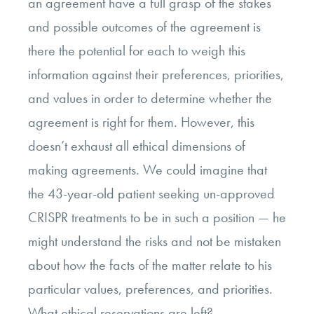
an agreement have a full grasp of the stakes
and possible outcomes of the agreement is
there the potential for each to weigh this
information against their preferences, priorities,
and values in order to determine whether the
agreement is right for them. However, this
doesn’t exhaust all ethical dimensions of
making agreements. We could imagine that
the 43-year-old patient seeking un-approved
CRISPR treatments to be in such a position
—
he
might understand the risks and not be mistaken
about how the facts of the matter relate to his
particular values, preferences, and priorities.
What ethical reservations are left?