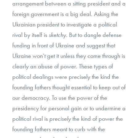
arrangement between a sitting president and a
foreign government is a big deal. Asking the
Ukrainian president to investigate a political
rival by itself is
sketchy.
But to dangle defense
funding in front of Ukraine and suggest that
Ukraine won’t get it unless they come through is
clearly an abuse of power. These types of
political dealings were precisely the kind the
founding fathers thought essential to keep out of
our democracy. To use the power of the
presidency for personal gain or to undermine a
political rival is
precisely
the kind of power the
founding fathers meant to curb with the