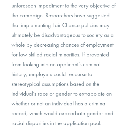
unforeseen impediment to the very objective of
the campaign. Researchers have suggested
that implementing Fair Chance policies may
ultimately be disadvantageous to society as a
whole by decreasing chances of employment
for
low-skilled racial minorities
. If prevented
from looking into an applicant’s criminal
history, employers could recourse to
stereotypical assumptions based on the
individual’s race or gender to extrapolate on
whether or not an individual has a criminal
record, which would exacerbate gender and
racial disparities in the application pool.