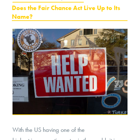
ON
Does the Fair Chance Act Live Up to Its
Name?
With the US having one of the