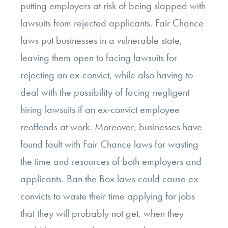
putting employers at risk of being slapped with
lawsuits from rejected applicants. Fair Chance
laws put businesses in a vulnerable state,
leaving them open to facing lawsuits for
rejecting an ex-convict, while also having to
deal with the possibility of facing negligent
hiring lawsuits if an ex-convict employee
reoffends at work. Moreover, businesses have
found fault with Fair Chance laws for wasting
the time and resources of both employers and
applicants. Ban the Box laws could cause ex-
convicts to waste their time applying for jobs
that they will probably not get, when they