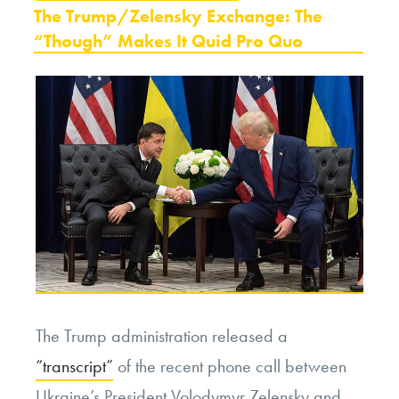
ON
The Trump/Zelensky Exchange: The
“Though” Makes It Quid Pro Quo
The Trump administration released a
“transcript”
of the recent phone call between
Ukraine’s President Volodymyr Zelensky and