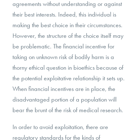
agreements without understanding or against
their best interests. Indeed, this individual is
making the best choice in their circumstances.
However, the structure of the choice itself may
be problematic. The financial incentive for
taking on unknown risk of bodily harm is a
thorny ethical question in bioethics because of
the potential exploitative relationship it sets up.
When financial incentives are in place, the
disadvantaged portion of a population will
bear the brunt of the risk of medical research.
In order to avoid exploitation, there are
regulatory standards for the kinds of