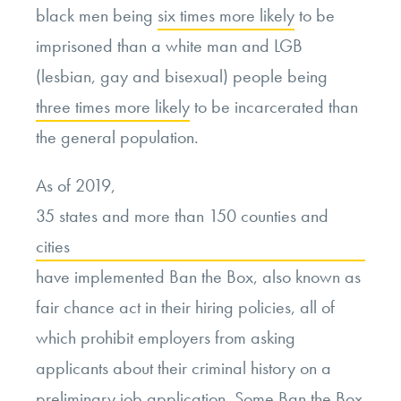
black men being
six times more likely
to be
imprisoned than a white man and LGB
(lesbian, gay and bisexual) people being
three times more likely
to be incarcerated than
the general population.
As of 2019,
35 states and more than 150 counties and
cities
have implemented Ban the Box, also known as
fair chance act in their hiring policies, all of
which prohibit employers from asking
applicants about their criminal history on a
preliminary job application. Some Ban the Box