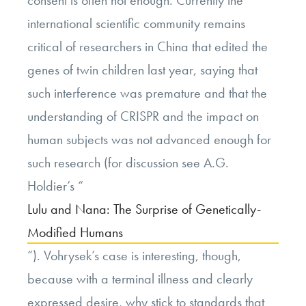
consent is often not enough. Currently the
international scientific community remains
critical of researchers in China that edited the
genes of twin children last year, saying that
such interference was premature and that the
understanding of CRISPR and the impact on
human subjects was not advanced enough for
such research (for discussion see A.G.
Holdier’s “
Lulu and Nana: The Surprise of Genetically-
Modified Humans
”). Vohrysek’s case is interesting, though,
because with a terminal illness and clearly
expressed desire, why stick to standards that