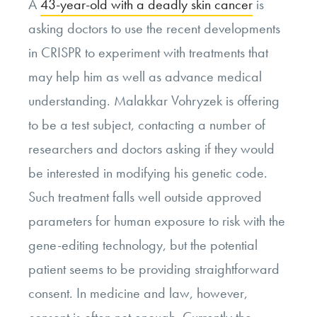
A
43-year-old with a deadly skin cancer
is
asking doctors to use the recent developments
in CRISPR to experiment with treatments that
may help him as well as advance medical
understanding. Malakkar Vohryzek is offering
to be a test subject, contacting a number of
researchers and doctors asking if they would
be interested in modifying his genetic code.
Such treatment falls well outside approved
parameters for human exposure to risk with the
gene-editing technology, but the potential
patient seems to be providing straightforward
consent. In medicine and law, however,