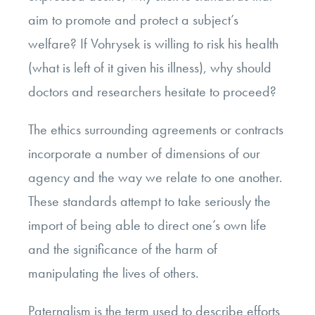
aim to promote and protect a subject’s
welfare? If Vohrysek is willing to risk his health
(what is left of it given his illness), why should
doctors and researchers hesitate to proceed?
The ethics surrounding agreements or contracts
incorporate a number of dimensions of our
agency and the way we relate to one another.
These standards attempt to take seriously the
import of being able to direct one’s own life
and the significance of the harm of
manipulating the lives of others.
Paternalism is the term used to describe efforts