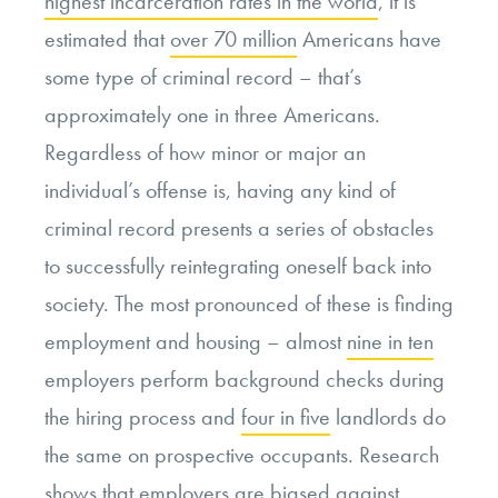
highest incarceration rates in the world
, it is
estimated that
over 70 million
Americans have
some type of criminal record – that’s
approximately one in three Americans.
Regardless of how minor or major an
individual’s offense is, having any kind of
criminal record presents a series of obstacles
to successfully reintegrating oneself back into
society. The most pronounced of these is finding
employment and housing – almost
nine in ten
employers perform background checks during
the hiring process and
four in five
landlords do
the same on prospective occupants. Research
shows that employers are biased against