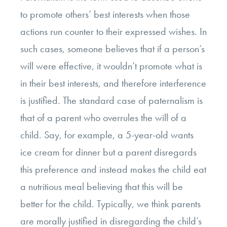
to promote others’ best interests when those
actions run counter to their expressed wishes. In
such cases, someone believes that if a person’s
will were effective, it wouldn’t promote what is
in their best interests, and therefore interference
is justified. The standard case of paternalism is
that of a parent who overrules the will of a
child. Say, for example, a 5-year-old wants
ice cream for dinner but a parent disregards
this preference and instead makes the child eat
a nutritious meal believing that this will be
better for the child. Typically, we think parents
are morally justified in disregarding the child’s