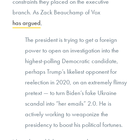
constraints they placed on the executive
branch. As Zack Beauchamp of Vox
has argued
,
The president is trying to get a foreign
power to open an investigation into the
highest-polling Democratic candidate,
perhaps Trump’s likeliest opponent for
reelection in 2020, on an extremely flimsy
pretext — to turn Biden’s fake Ukraine
scandal into “her emails” 2.0. He is
actively working to weaponize the
presidency to boost his political fortunes.