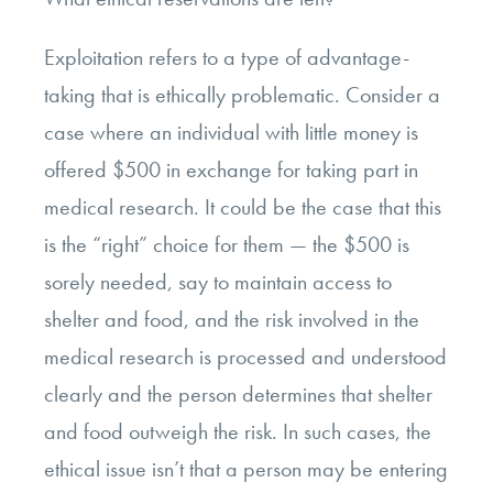
Exploitation refers to a type of advantage-
taking that is ethically problematic. Consider a
case where an individual with little money is
offered $500 in exchange for taking part in
medical research. It could be the case that this
is the “right” choice for them
—
the $500 is
sorely needed, say to maintain access to
shelter and food, and the risk involved in the
medical research is processed and understood
clearly and the person determines that shelter
and food outweigh the risk. In such cases, the
ethical issue isn’t that a person may be entering