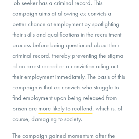
job seeker has a criminal record. This
campaign aims at allowing ex-convicts a
better chance at employment by spotlighting
their skills and qualifications in the recruitment
process before being questioned about their
criminal record, thereby preventing the stigma
of an arrest record or a conviction ruling out
their employment immediately. The basis of this
campaign is that ex-convicts who struggle to
find employment upon being released from
prison are
more likely to reoffend
, which is, of
course, damaging to society.
The campaign gained momentum after the