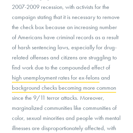
2007-2009 recession, with activists for the
campaign stating that it is necessary to remove
the check box because an increasing number
of Americans have criminal records as a result
of harsh sentencing laws, especially for drug-
related offenses and citizens are struggling to
find work due to the compounded effect of
high unemployment rates for ex-felons
and
background checks becoming more common
since the 9/11 terror attacks. Moreover,
marginalized communities like communities of
color, sexual minorities and people with mental
illnesses are disproportionately affected, with