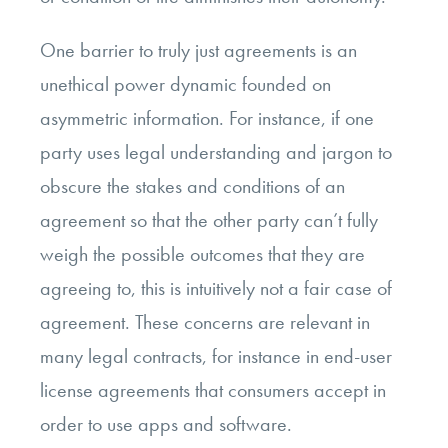
One barrier to truly just agreements is an
unethical power dynamic founded on
asymmetric information. For instance, if one
party uses legal understanding and jargon to
obscure the stakes and conditions of an
agreement so that the other party can’t fully
weigh the possible outcomes that they are
agreeing to, this is intuitively not a fair case of
agreement. These concerns are relevant in
many legal contracts, for instance in end-user
license agreements that consumers accept in
order to use apps and software.