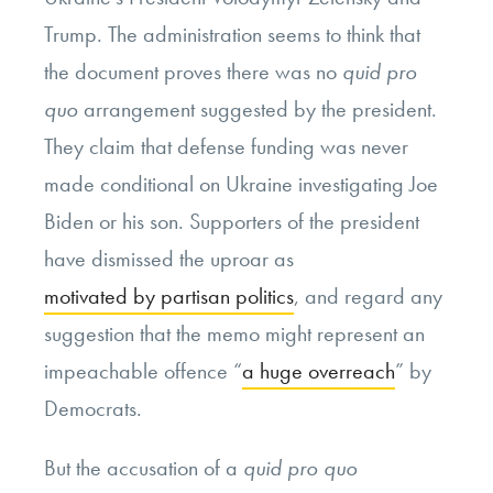
Trump. The administration seems to think that
the document proves there was no
quid pro
quo
arrangement suggested by the president.
They claim that defense funding was never
made conditional on Ukraine investigating Joe
Biden or his son. Supporters of the president
have dismissed the uproar as
motivated by partisan politics
, and regard any
suggestion that the memo might represent an
impeachable offence “
a huge overreach
” by
Democrats.
But the accusation of a
quid pro quo