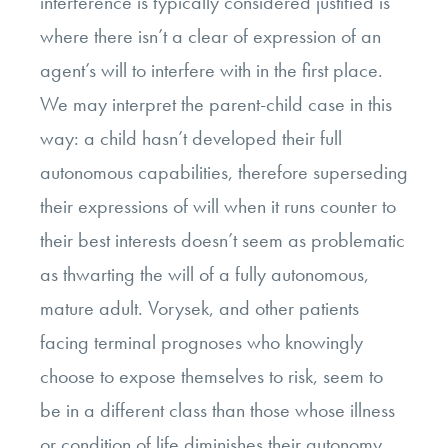
interference is typically considered justified is
where there isn’t a clear of expression of an
agent’s will to interfere with in the first place.
We may interpret the parent-child case in this
way: a child hasn’t developed their full
autonomous capabilities, therefore superseding
their expressions of will when it runs counter to
their best interests doesn’t seem as problematic
as thwarting the will of a fully autonomous,
mature adult. Vorysek, and other patients
facing terminal prognoses who knowingly
choose to expose themselves to risk, seem to
be in a different class than those whose illness
or condition of life diminishes their autonomy.