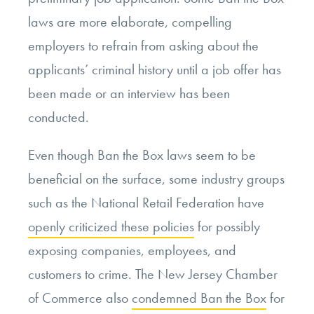
laws are more elaborate, compelling
employers to refrain from asking about the
applicants’ criminal history until a job offer has
been made or an interview has been
conducted.
Even though Ban the Box laws seem to be
beneficial on the surface, some industry groups
such as the National Retail Federation have
openly criticized these policies
for possibly
exposing companies, employees, and
customers to crime. The New Jersey Chamber
of Commerce also
condemned Ban the Box
for