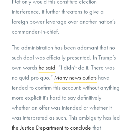
Not only would this constitute election
interference, it further threatens to give a
foreign power leverage over another nation’s
commander-in-chief.
The administration has been adamant that no
such deal was officially presented. In Trump’s
own words
he said
, “I didn’t do it. There was
no quid pro quo.”
Many news outlets
have
tended to confirm this account; without anything
more explicit it’s hard to say definitively
whether an offer was intended or whether it
was interpreted as such. This ambiguity has led
the Justice Department to conclude
that