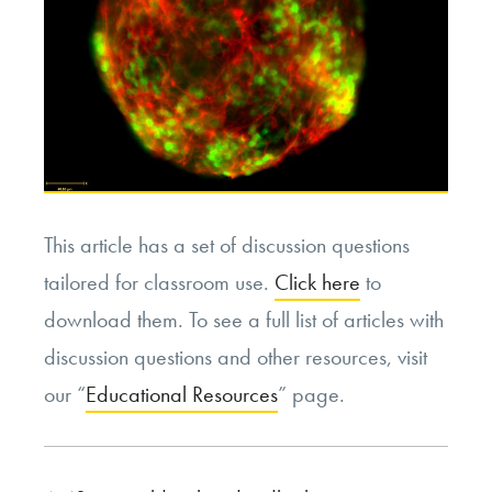
This article has a set of discussion questions
tailored for classroom use.
Click here
to
download them. To see a full list of articles with
discussion questions and other resources, visit
our “
Educational Resources
” page.