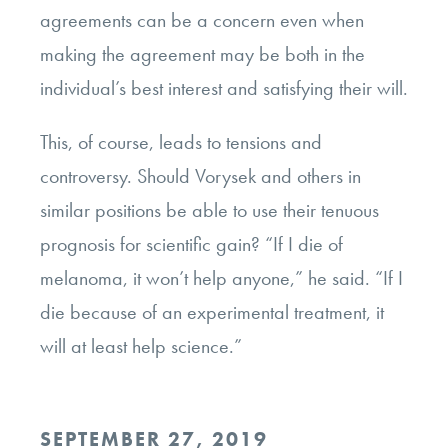
agreements can be a concern even when
making the agreement may be both in the
individual’s best interest and satisfying their will.
This, of course, leads to tensions and
controversy. Should Vorysek and others in
similar positions be able to use their tenuous
prognosis for scientific gain? “If I die of
melanoma, it won’t help anyone,” he said. “If I
die because of an experimental treatment, it
will at least help science.”
POSTED
SEPTEMBER 27, 2019