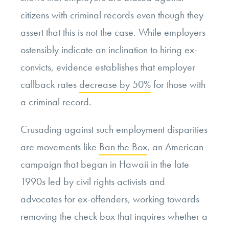
citizens with criminal records even though they
assert that this is not the case. While employers
ostensibly indicate an inclination to hiring ex-
convicts, evidence establishes that employer
callback rates
decrease by 50%
for those with
a criminal record.
Crusading against such employment disparities
are movements like
Ban the Box
, an American
campaign that began in Hawaii in the late
1990s led by civil rights activists and
advocates for ex-offenders, working towards
removing the check box that inquires whether a