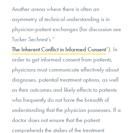
Another arena where there is often an
asymmetry of technical understanding is in
physician-patient exchanges (for discussion see
Tucker Sechrest’s “
The Inherent Conflict in Informed Consent
”). In
order to get informed consent from patients,
physicians must communicate effectively about
diagnoses, potential treatment options, as well
as their outcomes and likely effects to patients
who frequently do not have the breadth of
understanding that the physician possesses. If a
doctor does not ensure that the patient
comprehends the stakes of the treatment