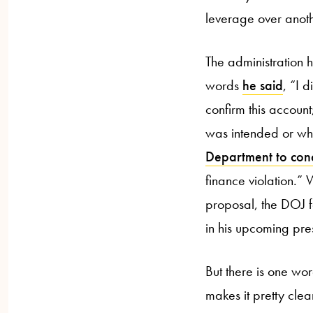
leverage over anoth
The administration 
words
he said
, “I 
confirm this account
was intended or whe
Department to con
finance violation.” 
proposal, the DOJ fo
in his upcoming pre
But there is one wo
makes it pretty cle