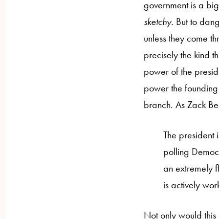
government is a big d
sketchy.
But to dang
unless they come th
precisely the kind t
power of the preside
power the founding 
branch. As Zack B
The president i
polling Democr
an extremely f
is actively wor
Not only would this 