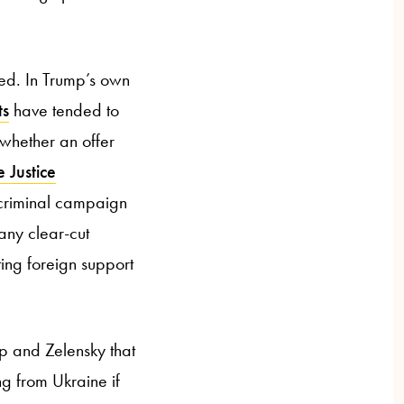
ted. In Trump’s own
ts
have tended to
y whether an offer
e Justice
 criminal campaign
any clear-cut
ting foreign support
mp and Zelensky that
ng from Ukraine if