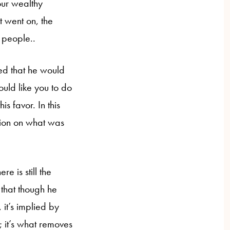
our wealthy
t went on, the
e people..
ed that he would
would like you to do
s favor. In this
ition on what was
ere is still the
 that though he
 it’s implied by
; it’s what removes