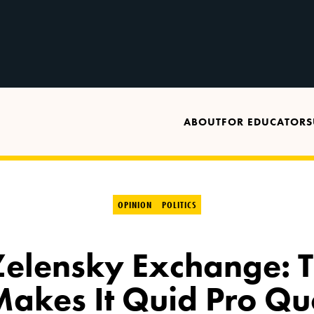
ABOUT
FOR EDUCATORS
OPINION
POLITICS
elensky Exchange: 
Makes It Quid Pro Qu