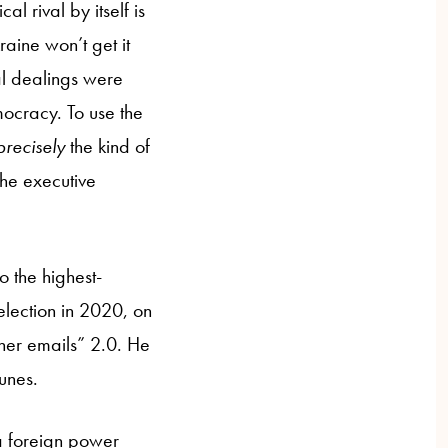
l rival by itself is
aine won’t get it
al dealings were
mocracy. To use the
precisely
the kind of
the executive
o the highest-
election in 2020, on
“her emails” 2.0. He
tunes.
e a foreign power