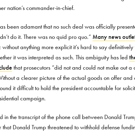
er nation’s commander-in-chief.
has been adamant that no such deal was officially presen
didn’t do it. There was no quid pro quo.”
Many news outle
; without anything more explicit it’s hard to say definitivel
ther it was interpreted as such. This ambiguity has led
th
clude
that prosecutors “did not and could not make out a
Without a clearer picture of the actual goods on offer and 
und it difficult to hold the president accountable for solici
sidential campaign.
rd in the transcript of the phone call between Donald Tru
ar that Donald Trump threatened to withhold defense fundi