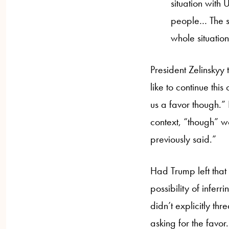
situation with
people… The ser
whole situatio
President Zelinskyy
like to continue thi
us a favor though.” 
context, “though” wo
previously said.”
Had Trump left that w
possibility of infer
didn’t explicitly th
asking for the favor