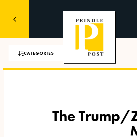
CATEGORIES
The Trump/Z