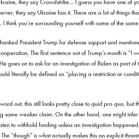
 Ukraine, they say Crowdstrike… I guess you have one of y
ver, they say Ukraine has it. There are a lot of things tha
n. I think you’re surrounding yourself with some of the sam
 thanked President Trump for defense support and mention
s cooperation. The first sentence out of Trump’s mouth is “I 
He goes on to ask for an investigation of Biden as part of thi
uld literally be defined as “placing a restriction or cond
ord out, this still looks pretty close to
quid pro quo
, but th
ring some weaker claim. On the other hand, one might infer
reaten to withhold funding unless an investigation happened,
. The “though” is what actually makes this an explicit threat