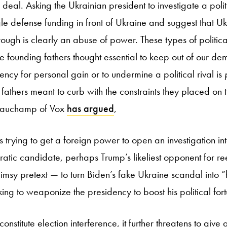
eal. Asking the Ukrainian president to investigate a politica
le defense funding in front of Ukraine and suggest that Ukr
rough is clearly an abuse of power. These types of politic
he founding fathers thought essential to keep out of our de
ncy for personal gain or to undermine a political rival is
fathers meant to curb with the constraints they placed on 
eauchamp of Vox
has argued
,
s trying to get a foreign power to open an investigation int
atic candidate, perhaps Trump’s likeliest opponent for re
limsy pretext — to turn Biden’s fake Ukraine scandal into 
king to weaponize the presidency to boost his political for
constitute election interference, it further threatens to giv