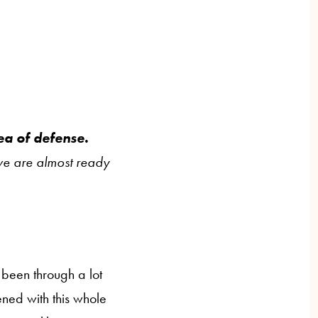
rea of defense.
 we are almost ready
been through a lot
ened with this whole