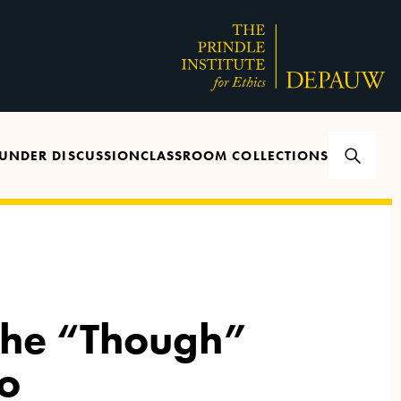
UNDER DISCUSSION
CLASSROOM COLLECTIONS
The “Though”
o