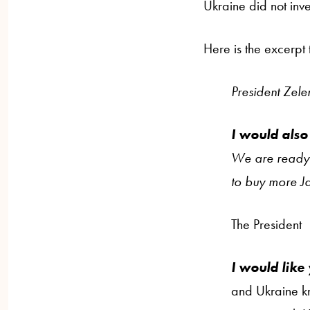
Ukraine did not inve
Here is the excerpt 
President Zele
I would also
We are ready t
to buy more Ja
The President
I would like
and Ukraine kn