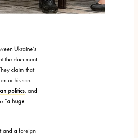
tween Ukraine’s
hat the document
hey claim that
en or his son.
an politics
, and
e “
a huge
t and a foreign