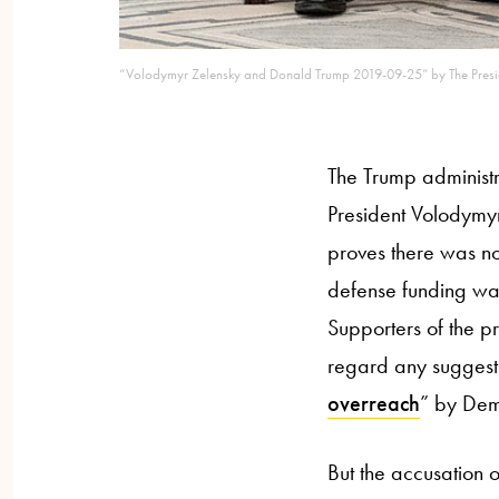
“Volodymyr Zelensky and Donald Trump 2019-09-25” by The Presid
The Trump administ
President Volodymyr
proves there was n
defense funding was
Supporters of the p
regard any suggest
overreach
” by Dem
But the accusation 