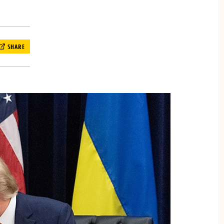
SHARE