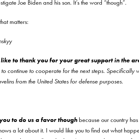
stigate Joe Biden and his son. It’s the word “though”.
that matters:
nskyy
 like to thank you for your great support in the a
o continue to cooperate for the next steps. Specifically
velins from the United States for defense purposes.
 you to do us a favor though
because our country has 
ows a lot about it. I would like you to find out what happ