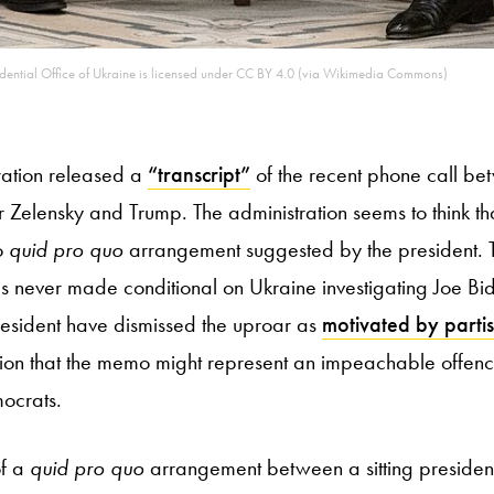
ential Office of Ukraine is licensed under CC BY 4.0 (via Wikimedia Commons)
ration released a
“transcript”
of the recent phone call be
 Zelensky and Trump. The administration seems to think t
o
quid pro quo
arrangement suggested by the president. T
 never made conditional on Ukraine investigating Joe Bid
resident have dismissed the uproar as
motivated by partis
ion that the memo might represent an impeachable offenc
ocrats.
of a
quid pro quo
arrangement between a sitting presiden