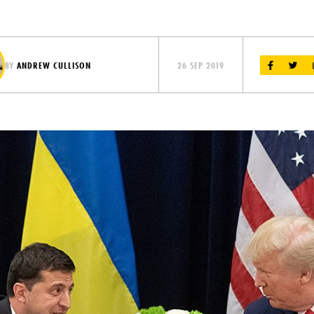
BY
ANDREW CULLISON
26 SEP 2019