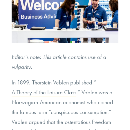
Editor’s note: This article contains use of a
vulgarity.
In 1899, Thorstein Veblen published “
A Theory of the Leisure Class
.” Veblen was a
Norwegian-American economist who coined
the famous term “conspicuous consumption.”
Veblen argued that the ostentatious freedom