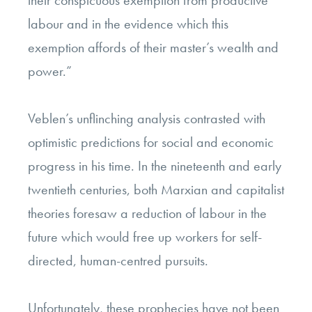
their conspicuous exemption from productive
labour and in the evidence which this
exemption affords of their master’s wealth and
power.”
Veblen’s unflinching analysis contrasted with
optimistic predictions for social and economic
progress in his time. In the nineteenth and early
twentieth centuries, both Marxian and capitalist
theories foresaw a reduction of labour in the
future which would free up workers for self-
directed, human-centred pursuits.
Unfortunately, these prophecies have not been