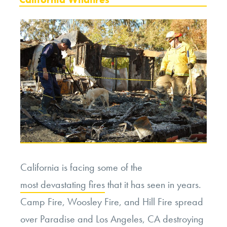
California is facing some of the
most devastating fires
that it has seen in years.
Camp Fire, Woosley Fire, and Hill Fire spread
over Paradise and Los Angeles, CA destroying