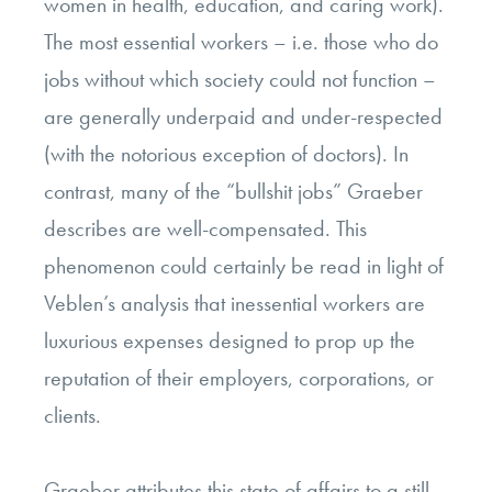
women in health, education, and caring work).
The most essential workers – i.e. those who do
jobs without which society could not function –
are generally underpaid and under-respected
(with the notorious exception of doctors). In
contrast, many of the “bullshit jobs” Graeber
describes are well-compensated. This
phenomenon could certainly be read in light of
Veblen’s analysis that inessential workers are
luxurious expenses designed to prop up the
reputation of their employers, corporations, or
clients.
Graeber attributes this state of affairs to a still