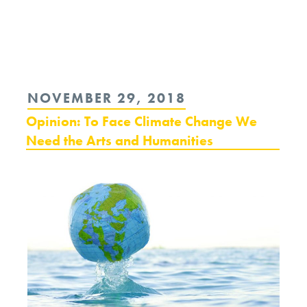
Continue
reading
“A
Requiem
POSTED
NOVEMBER 29, 2018
of
ON
Opinion: To Face Climate Change We
Retribution
Need the Arts and Humanities
at
a
Black
Mass:
Whitey
Bulger
and