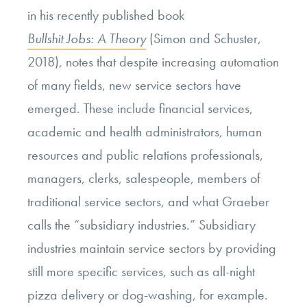
in his recently published book
Bullshit Jobs: A Theory
(Simon and Schuster,
2018), notes that despite increasing automation
of many fields, new service sectors have
emerged. These include financial services,
academic and health administrators, human
resources and public relations professionals,
managers, clerks, salespeople, members of
traditional service sectors, and what Graeber
calls the “subsidiary industries.” Subsidiary
industries maintain service sectors by providing
still more specific services, such as all-night
pizza delivery or dog-washing, for example.