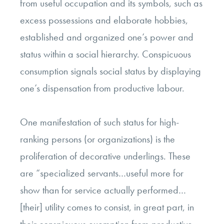
from useful occupation and its symbols, such as
excess possessions and elaborate hobbies,
established and organized one’s power and
status within a social hierarchy. Conspicuous
consumption signals social status by displaying
one’s dispensation from productive labour.
One manifestation of such status for high-
ranking persons (or organizations) is the
proliferation of decorative underlings. These
are “specialized servants…useful more for
show than for service actually performed…
[their] utility comes to consist, in great part, in