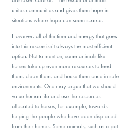
unites communities and gives them hope in
situations where hope can seem
scarce.
However, all of the time and energy that goes
into this rescue isn’t always the most efficient
option. Not to mention, some animals like
horses take up even more resources to feed
them, clean them, and house them once in safe
environments. One may argue that we should
value human life and use the resources
allocated to horses, for example, towards
helping the people who have been displaced
from their homes. Some animals, such as a pet