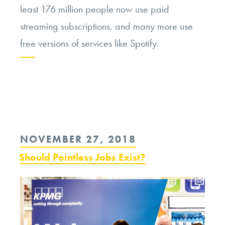
least 176 million people now use paid
streaming subscriptions, and many more use
free versions of services like Spotify.
Continue
reading
“Spotify
and
POSTED
NOVEMBER 27, 2018
the
ON
Should Pointless Jobs Exist?
Ethics
of
Music
Streaming”