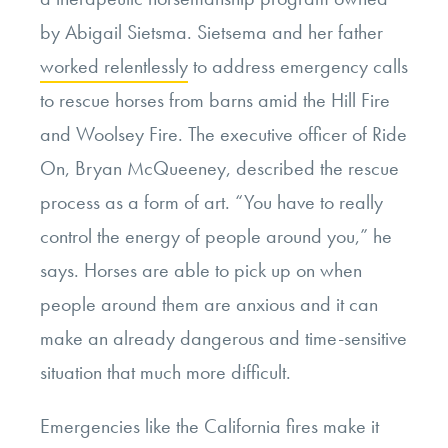
by Abigail Sietsma. Sietsema and her father
worked relentlessly
to address emergency calls
to rescue horses from barns amid the Hill Fire
and Woolsey Fire. The executive officer of Ride
On, Bryan McQueeney, described the rescue
process as a form of art. “You have to really
control the energy of people around you,” he
says. Horses are able to pick up on when
people around them are anxious and it can
make an already dangerous and time-sensitive
situation that much more difficult.
Emergencies like the California fires make it