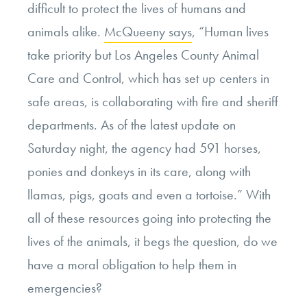
difficult to protect the lives of humans and
animals alike.
McQueeny says
, “Human lives
take priority but Los Angeles County Animal
Care and Control, which has set up centers in
safe areas, is collaborating with fire and sheriff
departments. As of the latest update on
Saturday night, the agency had 591 horses,
ponies and donkeys in its care, along with
llamas, pigs, goats and even a tortoise.” With
all of these resources going into protecting the
lives of the animals, it begs the question, do we
have a moral obligation to help them in
emergencies?