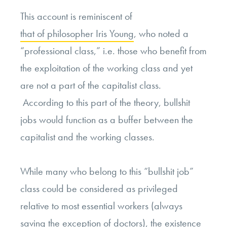
This account is reminiscent of
that of philosopher Iris Young
, who noted a
“professional class,” i.e. those who benefit from
the exploitation of the working class and yet
are not a part of the capitalist class.
According to this part of the theory, bullshit
jobs would function as a buffer between the
capitalist and the working classes.
While many who belong to this “bullshit job”
class could be considered as privileged
relative to most essential workers (always
saving the exception of doctors), the existence