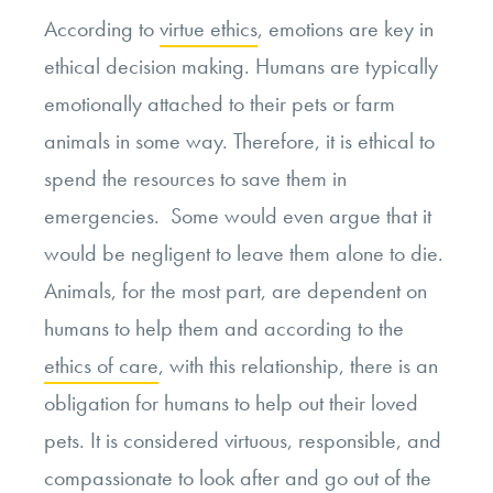
According to
virtue ethics
, emotions are key in
ethical decision making. Humans are typically
emotionally attached to their pets or farm
animals in some way. Therefore, it is ethical to
spend the resources to save them in
emergencies. Some would even argue that it
would be negligent to leave them alone to die.
Animals, for the most part, are dependent on
humans to help them and according to the
ethics of care
, with this relationship, there is an
obligation for humans to help out their loved
pets. It is considered virtuous, responsible, and
compassionate to look after and go out of the