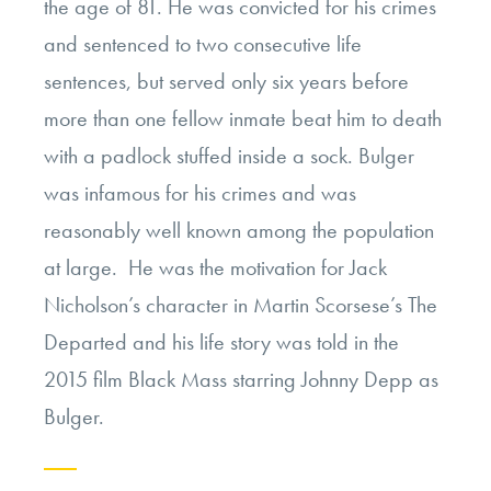
the age of 81. He was convicted for his crimes
and sentenced to two consecutive life
sentences, but served only six years before
more than one fellow inmate beat him to death
with a padlock stuffed inside a sock. Bulger
was infamous for his crimes and was
reasonably well known among the population
at large. He was the motivation for Jack
Nicholson’s character in Martin Scorsese’s The
Departed and his life story was told in the
2015 film Black Mass starring Johnny Depp as
Bulger.