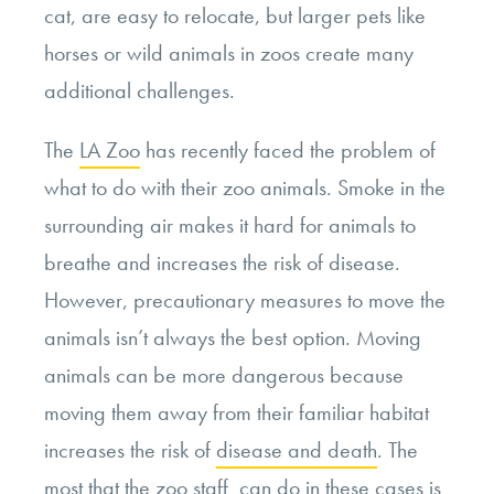
cat, are easy to relocate, but larger pets like
horses or wild animals in zoos create many
additional challenges.
The
LA Zoo
has recently faced the problem of
what to do with their zoo animals. Smoke in the
surrounding air makes it hard for animals to
breathe and increases the risk of disease.
However, precautionary measures to move the
animals isn’t always the best option. Moving
animals can be more dangerous because
moving them away from their familiar habitat
increases the risk of
disease and death
. The
most that the zoo staff can do in these cases is