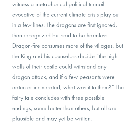
witness a metaphorical political turmoil
evocative of the current climate crisis play out
in a few lines. The dragons are first ignored,
then recognized but said to be harmless.
Dragon-fire consumes more of the villages, but
the King and his counselors decide “the high
walls of their castle could withstand any
dragon attack, and if a few peasants were
eaten or incinerated, what was it to them?” The
fairy tale concludes with three possible
endings, some better than others, but all are
plausible and may yet be written.