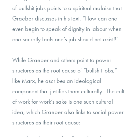
of bullshit jobs points to a spiritual malaise that
Graeber discusses in his text. “How can one
even begin to speak of dignity in labour when
one secretly feels one’s job should not exist?”
While Graeber and others point to power
structures as the root cause of “bullshit jobs,”
like Marx, he ascribes an ideological
component that justifies them culturally. The cult
of work for work’s sake is one such cultural
idea, which Graeber also links to social power
structures as their root cause: