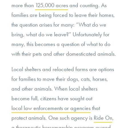
more than
125,000 acres
and counting. As
families are being forced to leave their homes,
the question arises for many: “What do we
bring, what do we leave?” Unfortunately for
many, this becomes a question of what to do
with their pets and other domesticated animals.
Local shelters and relocated farms are options
for families to move their dogs, cats, horses,
and other animals. When local shelters
become full, citizens have sought out
local law enforcements or agencies
that
protect animals. One such agency is
Ride On
,
a therapeutic horsemanship program owned