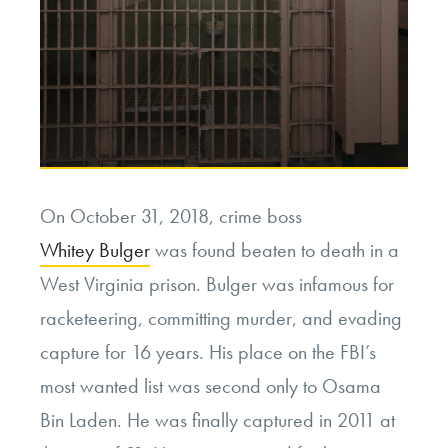
On October 31, 2018, crime boss
Whitey Bulger
was found beaten to death in a
West Virginia prison. Bulger was infamous for
racketeering, committing murder, and evading
capture for 16 years. His place on the FBI’s
most wanted list was second only to Osama
Bin Laden. He was finally captured in 2011 at