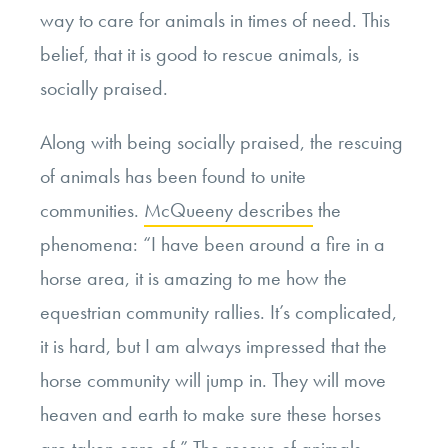
way to care for animals in times of need. This
belief, that it is good to rescue animals, is
socially praised.
Along with being socially praised, the rescuing
of animals has been found to unite
communities.
McQueeny describes
the
phenomena: “
I have been around a fire in a
horse area, it is amazing to me how the
equestrian community rallies. It’s complicated,
it is hard, but I am always impressed that the
horse community will jump in. They will move
heaven and earth to make sure these horses
are taken care of.” The rescue of animals