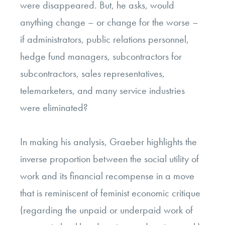
were disappeared. But, he asks, would
anything change – or change for the worse –
if administrators, public relations personnel,
hedge fund managers, subcontractors for
subcontractors, sales representatives,
telemarketers, and many service industries
were eliminated?
In making his analysis, Graeber highlights the
inverse proportion between the social utility of
work and its financial recompense in a move
that is reminiscent of feminist economic critique
(regarding the unpaid or underpaid work of