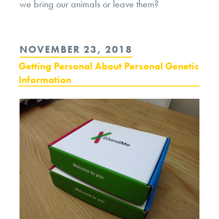
we bring our animals or leave them?
POSTED
NOVEMBER 23, 2018
ON
Getting Personal About Personal Genetic
Information