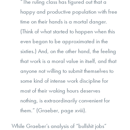
“The ruling class has figured out that a
happy and productive population with free
time on their hands is a mortal danger.
(Think of what started to happen when this
even began to be approximated in the
sixties.) And, on the other hand, the feeling
that work is a moral value in itself, and that
anyone not willing to submit themselves to
some kind of intense work discipline for
most of their waking hours deserves
nothing, is extraordinarily convenient for
them.” (Graeber, page xviii).
While Graeber’s
analysis of “bullshit jobs”