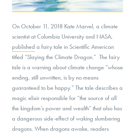
Prisoner
Welfare”
On October 11, 2018 Kate Marvel, a climate
scientist at Columbia University and NASA,
published
a fairy tale in Scientific American
titled “Slaying the Climate Dragon.” The fairy
tale is a warning about climate change “
whose
ending, still unwritten, is by no means
guaranteed to be happy.” The tale describes a
magic elixir responsible for “the source of all
the kingdom’s power and wealth” that also has
a dangerous side-effect of waking slumbering
dragons. When dragons awake, readers