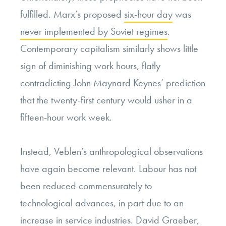
fulfilled. Marx’s proposed
six-hour day
was
never implemented by Soviet regimes
.
Contemporary capitalism similarly shows little
sign of diminishing work hours, flatly
contradicting John Maynard Keynes’ prediction
that the twenty-first century would usher in a
fifteen-hour work week.
Instead, Veblen’s anthropological observations
have again become relevant. Labour has not
been reduced commensurately to
technological advances, in part due to an
increase in service industries. David Graeber,