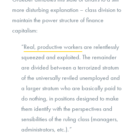
more disturbing explanation – class division to
maintain the power structure of finance
capitalism:
“
Real, productive workers
are relentlessly
squeezed and exploited. The remainder
are divided between a terrorized stratum
of the universally reviled unemployed and
a larger stratum who are basically paid to
do nothing, in positions designed to make
them identify with the perspectives and
sensibilities of the ruling class (managers,
administrators, etc.).
”