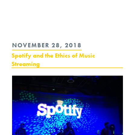
Continue
reading
“Opinion:
To
POSTED
NOVEMBER 28, 2018
Face
ON
Spotify and the Ethics of Music
Climate
Streaming
Change
We
Need
the
Arts
and
Humanities”