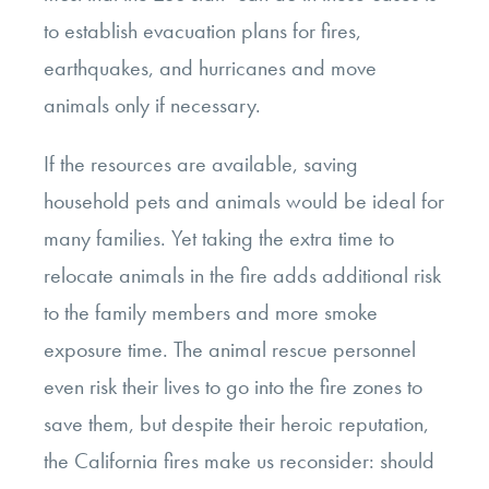
to establish evacuation plans for fires,
earthquakes, and hurricanes and move
animals only if necessary.
If the resources are available, saving
household pets and animals would be ideal for
many families. Yet taking the extra time to
relocate animals in the fire adds additional risk
to the family members and more smoke
exposure time. The animal rescue personnel
even risk their lives to go into the fire zones to
save them, but despite their heroic reputation,
the California fires make us reconsider: should