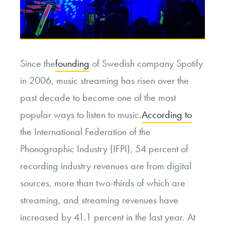
Since the
founding
of Swedish company Spotify
in 2006, music streaming has risen over the
past decade to become one of the most
popular ways to listen to music.
According to
the International Federation of the
Phonographic Industry (IFPI), 54 percent of
recording industry revenues are from digital
sources, more than two-thirds of which are
streaming, and streaming revenues have
increased by 41.1 percent in the last year. At