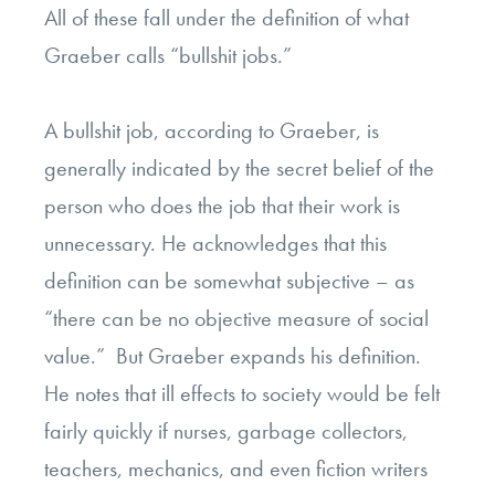
All of these fall under the definition of what
Graeber calls “bullshit jobs.”
A bullshit job, according to Graeber, is
generally indicated by the secret belief of the
person who does the job that their work is
unnecessary. He acknowledges that this
definition can be somewhat subjective – as
“there can be no objective measure of social
value.” But Graeber expands his definition.
He notes that ill effects to society would be felt
fairly quickly if nurses, garbage collectors,
teachers, mechanics, and even fiction writers