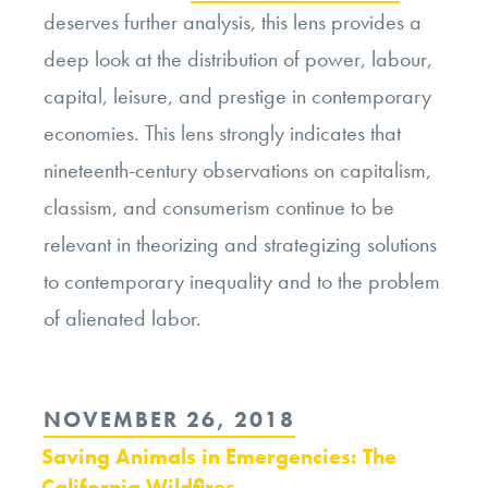
deserves further analysis, this lens provides a
deep look at the distribution of power, labour,
capital, leisure, and prestige in contemporary
economies. This lens strongly indicates that
nineteenth-century observations on capitalism,
classism, and consumerism continue to be
relevant in theorizing and strategizing solutions
to contemporary inequality and to the problem
of alienated labor.
POSTED
NOVEMBER 26, 2018
ON
Saving Animals in Emergencies: The
California Wildfires