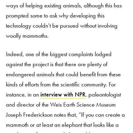
ways of helping existing animals, although this has
prompted some to ask why developing this
technology couldn’t be pursued without involving
woolly mammoths.
Indeed, one of the biggest complaints lodged
against the project is that there are plenty of
endangered animals that could benefit from these
kinds of efforts from the scientific community. For
instance, in an
interview with NPR
, paleontologist
and director of the Weis Earth Science Museum
Joseph Frederickson notes that, “If you can create a
mammoth or at least an elephant that looks like a