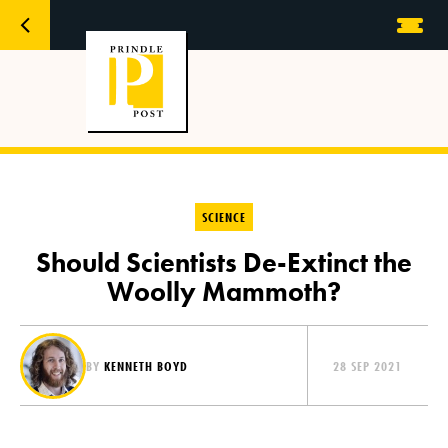
SCIENCE
Should Scientists De-Extinct the
Woolly Mammoth?
BY
KENNETH BOYD
28 SEP 2021