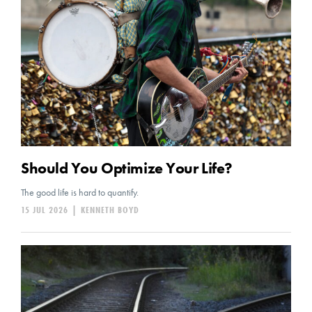
Should You Optimize Your Life?
The good life is hard to quantify.
15 JUL 2026
|
KENNETH BOYD