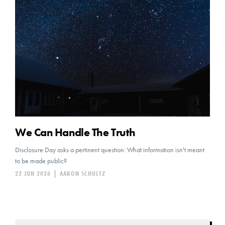
We Can Handle The Truth
Disclosure Day asks a pertinent question: What information isn't meant
to be made public?
22 JUN 2026
|
AARON SCHULTZ