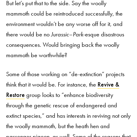
But let’s put that to the side. Say the woolly
mammoth could be reintroduced successfully, the
environment wouldn’t be any worse off for it, and
there would be no
Jurassic
–
Park
-esque disastrous
consequences. Would bringing back the woolly
mammoth be worthwhile?
Some of those working on “de-extinction” projects
think that it would be. For instance, the
Revive &
Restore
group looks to “enhance biodiversity
through the genetic rescue of endangered and
extinct species,” and has interests in reviving not only
the woolly mammoth, but the heath hen and
passenger pigeon, as well. Some of the reasons that