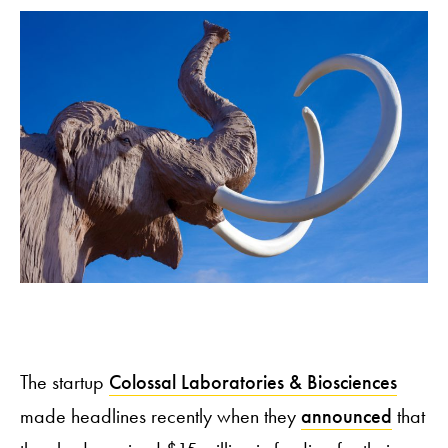
The startup
Colossal Laboratories & Biosciences
made headlines recently when they
announced
that