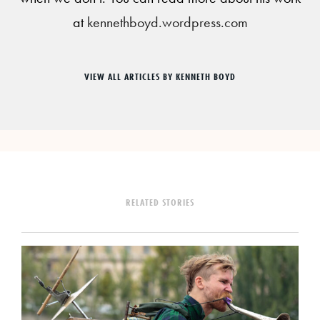
at
kennethboyd.wordpress.com
VIEW ALL ARTICLES BY KENNETH BOYD
RELATED STORIES