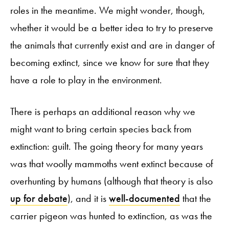
roles in the meantime. We might wonder, though,
whether it would be a better idea to try to preserve
the animals that currently exist and are in danger of
becoming extinct, since we know for sure that they
have a role to play in the environment.
There is perhaps an additional reason why we
might want to bring certain species back from
extinction: guilt. The going theory for many years
was that woolly mammoths went extinct because of
overhunting by humans (although that theory is also
up for debate
), and it is
well-documented
that the
carrier pigeon was hunted to extinction, as was the