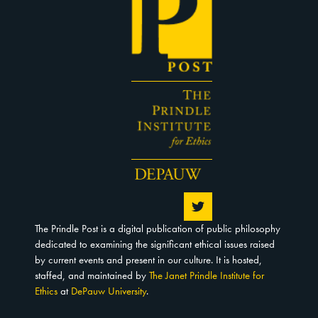
The Prindle Post is a digital publication of public philosophy
dedicated to examining the significant ethical issues raised
by current events and present in our culture. It is hosted,
staffed, and maintained by
The Janet Prindle Institute for
Ethics
at
DePauw University
.