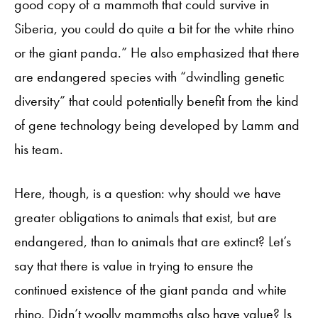
good copy of a mammoth that could survive in
Siberia, you could do quite a bit for the white rhino
or the giant panda.” He also emphasized that there
are endangered species with “dwindling genetic
diversity” that could potentially benefit from the kind
of gene technology being developed by Lamm and
his team.
Here, though, is a question: why should we have
greater obligations to animals that exist, but are
endangered, than to animals that are extinct? Let’s
say that there is value in trying to ensure the
continued existence of the giant panda and white
rhino. Didn’t woolly mammoths also have value? Is