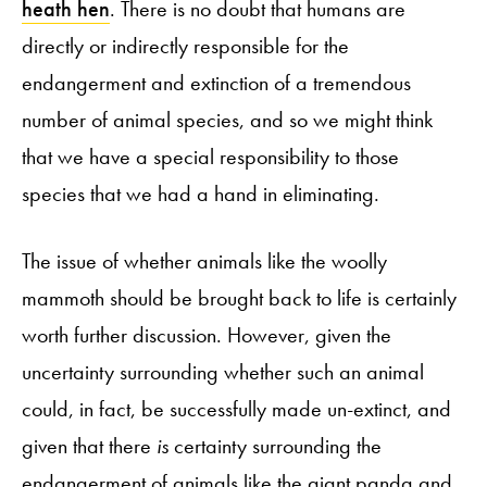
heath hen
. There is no doubt that humans are
directly or indirectly responsible for the
endangerment and extinction of a tremendous
number of animal species, and so we might think
that we have a special responsibility to those
species that we had a hand in eliminating.
The issue of whether animals like the woolly
mammoth should be brought back to life is certainly
worth further discussion. However, given the
uncertainty surrounding whether such an animal
could, in fact, be successfully made un-extinct, and
given that there
is
certainty surrounding the
endangerment of animals like the giant panda and