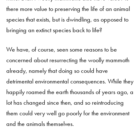
there more value to preserving the life of an animal
species that exists, but is dwindling, as opposed to
bringing an extinct species back to life?
We have, of course, seen some reasons to be
concerned about resurrecting the woolly mammoth
already, namely that doing so could have
detrimental environmental consequences. While they
happily roamed the earth thousands of years ago, a
lot has changed since then, and so reintroducing
them could very well go poorly for the environment
and the animals themselves.