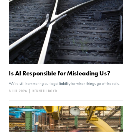
Is AI Responsible for Misleading Us?
We're still hammering out legal liability for when things go off the rails.
8 JUL 2026
|
KENNETH BOYD