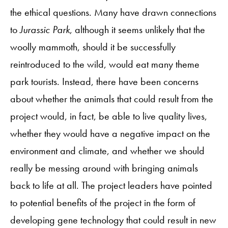
the ethical questions. Many have drawn connections
to
Jurassic Park
, although it seems unlikely that the
woolly mammoth, should it be successfully
reintroduced to the wild, would eat many theme
park tourists. Instead, there have been concerns
about whether the animals that could result from the
project would, in fact, be able to live quality lives,
whether they would have a negative impact on the
environment and climate, and whether we should
really be messing around with bringing animals
back to life at all. The project leaders have pointed
to potential benefits of the project in the form of
developing gene technology that could result in new