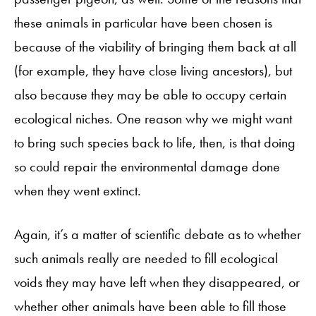
these animals in particular have been chosen is
because of the viability of bringing them back at all
(for example, they have close living ancestors), but
also because they may be able to occupy certain
ecological niches. One reason why we might want
to bring such species back to life, then, is that doing
so could repair the environmental damage done
when they went extinct.
Again, it’s a matter of scientific debate as to whether
such animals really are needed to fill ecological
voids they may have left when they disappeared, or
whether other animals have been able to fill those