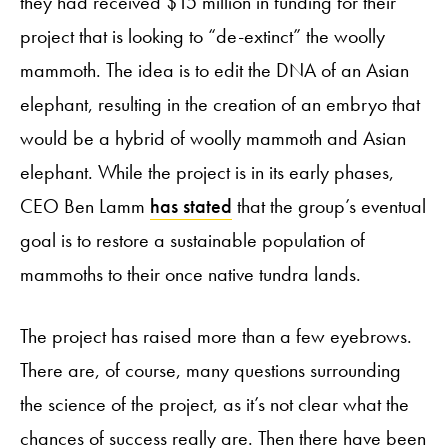
they had received $15 million in funding for their
project that is looking to “de-extinct” the woolly
mammoth. The idea is to edit the DNA of an Asian
elephant, resulting in the creation of an embryo that
would be a hybrid of woolly mammoth and Asian
elephant. While the project is in its early phases,
CEO Ben Lamm
has stated
that the group’s eventual
goal is to restore a sustainable population of
mammoths to their once native tundra lands.
The project has raised more than a few eyebrows.
There are, of course, many questions surrounding
the science of the project, as it’s not clear what the
chances of success really are. Then there have been