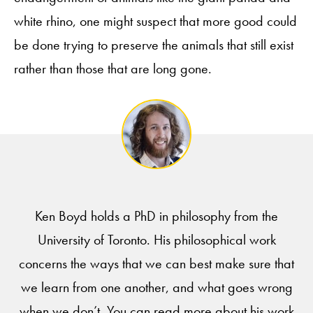
white rhino, one might suspect that more good could
be done trying to preserve the animals that still exist
rather than those that are long gone.
Ken Boyd holds a PhD in philosophy from the
University of Toronto. His philosophical work
concerns the ways that we can best make sure that
we learn from one another, and what goes wrong
when we don’t. You can read more about his work