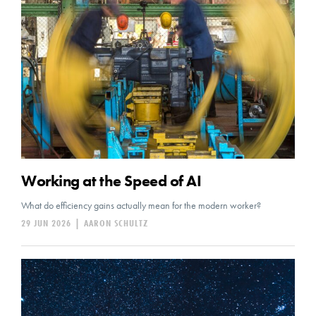
Working at the Speed of AI
What do efficiency gains actually mean for the modern worker?
29 JUN 2026
|
AARON SCHULTZ