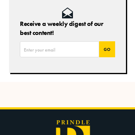
Receive a weekly digest of our
best content!
*
Email