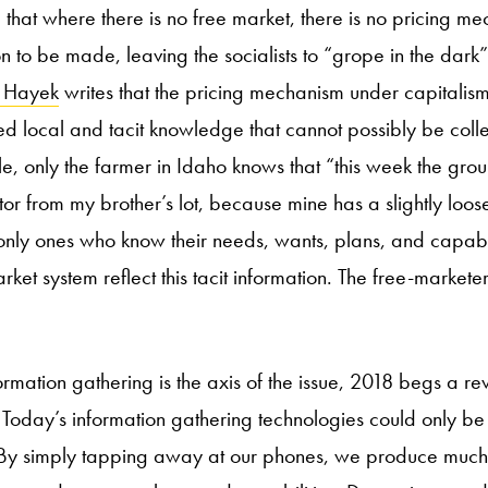
that where there is no free market, there is no pricing me
 to be made, leaving the socialists to “grope in the dark”
h
Hayek
writes that the pricing mechanism under capitalism
d local and tacit knowledge that cannot possibly be coll
, only the farmer in Idaho knows that “this week the groun
tor from my brother’s lot, because mine has a slightly loo
 only ones who know their needs, wants, plans, and capabil
arket system reflect this tacit information. The free-markete
rmation gathering is the axis of the issue, 2018 begs a revis
 Today’s information gathering technologies could only b
y simply tapping away at our phones, we produce much l