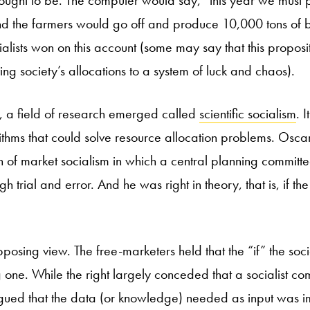
 ought to be. The computer would say, “this year we mus
and the farmers would go off and produce 10,000 tons of b
cialists won on this account (some may say that this propos
ing society’s allocations to a system of luck and chaos).
ft, a field of research emerged called
scientific socialism
. 
thms that could solve resource allocation problems. Osca
n of market socialism in which a central planning committe
gh trial and error. And he was right in theory, that is, if t
osing view. The free-marketers held that the “if” the soci
 one. While the right largely conceded that a socialist c
rgued that the data (or knowledge) needed as input was im