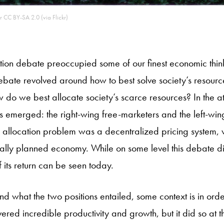
r CC BY-SA 2.0 (via Flickr)
ation debate preoccupied some of our finest economic thinker
ebate revolved around how to best solve society’s resourc
do we best allocate society’s scarce resources? In the a
 emerged: the right-wing free-marketers and the left-wing 
e allocation problem was a decentralized pricing system, w
lly planned economy. While on some level this debate di
 its return can be seen today.
d what the two positions entailed, some context is in orde
ered incredible productivity and growth, but it did so at t