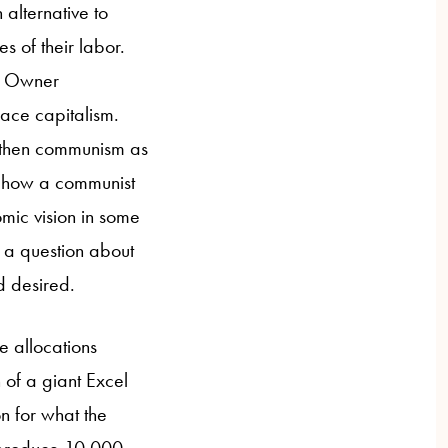
 alternative to
s of their labor.
t Owner
ace capitalism.
 then communism as
on how a communist
mic vision in some
as a question about
d desired.
e allocations
 of a giant Excel
n for what the