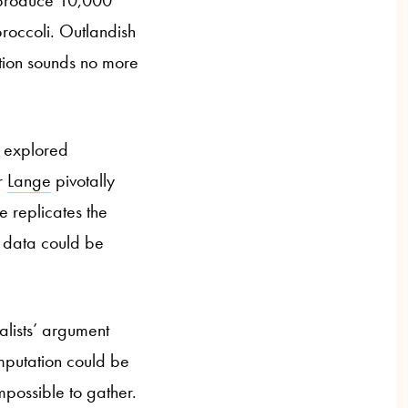
t produce 10,000
roccoli. Outlandish
ition sounds no more
It explored
r
Lange
pivotally
e replicates the
he data could be
alists’ argument
omputation could be
possible to gather.