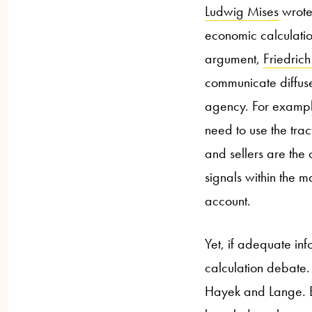
Ludwig Mises
wrote 
economic calculation
argument,
Friedric
communicate diffuse
agency. For example
need to use the trac
and sellers are the
signals within the m
account.
Yet, if adequate info
calculation debate.
Hayek and Lange. B