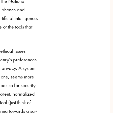
 the National
ur phones and
ificial intelligence,
of the tools that
ethical issues
zenry’s preferences
r privacy. A system
ent one, seems more
oes so for security
extent, normalized
al (just think of
ring towards a sci-