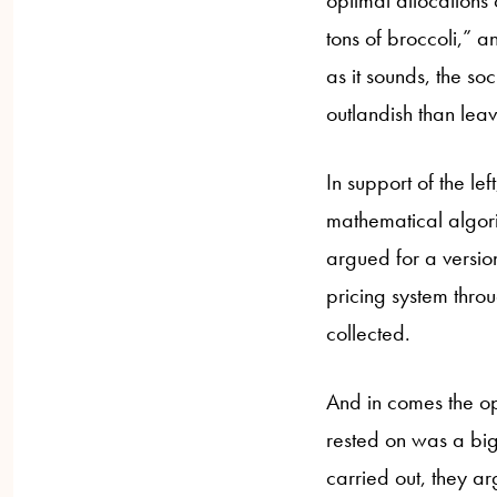
optimal allocations
tons of broccoli,” 
as it sounds, the so
outlandish than leav
In support of the le
mathematical algori
argued for a versio
pricing system throu
collected.
And in comes the opp
rested on was a big
carried out, they a