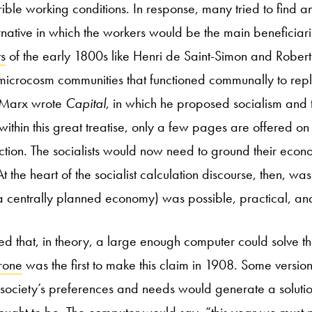
rible working conditions. In response, many tried to find an
rnative in which the workers would be the main beneficiarie
ts
of the early 1800s like
Henri de Saint-Simon and Rober
icrocosm communities that functioned communally to repl
l Marx wrote
Capital,
in which he proposed socialism and
, within this great treatise, only a few pages are offered 
ion. The socialists would now need to ground their econo
 At the heart of the socialist calculation discourse, then, w
a centrally planned economy) was possible, practical, an
ved that, in theory, a large enough computer could solve th
rone
was the first to make this claim in 1908. Some version
 society’s preferences and needs would generate a solutio