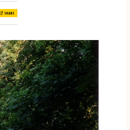
SHARE