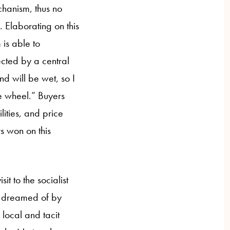
chanism, thus no
. Elaborating on this
 is able to
ected by a central
d will be wet, so I
se wheel.” Buyers
ities, and price
rs won on this
it to the socialist
e dreamed of by
ocal and tacit