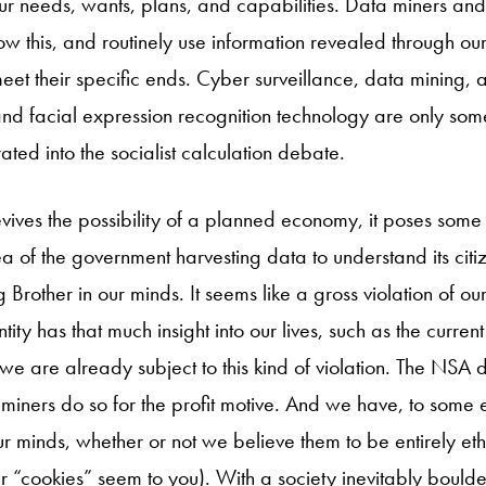
 needs, wants, plans, and capabilities. Data miners and
w this, and routinely use information revealed through o
eet their specific ends. Cyber surveillance, data mining, art
nd facial expression recognition technology are only some 
ted into the socialist calculation debate.
evives the possibility of a planned economy, it poses some 
ea of the government harvesting data to understand its citi
g Brother in our minds. It seems like a gross violation of ou
ntity has that much insight into our lives, such as the curr
e are already subject to this kind of violation. The NSA d
miners do so for the profit motive. And we have, to some 
ur minds, whether or not we believe them to be entirely ethic
“cookies” seem to you). With a society inevitably boulde