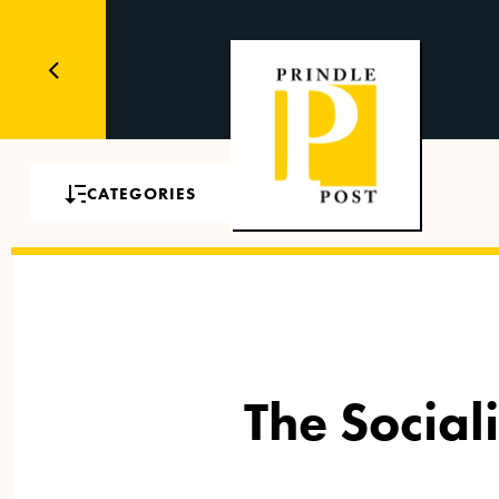
CATEGORIES
The Social