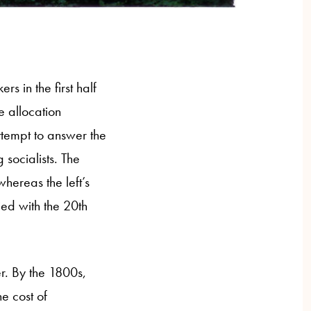
s in the first half
e allocation
ttempt to answer the
socialists. The
hereas the left’s
ed with the 20th
r. By the 1800s,
he cost of