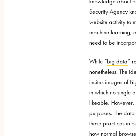
knowledge about our
Security Agency kno
website activity to m
machine learning, a
need to be incorpora
While “
big data
” r
nonetheless. The id
incites images of Bi
in which no single e
likeable. However, w
purposes. The data 
these practices in o
how normal browser 