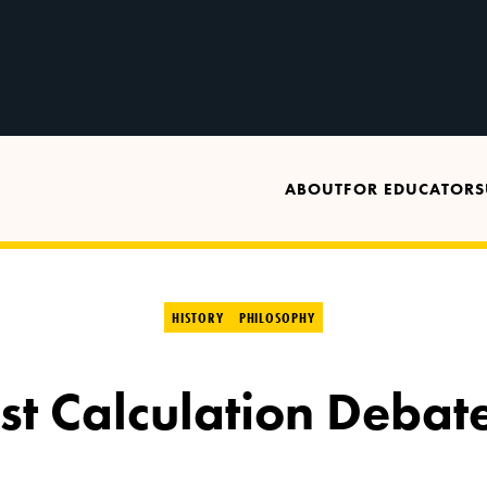
ABOUT
FOR EDUCATORS
HISTORY
PHILOSOPHY
ist Calculation Debate