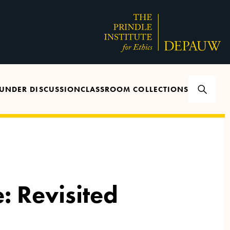
UNDER DISCUSSION
CLASSROOM COLLECTIONS
: Revisited