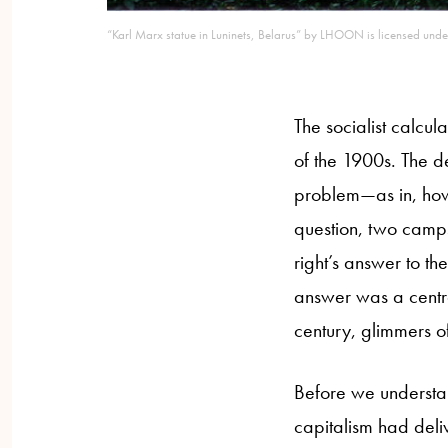
“Karl Marx statue in Luninets, Belarus” by LHOON is licensed unde
The socialist calcul
of the 1900s. The d
problem—as in, how 
question, two camps
right’s answer to th
answer was a centra
century, glimmers of
Before we understan
capitalism had deliv