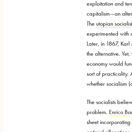
exploitation and ter
capitalism
—a
n alte
The
utopian socialis
experimented with m
Later, in 1867, Kar
the alternative. Yet
economy would funct
sort of practicality.
whether socialism (
The socialists belie
problem.
Enrico Ba
sheet incorporating