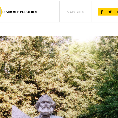
BY
SUMMER PAPPACHEN
5 APR 2018