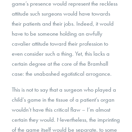
game’s presence would represent the reckless
attitude such surgeons would have towards
their patients and their jobs. Indeed, it would
have to be someone holding an awfully
cavalier attitude toward their profession to
even consider such a thing. Yet, this lacks a
certain degree at the core of the Bramhall
case: the unabashed egotistical arrogance.
This is not to say that a surgeon who played a
child’s game in the tissue of a patient’s organ
wouldn’t have this critical flaw – I’m almost
certain they would. Nevertheless, the imprinting
of the game itself would be separate, to some