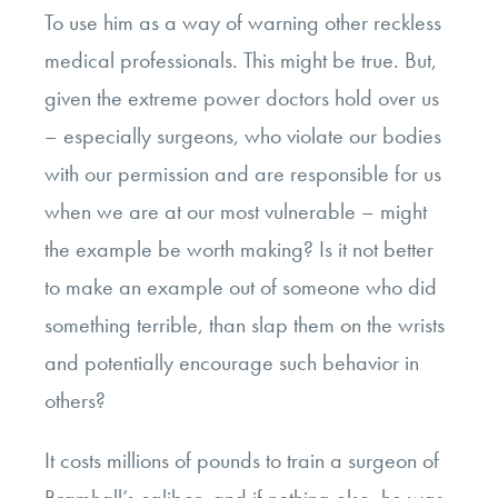
To use him as a way of warning other reckless
medical professionals. This might be true.
But,
given the extreme power doctors hold over us
– especially surgeons, who violate our bodies
with our permission and are responsible for us
when we are at our most vulnerable – might
the example be worth making?
Is it not better
to make an example out of someone who did
something terrible, than slap them on the wrists
and potentially encourage such behavior in
others?
It costs millions of pounds to train a surgeon of
Bramhall’s caliber, and if nothing else, he was