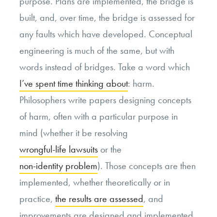
purpose. Plans are implemented, the bridge is
built, and, over time, the bridge is assessed for
any faults which have developed. Conceptual
engineering is much of the same, but with
words instead of bridges. Take a word which
I’ve spent time thinking about
: harm.
Philosophers write papers designing concepts
of harm, often with a particular purpose in
mind (whether it be resolving
wrongful-life lawsuits
or the
non-identity problem
). Those concepts are then
implemented, whether theoretically or in
practice,
the results are assessed
, and
improvements are designed and implemented.