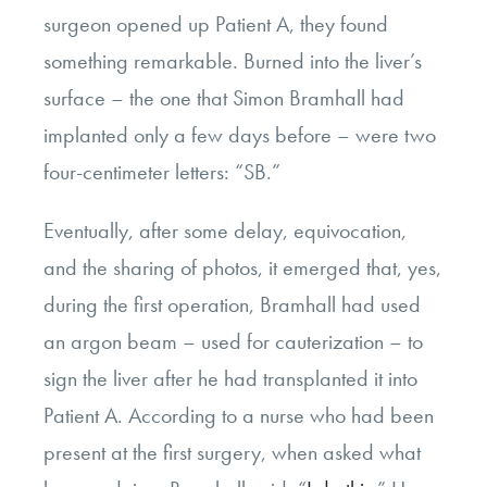
surgeon opened up Patient A, they found
something remarkable. Burned into the liver’s
surface – the one that Simon Bramhall had
implanted only a few days before – were two
four-centimeter letters: “SB.”
Eventually, after some delay, equivocation,
and the sharing of photos, it emerged that, yes,
during the first operation, Bramhall had used
an argon beam – used for cauterization – to
sign the liver after he had transplanted it into
Patient A. According to a nurse who had been
present at the first surgery, when asked what