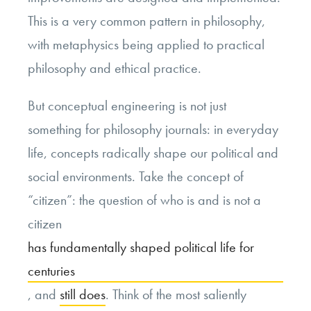
This is a very common pattern in philosophy,
with metaphysics being applied to practical
philosophy and ethical practice.
But conceptual engineering is not just
something for philosophy journals: in everyday
life, concepts radically shape our political and
social environments. Take the concept of
“citizen”: the question of who is and is not a
citizen
has fundamentally shaped political life for
centuries
, and
still does
. Think of the most saliently