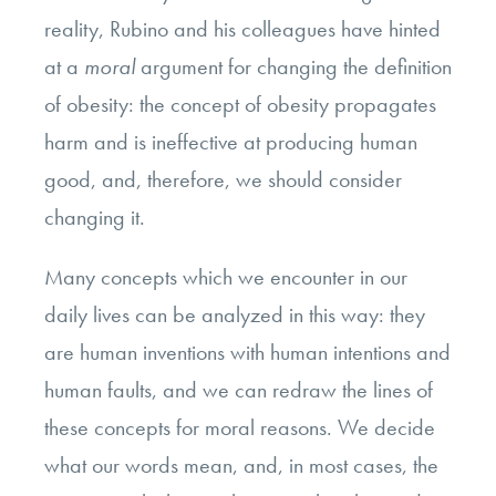
reality, Rubino and his colleagues have hinted
at a
moral
argument for changing the definition
of obesity: the concept of obesity propagates
harm and is ineffective at producing human
good, and, therefore, we should consider
changing it.
Many concepts which we encounter in our
daily lives can be analyzed in this way: they
are human inventions with human intentions and
human faults, and we can redraw the lines of
these concepts for moral reasons. We decide
what our words mean, and, in most cases, the