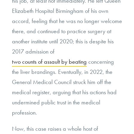
his job, at least not immediately. He left Queen
Elizabeth Hospital Birmingham of his own
accord, feeling that he was no longer welcome
there, and continued to practice surgery at
another institute until 2020; this is despite his
2017 admission of
two counts of assault by beating
concerning
the liver brandings. Eventually, in 2022, the
General Medical Council struck him off the
medical register, arguing that his actions had
undermined public trust in the medical
profession.
Now, this case raises a whole host of