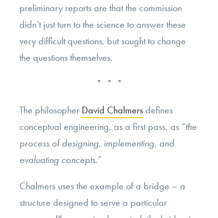
preliminary reports are that the commission
didn’t just turn to the science to answer these
very difficult questions, but sought to change
the questions themselves.
* * *
The philosopher
David Chalmers
defines
conceptual engineering, as a first pass, as “
the
process of designing, implementing, and
evaluating concepts.
”
Chalmers uses the example of a bridge – a
structure designed to serve a particular