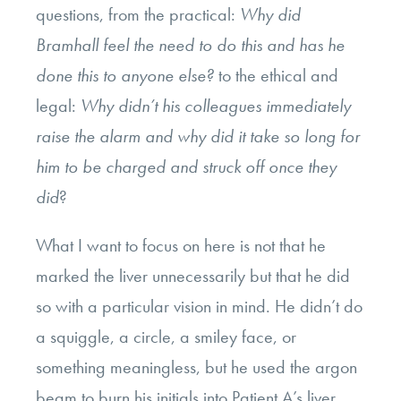
questions, from the practical:
Why did
Bramhall feel the need to do this and has he
done this to anyone else?
to the ethical and
legal:
Why didn’t his colleagues immediately
raise the alarm and why did it take so long for
him to be charged and struck off once they
did
?
What I want to focus on here is not that he
marked the liver unnecessarily but that he did
so with a particular vision in mind. He didn’t do
a squiggle, a circle, a smiley face, or
something meaningless, but he used the argon
beam to burn his initials into Patient A’s liver.