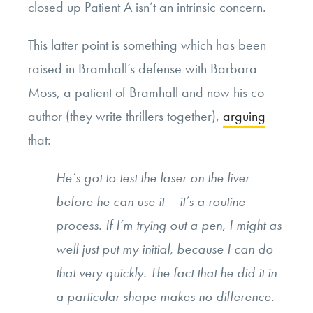
closed up Patient A isn’t an intrinsic concern.
This latter point is something which has been
raised in Bramhall’s defense with Barbara
Moss, a patient of Bramhall and now his co-
author (they write thrillers together),
arguing
that:
He’s got to test the laser on the liver
before he can use it – it’s a routine
process. If I’m trying out a pen, I might as
well just put my initial, because I can do
that very quickly. The fact that he did it in
a particular shape makes no difference.