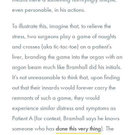
even personable, in his actions.
To illustrate this, imagine that, to relieve the
stress, two surgeons play a game of noughts
and crosses (aka tic-tac-toe) on a patient’s
liver, branding the game into the organ with an
argon beam much like Bramhall did his initials.
It’s not unreasonable to think that, upon finding
out that their innards would forever carry the
remnants of such a game, they would
experience similar distress and symptoms as
Patient A (for context, Bramhall says he knows
someone who has
done this very thing
). The