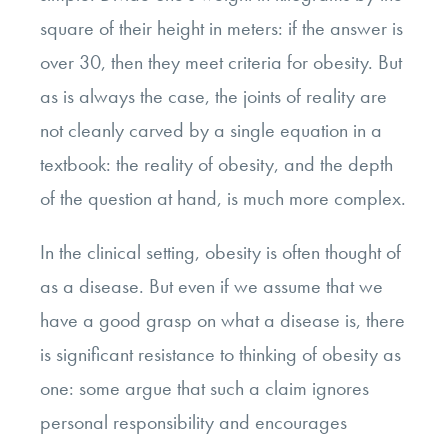
square of their height in meters: if the answer is
over 30, then they meet criteria for obesity. But
as is always the case, the joints of reality are
not cleanly carved by a single equation in a
textbook: the reality of obesity, and the depth
of the question at hand, is much more complex.
In the clinical setting, obesity is often thought of
as a disease. But even if we assume that we
have a good grasp on what a disease is, there
is significant resistance to thinking of obesity as
one: some argue that such a claim ignores
personal responsibility and encourages