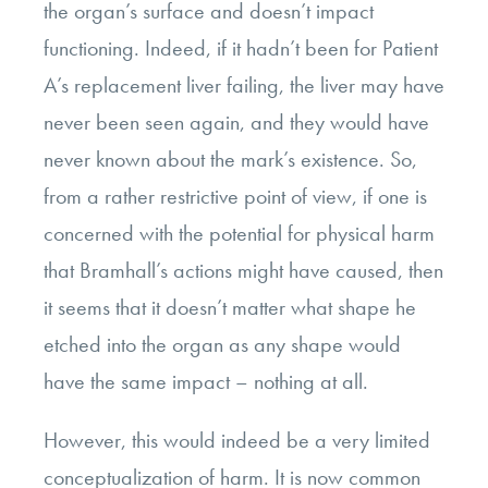
the organ’s surface and doesn’t impact
functioning. Indeed, if it hadn’t been for Patient
A’s replacement liver failing, the liver may have
never been seen again, and they would have
never known about the mark’s existence. So,
from a rather restrictive point of view, if one is
concerned with the potential for physical harm
that Bramhall’s actions might have caused, then
it seems that it doesn’t matter what shape he
etched into the organ as any shape would
have the same impact – nothing at all.
However, this would indeed be a very limited
conceptualization of harm.
It is now common