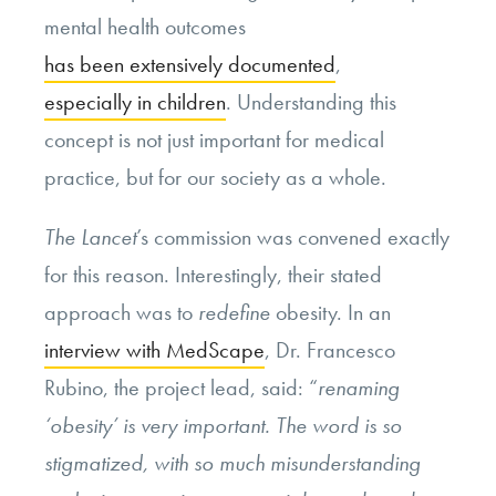
mental health outcomes
has been extensively documented
,
especially in children
. Understanding this
concept is not just important for medical
practice, but for our society as a whole.
The Lancet
’s commission was convened exactly
for this reason. Interestingly, their stated
approach was to
redefine
obesity. In an
interview with MedScape
, Dr. Francesco
Rubino, the project lead, said: “
renaming
‘obesity’ is very important. The word is so
stigmatized, with so much misunderstanding