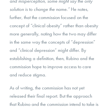
and misperception, some might say the only
solution is to change the name.”
He notes,
further, that the commission focused on the
concept of “clinical obesity” rather than obesity
more generally, noting how the two may differ
in the same way the concepts of “depression”
and “clinical depression” might differ. By
establishing a definition, then, Rubino and the
commission hope to improve access to care
and reduce stigma.
As of writing, the commission has not yet
released their final report. But the approach
that Rubino and the commission intend to take is