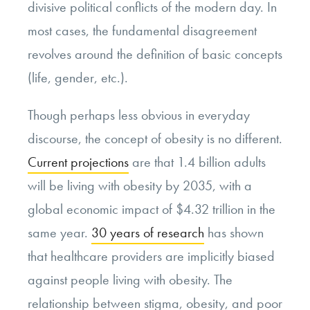
divisive political conflicts of the modern day. In
most cases, the fundamental disagreement
revolves around the definition of basic concepts
(life, gender, etc.).
Though perhaps less obvious in everyday
discourse, the concept of obesity is no different.
Current projections
are that 1.4 billion adults
will be living with obesity by 2035, with a
global economic impact of $4.32 trillion in the
same year.
30 years of research
has shown
that healthcare providers are implicitly biased
against people living with obesity. The
relationship between stigma, obesity, and poor