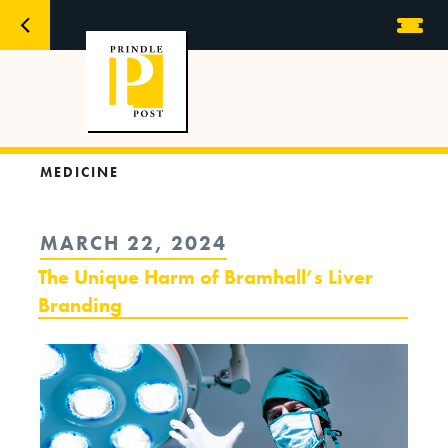
MEDICINE
POSTED
MARCH 22, 2024
ON
The Unique Harm of Bramhall’s Liver
Branding