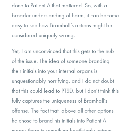
done to Patient A that mattered. So, with a
broader understanding of harm, it can become
easy to see how Bramhall’s actions might be
considered uniquely wrong.
Yet, I am unconvinced that this gets to the nub
of the issue. The idea of someone branding
their initials into your internal organs is
unquestionably horrifying, and I do not doubt
that this could lead to PTSD, but I don’t think this
fully captures the uniqueness of Bramhall’s
offense.
The fact that, above all other options,
he chose to brand his initials into Patient A
means there is something horrifyingly unique,