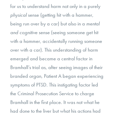
for us to understand harm not only in a purely
physical
sense (getting hit with a hammer,
being run over by a car) but also in a
mental
and cognitive
sense (seeing someone get hit
with a hammer, accidentally running someone
over with a car). This understanding of harm
emerged and became a central factor in
Bramhall’s trial as, after seeing images of their
branded organ, Patient A began experiencing
symptoms of PTSD. This instigating factor led
the Criminal Prosecution Service to charge
Bramhall in the first place. It was not what he
had done to the liver but what his actions had