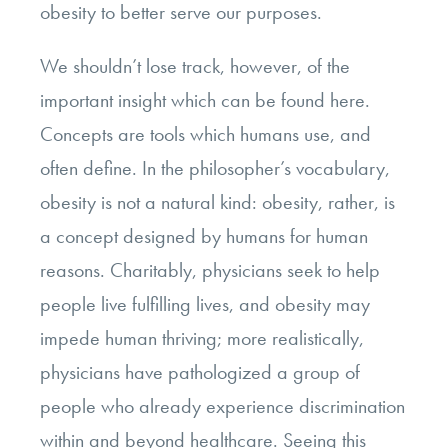
obesity to better serve our purposes.
We shouldn’t lose track, however, of the
important insight which can be found here.
Concepts are tools which humans use, and
often define. In the philosopher’s vocabulary,
obesity is not a natural kind: obesity, rather, is
a concept designed by humans for human
reasons. Charitably, physicians seek to help
people live fulfilling lives, and obesity may
impede human thriving; more realistically,
physicians have pathologized a group of
people who already experience discrimination
within and beyond healthcare. Seeing this