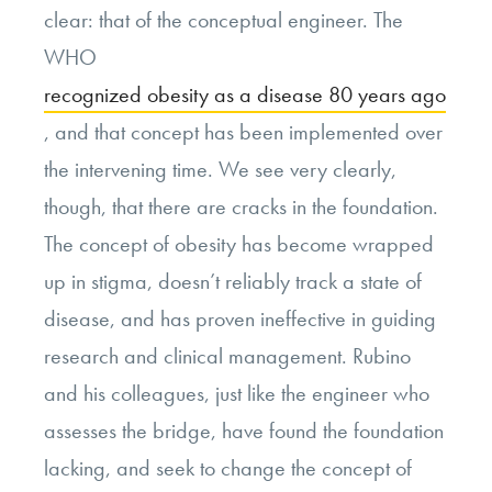
clear: that of the conceptual engineer. The
WHO
recognized obesity as a disease 80 years ago
, and that concept has been implemented over
the intervening time. We see very clearly,
though, that there are cracks in the foundation.
The concept of obesity has become wrapped
up in stigma, doesn’t reliably track a state of
disease, and has proven ineffective in guiding
research and clinical management. Rubino
and his colleagues, just like the engineer who
assesses the bridge, have found the foundation
lacking, and seek to change the concept of