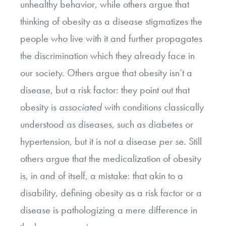
unhealthy behavior, while others argue that
thinking of obesity as a disease stigmatizes the
people who live with it and further propagates
the discrimination which they already face in
our society. Others argue that obesity isn’t a
disease, but a risk factor: they point out that
obesity is
associated
with conditions classically
understood as diseases, such as diabetes or
hypertension, but it is not a disease
per se
. Still
others argue that the medicalization of obesity
is, in and of itself, a mistake: that akin to a
disability, defining obesity as a risk factor or a
disease is pathologizing a mere difference in