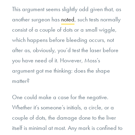
This argument seems slightly odd given that, as
another surgeon has
noted
, such tests normally
consist of a couple of dots or a small wiggle,
which happens before bleeding occurs, not
after as, obviously, you’d test the laser before
you have need of it. However, Moss’s
argument got me thinking: does the shape
matter?
One could make a case for the negative.
Whether it’s someone’s initials, a circle, or a
couple of dots, the damage done to the liver
itself is minimal at most. Any mark is confined to