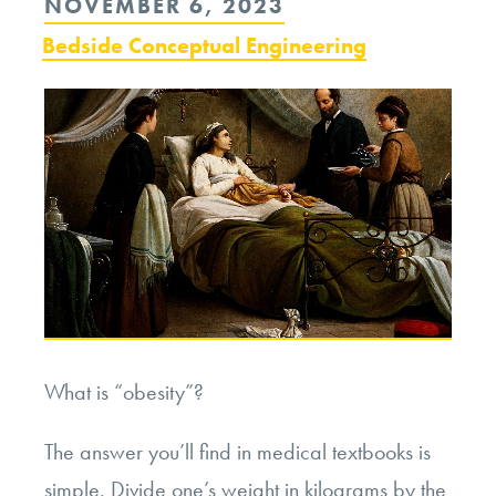
POSTED
NOVEMBER 6, 2023
ON
Bedside Conceptual Engineering
What is “obesity”?
The answer you’ll find in medical textbooks is
simple. Divide one’s weight in kilograms by the