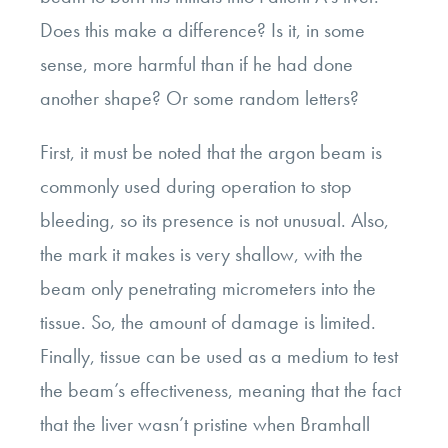
Does this make a difference? Is it, in some
sense, more harmful than if he had done
another shape? Or some random letters?
First, it must be noted that the argon beam is
commonly used during operation to stop
bleeding, so its presence is not unusual. Also,
the mark it makes is very shallow, with the
beam only penetrating micrometers into the
tissue. So, the amount of damage is limited.
Finally, tissue can be used as a medium to test
the beam’s effectiveness, meaning that the fact
that the liver wasn’t pristine when Bramhall