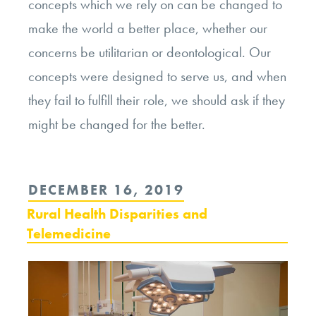
concepts which we rely on can be changed to
make the world a better place, whether our
concerns be utilitarian or deontological. Our
concepts were designed to serve us, and when
they fail to fulfill their role, we should ask if they
might be changed for the better.
POSTED
DECEMBER 16, 2019
ON
Rural Health Disparities and
Telemedicine