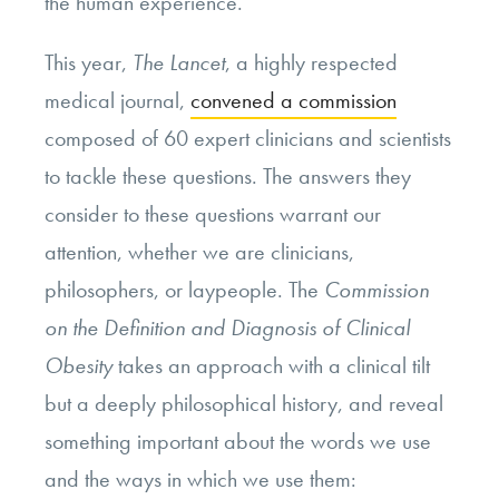
the human experience.
This year,
The Lancet
, a highly respected
medical journal,
convened a commission
composed of 60 expert clinicians and scientists
to tackle these questions. The answers they
consider to these questions warrant our
attention, whether we are clinicians,
philosophers, or laypeople. The
Commission
on the Definition and Diagnosis of Clinical
Obesity
takes an approach with a clinical tilt
but a deeply philosophical history, and reveal
something important about the words we use
and the ways in which we use them: