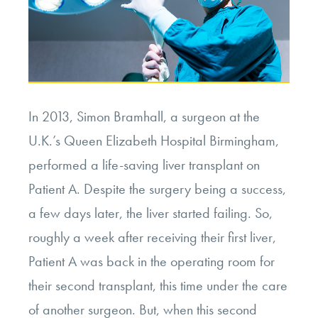
In 2013, Simon Bramhall, a surgeon at the
U.K.’s Queen Elizabeth Hospital Birmingham,
performed a life-saving liver transplant on
Patient A. Despite the surgery being a success,
a few days later, the liver started failing. So,
roughly a week after receiving their first liver,
Patient A was back in the operating room for
their second transplant, this time under the care
of another surgeon. But, when this second