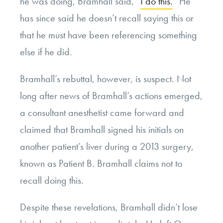
he was doing, Bramhall said, “
I do this.
” He
has since said he doesn’t recall saying this or
that he must have been referencing something
else if he did.
Bramhall’s rebuttal, however, is suspect. Not
long after news of Bramhall’s actions emerged,
a consultant anesthetist came forward and
claimed that Bramhall signed his initials on
another patient’s liver during a 2013 surgery,
known as Patient B. Bramhall claims not to
recall doing this.
Despite these revelations, Bramhall didn’t lose