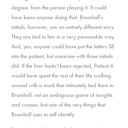
degree, from the person playing it. It could
have been anyone doing that.
Bramhall’s
initials, however, are an entirely different story.
They are tied to him in a very personable way.
And, yes, anyone could have put the letters SB
into the patient, but someone with those initials
did. If the liver hadn’t been rejected, Patient A
would have spent the rest of their life walking
around with a mark that intimately tied them to
Bramhall; not an ambiguous game of noughts
and crosses, but one of the very things that
Bramhall uses to self-identify.