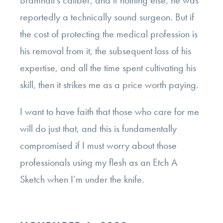
reportedly a technically sound surgeon. But if
the cost of protecting the medical profession is
his removal from it, the subsequent loss of his
expertise, and all the time spent cultivating his
skill, then it strikes me as a price worth paying.
I want to have faith that those who care for me
will do just that, and this is fundamentally
compromised if I must worry about those
professionals using my flesh as an Etch A
Sketch when I’m under the knife.