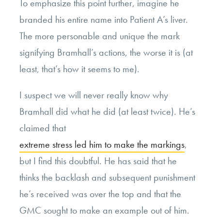
To emphasize this point further, imagine he
branded his entire name into Patient A’s liver.
The more personable and unique the mark
signifying Bramhall’s actions, the worse it is (at
least, that’s how it seems to me).
I suspect we will never really know why
Bramhall did what he did (at least twice). He’s
claimed that
extreme stress led him to make the markings
,
but I find this doubtful. He has said that he
thinks the backlash and subsequent punishment
he’s received was over the top and that the
GMC sought to make an example out of him.