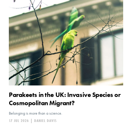
Parakeets in the UK: Invasive Species or
Cosmopolitan Migrant?
Belonging is more than a science.
17 JUL 2026
|
DANIEL DAVIS