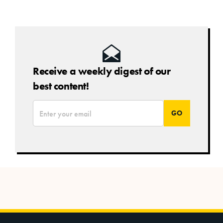
Receive a weekly digest of our
best content!
*
Email