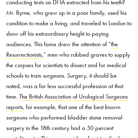
conducting tests on DNA extracted from his teeth?
Mr. Byrne, who grew up in a poor family, used his
condition to make a living, and traveled to London to
show off his extraordinary height to paying
audiences. This fame drew the attention of “
the
Resurrectionists
,” men who robbed graves to supply
the corpses for scientists to dissect and for medical
schools to train surgeons. Surgery, it should be
noted, was a far less successful profession at that
time.
The British Association of Urological Surgeons
reports
, for example, that one of the best known
surgeons who performed bladder stone removal
surgery in the 18
th
century had a 50 percent