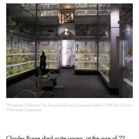
“Hunterian Collection” by StoneColdCrazy is licensed under CC BY-SA 3.0 (via
Wikimedia Commons)
Charles Byrne
died quite young, at the age of 22,