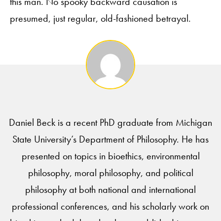
this man. No spooky backward causation is
presumed, just regular, old-fashioned betrayal.
Daniel Beck is a recent PhD graduate from Michigan
State University’s Department of Philosophy. He has
presented on topics in bioethics, environmental
philosophy, moral philosophy, and political
philosophy at both national and international
professional conferences, and his scholarly work on