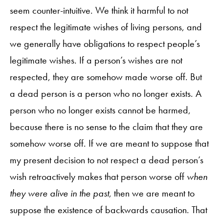
seem counter-intuitive. We think it harmful to not
respect the legitimate wishes of living persons, and
we generally have obligations to respect people’s
legitimate wishes. If a person’s wishes are not
respected, they are somehow made worse off. But
a dead person is a person who no longer exists. A
person who no longer exists cannot be harmed,
because there is no sense to the claim that they are
somehow worse off. If we are meant to suppose that
my present decision to not respect a dead person’s
wish retroactively makes that person worse off
when
they were alive in the past
, then we are meant to
suppose the existence of backwards causation. That