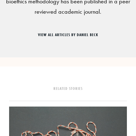
bioethics methodology has been published in a peer
reviewed academic journal.
VIEW ALL ARTICLES BY DANIEL BECK
RELATED STORIES