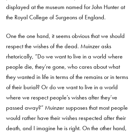
displayed at the museum named for John Hunter at
the Royal College of Surgeons of England.
One the one hand, it seems obvious that we should
respect the wishes of the dead. Muinzer asks
rhetorically, “Do we want to live in a world where
people die, they’re gone, who cares about what
they wanted in life in terms of the remains or in terms
of their burial? Or do we want to live in a world
where we respect people’s wishes after they’ve
passed away?” Muinzer supposes that most people
would rather have their wishes respected after their
death, and I imagine he is right. On the other hand,