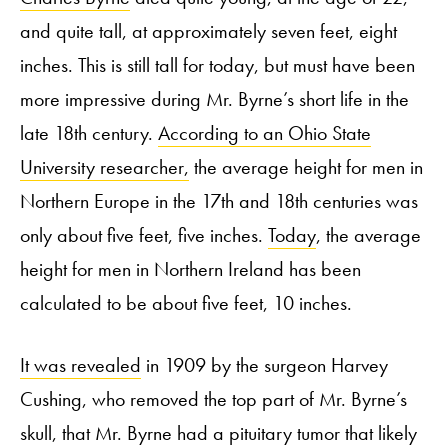
and quite tall, at approximately seven feet, eight
inches. This is still tall for today, but must have been
more impressive during Mr. Byrne’s short life in the
late 18
th
century.
According to an Ohio State
University researcher,
the average height for men in
Northern Europe in the 17
th
and 18
th
centuries was
only about five feet, five inches.
Today
, the average
height for men in Northern Ireland has been
calculated to be about five feet, 10 inches.
It was revealed
in 1909 by the surgeon Harvey
Cushing, who removed the top part of Mr. Byrne’s
skull, that Mr. Byrne had a pituitary tumor that likely