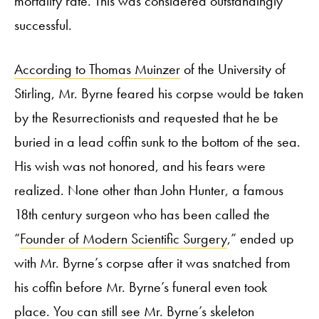
mortality rate. This was considered outstandingly
successful.
According to Thomas Muinzer
of the University of
Stirling, Mr. Byrne feared his corpse would be taken
by the Resurrectionists and requested that he be
buried in a lead coffin sunk to the bottom of the sea.
His wish was not honored, and his fears were
realized. None other than John Hunter, a famous
18
th
century surgeon who has been called the
“
Founder of Modern Scientific Surgery
,” ended up
with Mr. Byrne’s corpse after it was snatched from
his coffin before Mr. Byrne’s funeral even took
place. You can still see Mr. Byrne’s skeleton