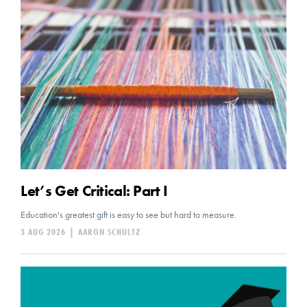
Let’s Get Critical: Part I
Education's greatest gift is easy to see but hard to measure.
3 AUG 2026
|
AARON SCHULTZ