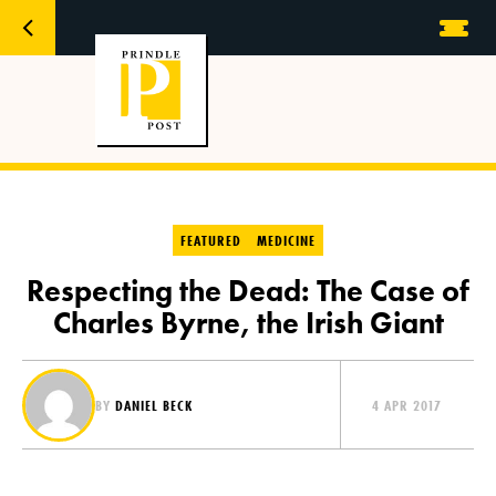
FEATURED
MEDICINE
Respecting the Dead: The Case of
Charles Byrne, the Irish Giant
BY
DANIEL BECK
4 APR 2017