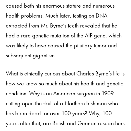
caused both his enormous stature and numerous
health problems. Much later, testing on DNA
extracted from Mr. Byrne’s teeth revealed that he
had a rare genetic mutation of the AIP gene, which
was likely to have caused the pituitary tumor and
subsequent gigantism.
What is ethically curious about Charles Byrne’s life is
how we know so much about his health and genetic
condition. Why is an American surgeon in 1909
cutting open the skull of a Northern Irish man who
has been dead for over 100 years? Why, 100
years after that, are British and German researchers