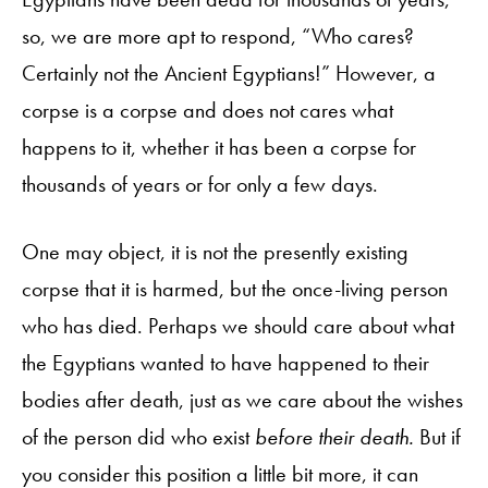
so, we are more apt to respond, “Who cares?
Certainly not the Ancient Egyptians!” However, a
corpse is a corpse and does not cares what
happens to it, whether it has been a corpse for
thousands of years or for only a few days.
One may object, it is not the presently existing
corpse that it is harmed, but the once-living person
who has died. Perhaps we should care about what
the Egyptians wanted to have happened to their
bodies after death, just as we care about the wishes
of the person did who exist
before their death.
But if
you consider this position a little bit more, it can