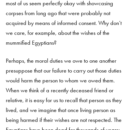
most of us seem perfectly okay with showcasing
corpses from long ago that were probably not
acquired by means of informed consent. Why don’t
we care, for example, about the wishes of the
mummified Egyptians?
Perhaps, the moral duties we owe to one another
presuppose that our failure to carry out those duties
would harm the person to whom we owed them.
When we think of a recently deceased friend or
relative, it is easy for us to recall that person as they
lived, and we imagine that once living person as
being harmed if their wishes are not respected. The
Egyptians have been dead for thousands of years;