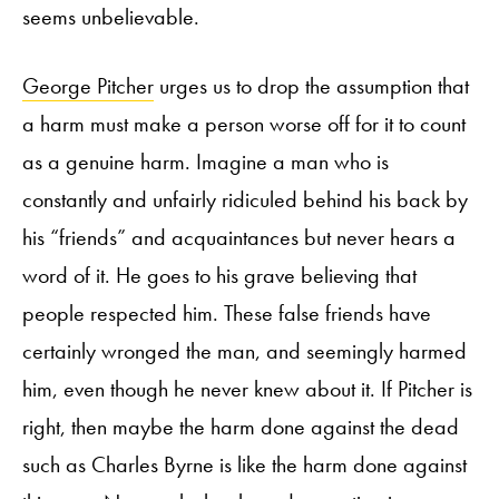
seems unbelievable.
George Pitcher
urges us to drop the assumption that
a harm must make a person worse off for it to count
as a genuine harm. Imagine a man who is
constantly and unfairly ridiculed behind his back by
his “friends” and acquaintances but never hears a
word of it. He goes to his grave believing that
people respected him. These false friends have
certainly wronged the man, and seemingly harmed
him, even though he never knew about it. If Pitcher is
right, then maybe the harm done against the dead
such as Charles Byrne is like the harm done against