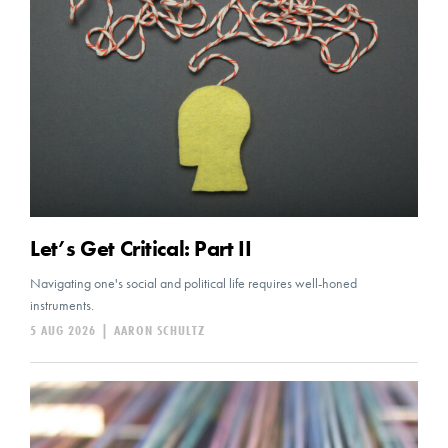
Let’s Get Critical: Part II
Navigating one's social and political life requires well-honed
instruments.
5 AUG 2026
|
AARON SCHULTZ