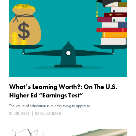
What’s Learning Worth?: On The U.S.
Higher Ed “Earnings Test”
The value of education is a tricky thing to appraise.
31 JUL 2026
|
KATIE LEONARD