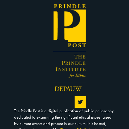
The Prindle Post is a digital publication of public philosophy
dedicated to examining the significant ethical issues raised
by current events and present in our culture. It is hosted,