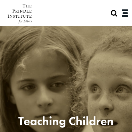
Teaching Children