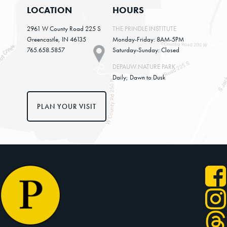
LOCATION
HOURS
2961 W County Road 225 S
THE PRINDLE INSTITUTE
Greencastle, IN 46135
Monday-Friday: 8AM-5PM
765.658.5857
Saturday-Sunday: Closed
DEPAUW NATURE PARK
Daily; Dawn to Dusk
PLAN YOUR VISIT