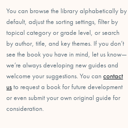
You can browse the library alphabetically by
default, adjust the sorting settings, filter by
topical category or grade level, or search
by author, title, and key themes. If you don’t
see the book you have in mind, let us know—
we’re always developing new guides and
welcome your suggestions. You can
contact
us
to request a book for future development
or even submit your own original guide for
consideration.