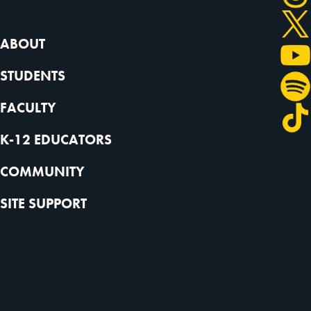
ABOUT
STUDENTS
FACULTY
K-12 EDUCATORS
COMMUNITY
SITE SUPPORT