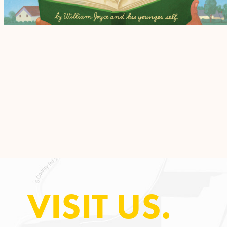
VISIT US.