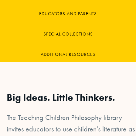
EDUCATORS AND PARENTS
SPECIAL COLLECTIONS
ADDITIONAL RESOURCES
Big Ideas. Little Thinkers.
The Teaching Children Philosophy library
invites educators to use children’s literature as