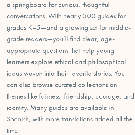
a springboard for curious, thoughtful
conversations. With nearly 300 guides for
grades K–5—and a growing set for middle-
grade readers—you’ll find clear, age-
appropriate questions that help young
learners explore ethical and philosophical
ideas woven into their favorite stories. You
can also browse curated collections on
themes like fairness, friendship, courage, and
identity. Many guides are available in
Spanish, with more translations added all the
time.