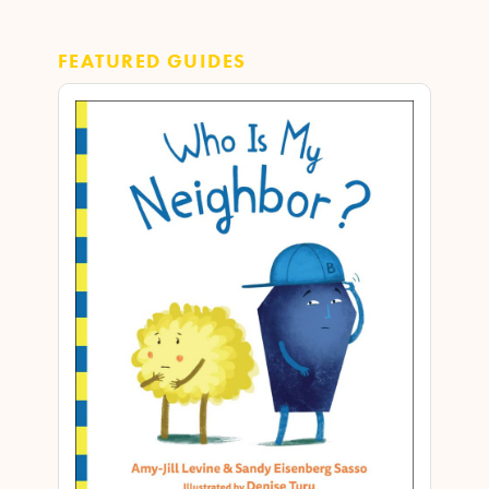
FEATURED GUIDES