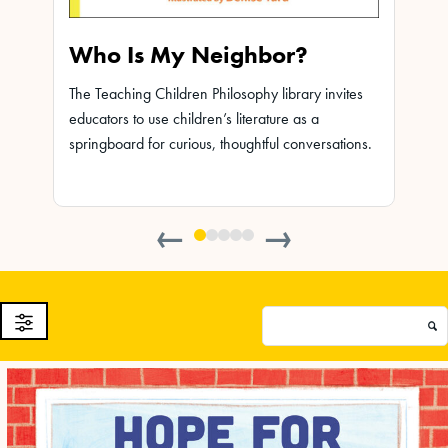
Who Is My Neighbor?
Leo
The Teaching Children Philosophy library invites
The Te
educators to use children’s literature as a
educat
ites
springboard for curious, thoughtful conversations.
spring
ions.
←
→