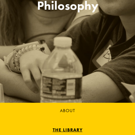
Philosophy
ABOUT
THE LIBRARY