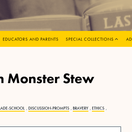
MENU
CHILD
EXPAND
EDUCATORS AND PARENTS
SPECIAL COLLECTIONS
AD
m Monster Stew
RADE-SCHOOL
,
DISCUSSION-PROMPTS
,
BRAVERY
,
ETHICS
,