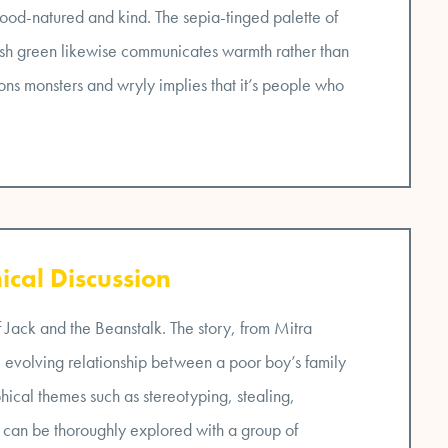
good-natured and kind. The sepia-tinged palette of
ash green likewise communicates warmth rather than
ions monsters and wryly implies that it’s people who
ical Discussion
of Jack and the Beanstalk. The story, from Mitra
e evolving relationship between a poor boy’s family
phical themes such as stereotyping, stealing,
ics can be thoroughly explored with a group of