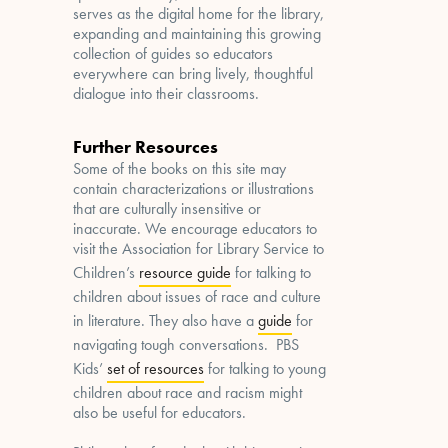
serves as the digital home for the library,
expanding and maintaining this growing
collection of guides so educators
everywhere can bring lively, thoughtful
dialogue into their classrooms.
Further Resources
Some of the books on this site may
contain characterizations or illustrations
that are culturally insensitive or
inaccurate. We encourage educators to
visit the Association for Library Service to
Children’s
resource guide
for talking to
children about issues of race and culture
in literature. They also have a
guide
for
navigating tough conversations. PBS
Kids’
set of resources
for talking to young
children about race and racism might
also be useful for educators.