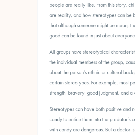
people are really like. From this story, c
are reality, and how stereotypes can be 
that although someone might be mean, they 
good can be found in just about everyone, 
All groups have stereotypical characterist
the individual members of the group, cau
about the person’s ethnic or cultural back
certain stereotypes. For example, most pe
strength, bravery, good judgment, and a w
Stereotypes can have both positive and n
candy to entice them into the predator’s c
with candy are dangerous. But a doctor is