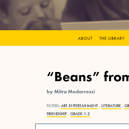
ABOUT
THE LIBRARY
“Beans” fro
by Mitra Modarressi
FILTERS:
ART-ENTERTAINMENT
,
LITERATURE
,
G
FRIENDSHIP
,
GRADE-1-2