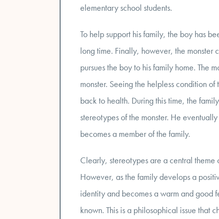
elementary school students.
To help support his family, the boy has bee
long time. Finally, however, the monster
pursues the boy to his family home. The mo
monster. Seeing the helpless condition of 
back to health. During this time, the fami
stereotypes of the monster. He eventually e
becomes a member of the family.
Clearly, stereotypes are a central theme o
However, as the family develops a positive
identity and becomes a warm and good fe
known. This is a philosophical issue that