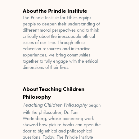
About the Prindle Institute
The Prindle Institute for Ethics equips
people to deepen their understanding of
different moral perspectives and to think
critically about the inescapable ethical
issues of our time. Through ethics
education resources and interactive
experiences, we bring communities
together to fully engage with the ethical
dimensions of their lives.
About Teaching Children
Philosophy
Teaching Children Philosophy
began
with the philosopher, Dr. Tom
Wartenberg, whose pioneering work
showed how picture books can open the
door to big ethical and philosophical
questions. Today, The Prindle Institute