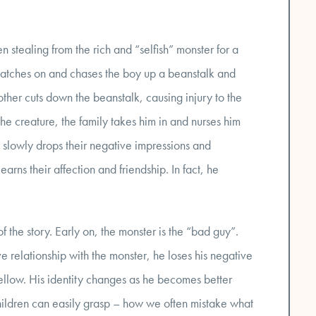
n stealing from the rich and “selfish” monster for a
 catches on and chases the boy up a beanstalk and
ther cuts down the beanstalk, causing injury to the
the creature, the family takes him in and nurses him
ly slowly drops their negative impressions and
arns their affection and friendship. In fact, he
f the story. Early on, the monster is the “bad guy”.
 relationship with the monster, he loses his negative
llow. His identity changes as he becomes better
 children can easily grasp – how we often mistake what