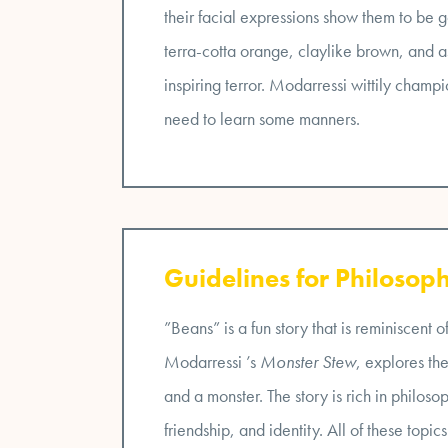
their facial expressions show them to be 
terra-cotta orange, claylike brown, and 
inspiring terror. Modarressi wittily champ
need to learn some manners.
Guidelines for Philosoph
”Beans” is a fun story that is reminiscent 
Modarressi ’s
Monster Stew
, explores th
and a monster. The story is rich in philoso
friendship, and identity. All of these top