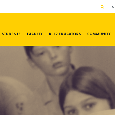
N
STUDENTS
FACULTY
K-12 EDUCATORS
COMMUNITY