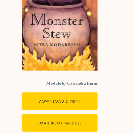
Module by Cassandra Burns
DOWNLOAD & PRINT
EMAIL BOOK MODULE