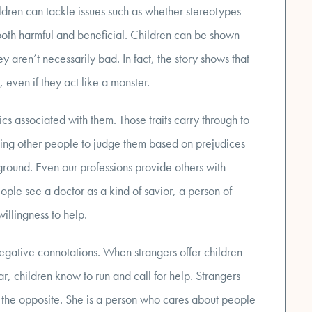
hildren can tackle issues such as whether stereotypes
both harmful and beneficial. Children can be shown
aren’t necessarily bad. In fact, the story shows that
even if they act like a monster.
ics associated with them. Those traits carry through to
sing other people to judge them based on prejudices
ground. Even our professions provide others with
ople see a doctor as a kind of savior, a person of
illingness to help.
egative connotations. When strangers offer children
ar, children know to run and call for help. Strangers
 the opposite. She is a person who cares about people