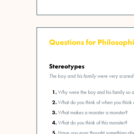
Questions for Philosophi
Stereotypes
The boy and his family were very scared of
Why were the boy and his family so a
What do you think of when you think 
What makes a monster a monster?
What do you think of this monster?
Have you ever thought something ab