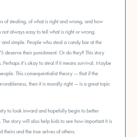
es of stealing, of what is right and wrong, and how
 not always easy to tell what is right or wrong.
ar and simple. People who steal a candy bar at the
S deserve their punishment. Or do they? This story
Perhaps it’s okay to steal if it means survival. Maybe
people. This consequentialist theory — that if the
vorableness, then it is morally right — is a great topic
nity to look inward and hopefully begin to better
he story will also help kids to see how important it is
d theirs and the true selves of others.