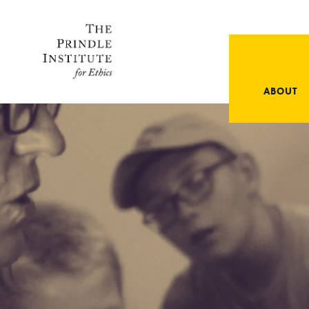
ABOUT