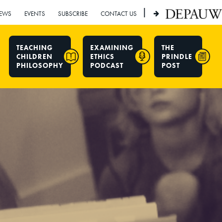
|
EWS
EVENTS
SUBSCRIBE
CONTACT US
TEACHING
EXAMINING
THE
CHILDREN
ETHICS
PRINDLE
PHILOSOPHY
PODCAST
POST