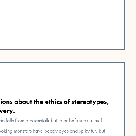
ions about the ethics of stereotypes,
avery.
ho falls from a beanstalk but later befriends a thief
oking monsters have beady eyes and spiky fur, but