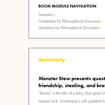
BOOK MODULE NAVIGATION
Summary
»
Guidelines for Philosophical Discussion
»
Questions for Philosophical Discussion
»
Summary
Monster Stew
presents quest
friendship, stealing, and br
“Beans” is the tale of a hairy blue giant w
named Jack. Modarressi’s soft, padded-lo