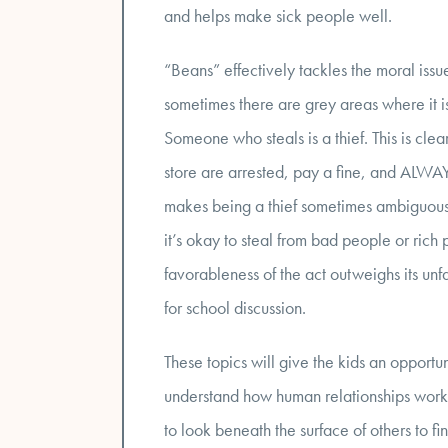
and helps make sick people well.
“Beans” effectively tackles the moral issu
sometimes there are grey areas where it is
Someone who steals is a thief. This is cle
store are arrested, pay a fine, and ALWAY
makes being a thief sometimes ambiguous. 
it’s okay to steal from bad people or rich 
favorableness of the act outweighs its unfa
for school discussion.
These topics will give the kids an opportu
understand how human relationships work. T
to look beneath the surface of others to fin