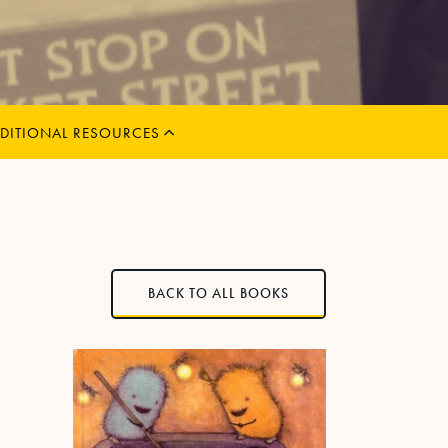
MENU
CHILD
EXPAND
DITIONAL RESOURCES
BACK TO ALL BOOKS