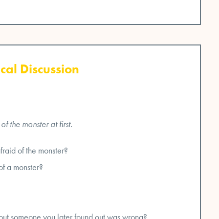
cal Discussion
 the monster at first.
fraid of the monster?
of a monster?
out someone you later found out was wrong?