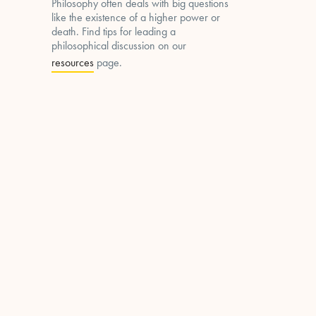
Philosophy often deals with big questions
like the existence of a higher power or
death. Find tips for leading a
philosophical discussion on our
resources
page.