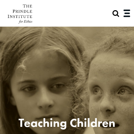
Teaching Children