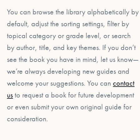
You can browse the library alphabetically by
default, adjust the sorting settings, filter by
topical category or grade level, or search
by author, title, and key themes. If you don’t
see the book you have in mind, let us know—
we’re always developing new guides and
welcome your suggestions. You can
contact
us
to request a book for future development
or even submit your own original guide for
consideration.