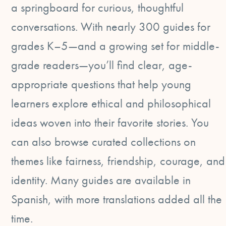
a springboard for curious, thoughtful
conversations. With nearly 300 guides for
grades K–5—and a growing set for middle-
grade readers—you’ll find clear, age-
appropriate questions that help young
learners explore ethical and philosophical
ideas woven into their favorite stories. You
can also browse curated collections on
themes like fairness, friendship, courage, and
identity. Many guides are available in
Spanish, with more translations added all the
time.