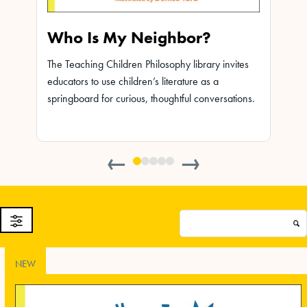
Who Is My Neighbor?
Leo
The Teaching Children Philosophy library invites
The Te
educators to use children’s literature as a
educat
ites
springboard for curious, thoughtful conversations.
spring
ions.
←
→