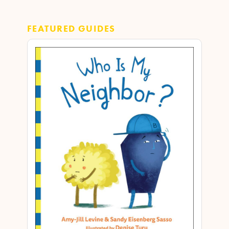
FEATURED GUIDES