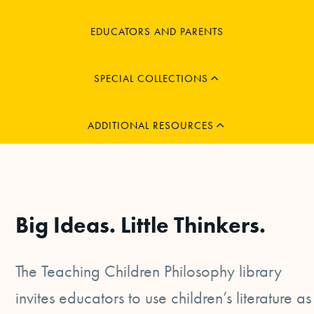
MENU
EDUCATORS AND PARENTS
CHILD
EXPAND
MENU
SPECIAL COLLECTIONS
CHILD
EXPAND
ADDITIONAL RESOURCES
Big Ideas. Little Thinkers.
The Teaching Children Philosophy library
invites educators to use children’s literature as