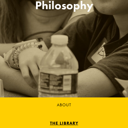
Philosophy
ABOUT
THE LIBRARY