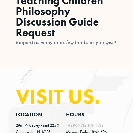
Teaching Children
Philosophy
Discussion Guide
Request
Request as many or as few books as you wish!
VISIT US.
LOCATION
HOURS
2961 W County Road 225 S
THE PRINDLE INSTITUTE
Greencastle, IN 46135
Monday-Friday: 8AM-5PM