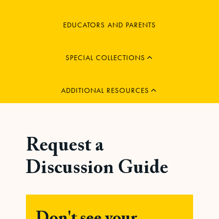
MENU
EDUCATORS AND PARENTS
CHILD
EXPAND
MENU
SPECIAL COLLECTIONS
CHILD
EXPAND
ADDITIONAL RESOURCES
Request a
Discussion Guide