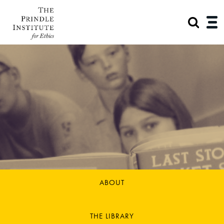
ABOUT
THE LIBRARY