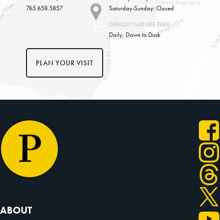
765.658.5857
Saturday-Sunday: Closed
DEPAUW NATURE PARK
Daily; Dawn to Dusk
PLAN YOUR VISIT
ABOUT