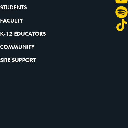
STUDENTS
FACULTY
K-12 EDUCATORS
COMMUNITY
SITE SUPPORT