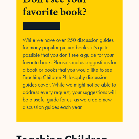
Don't see your
favorite book?
While we have over 250 discussion guides
for many popular picture books, it’s quite
possible that you don’t see a guide for your
favorite book. Please send us suggestions for
a book or books that you would like to see
Teaching Children Philosophy discussion
guides cover. While we might not be able to
address every request, your suggestions will
be a useful guide for us, as we create new
discussion guides each year.