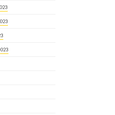
023
2023
23
2023