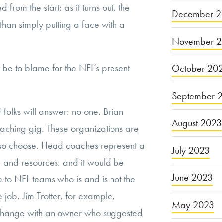
om the start; as it turns out, the
December 2
han simply putting a face with a
November 
be to blame for the NFL’s present
October 20
September 
f folks will answer: no one. Brian
August 2023
aching gig. These organizations are
 so choose. Head coaches represent a
July 2023
me and resources, and it would be
June 2023
e to NFL teams who is and is not the
e job. Jim Trotter, for example,
May 2023
rchange with an owner who suggested