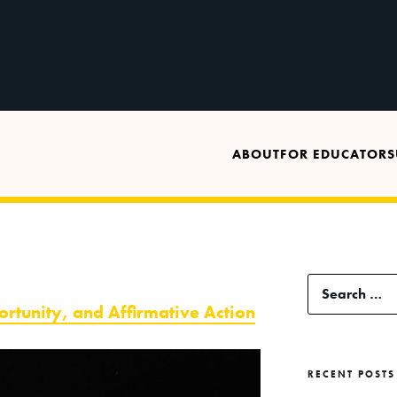
ABOUT
FOR EDUCATORS
Search
ortunity, and Affirmative Action
for:
RECENT POSTS