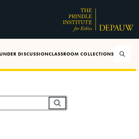
UNDER DISCUSSION
CLASSROOM COLLECTIONS
SEARCH