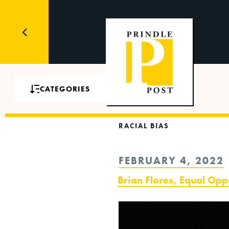
CATEGORIES
RACIAL BIAS
POSTED
FEBRUARY 4, 2022
ON
Brian Flores, Equal Opp