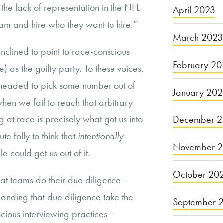
the lack of representation in the NFL
April 2023
am and hire who they want to hire.”
March 2023
nclined to point to race-conscious
February 20
e) as the guilty party. To these voices,
headed to pick some number out of
January 20
hen we fail to reach that arbitrary
 at race is precisely what got us into
December 2
ute folly to think that
intentionally
November 
e could get us out of it.
October 20
at teams do their due diligence –
anding that due diligence take the
September 
scious interviewing practices –