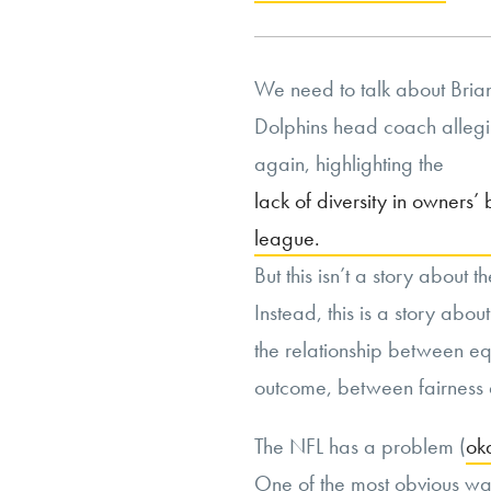
We need to talk about Brian
Dolphins head coach allegin
again, highlighting the
lack of diversity in owners’
league.
But this isn’t a story about t
Instead, this is a story about
the relationship between eq
outcome, between fairness 
The NFL has a problem (
ok
One of the most obvious ways