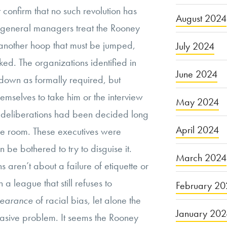
t confirm that no such revolution has
August 2024
general managers treat the Rooney
 another hoop that must be jumped,
July 2024
ked. The organizations identified in
June 2024
t-down as formally required, but
emselves to take him or the interview
May 2024
eir deliberations had been decided long
April 2024
he room. These executives were
 be bothered to try to disguise it.
March 2024
ns aren’t about a failure of etiquette or
 league that still refuses to
February 20
earance
of racial bias, let alone the
January 20
vasive problem. It seems the Rooney