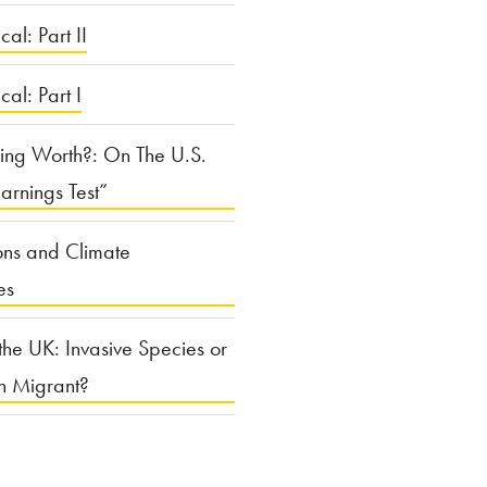
cal: Part II
ical: Part I
ing Worth?: On The U.S.
arnings Test”
ons and Climate
es
the UK: Invasive Species or
n Migrant?