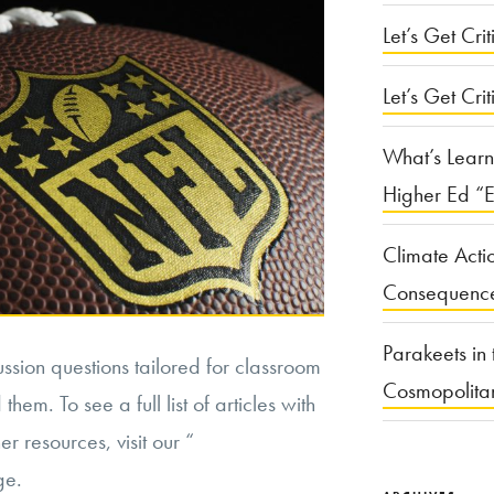
Let’s Get Criti
Let’s Get Crit
What’s Learn
Higher Ed “E
Climate Acti
Consequenc
Parakeets in 
cussion questions tailored for classroom
Cosmopolita
hem. To see a full list of articles with
r resources, visit our “
ge.