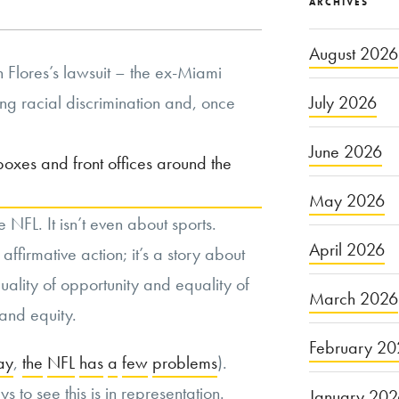
ARCHIVES
August 2026
 Flores’s lawsuit – the ex-Miami
g racial discrimination and, once
July 2026
June 2026
 boxes and front offices around the
May 2026
he NFL. It isn’t even about sports.
April 2026
 affirmative action; it’s a story about
uality of opportunity and equality of
March 2026
and equity.
February 20
ay
,
the
NFL
has
a
few
problems
).
 to see this is in representation.
January 20