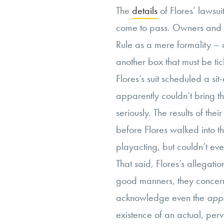
The
details
of Flores’ lawsui
come to pass. Owners and 
Rule as a mere formality –
another box that must be tic
Flores’s suit scheduled a si
apparently couldn’t bring th
seriously. The results of th
before Flores walked into t
playacting, but couldn’t even
That said, Flores’s allegatio
good manners, they concern a
acknowledge even the
app
existence of an actual, per