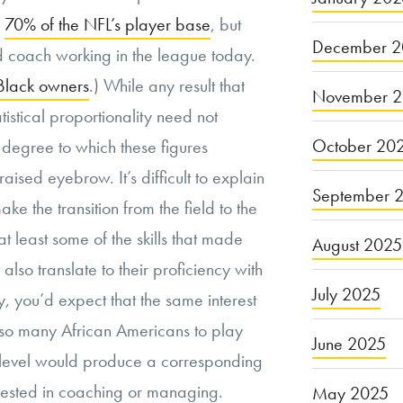
p
70% of the NFL’s player base
, but
December 2
d coach working in the league today.
Black owners
.) While any result that
November 
tistical proportionality need not
October 20
e degree to which these figures
aised eyebrow. It’s difficult to explain
September 
e the transition from the field to the
 at least some of the skills that made
August 2025
also translate to their proficiency with
July 2025
, you’d expect that the same interest
so many African Americans to play
June 2025
 level would produce a corresponding
vested in coaching or managing.
May 2025