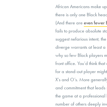
African Americans make u
there is only one Black hea
(And there are
even fewer 
fails to produce absolute sta
suggest nefarious intent, th
diverge warrants at least a r
why so few Black players mak
front office. You’d think that
for a stand-out player might 
X’s and O’s. More generally
and commitment that leads 
the game at a professional
number of others deeply in