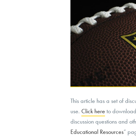
This article has a set of dis
use.
Click here
to download t
discussion questions and othe
Educational Resources
” pa