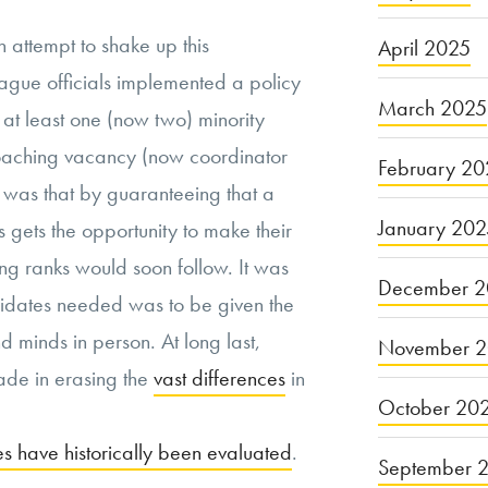
n attempt to shake up this
April 2025
gue officials implemented a policy
March 2025
 at least one (now two) minority
oaching vacancy (now coordinator
February 20
e was that by guaranteeing that a
January 20
s gets the opportunity to make their
hing ranks would soon follow. It was
December 2
didates needed was to be given the
 minds in person. At long last,
November 
ade in erasing the
vast differences
in
October 20
s have historically been evaluated
.
September 