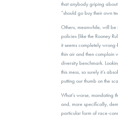
that anybody griping about 
“should go buy their own te
Others, meanwhile, will be i
policies (like the Rooney Rul
it seems completely wrong-
thin air and then complain w
diversity benchmark. Looking
this mess, so surely it’s absol
putting our thumb on the scal
What’s worse, mandating th
and, more specifically, dem
particular form of race-con