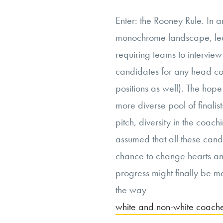
Enter: the Rooney Rule. In a
monochrome landscape, lea
requiring teams to interview
candidates for any head c
positions as well). The hop
more diverse pool of finalist
pitch, diversity in the coac
assumed that all these can
chance to change hearts and
progress might finally be m
the way
white and non-white coache