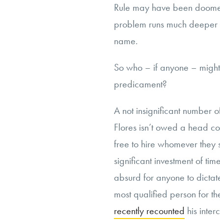
Rule may have been doomed fr
problem runs much deeper t
name.
So who – if anyone – might 
predicament?
A not insignificant number o
Flores isn’t owed a head co
free to hire whomever they
significant investment of ti
absurd for anyone to dictat
most qualified person for th
recently recounted
his inte