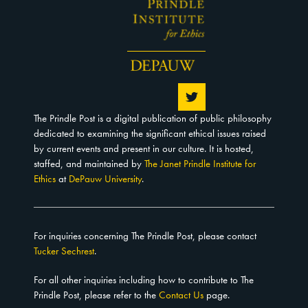
The Prindle Post is a digital publication of public philosophy
dedicated to examining the significant ethical issues raised
by current events and present in our culture. It is hosted,
staffed, and maintained by
The Janet Prindle Institute for
Ethics
at
DePauw University
.
For inquiries concerning The Prindle Post, please contact
Tucker Sechrest
.
For all other inquiries including how to contribute to The
Prindle Post, please refer to the
Contact Us
page.