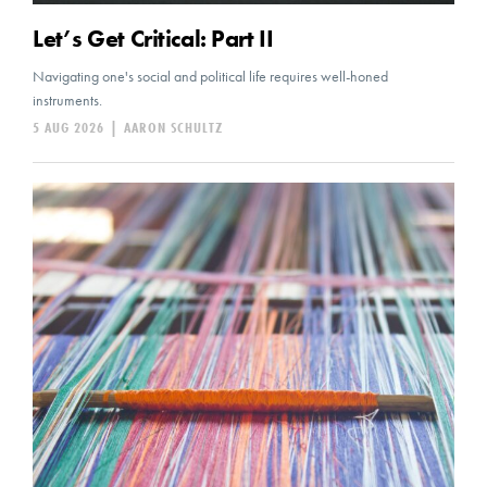
Let’s Get Critical: Part II
Navigating one's social and political life requires well-honed
instruments.
5 AUG 2026
|
AARON SCHULTZ