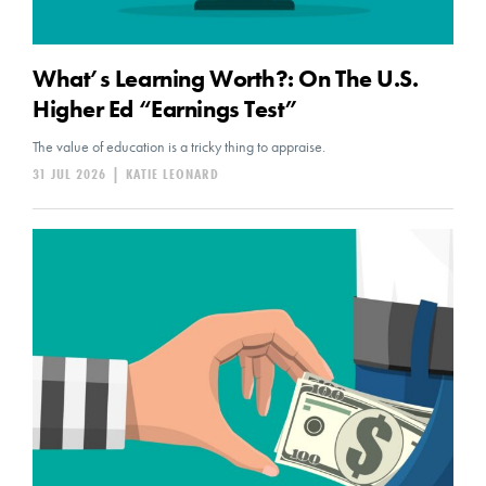
What’s Learning Worth?: On The U.S.
Higher Ed “Earnings Test”
The value of education is a tricky thing to appraise.
31 JUL 2026
|
KATIE LEONARD