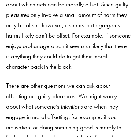
about which acts can be morally offset. Since guilty
pleasures only involve a small amount of harm they
may be offset; however, it seems that
egregious
harms likely can’t be offset. For example, if someone
enjoys orphanage arson it seems unlikely that there
is anything they could do to get their moral
character back in the black.
There are other questions we can ask about
offsetting our guilty pleasures. We might worry
about what someone’s
intentions
are when they
engage in moral offsetting: for example, if your
motivation for doing something good is merely to