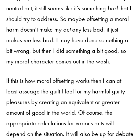
neutral act, it still seems like it’s something
bad
that I
should try to address. So maybe offsetting a moral
harm doesn’t make my
act
any less bad, it just
makes
me
less bad: I may have done something a
bit wrong, but then I did something a bit good, so
my moral character comes out in the wash.
If this is how moral offsetting works then I can at
least assuage the guilt I feel for my harmful guilty
pleasures by creating an equivalent or greater
amount of good in the world. Of course, the
appropriate calculations for various acts will
depend on the situation. It will also be up for debate