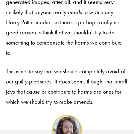
generated images, after all, and it seems very
unlikely that anyone really
needs
to watch any
Harry Potter media, so there is perhaps really no
good reason to think that we shouldn’t try to do
something to compensate the harms we contribute
to.
This is not to say that we should completely avoid all
our guilty pleasures. It does seem, though, that small
joys that cause or contribute to harms are ones for
which we should try to make amends.