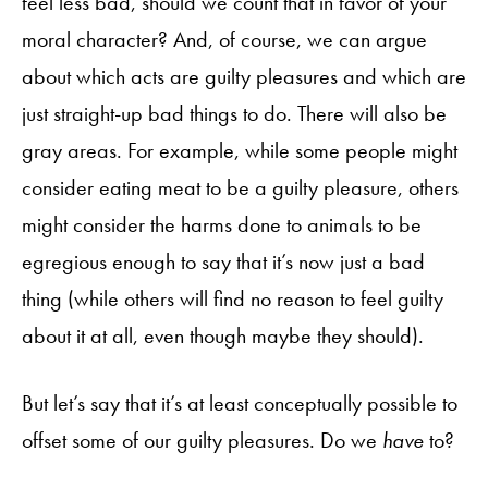
feel less bad, should we count that in favor of your
moral character? And, of course, we can argue
about which acts are guilty pleasures and which are
just straight-up bad things to do. There will also be
gray areas. For example, while some people might
consider eating meat to be a guilty pleasure, others
might consider the harms done to animals to be
egregious enough to say that it’s now just a bad
thing (while others will find no reason to feel guilty
about it at all, even though maybe they should).
But let’s say that it’s at least conceptually possible to
offset some of our guilty pleasures. Do we
have
to?