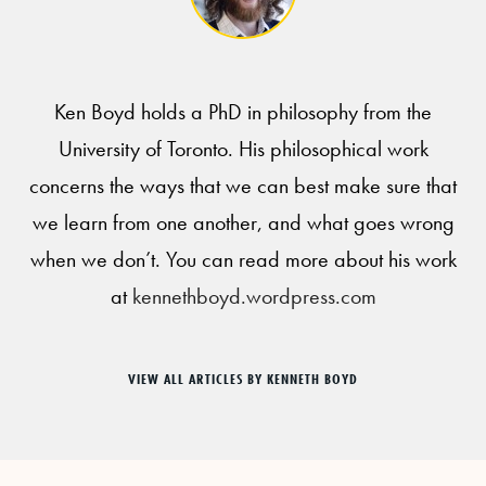
Ken Boyd holds a PhD in philosophy from the
University of Toronto. His philosophical work
concerns the ways that we can best make sure that
we learn from one another, and what goes wrong
when we don’t. You can read more about his work
at
kennethboyd.wordpress.com
VIEW ALL ARTICLES BY KENNETH BOYD