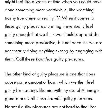
might feel like a waste of time when you could have
done something more worthwhile, like watching
trashy true crime or reality TV. When it comes to
these guilty pleasures, we might eventually feel
guilty enough that we think we should stop and do
something more productive, but not because we are
necessarily doing anything
wrong
by engaging with
them. Call these
harmless
guilty pleasures.
The other kind of guilty pleasure is one that does
cause some amount of harm which we then feel
guilty for causing, like me with my use of AI image-
generators. Call these
harmful
guilty pleasures.
Harmful guilty pleasures are not hard to find. For