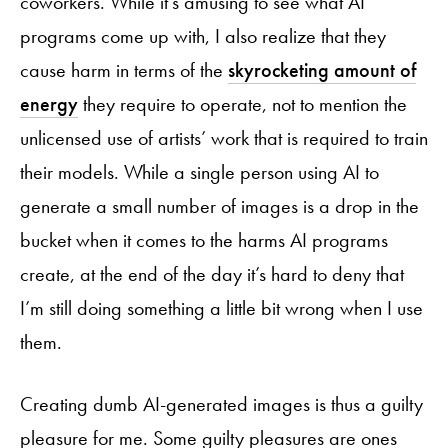
coworkers. While it’s amusing to see what AI
programs come up with, I also realize that they
cause harm in terms of the
skyrocketing amount of
energy
they require to operate, not to mention the
unlicensed use of artists’ work that is required to train
their models. While a single person using AI to
generate a small number of images is a drop in the
bucket when it comes to the harms AI programs
create, at the end of the day it’s hard to deny that
I’m still doing something a little bit wrong when I use
them.
Creating dumb AI-generated images is thus a guilty
pleasure for me. Some guilty pleasures are ones