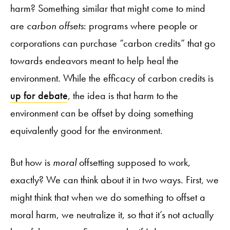
harm? Something similar that might come to mind
are
carbon offsets
: programs where people or
corporations can purchase “carbon credits” that go
towards endeavors meant to help heal the
environment. While the efficacy of carbon credits is
up for debate
, the idea is that harm to the
environment can be offset by doing something
equivalently good for the environment.
But how is
moral
offsetting supposed to work,
exactly? We can think about it in two ways. First, we
might think that when we do something to offset a
moral harm, we neutralize it, so that it’s not actually