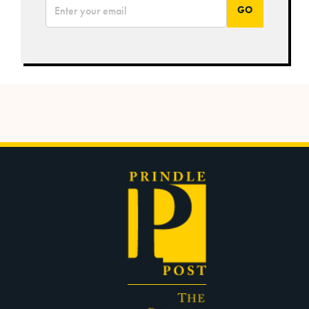
*
Email