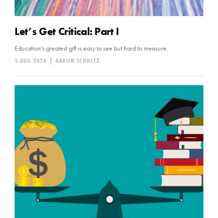
Let’s Get Critical: Part I
Education's greatest gift is easy to see but hard to measure.
3 AUG 2026
|
AARON SCHULTZ