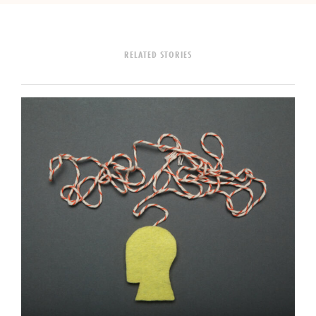
RELATED STORIES