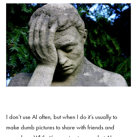
I don’t use AI often, but when I do it’s usually to
make dumb pictures to share with friends and