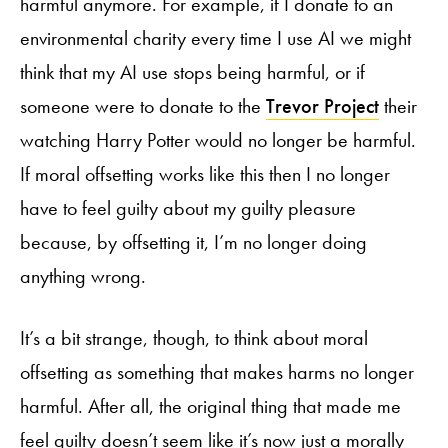
harmful anymore. For example, if I donate to an
environmental charity every time I use AI we might
think that my AI use stops being harmful, or if
someone were to donate to the
Trevor Project
their
watching Harry Potter would no longer be harmful.
If moral offsetting works like this then I no longer
have to feel guilty about my guilty pleasure
because, by offsetting it, I’m no longer doing
anything wrong.
It’s a bit strange, though, to think about moral
offsetting as something that makes harms no longer
harmful. After all, the original thing that made me
feel guilty doesn’t seem like it’s now just a morally