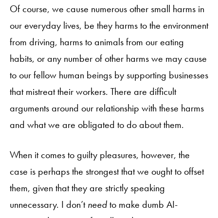
Of course, we cause numerous other small harms in
our everyday lives, be they harms to the environment
from driving, harms to animals from our eating
habits, or any number of other harms we may cause
to our fellow human beings by supporting businesses
that mistreat their workers. There are difficult
arguments around our relationship with these harms
and what we are obligated to do about them.
When it comes to guilty pleasures, however, the
case is perhaps the strongest that we ought to offset
them, given that they are strictly speaking
unnecessary. I don’t
need
to make dumb AI-