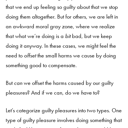
that we end up feeling so guilty about that we stop
doing them altogether. But for others, we are left in
an awkward moral gray zone, where we realize
that what we’re doing is a
bit
bad, but we keep
doing it anyway. In these cases, we might feel the
need to
offset
the small harms we cause by doing
something good to compensate.
But
can
we offset the harms caused by our guilty
pleasures? And if we can, do we
have
to?
Let’s categorize guilty pleasures into two types. One
type of guilty pleasure involves doing something that