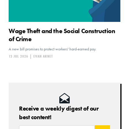
Wage Theft and the Social Construction
of Crime
A new bill promises to protect workers' hard-earned pay.
13 JUL 2026
|
EVAN ARNET
Receive a weekly digest of our
best content!