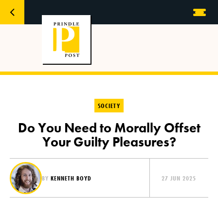
SOCIETY
Do You Need to Morally Offset
Your Guilty Pleasures?
BY
KENNETH BOYD
27 JUN 2025