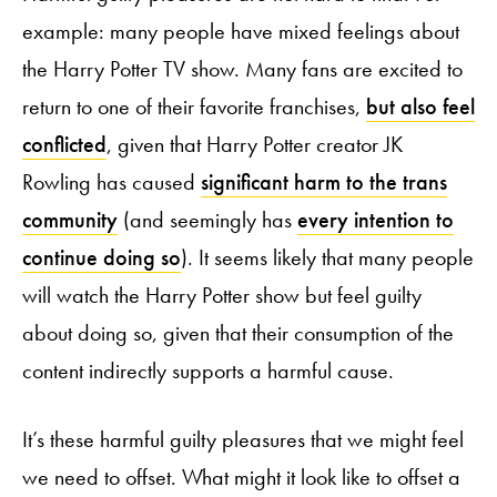
example: many people have mixed feelings about
the Harry Potter TV show. Many fans are excited to
return to one of their favorite franchises,
but also feel
conflicted
, given that Harry Potter creator JK
Rowling has caused
significant harm to the trans
community
(and seemingly has
every intention to
continue doing so
). It seems likely that many people
will watch the Harry Potter show but feel guilty
about doing so, given that their consumption of the
content indirectly supports a harmful cause.
It’s these harmful guilty pleasures that we might feel
we need to offset. What might it look like to offset a