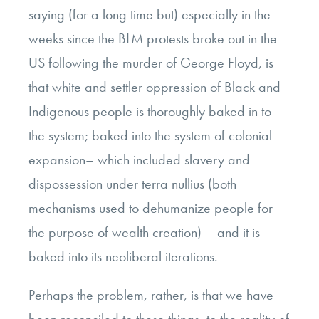
saying (for a long time but) especially in the
weeks since the BLM protests broke out in the
US following the murder of George Floyd, is
that white and settler oppression of Black and
Indigenous people is thoroughly baked in to
the system; baked into the system of colonial
expansion– which included slavery and
dispossession under terra nullius (both
mechanisms used to dehumanize people for
the purpose of wealth creation) – and it is
baked into its neoliberal iterations.
Perhaps the problem, rather, is that we have