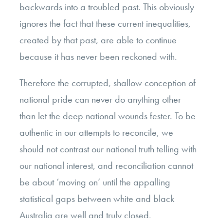
backwards into a troubled past. This obviously
ignores the fact that these current inequalities,
created by that past, are able to continue
because it has never been reckoned with.
Therefore the corrupted, shallow conception of
national pride can never do anything other
than let the deep national wounds fester. To be
authentic in our attempts to reconcile, we
should not contrast our national truth telling with
our national interest, and reconciliation cannot
be about ‘moving on’ until the appalling
statistical gaps between white and black
Australia are well and truly closed.