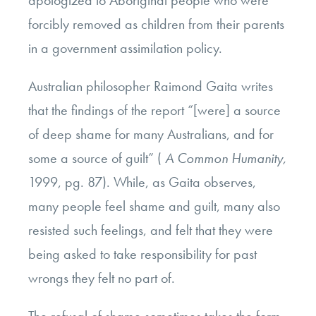
apologized to Aboriginal people who were
forcibly removed as children from their parents
in a government assimilation policy.
Australian philosopher Raimond Gaita writes
that the findings of the report “[were] a source
of deep shame for many Australians, and for
some a source of guilt” (
A Common Humanity,
1999, pg. 87).
While, as Gaita observes,
many people feel shame and guilt, many also
resisted such feelings, and felt that they were
being asked to take responsibility for past
wrongs they felt no part of.