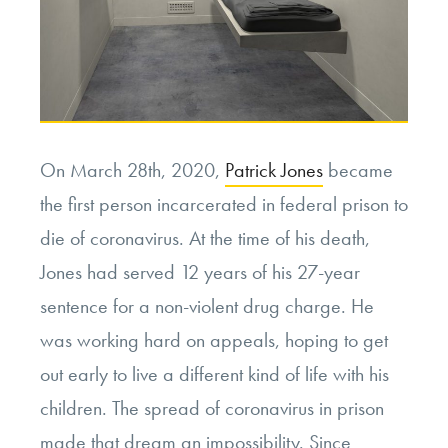
On March 28th, 2020,
Patrick Jones
became
the first person incarcerated in federal prison to
die of coronavirus. At the time of his death,
Jones had served 12 years of his 27-year
sentence for a non-violent drug charge. He
was working hard on appeals, hoping to get
out early to live a different kind of life with his
children. The spread of coronavirus in prison
made that dream an impossibility. Since