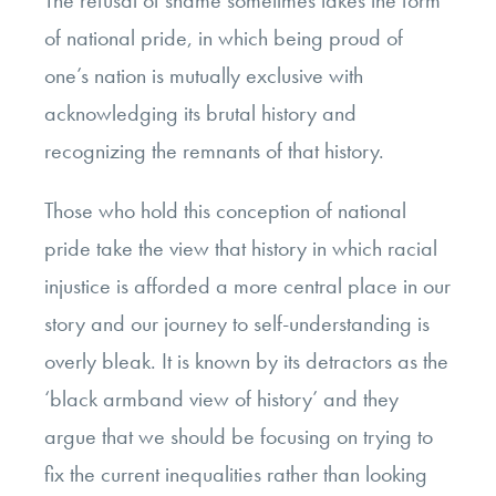
The refusal of shame sometimes takes the form
of national pride, in which being proud of
one’s nation is mutually exclusive with
acknowledging its brutal history and
recognizing the remnants of that history.
Those who hold this conception of national
pride take the view that history in which racial
injustice is afforded a more central place in our
story and our journey to self-understanding is
overly bleak. It is known by its detractors as the
‘black armband view of history’ and they
argue that we should be focusing on trying to
fix the current inequalities rather than looking