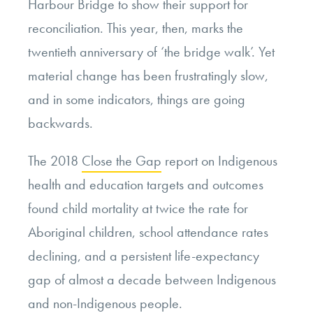
Harbour Bridge to show their support for
reconciliation. This year, then, marks the
twentieth anniversary of ‘the bridge walk’. Yet
material change has been frustratingly slow,
and in some indicators, things are going
backwards.
The 2018
Close the Gap
report on Indigenous
health and education targets and outcomes
found child mortality at twice the rate for
Aboriginal children, school attendance rates
declining, and a persistent life-expectancy
gap of almost a decade between Indigenous
and non-Indigenous people.