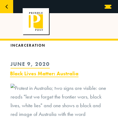
INCARCERATION
POSTED
JUNE 9, 2020
ON
Black Lives Matter: Australia