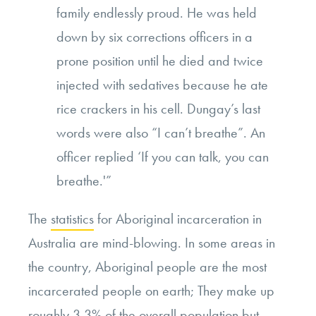
family endlessly proud. He was held
down by six corrections officers in a
prone position until he died and twice
injected with sedatives because he ate
rice crackers in his cell. Dungay’s last
words were also “I can’t breathe”. An
officer replied ‘If you can talk, you can
breathe.'”
The
statistics
for Aboriginal incarceration in
Australia are mind-blowing. In some areas in
the country, Aboriginal people are the most
incarcerated people on earth; They make up
roughly 3.3% of the overall population but