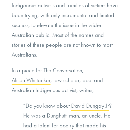
Indigenous activists and families of victims have
been trying, with only incremental and limited
success, to elevate the issue in the wider
Australian public. Most of the names and
stories of these people are not known to most
Australians.
In a piece for The Conversation,
Alison Whittacker
, law scholar, poet and
Australian Indigenous activist, writes,
“Do you know about
David Dungay Jr
?
He was a Dunghutti man, an uncle. He
had a talent for poetry that made his