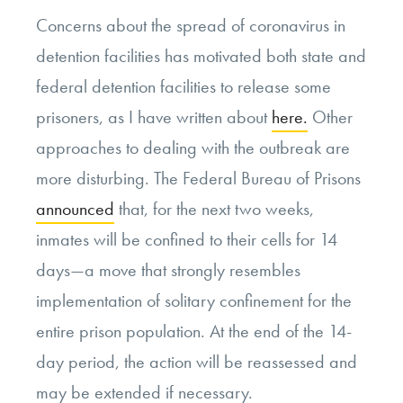
Concerns about the spread of coronavirus in
detention facilities has motivated both state and
federal detention facilities to release some
prisoners, as I have written about
here.
Other
approaches to dealing with the outbreak are
more disturbing. The Federal Bureau of Prisons
announced
that, for the next two weeks,
inmates will be confined to their cells for 14
days—a move that strongly resembles
implementation of solitary confinement for the
entire prison population. At the end of the 14-
day period, the action will be reassessed and
may be extended if necessary.