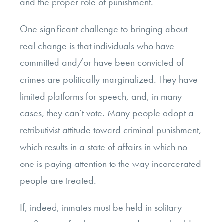
and the proper role of punishment.
One significant challenge to bringing about
real change is that individuals who have
committed and/or have been convicted of
crimes are politically marginalized. They have
limited platforms for speech, and, in many
cases, they can’t vote. Many people adopt a
retributivist attitude toward criminal punishment,
which results in a state of affairs in which no
one is paying attention to the way incarcerated
people are treated.
If, indeed, inmates must be held in solitary