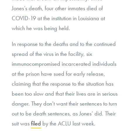
Jones’s death, four other inmates died of
COVID-19 at the institution in Louisiana at
which he was being held.
In response to the deaths and to the continued
spread of the virus in the facility, six
immunocompromised incarcerated individuals
at the prison have sued for early release,
claiming that the response to the situation has
been too slow and that their lives are in serious
danger. They don’t want their sentences to turn
out to be death sentences, as Jones’ did. Their
suit was
filed
by the ACLU last week.