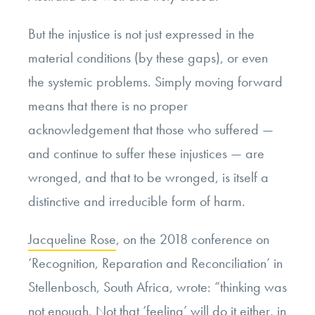
But the injustice is not just expressed in the
material conditions (by these gaps), or even
the systemic problems. Simply moving forward
means that there is no proper
acknowledgement that those who suffered —
and continue to suffer these injustices — are
wronged, and that to be wronged, is itself a
distinctive and irreducible form of harm.
Jacqueline Rose
, on the 2018 conference on
‘Recognition, Reparation and Reconciliation’ in
Stellenbosch, South Africa, wrote: “thinking was
not enough. Not that ‘feeling’ will do it either, in