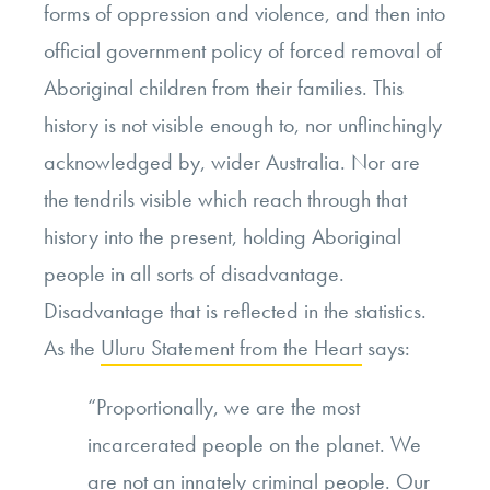
forms of oppression and violence, and then into
official government policy of forced removal of
Aboriginal children from their families. This
history is not visible enough to, nor unflinchingly
acknowledged by, wider Australia. Nor are
the tendrils visible which reach through that
history into the present, holding Aboriginal
people in all sorts of disadvantage.
Disadvantage that is reflected in
the statistics.
As the
Uluru Statement from the Heart
says:
“Proportionally, we are the most
incarcerated people on the planet. We
are not an innately criminal people. Our