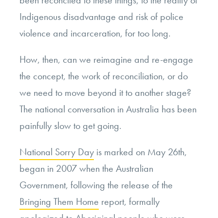
been reconciled to these things, to the reality of
Indigenous disadvantage and risk of police
violence and incarceration, for too long.
How, then, can we reimagine and re-engage
the concept, the work of reconciliation, or do
we need to move beyond it to another stage?
The national conversation in Australia has been
painfully slow to get going.
National Sorry Day
is marked on May 26
th
,
began in 2007 when the Australian
Government, following the release of the
Bringing Them Home
report, formally