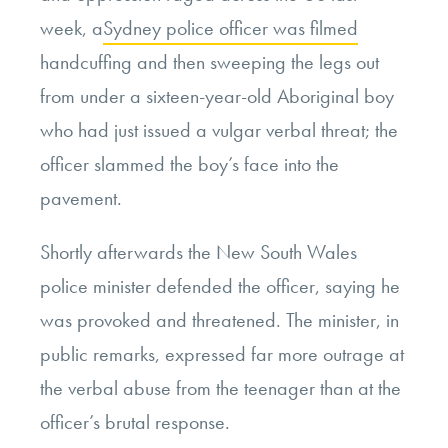
week, a
Sydney police officer was filmed
handcuffing and then sweeping the legs out
from under a sixteen-year-old Aboriginal boy
who had just issued a vulgar verbal threat; the
officer slammed the boy’s face into the
pavement.
Shortly afterwards the New South Wales
police minister defended the officer, saying he
was provoked and threatened. The minister, in
public remarks, expressed far more outrage at
the verbal abuse from the teenager than at the
officer’s brutal response.