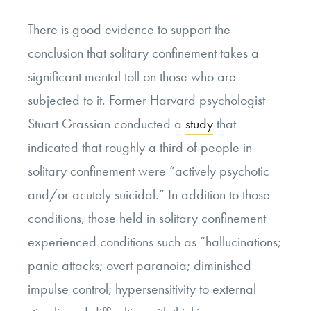
There is good evidence to support the
conclusion that solitary confinement takes a
significant mental toll on those who are
subjected to it. Former Harvard psychologist
Stuart Grassian conducted a
study
that
indicated that roughly a third of people in
solitary confinement were “actively psychotic
and/or acutely suicidal.” In addition to those
conditions, those held in solitary confinement
experienced conditions such as “hallucinations;
panic attacks; overt paranoia; diminished
impulse control; hypersensitivity to external