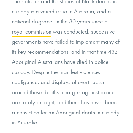
The statistics and the stories of Black deaths in
custody is a vexed issue in Australia, and a
national disgrace. In the 30 years since a
royal commission
was conducted, successive
governments have failed to implement many of
its key recommendations; and in that time 432
Aboriginal Australians have died in police
custody. Despite the manifest violence,
negligence, and displays of overt racism
around these deaths, charges against police
are rarely brought, and there has never been
a conviction for an Aboriginal death in custody
in Australia.