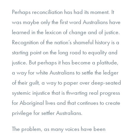
Perhaps reconciliation has had its moment. It
was maybe only the first word Australians have
learned in the lexicon of change and of justice.
Recognition of the nation’s shameful history is a
starting point on the long road to equality and
justice. But perhaps it has become a platitude,
a way for white Australians to settle the ledger
of their guilt, a way to paper over deep-seated
systemic injustice that is thwarting real progress
for Aboriginal lives and that continues to create
privilege for settler Australians.
The problem, as many voices have been