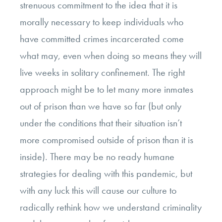
strenuous commitment to the idea that it is
morally necessary to keep individuals who
have committed crimes incarcerated come
what may, even when doing so means they will
live weeks in solitary confinement. The right
approach might be to let many more inmates
out of prison than we have so far (but only
under the conditions that their situation isn’t
more compromised outside of prison than it is
inside). There may be no ready humane
strategies for dealing with this pandemic, but
with any luck this will cause our culture to
radically rethink how we understand criminality