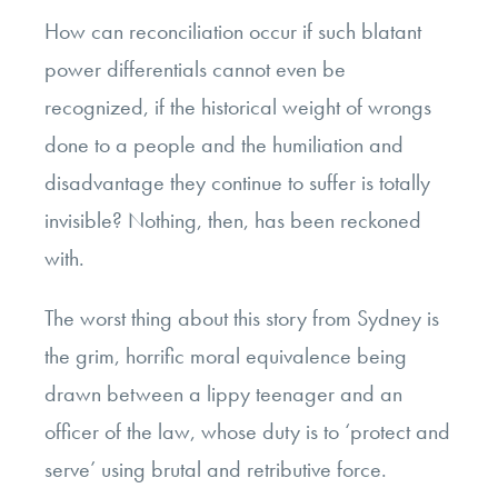
How can reconciliation occur if such blatant
power differentials cannot even be
recognized, if the historical weight of wrongs
done to a people and the humiliation and
disadvantage they continue to suffer is totally
invisible? Nothing, then, has been reckoned
with.
The worst thing about this story from Sydney is
the grim, horrific moral equivalence being
drawn between a lippy teenager and an
officer of the law, whose duty is to ‘protect and
serve’ using brutal and retributive force.