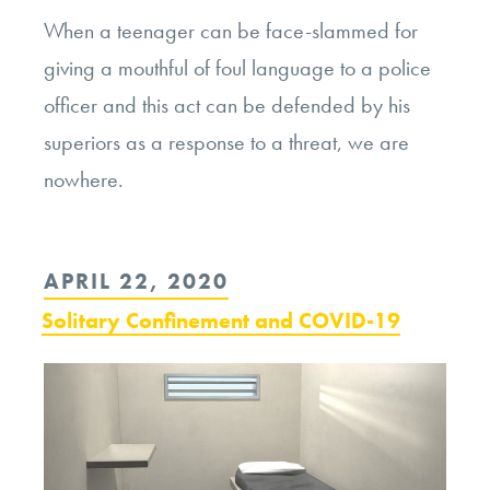
When a teenager can be face-slammed for
giving a mouthful of foul language to a police
officer and this act can be defended by his
superiors as a response to a threat, we are
nowhere.
POSTED
APRIL 22, 2020
ON
Solitary Confinement and COVID-19