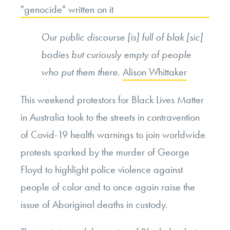
Our public discourse [is] full of blak [sic]
bodies but curiously empty of people
who put them there
.
Alison Whittaker
This weekend protestors for Black Lives Matter
in Australia took to the streets in contravention
of Covid-19 health warnings to join worldwide
protests sparked by the murder of George
Floyd to highlight police violence against
people of color and to once again raise the
issue of Aboriginal deaths in custody.