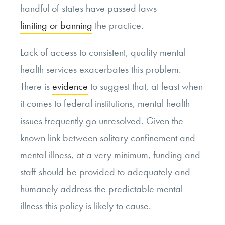
handful of states have passed laws
limiting or banning
the practice.
Lack of access to consistent, quality mental
health services exacerbates this problem.
There is
evidence
to suggest that, at least when
it comes to federal institutions, mental health
issues frequently go unresolved. Given the
known link between solitary confinement and
mental illness, at a very minimum, funding and
staff should be provided to adequately and
humanely address the predictable mental
illness this policy is likely to cause.