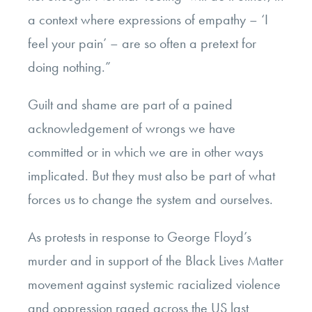
a context where expressions of empathy – ‘I
feel your pain’ – are so often a pretext for
doing nothing.”
Guilt and shame are part of a pained
acknowledgement of wrongs we have
committed or in which we are in other ways
implicated. But they must also be part of what
forces us to change the system and ourselves.
As protests in response to George Floyd’s
murder and in support of the Black Lives Matter
movement against systemic racialized violence
and oppression raged across the US last