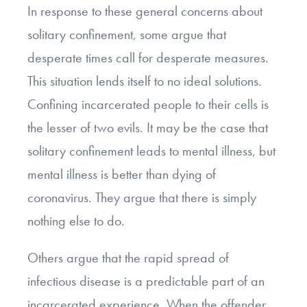
In response to these general concerns about
solitary confinement, some argue that
desperate times call for desperate measures.
This situation lends itself to no ideal solutions.
Confining incarcerated people to their cells is
the lesser of two evils. It may be the case that
solitary confinement leads to mental illness, but
mental illness is better than dying of
coronavirus. They argue that there is simply
nothing else to do.
Others argue that the rapid spread of
infectious disease is a predictable part of an
incarcerated experience. When the offender