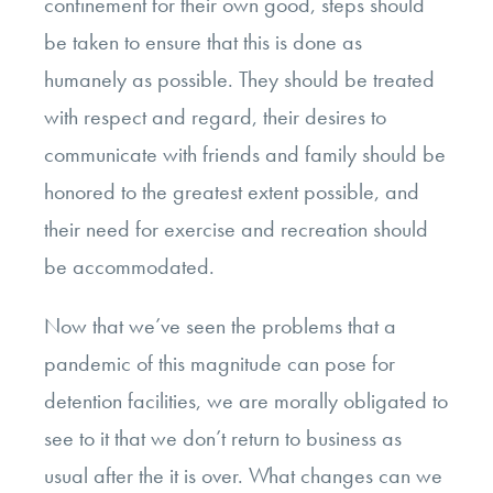
confinement for their own good, steps should
be taken to ensure that this is done as
humanely as possible. They should be treated
with respect and regard, their desires to
communicate with friends and family should be
honored to the greatest extent possible, and
their need for exercise and recreation should
be accommodated.
Now that we’ve seen the problems that a
pandemic of this magnitude can pose for
detention facilities, we are morally obligated to
see to it that we don’t return to business as
usual after the it is over. What changes can we