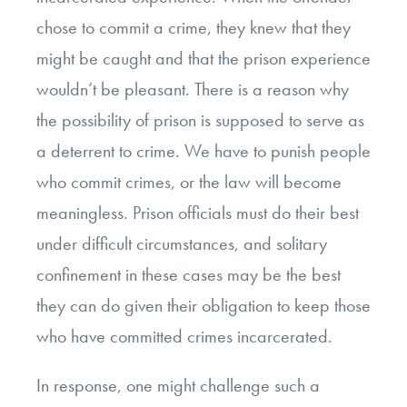
chose to commit a crime, they knew that they
might be caught and that the prison experience
wouldn’t be pleasant. There is a reason why
the possibility of prison is supposed to serve as
a deterrent to crime. We have to punish people
who commit crimes, or the law will become
meaningless. Prison officials must do their best
under difficult circumstances, and solitary
confinement in these cases may be the best
they can do given their obligation to keep those
who have committed crimes incarcerated.
In response, one might challenge such a