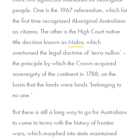
people. One is the 1967 referendum, which for
the first time recognized Aboriginal Australians
as citizens. The other is the High Court native
title decision known as
Mabo
, which
overturned the legal doctrine of ‘terra nullius’ –
the principle
by which the Crown acquired
sovereignty of the continent in 1788, on the
basis that the lands were lands ‘belonging to
no one.’
But there is still a long way to go for Australians
to come to terms with the history of
frontier
wars, which morphed into state maintained