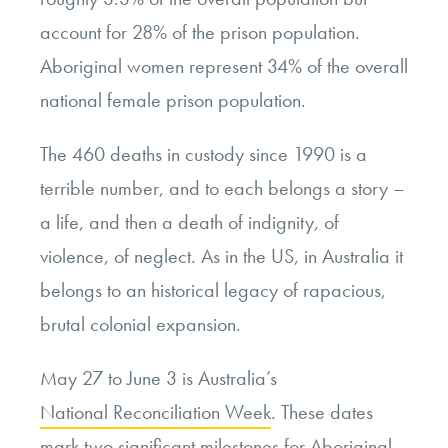
account for 28% of the prison population.
Aboriginal women represent 34% of the overall
national female prison population.
The 460 deaths in custody since 1990 is a
terrible number, and to each belongs a story –
a life, and then a death of indignity, of
violence, of neglect. As in the US, in Australia it
belongs to an historical legacy of rapacious,
brutal colonial expansion.
May 27 to June 3 is Australia’s
National Reconciliation Week
. These dates
mark two significant milestones for Aboriginal