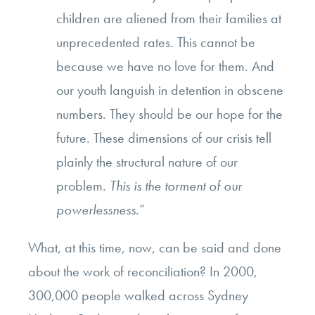
children are aliened from their families at
unprecedented rates. This cannot be
because we have no love for them. And
our youth languish in detention in obscene
numbers. They should be our hope for the
future. These dimensions of our crisis tell
plainly the structural nature of our
problem.
This is the torment of our
powerlessness
.”
What, at this time, now, can be said and done
about the work of reconciliation? In 2000,
300,000 people walked across Sydney