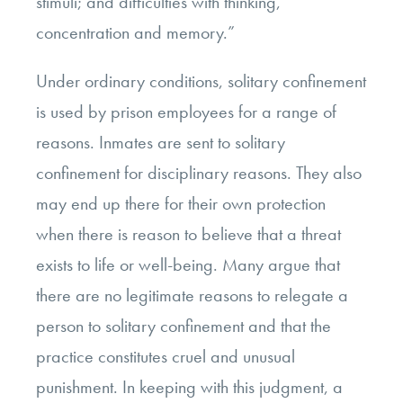
stimuli; and difficulties with thinking,
concentration and memory.”
Under ordinary conditions, solitary confinement
is used by prison employees for a range of
reasons. Inmates are sent to solitary
confinement for disciplinary reasons. They also
may end up there for their own protection
when there is reason to believe that a threat
exists to life or well-being. Many argue that
there are no legitimate reasons to relegate a
person to solitary confinement and that the
practice constitutes cruel and unusual
punishment. In keeping with this judgment, a