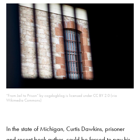
“From Jail to Prison” by cogdogblog is licensed under CC BY 2.0 (via
Wikimedia Commons)
In the state of Michigan, Curtis Dawkins, prisoner
and recent book author, could be forced to pay his