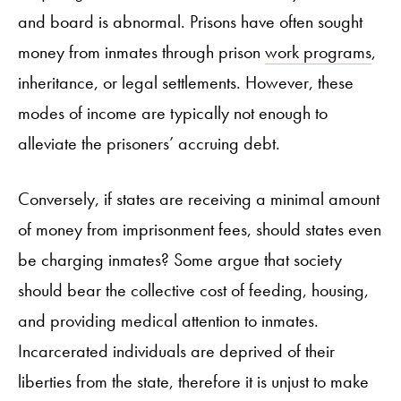
and board is abnormal. Prisons have often sought
money from inmates through prison
work programs
,
inheritance, or legal settlements. However, these
modes of income are typically not enough to
alleviate the prisoners’ accruing debt.
Conversely, if states are receiving a minimal amount
of money from imprisonment fees, should states even
be charging inmates? Some argue that society
should bear the collective cost of feeding, housing,
and providing medical attention to inmates.
Incarcerated individuals are deprived of their
liberties from the state, therefore it is unjust to make