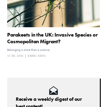
Parakeets in the UK: Invasive Species or
Cosmopolitan Migrant?
Belonging is more than a science.
17 JUL 2026
|
DANIEL DAVIS
Receive a weekly digest of our
best content!