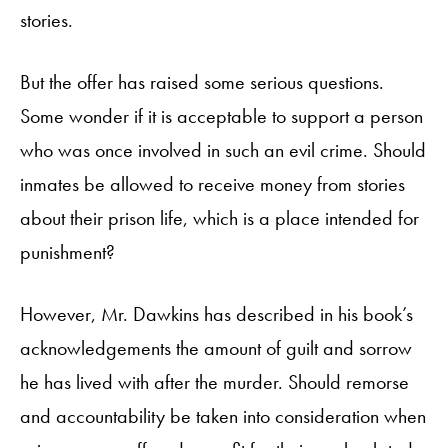
stories.
But the offer has raised some serious questions.
Some wonder if it is acceptable to support a person
who was once involved in such an evil crime. Should
inmates be allowed to receive money from stories
about their prison life, which is a place intended for
punishment?
However, Mr. Dawkins has described in his book’s
acknowledgements the amount of guilt and sorrow
he has lived with after the murder. Should remorse
and accountability be taken into consideration when