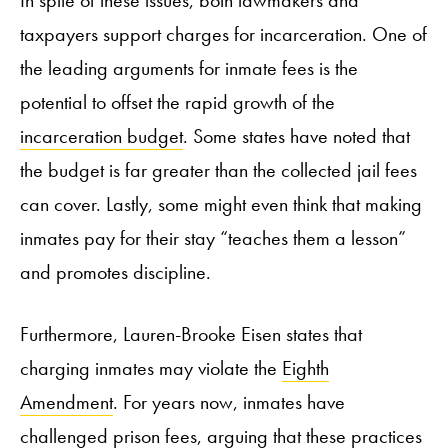
taxpayers support charges for incarceration. One of
the leading arguments for inmate fees is the
potential to offset the rapid growth of the
incarceration budget
. Some states have noted that
the budget is far greater than the collected jail fees
can cover. Lastly, some might even think that making
inmates pay for their stay “teaches them a lesson”
and promotes discipline.
Furthermore, Lauren-Brooke Eisen states that
charging inmates may violate the
Eighth
Amendment
. For years now, inmates have
challenged prison fees, arguing that these practices