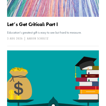
Let’s Get Critical: Part I
Education's greatest gift is easy to see but hard to measure.
3 AUG 2026
|
AARON SCHULTZ