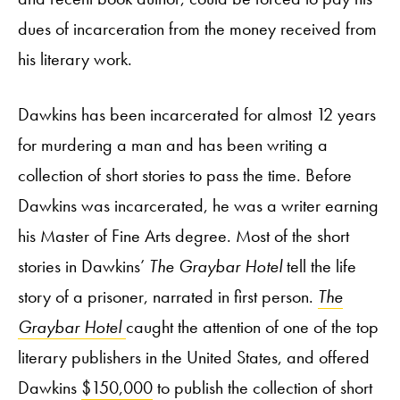
dues of incarceration from the money received from
his literary work.
Dawkins has been incarcerated for almost 12 years
for murdering a man and has been writing a
collection of short stories to pass the time. Before
Dawkins was incarcerated, he was a writer earning
his Master of Fine Arts degree. Most of the short
stories in Dawkins’
The Graybar Hotel
tell the life
story of a prisoner, narrated in first person.
The
Graybar Hotel
caught the attention of one of the top
literary publishers in the United States, and offered
Dawkins
$150,000
to publish the collection of short