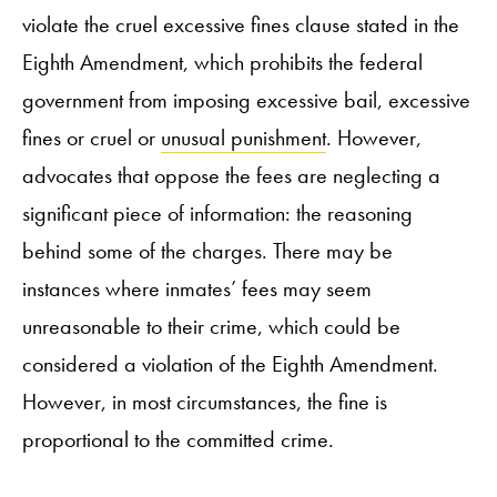
violate the cruel excessive fines clause stated in the
Eighth Amendment, which prohibits the federal
government from imposing excessive bail, excessive
fines or cruel or
unusual punishment
. However,
advocates that oppose the fees are neglecting a
significant piece of information: the reasoning
behind some of the charges. There may be
instances where inmates’ fees may seem
unreasonable to their crime, which could be
considered a violation of the Eighth Amendment.
However, in most circumstances, the fine is
proportional to the committed crime.