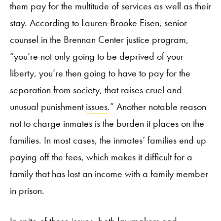
them pay for the multitude of services as well as their
stay. According to Lauren-Brooke Eisen, senior
counsel in the Brennan Center justice program,
“you’re not only going to be deprived of your
liberty, you’re then going to have to pay for the
separation from society, that raises cruel and
unusual punishment
issues
.” Another notable reason
not to charge inmates is the burden it places on the
families. In most cases, the inmates’ families end up
paying off the fees, which makes it difficult for a
family that has lost an income with a family member
in prison.
In spite of these issues, both lawmakers and