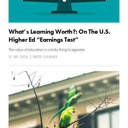
What’s Learning Worth?: On The U.S.
Higher Ed “Earnings Test”
The value of education is a tricky thing to appraise.
31 JUL 2026
|
KATIE LEONARD