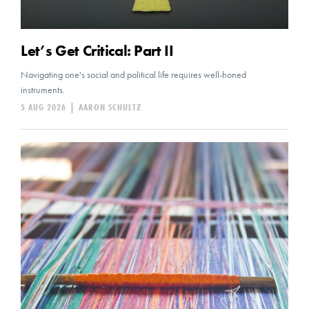
Let’s Get Critical: Part II
Navigating one's social and political life requires well-honed
instruments.
5 AUG 2026
|
AARON SCHULTZ