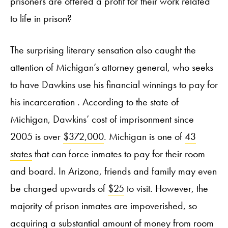
prisoners are offered a profit for their work related
to life in prison?
The surprising literary sensation also caught the
attention of Michigan’s attorney general, who seeks
to have Dawkins use his financial winnings to pay for
his incarceration . According to the state of
Michigan, Dawkins’ cost of imprisonment since
2005 is over
$372,000
. Michigan is one of
43
states
that can force inmates to pay for their room
and board. In Arizona, friends and family may even
be charged upwards of
$25
to visit. However, the
majority of prison inmates are impoverished, so
acquiring a substantial amount of money from room