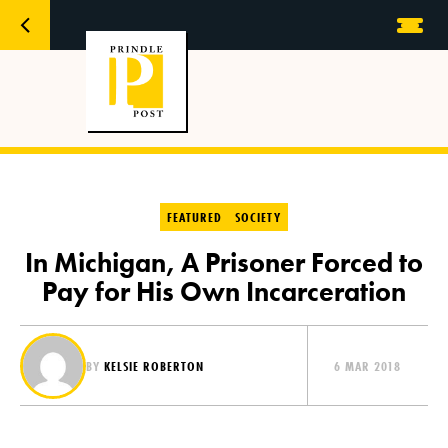
FEATURED
SOCIETY
In Michigan, A Prisoner Forced to
Pay for His Own Incarceration
BY
KELSIE ROBERTON
6 MAR 2018