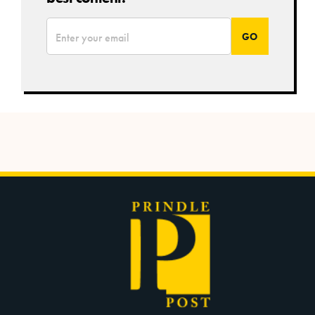
*
Email