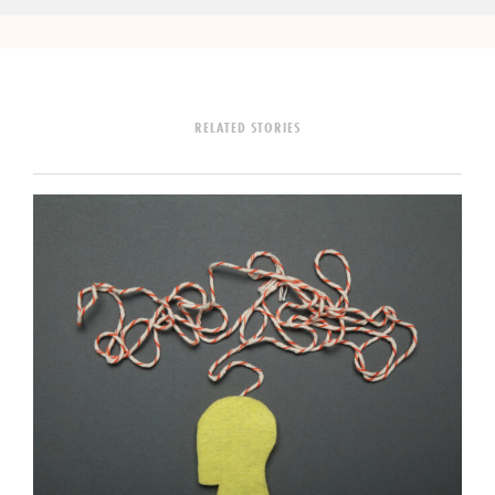
RELATED STORIES