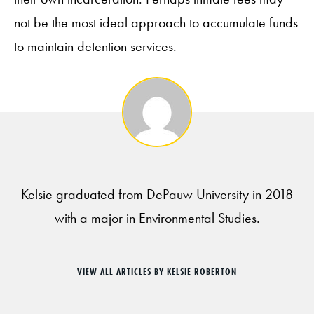
not be the most ideal approach to accumulate funds
to maintain detention services.
Kelsie graduated from DePauw University in 2018
with a major in Environmental Studies.
VIEW ALL ARTICLES BY KELSIE ROBERTON