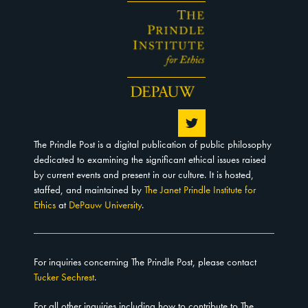
The Prindle Post is a digital publication of public philosophy
dedicated to examining the significant ethical issues raised
by current events and present in our culture. It is hosted,
staffed, and maintained by
The Janet Prindle Institute for
Ethics
at
DePauw University
.
For inquiries concerning The Prindle Post, please contact
Tucker Sechrest
.
For all other inquiries including how to contribute to The