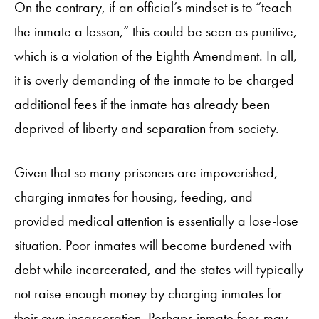
On the contrary, if an official’s mindset is to “teach
the inmate a lesson,” this could be seen as punitive,
which is a violation of the Eighth Amendment. In all,
it is overly demanding of the inmate to be charged
additional fees if the inmate has already been
deprived of liberty and separation from society.
Given that so many prisoners are impoverished,
charging inmates for housing, feeding, and
provided medical attention is essentially a lose-lose
situation. Poor inmates will become burdened with
debt while incarcerated, and the states will typically
not raise enough money by charging inmates for
their own incarceration. Perhaps inmate fees may