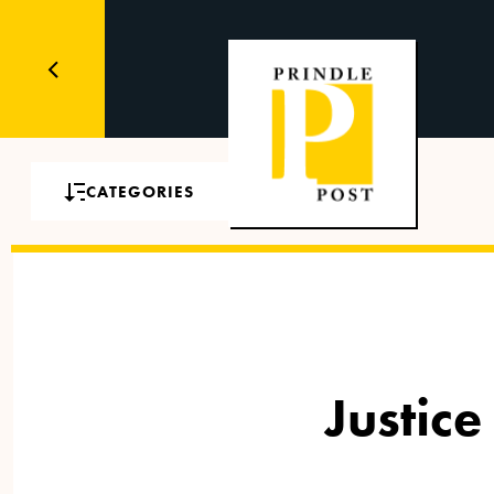
CATEGORIES
Justice