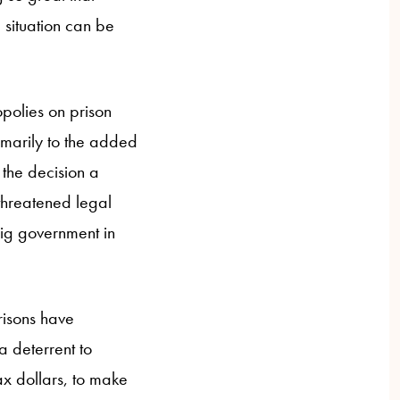
 situation can be
polies on prison
rimarily to the added
 the decision a
 threatened legal
big government in
risons have
a deterrent to
ax dollars, to make