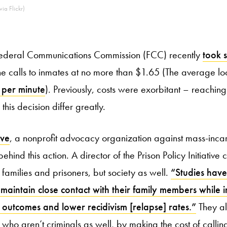
ia Flickr)
 Federal Communications Commission (FCC) recently
took 
e calls to inmates at no more than $1.65 (The average loc
 per minute
). Previously, costs were exorbitant – reachin
this decision differ greatly.
ive
, a nonprofit advocacy organization against mass-inca
ehind this action. A director of the Prison Policy Initiative cl
e families and prisoners, but society as well.
“Studies have
 maintain close contact with their family members while
 outcomes and lower recidivism [relapse] rates.”
They al
who aren’t criminals as well, by making the cost of calling