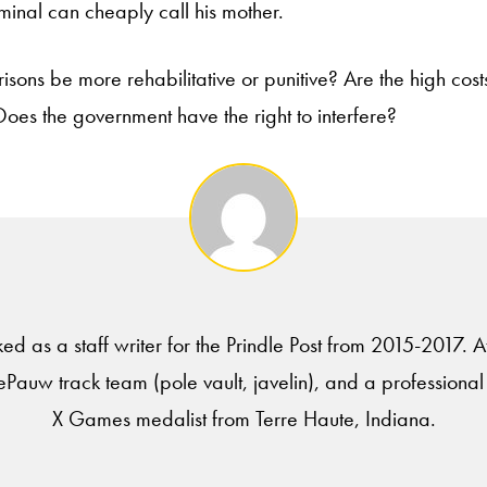
minal can cheaply call his mother.
risons be more rehabilitative or punitive? Are the high cost
oes the government have the right to interfere?
ed as a staff writer for the Prindle Post from 2015-2017.
Pauw track team (pole vault, javelin), and a professional
X Games medalist from Terre Haute, Indiana.