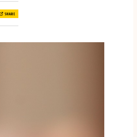
SHARE