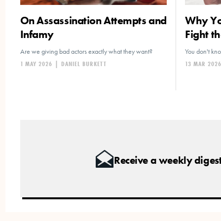
On Assassination Attempts and
Why You
Infamy
Fight th
Are we giving bad actors exactly what they want?
You don't kn
1 MAY 2026
|
DANIEL BURKETT
13 MAR 202
Receive a weekly digest 