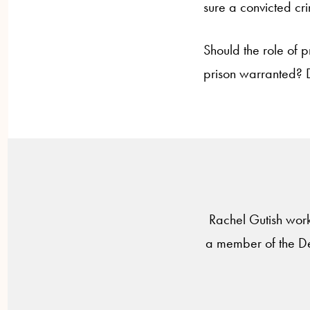
sure a convicted cri
Should the role of p
prison warranted? D
Rachel Gutish work
a member of the De