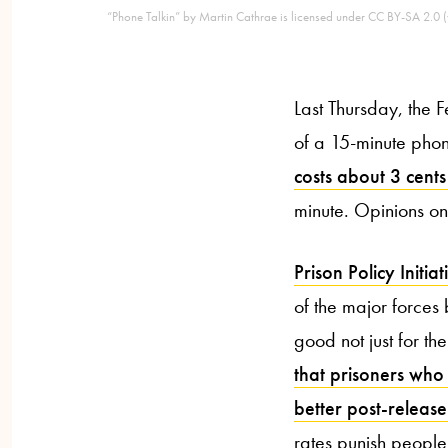
“Phone Talkin” by Martin Cathrae is licensed under CC BY-SA 2.0 (v
Last Thursday, the
of a 15-minute phon
costs about 3 cents
minute. Opinions on 
Prison Policy Initiat
of the major forces b
good not just for th
that prisoners who
better post-release
rates punish people 