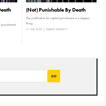
Death
(Not) Punishable By Death
The justification for capital punishment is a slippery
thing.
of punishment
11 FEB 2026
|
DANIEL BURKETT