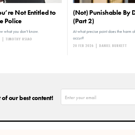
’re Not Entitled to
(Not) Punishable By 
e Police
(Part 2)
ow what you don't know.
At what precise point does the harm 
occur?
6
|
TIMOTHY HSIAO
20 FEB 2026
|
DANIEL BURKETT
*
Email
of our best content!