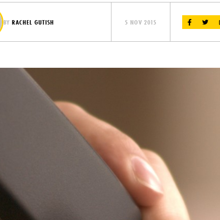
BY
RACHEL GUTISH
5 NOV 2015