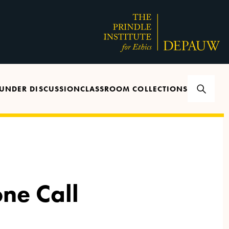
UNDER DISCUSSION
CLASSROOM COLLECTIONS
one Call