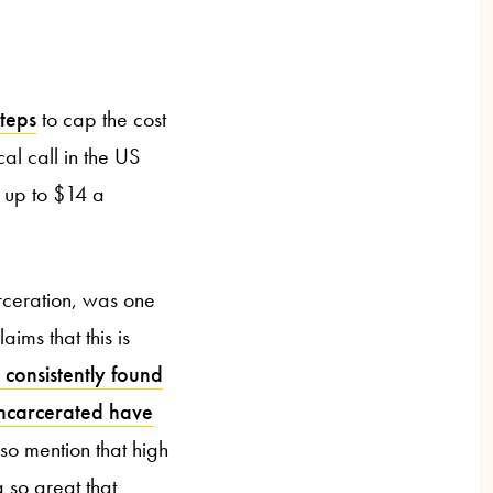
steps
to cap the cost
al call in the US
g up to $14 a
rceration, was one
aims that this is
 consistently found
 incarcerated have
so mention that high
 so great that