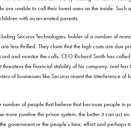
e are unable to call their loved ones on the inside. Such a
children with incarcerated parents.
cluding Securus Technologies, holder of a number of mono
 are less thrilled. They claim that the high costs are due p
record and monitor the calls. CEO Richard Smith has called
at threatens the financial stability of his company, and has
ters of businesses like Securus resent the interference of 
ge number of people that believe that because people in p
e more punitive the prison system, the better it can act as 
h the government or the people’s time, effort and perhaps t