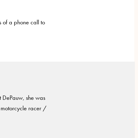
s of a phone call to
 At DePauw, she was
 motorcycle racer /