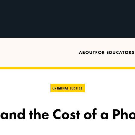
ABOUT
FOR EDUCATORS
CRIMINAL JUSTICE
 and the Cost of a Ph