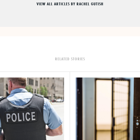
VIEW ALL ARTICLES BY RACHEL GUTISH
RELATED STORIES