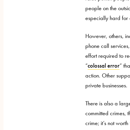
people on the outsid
especially hard for 
However, others, in
phone call services,
effort required to 
“
colossal error
” th
action. Other suppor
private businesses.
There is also a lar
committed crimes, th
crime; it’s not wort