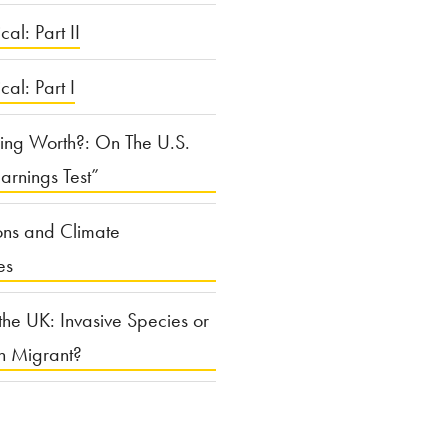
cal: Part II
ical: Part I
ing Worth?: On The U.S.
arnings Test”
ons and Climate
es
the UK: Invasive Species or
n Migrant?