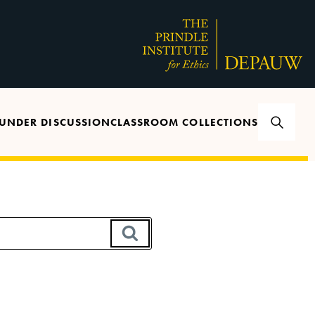
UNDER DISCUSSION
CLASSROOM COLLECTIONS
SEARCH