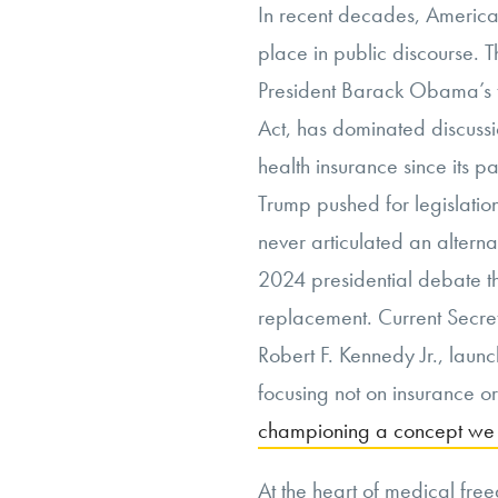
In recent decades, America
place in public discourse. T
President Barack Obama’s t
Act, has dominated discussi
health insurance since its 
Trump pushed for legislatio
never articulated an alterna
2024 presidential debate t
replacement. Current Secre
Robert F. Kennedy Jr., laun
focusing not on insurance o
championing a concept we w
At the heart of medical fre