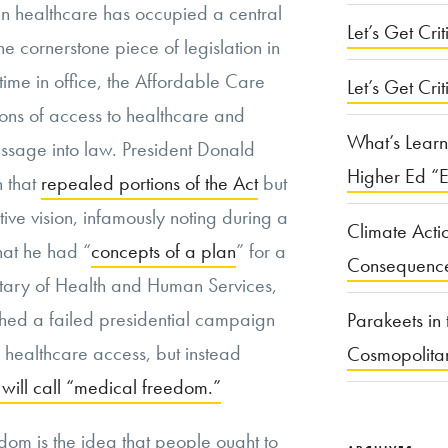
n healthcare has occupied a central
Let’s Get Criti
he cornerstone piece of legislation in
ime in office, the Affordable Care
Let’s Get Crit
ons of access to healthcare and
What’s Learn
passage into law. President Donald
Higher Ed “E
n that
repealed portions of the Act
but
tive vision, infamously noting during a
Climate Acti
hat he had “
concepts of a plan
” for a
Consequenc
tary of Health and Human Services,
ched a failed presidential campaign
Parakeets in 
r healthcare access, but instead
Cosmopolita
ill call “medical freedom.”
edom is the idea that people ought to