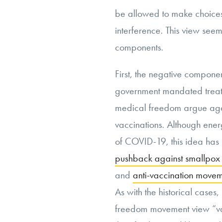
be allowed to make choices
interference. This view seems
components.
First, the negative compone
government mandated treatm
medical freedom argue agai
vaccinations. Although ener
of COVID-19, this idea has it
pushback against smallpox 
and
anti-vaccination move
As with the historical cases
freedom movement view “va