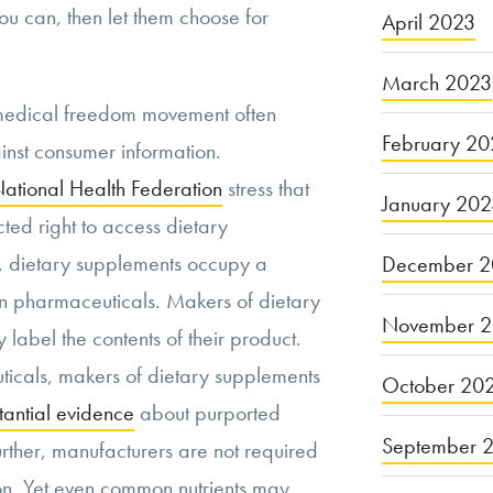
ou can, then let them choose for
April 2023
March 2023
medical freedom movement often
February 20
ainst consumer information.
ational Health Federation
stress that
January 20
ted right to access dietary
., dietary supplements occupy a
December 2
an pharmaceuticals. Makers of dietary
November 
label the contents of their product.
icals, makers of dietary supplements
October 20
tantial evidence
about purported
September 
Further, manufacturers are not required
on. Yet even common nutrients may