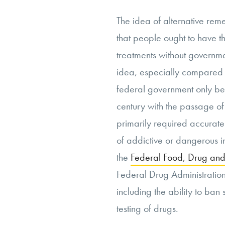
The idea of alternative reme
that people ought to have th
treatments without governmen
idea, especially compared 
federal government only be
century with the passage of
primarily required accurate
of addictive or dangerous 
the
Federal Food, Drug and
Federal Drug Administration
including the ability to ba
testing of drugs.