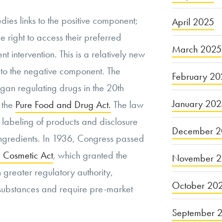
dies links to the positive component;
April 2025
e right to access their preferred
March 2025
t intervention. This is a relatively new
to the negative component. The
February 20
gan regulating drugs in the 20th
January 20
 the
Pure Food and Drug Act.
The law
 labeling of products and disclosure
December 2
ingredients. In 1936, Congress passed
 Cosmetic Act
, which granted the
November 
 greater regulatory authority,
October 20
n substances and require pre-market
September 