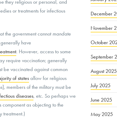
 be they religious or personal, and
edies or treatments for infectious
December 2
November 
 that the government cannot
mandate
October 20
 generally have
treatment
. However, access to some
September 
y require vaccination; generally
must be vaccinated against common
August 2025
jority of states
allow for religious
July 2025
], members of the military must be
fectious diseases
, etc. So perhaps we
June 2025
is component as objecting to the
y treatment.)
May 2025