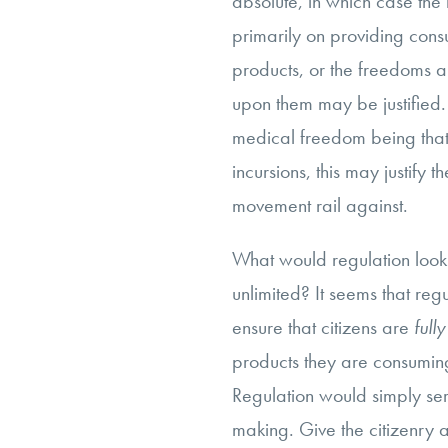
absolute, in which case the
primarily on providing cons
products, or the freedoms a
upon them may be justified.
medical freedom being tha
incursions, this may justify 
movement rail against.
What would regulation look 
unlimited? It seems that reg
ensure that citizens are
full
products they are consuming,
Regulation would simply ser
making. Give the citizenry 