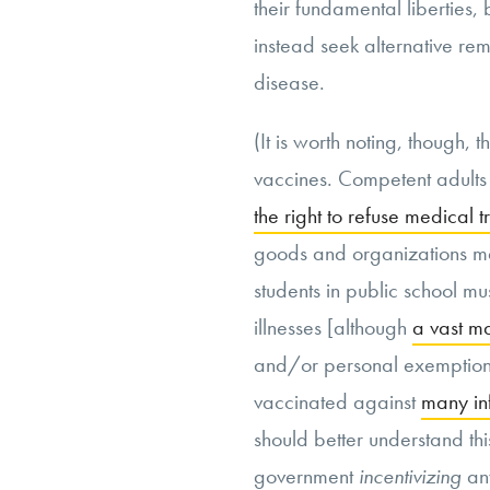
their fundamental liberties,
instead seek alternative rem
disease.
(It is worth noting, though,
vaccines. Competent adults
the right to refuse medical 
goods and organizations ma
students in public school 
illnesses [although
a vast ma
and/or personal exemptions
vaccinated against
many in
should better understand th
government
incentivizing
an