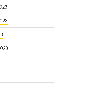
023
2023
23
2023