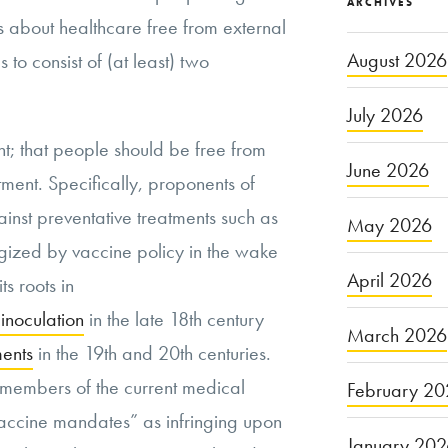
ARCHIVES
 about healthcare free from external
August 2026
 to consist of (at least) two
July 2026
nt; that people should be free from
June 2026
ent. Specifically, proponents of
nst preventative treatments such as
May 2026
gized by vaccine policy in the wake
April 2026
s roots in
inoculation
in the late 18th century
March 2026
ments
in the 19th and 20th centuries.
, members of the current medical
February 20
ccine mandates” as infringing upon
January 20