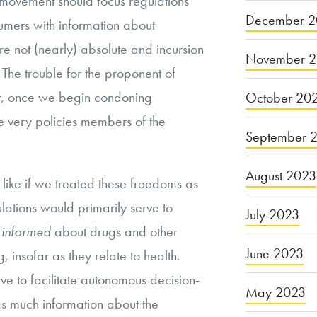
 movement should focus regulations
December 2
umers with information about
re not (nearly) absolute and incursion
November 
 The trouble for the proponent of
t, once we begin condoning
October 20
the very policies members of the
September 
August 2023
like if we treated these freedoms as
ulations would primarily serve to
July 2023
y informed
about drugs and other
June 2023
 insofar as they relate to health.
ve to facilitate autonomous decision-
May 2023
as much information about the