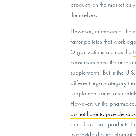
products on the market as y
themselves.
However, members of the 
favor policies that work ag
Organizations such as the
N
consumers have the unrestric
supplements. But in the U.S
different legal category th
supplements must accurately 
However, unlike pharmaceut
do not have to provide subs
benefits of their products. 
to provide dosing informati