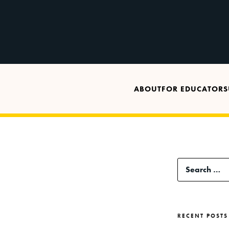
ABOUT
FOR EDUCATORS
Search
for:
RECENT POSTS