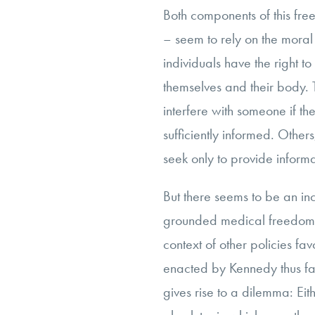
Both components of this fre
– seem to rely on the moral
individuals have the right 
themselves and their body. Th
interfere with someone if t
sufficiently informed. Other
seek only to provide informa
But there seems to be an in
grounded medical freedom
context of other policies fa
enacted by Kennedy thus fa
gives rise to a dilemma: Eit