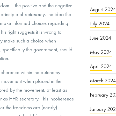
edom – the positive and the negative
August 2024
 principle of
autonomy
, the idea that
to make informed choices regarding
July 2024
is right suggests it is wrong to
June 2024
hey make such a choice when
s, specifically the government, should
May 2024
tion.
April 2024
coherence within the autonomy-
March 2024
 movement when placed in the
vored by the movement, at least as
February 20
r as HHS secretary. This incoherence
her the freedoms are (nearly)
January 20