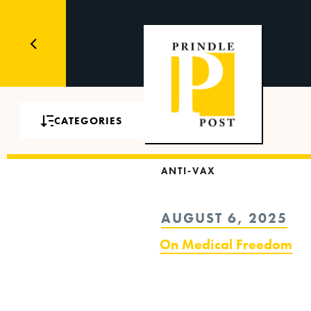
CATEGORIES
ANTI-VAX
POSTED
AUGUST 6, 2025
ON
On Medical Freedom