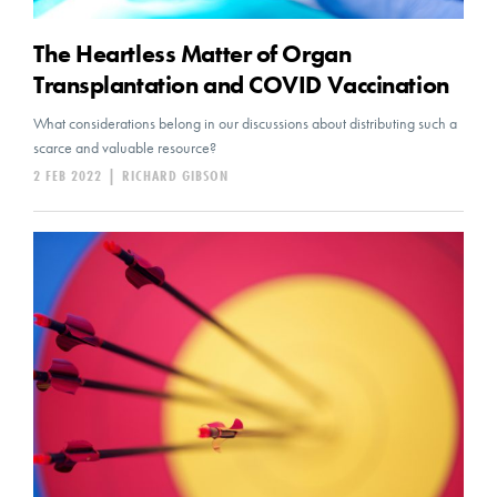
The Heartless Matter of Organ
Transplantation and COVID Vaccination
What considerations belong in our discussions about distributing such a
scarce and valuable resource?
2 FEB 2022
|
RICHARD GIBSON