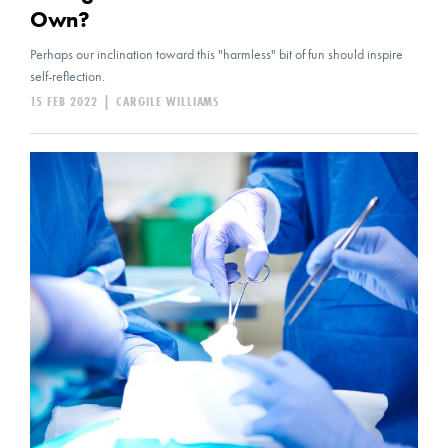
Own?
Perhaps our inclination toward this "harmless" bit of fun should inspire
self-reflection.
15 FEB 2022
|
CARGILE WILLIAMS