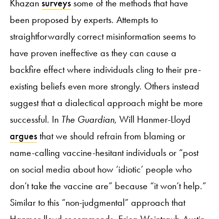
Khazan
surveys
some of the methods that have
been proposed by experts. Attempts to
straightforwardly correct misinformation seems to
have proven ineffective as they can cause a
backfire effect where individuals cling to their pre-
existing beliefs even more strongly. Others instead
suggest that a dialectical approach might be more
successful. In
The Guardian
, Will Hanmer-Lloyd
argues
that we should refrain from blaming or
name-calling vaccine-hesitant individuals or “post
on social media about how ‘idiotic’ people who
don’t take the vaccine are” because “it won’t help.”
Similar to this “non-judgmental” approach that