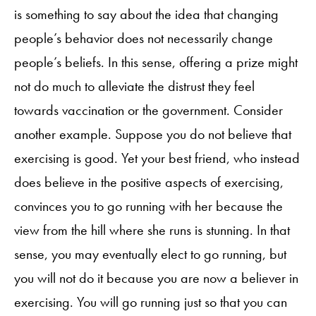
is something to say about the idea that changing
people’s behavior does not necessarily change
people’s beliefs. In this sense, offering a prize might
not do much to alleviate the distrust they feel
towards vaccination or the government. Consider
another example. Suppose you do not believe that
exercising is good. Yet your best friend, who instead
does believe in the positive aspects of exercising,
convinces you to go running with her because the
view from the hill where she runs is stunning. In that
sense, you may eventually elect to go running, but
you will not do it because you are now a believer in
exercising. You will go running just so that you can