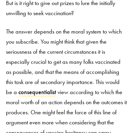
But is it right to give out prizes to lure the initially
unwilling to seek vaccination?
The answer depends on the moral system to which
you subscribe. You might think that given the
seriousness of the current circumstances it is
especially crucial to get as many folks vaccinated
as possible, and that the means of accomplishing
this task are of secondary importance. This would
be a
consequentialist
view according to which the
moral worth of an action depends on the outcomes it
produces. One might feel the force of this line of
argument even more when considering that the
consequences of vaccine hesitancy can carry