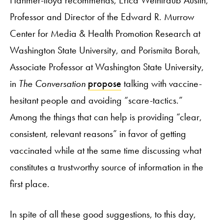
Hanmer-lloyd recommends, Erica Weintraub Austin,
Professor and Director of the Edward R. Murrow
Center for Media & Health Promotion Research at
Washington State University, and Porismita Borah,
Associate Professor at Washington State University,
in
The Conversation
propose
talking with vaccine-
hesitant people and avoiding “scare-tactics.”
Among the things that can help is providing “clear,
consistent, relevant reasons” in favor of getting
vaccinated while at the same time discussing what
constitutes a trustworthy source of information in the
first place.
In spite of all these good suggestions, to this day,