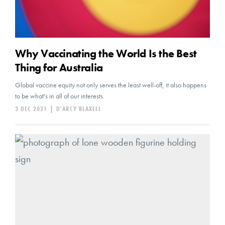
Why Vaccinating the World Is the Best
Thing for Australia
Global vaccine equity not only serves the least well-off, it also happens
to be what's in all of our interests.
3 DEC 2021
|
D'ARCY BLAXELL