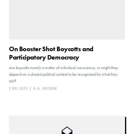
On Booster Shot Boycotts and
Participatory Democracy
Are boycotts merely a matter of individual conscience, or might they
depend on a shared political context to be recognized for what they
are?
2 DEC 2021
|
A.G. HOLDIER