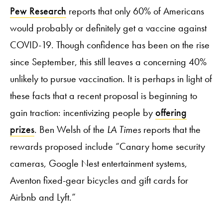
Pew Research
reports that only 60% of Americans
would probably or definitely get a vaccine against
COVID-19. Though confidence has been on the rise
since September, this still leaves a concerning 40%
unlikely to pursue vaccination. It is perhaps in light of
these facts that a recent proposal is beginning to
gain traction: incentivizing people by
offering
prizes
. Ben Welsh of the
LA Times
reports that the
rewards proposed include “Canary home security
cameras, Google Nest entertainment systems,
Aventon fixed-gear bicycles and gift cards for
Airbnb and Lyft.”