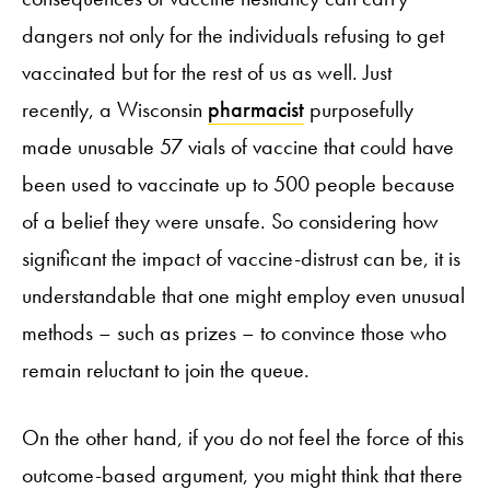
dangers not only for the individuals refusing to get
vaccinated but for the rest of us as well. Just
recently, a Wisconsin
pharmacist
purposefully
made unusable 57 vials of vaccine that could have
been used to vaccinate up to 500 people because
of a belief they were unsafe. So considering how
significant the impact of vaccine-distrust can be, it is
understandable that one might employ even unusual
methods – such as prizes – to convince those who
remain reluctant to join the queue.
On the other hand, if you do not feel the force of this
outcome-based argument, you might think that there