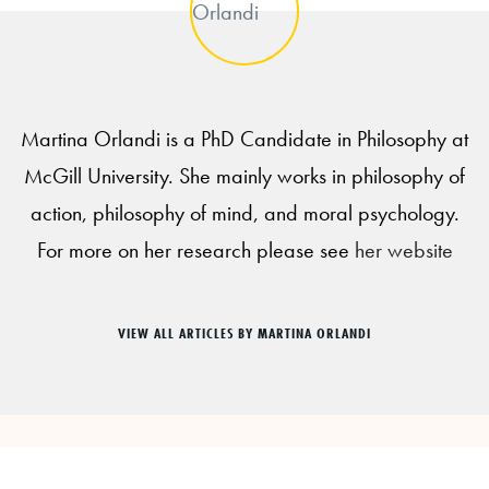
Martina Orlandi is a PhD Candidate in Philosophy at
McGill University. She mainly works in philosophy of
action, philosophy of mind, and moral psychology.
For more on her research please see
her website
VIEW ALL ARTICLES BY MARTINA ORLANDI