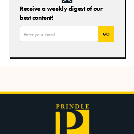
Receive a weekly digest of our
best content!
*
Email