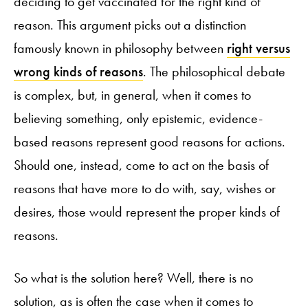
deciding to get vaccinated for the right kind of
reason. This argument picks out a distinction
famously known in philosophy between
right versus
wrong kinds of reasons
. The philosophical debate
is complex, but, in general, when it comes to
believing something, only epistemic, evidence-
based reasons represent good reasons for actions.
Should one, instead, come to act on the basis of
reasons that have more to do with, say, wishes or
desires, those would represent the proper kinds of
reasons.
So what is the solution here? Well, there is no
solution, as is often the case when it comes to