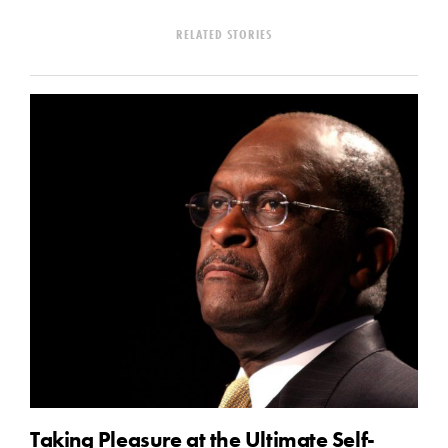
RELATED STORIES
Taking Pleasure at the Ultimate Self-