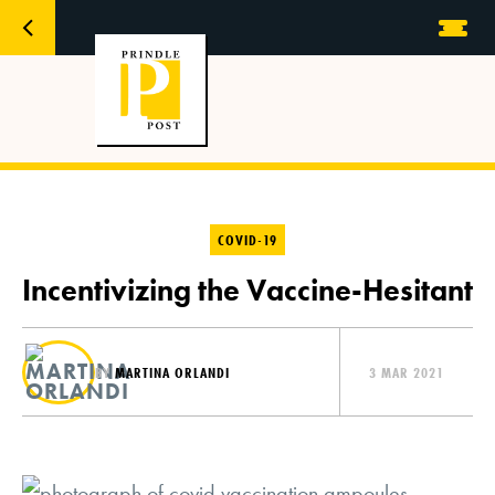
COVID-19
Incentivizing the Vaccine-Hesitant
BY
MARTINA ORLANDI
3 MAR 2021