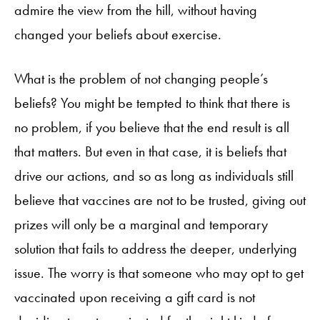
admire the view from the hill, without having
changed your beliefs about exercise.
What is the problem of not changing people’s
beliefs? You might be tempted to think that there is
no problem, if you believe that the end result is all
that matters. But even in that case, it is beliefs that
drive our actions, and so as long as individuals still
believe that vaccines are not to be trusted, giving out
prizes will only be a marginal and temporary
solution that fails to address the deeper, underlying
issue. The worry is that someone who may opt to get
vaccinated upon receiving a gift card is not