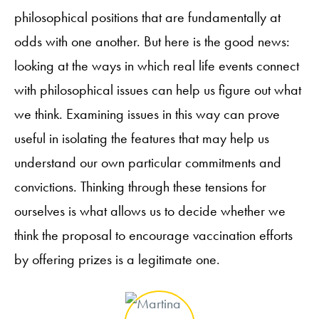
philosophical positions that are fundamentally at
odds with one another. But here is the good news:
looking at the ways in which real life events connect
with philosophical issues can help us figure out what
we think. Examining issues in this way can prove
useful in isolating the features that may help us
understand our own particular commitments and
convictions. Thinking through these tensions for
ourselves is what allows us to decide whether we
think the proposal to encourage vaccination efforts
by offering prizes is a legitimate one.