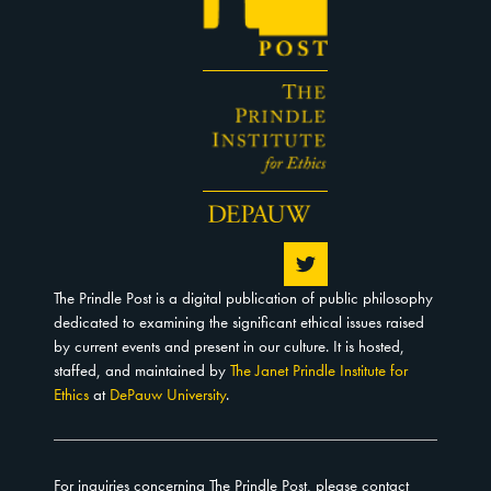
The Prindle Post is a digital publication of public philosophy
dedicated to examining the significant ethical issues raised
by current events and present in our culture. It is hosted,
staffed, and maintained by
The Janet Prindle Institute for
Ethics
at
DePauw University
.
For inquiries concerning The Prindle Post, please contact