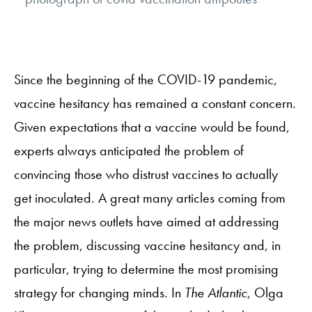
Since the beginning of the COVID-19 pandemic,
vaccine hesitancy has remained a constant concern.
Given expectations that a vaccine would be found,
experts always anticipated the problem of
convincing those who distrust vaccines to actually
get inoculated. A great many articles coming from
the major news outlets have aimed at addressing
the problem, discussing vaccine hesitancy and, in
particular, trying to determine the most promising
strategy for changing minds. In
The Atlantic
, Olga