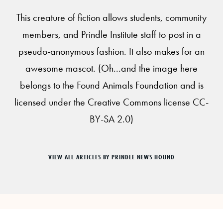
This creature of fiction allows students, community
members, and Prindle Institute staff to post in a
pseudo-anonymous fashion. It also makes for an
awesome mascot. (Oh...and the image here
belongs to the Found Animals Foundation and is
licensed under the Creative Commons license CC-
BY-SA 2.0)
VIEW ALL ARTICLES BY PRINDLE NEWS HOUND