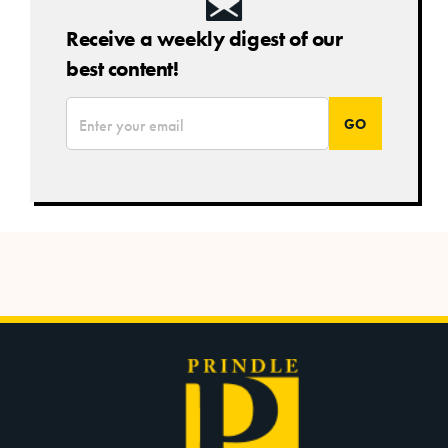
Receive a weekly digest of our
best content!
*
Email