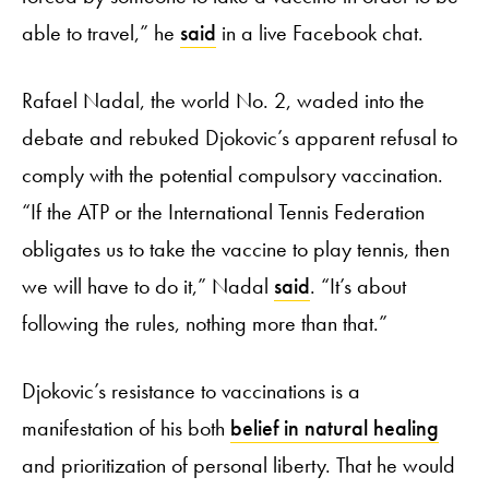
able to travel,” he
said
in a live Facebook chat.
Rafael Nadal, the world No. 2, waded into the
debate and rebuked Djokovic’s apparent refusal to
comply with the potential compulsory vaccination.
“If the ATP or the International Tennis Federation
obligates us to take the vaccine to play tennis, then
we will have to do it,” Nadal
said
. “It’s about
following the rules, nothing more than that.”
Djokovic’s resistance to vaccinations is a
manifestation of his both
belief in natural healing
and prioritization of personal liberty. That he would