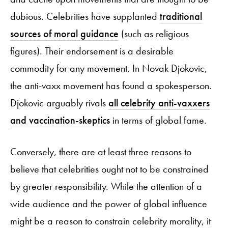
dubious. Celebrities have supplanted
traditional
sources of moral guidance
(such as religious
figures). Their endorsement is a desirable
commodity for any movement. In Novak Djokovic,
the anti-vaxx movement has found a spokesperson.
Djokovic arguably rivals
all celebrity anti-vaxxers
and vaccination-skeptics
in terms of global fame.
Conversely, there are at least three reasons to
believe that celebrities ought not to be constrained
by greater responsibility. While the attention of a
wide audience and the power of global influence
might be a reason to constrain celebrity morality, it