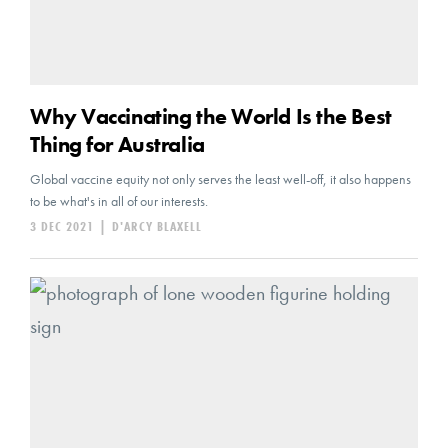
Why Vaccinating the World Is the Best
Thing for Australia
Global vaccine equity not only serves the least well-off, it also happens
to be what's in all of our interests.
3 DEC 2021
|
D'ARCY BLAXELL