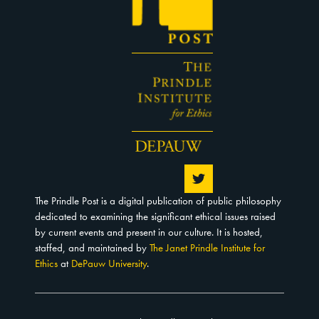
The Prindle Post is a digital publication of public philosophy
dedicated to examining the significant ethical issues raised
by current events and present in our culture. It is hosted,
staffed, and maintained by
The Janet Prindle Institute for
Ethics
at
DePauw University
.