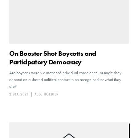
On Booster Shot Boycotts and
Participatory Democracy
Are boycotts merely a matter of individual conscience, or might they
depend on a shared political context to be recognized for what they
are?
2 DEC 2021
|
A.G. HOLDIER