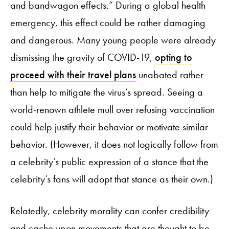
and bandwagon effects.” During a global health
emergency, this effect could be rather damaging
and dangerous. Many young people were already
dismissing the gravity of COVID-19,
opting to
proceed with their travel plans
unabated rather
than help to mitigate the virus’s spread. Seeing a
world-renown athlete mull over refusing vaccination
could help justify their behavior or motivate similar
behavior. (However, it does not logically follow from
a celebrity’s public expression of a stance that the
celebrity’s fans will adopt that stance as their own.)
Relatedly, celebrity morality can confer credibility
and cache upon movements that are thought to be