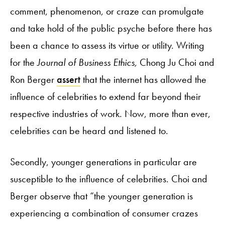
comment, phenomenon, or craze can promulgate
and take hold of the public psyche before there has
been a chance to assess its virtue or utility. Writing
for the
Journal of Business Ethics,
Chong Ju Choi and
Ron Berger
assert
that the internet has allowed the
influence of celebrities to extend far beyond their
respective industries of work. Now, more than ever,
celebrities can be heard and listened to.
Secondly, younger generations in particular are
susceptible to the influence of celebrities. Choi and
Berger observe that “the younger generation is
experiencing a combination of consumer crazes