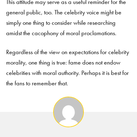
This attitude may serve as a useful reminder for the
general public, too. The celebrity voice might be
simply one thing to consider while researching
amidst the cacophony of moral proclamations.
Regardless of the view on expectations for celebrity
morality, one thing is true: fame does not endow
celebrities with moral authority. Perhaps it is best for
the fans to remember that.