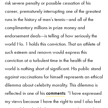
risk severe penalty or possible cessation of his
career, prematurely interrupting one of the greatest
runs in the history of men’s tennis—and all of the
complimentary millions in prize money and
endorsement deals—is telling of how seriously the
world No. 1 holds this conviction. That an athlete of
such esteem and renown would express this
conviction at a turbulent time in the health of the
world is nothing short of significant. His public stand
against vaccinations for himself represents an ethical
dilemma about celebrity morality. This dilemma is
reflected in one of his
comments
: “I have expressed
my views because I have the right to and I also feel