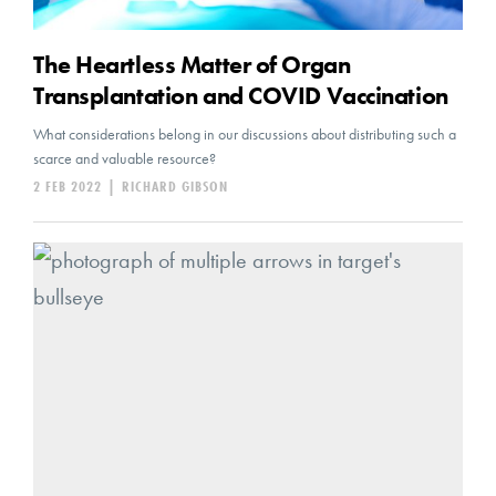
The Heartless Matter of Organ
Transplantation and COVID Vaccination
What considerations belong in our discussions about distributing such a
scarce and valuable resource?
2 FEB 2022
|
RICHARD GIBSON