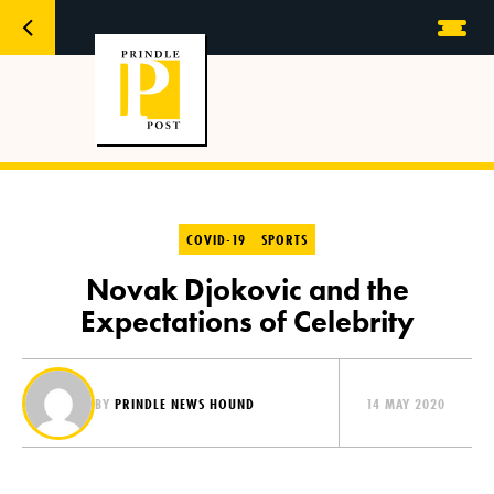
COVID-19
SPORTS
Novak Djokovic and the
Expectations of Celebrity
BY
PRINDLE NEWS HOUND
14 MAY 2020