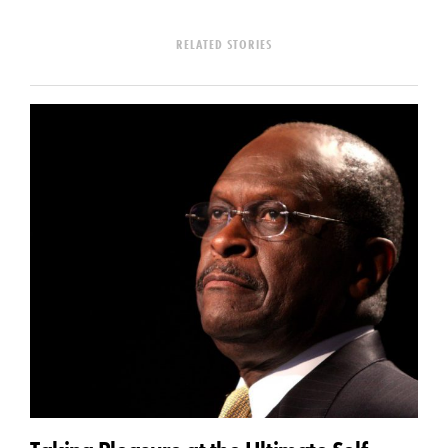
RELATED STORIES