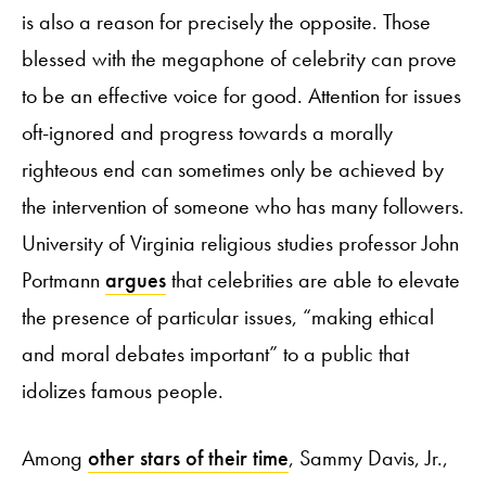
is also a reason for precisely the opposite. Those
blessed with the megaphone of celebrity can prove
to be an effective voice for good. Attention for issues
oft-ignored and progress towards a morally
righteous end can sometimes only be achieved by
the intervention of someone who has many followers.
University of Virginia religious studies professor John
Portmann
argues
that celebrities are able to elevate
the presence of particular issues, “making ethical
and moral debates important” to a public that
idolizes famous people.
Among
other stars of their time
, Sammy Davis, Jr.,