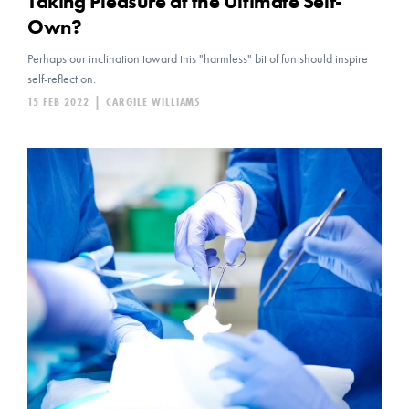
Taking Pleasure at the Ultimate Self-
Own?
Perhaps our inclination toward this "harmless" bit of fun should inspire
self-reflection.
15 FEB 2022
|
CARGILE WILLIAMS