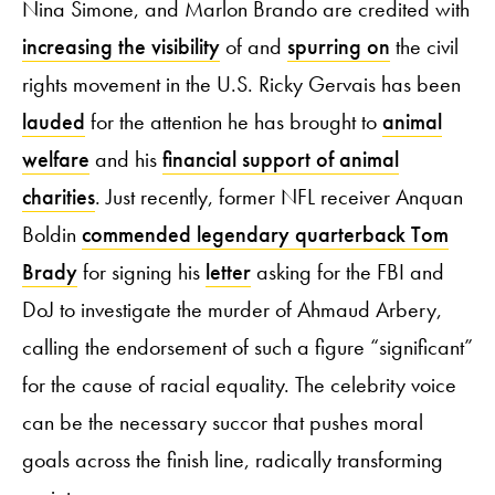
Nina Simone, and Marlon Brando are credited with
increasing the visibility
of and
spurring on
the civil
rights movement in the U.S. Ricky Gervais has been
lauded
for the attention he has brought to
animal
welfare
and his
financial support of animal
charities
. Just recently, former NFL receiver Anquan
Boldin
commended legendary quarterback Tom
Brady
for signing his
letter
asking for the FBI and
DoJ to investigate the murder of Ahmaud Arbery,
calling the endorsement of such a figure “significant”
for the cause of racial equality. The celebrity voice
can be the necessary succor that pushes moral
goals across the finish line, radically transforming