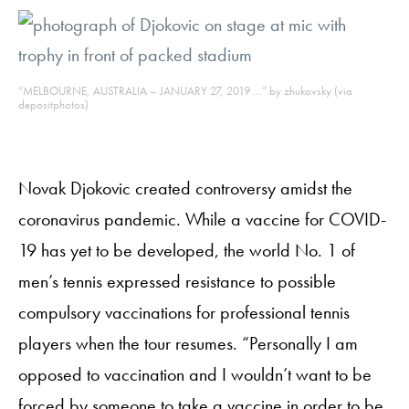
“MELBOURNE, AUSTRALIA – JANUARY 27, 2019 …” by zhukovsky (via
depositphotos)
Novak Djokovic created controversy amidst the
coronavirus pandemic. While a vaccine for COVID-
19 has yet to be developed, the world No. 1 of
men’s tennis expressed resistance to possible
compulsory vaccinations for professional tennis
players when the tour resumes. “Personally I am
opposed to vaccination and I wouldn’t want to be
forced by someone to take a vaccine in order to be