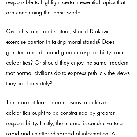
responsible to highlight certain essential topics that
are concerning the tennis world.”
Given his fame and stature, should Djokovic
exercise caution in taking moral stands? Does
greater fame demand greater responsibility from
celebrities? Or should they enjoy the same freedom
that normal civilians do to express publicly the views
they hold privately?
There are at least three reasons to believe
celebrities ought to be constrained by greater
responsibility. Firstly, the internet is conducive to a
rapid and unfettered spread of information. A