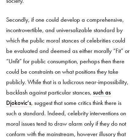
society.
Secondly, if one could develop a comprehensive,
incontrovertible, and universalizable standard by
which the public moral stances of celebrities could
be evaluated and deemed as either morally “Fit” or
“Unfit” for public consumption, perhaps then there
could be constraints on what positions they take
publicly. While that is a ludicrous near-impossibility,
backlash against particular stances,
such as
Djokovic’s
, suggest that some critics think there is
such a standard. Indeed, celebrity interventions on
moral issues tend to draw alarm only if they do not
conform with the mainstream, however illusory that