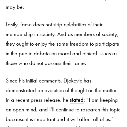
may be.
Lastly, fame does not strip celebrities of their
membership in society. And as members of society,
they ought to enjoy the same freedom to participate
in the public debate on moral and ethical issues as
those who do not possess their fame.
Since his initial comments, Djokovic has
demonstrated an evolution of thought on the matter.
In a recent press release, he
stated
: “I am keeping
an open mind, and I’ll continue to research this topic
because it is important and it will affect all of us.”