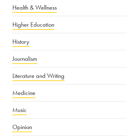
Health & Wellness
Higher Education
History
Journalism
Literature and Writing
Medicine
Music
Opinion