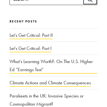
State,
for:
and
a
RECENT POSTS
Missouri
Playground”
Let’s Get Critical: Part II
Let’s Get Critical: Part I
What’s Learning Worth?: On The U.S. Higher
Ed “Earnings Test”
Climate Actions and Climate Consequences
Parakeets in the UK: Invasive Species or
Cosmopolitan Migrant?