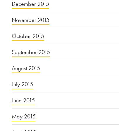
December 2015
November 2015
October 2015
September 2015
August 2015
July 2015
June 2015
May 2015