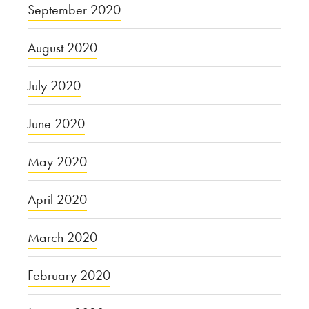
September 2020
August 2020
July 2020
June 2020
May 2020
April 2020
March 2020
February 2020