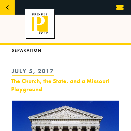
SEPARATION
POSTED
JULY 5, 2017
ON
The Church, the State, and a Missouri
Playground