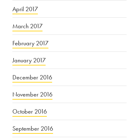
April 2017
March 2017
February 2017
January 2017
December 2016
November 2016
October 2016
September 2016