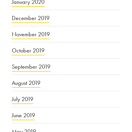
January 2020
December 2019
November 2019
October 2019
September 2019
August 2019
July 2019
June 2019
May 2019