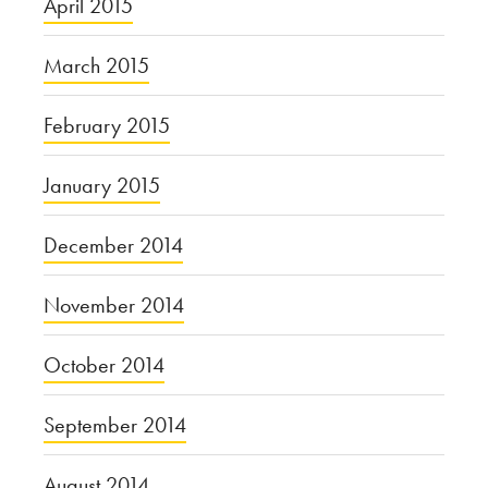
April 2015
March 2015
February 2015
January 2015
December 2014
November 2014
October 2014
September 2014
August 2014