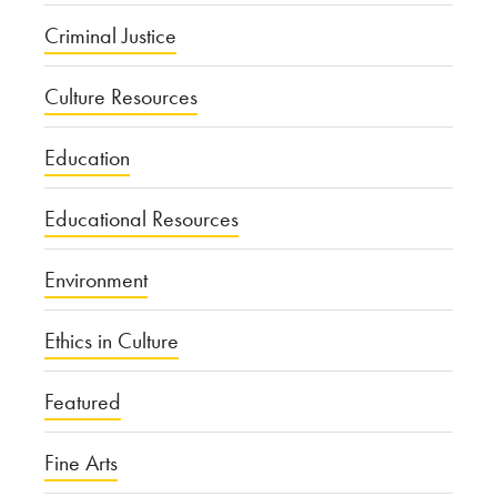
Criminal Justice
Culture Resources
Education
Educational Resources
Environment
Ethics in Culture
Featured
Fine Arts