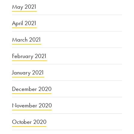
May 2021
April 2021
March 2021
February 2021
January 2021
December 2020
November 2020
October 2020