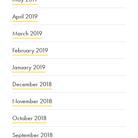
April 2019
March 2019
February 2019
January 2019
December 2018
November 2018
October 2018
September 2018