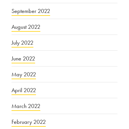
September 2022
August 2022
July 2022
June 2022
May 2022
April 2022
March 2022
February 2022