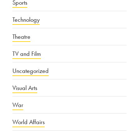
Sports
Technology
Theatre
TV and Film
Uncategorized
Visual Arts
War
World Affairs