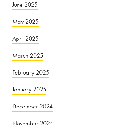
June 2025
May 2025
April 2025
March 2025
February 2025
January 2025
December 2024
November 2024