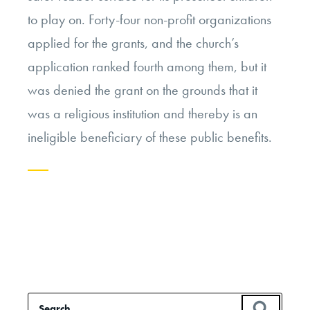
to play on. Forty-four non-profit organizations
applied for the grants, and the church’s
application ranked fourth among them, but it
was denied the grant on the grounds that it
was a religious institution and thereby is an
ineligible beneficiary of these public benefits.
Continue
reading
“The
Church,
the
Search
SEAR