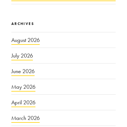
ARCHIVES
August 2026
July 2026
June 2026
May 2026
April 2026
March 2026