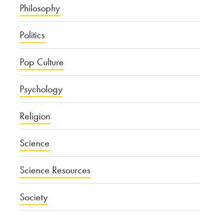
Philosophy
Politics
Pop Culture
Psychology
Religion
Science
Science Resources
Society