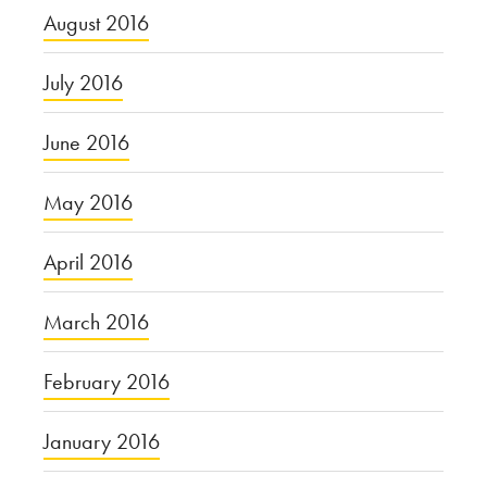
August 2016
July 2016
June 2016
May 2016
April 2016
March 2016
February 2016
January 2016