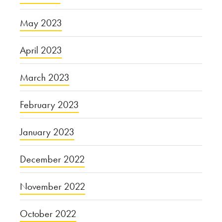
May 2023
April 2023
March 2023
February 2023
January 2023
December 2022
November 2022
October 2022