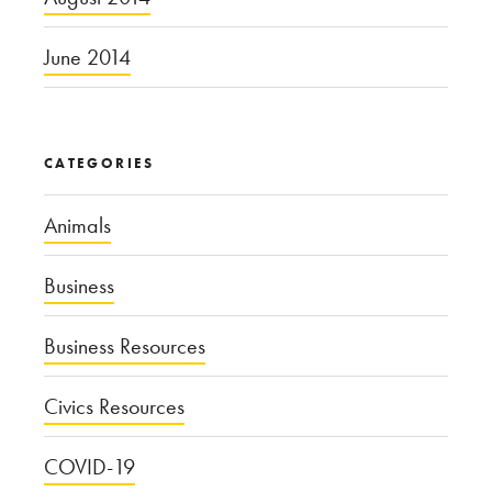
June 2014
CATEGORIES
Animals
Business
Business Resources
Civics Resources
COVID-19