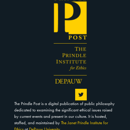
The Prindle Post is a digital publication of public philosophy
dedicated to examining the significant ethical issues raised
by current events and present in our culture. It is hosted,
staffed, and maintained by
The Janet Prindle Institute for
Ethics
at
DePauw University
.