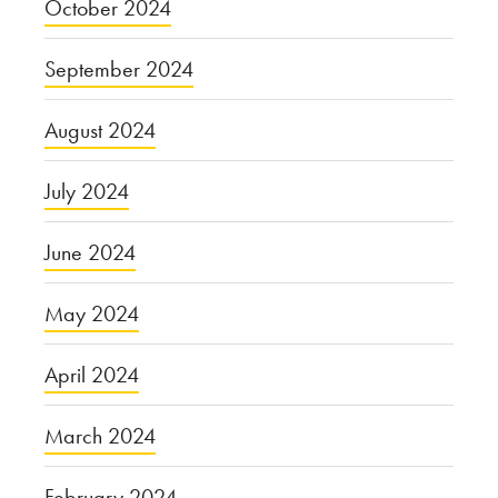
October 2024
September 2024
August 2024
July 2024
June 2024
May 2024
April 2024
March 2024
February 2024