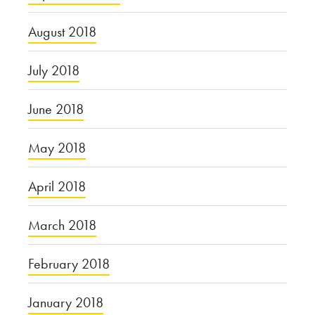
August 2018
July 2018
June 2018
May 2018
April 2018
March 2018
February 2018
January 2018