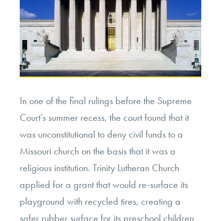
In one of the final rulings before the Supreme
Court’s summer recess, the court found that it
was unconstitutional to deny civil funds to a
Missouri church on the basis that it was a
religious institution. Trinity Lutheran Church
applied for a grant that would re-surface its
playground with recycled tires, creating a
safer rubber surface for its preschool children