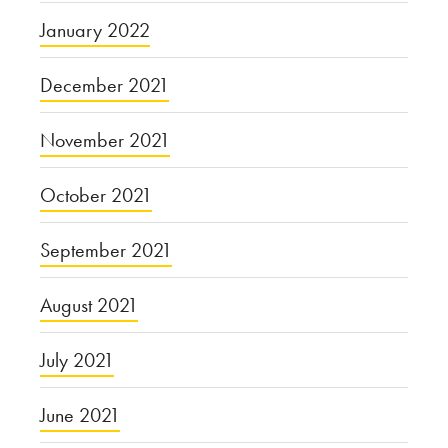
January 2022
December 2021
November 2021
October 2021
September 2021
August 2021
July 2021
June 2021