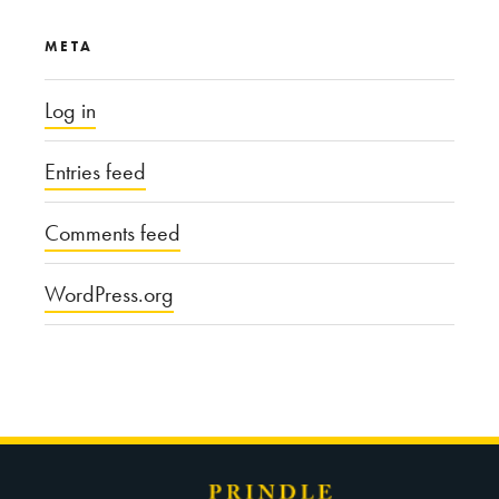
META
Log in
Entries feed
Comments feed
WordPress.org