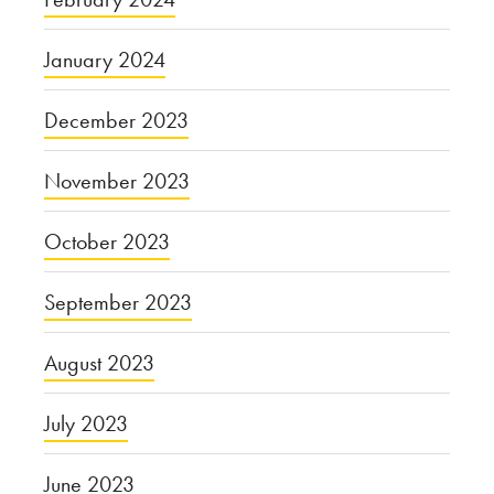
January 2024
December 2023
November 2023
October 2023
September 2023
August 2023
July 2023
June 2023