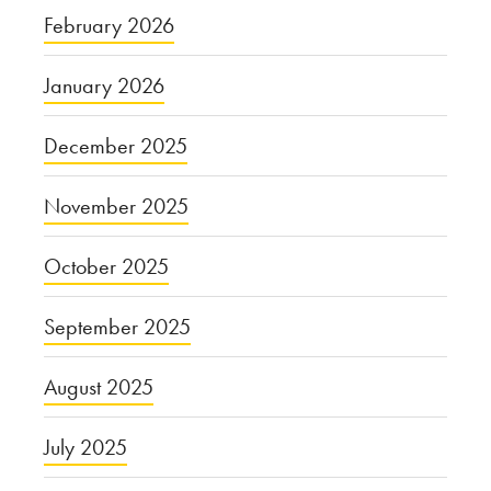
February 2026
January 2026
December 2025
November 2025
October 2025
September 2025
August 2025
July 2025