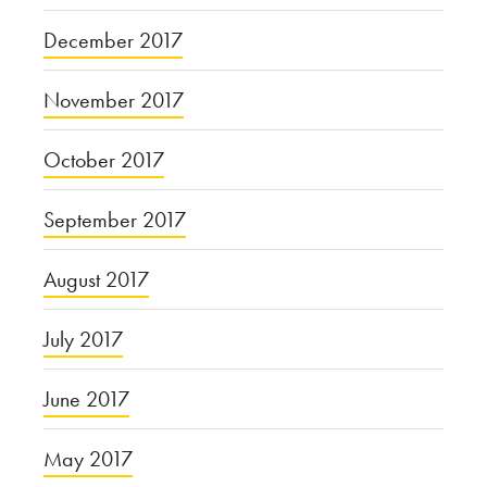
December 2017
November 2017
October 2017
September 2017
August 2017
July 2017
June 2017
May 2017