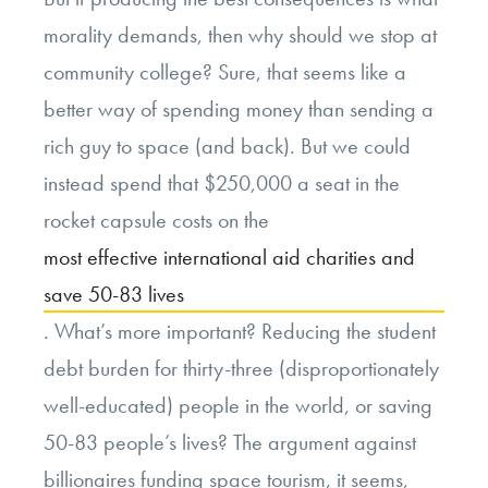
morality demands, then why should we stop at
community college? Sure, that seems like a
better way of spending money than sending a
rich guy to space (and back). But we could
instead spend that $250,000 a seat in the
rocket capsule costs on the
most effective international aid charities and
save 50-83 lives
. What’s more important? Reducing the student
debt burden for thirty-three (disproportionately
well-educated) people in the world, or saving
50-83 people’s lives? The argument against
billionaires funding space tourism, it seems,