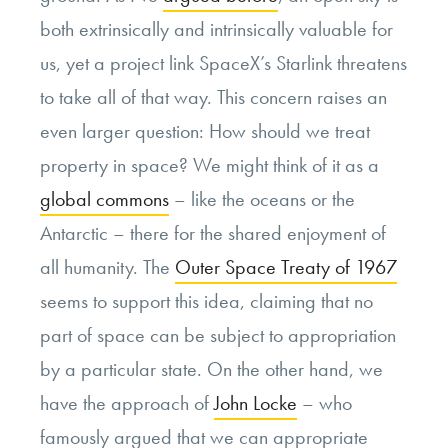
both extrinsically and intrinsically valuable for
us, yet a project link SpaceX’s Starlink threatens
to take all of that way. This concern raises an
even larger question: How should we treat
property in space? We might think of it as a
global commons
– like the oceans or the
Antarctic – there for the shared enjoyment of
all humanity. The
Outer Space Treaty of 1967
seems to support this idea, claiming that no
part of space can be subject to appropriation
by a particular state. On the other hand, we
have the approach of
John Locke
– who
famously argued that we can appropriate