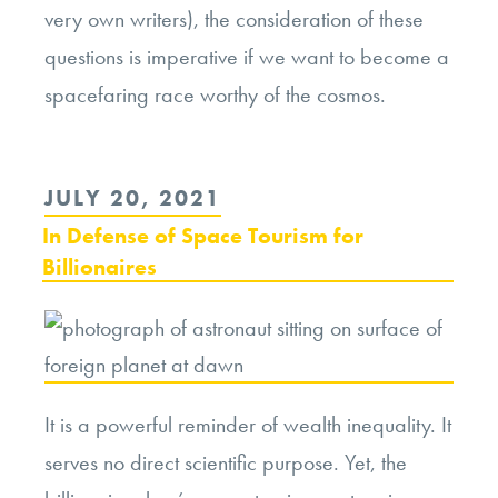
very own writers), the consideration of these
questions is imperative if we want to become a
spacefaring race worthy of the cosmos.
POSTED
JULY 20, 2021
ON
In Defense of Space Tourism for
Billionaires
It is a powerful reminder of wealth inequality. It
serves no direct scientific purpose. Yet, the