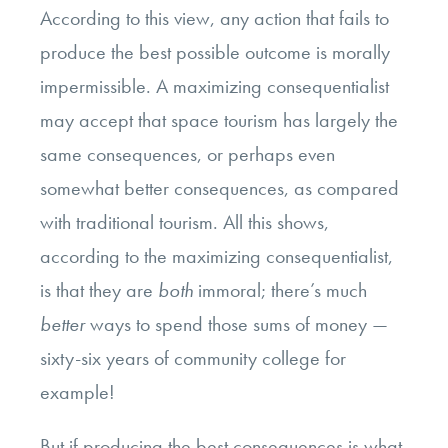
According to this view, any action that fails to
produce the
best possible outcome
is morally
impermissible. A maximizing consequentialist
may accept that space tourism has largely the
same consequences, or perhaps even
somewhat better consequences, as compared
with traditional tourism. All this shows,
according to the maximizing consequentialist,
is that they are
both
immoral; there’s much
better
ways to spend those sums of money —
sixty-six years of community college for
example!
But if producing the best consequences is what