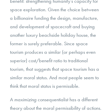
benefit: strengthening humanity’s capacity for
space exploration. Given the choice between
a billionaire funding the design, manufacture,
and development of spacecraft and buying
another luxury beachside holiday house, the
former is surely preferable. Since space
tourism produces a similar (or perhaps even
superior) cost/benefit ratio to traditional
tourism, that suggests that space tourism has a
similar moral status. And most people seem to
think that moral status is permissible.
A
maximizing
consequentialist has a different
theory about the moral permissibility of actions.