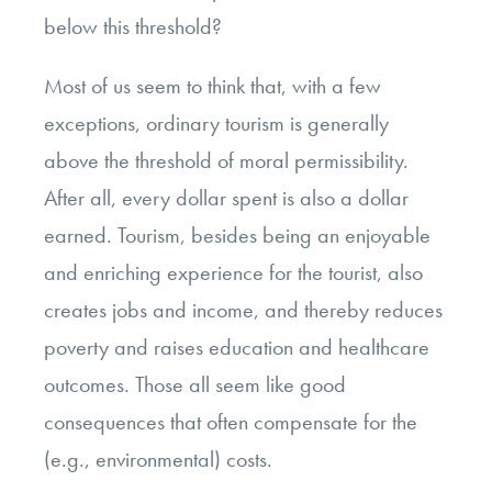
below this threshold?
Most of us seem to think that, with a few
exceptions, ordinary tourism is generally
above the threshold of moral permissibility.
After all, every dollar spent is also a dollar
earned. Tourism, besides being an enjoyable
and enriching experience for the tourist, also
creates jobs and income, and thereby reduces
poverty and raises education and healthcare
outcomes. Those all seem like good
consequences that often compensate for the
(e.g., environmental) costs.