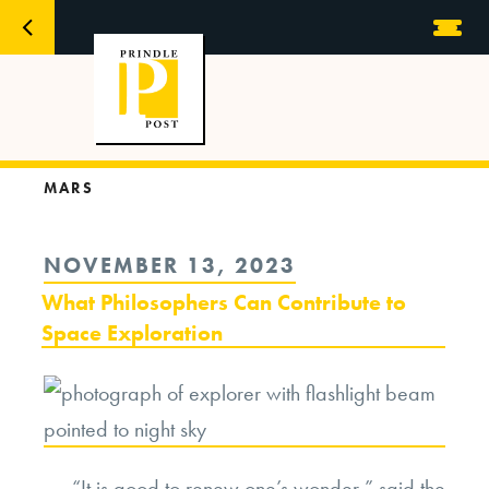
MARS
POSTED
NOVEMBER 13, 2023
ON
What Philosophers Can Contribute to
Space Exploration
“It is good to renew one’s wonder,” said the