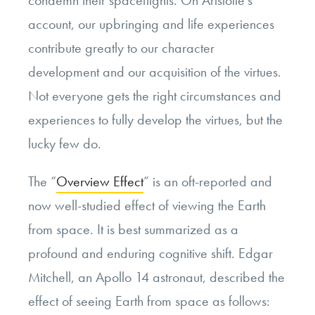
account, our upbringing and life experiences
contribute greatly to our character
development and our acquisition of the virtues.
Not everyone gets the right circumstances and
experiences to fully develop the virtues, but the
lucky few do.
The “
Overview Effect
” is an oft-reported and
now well-studied effect of viewing the Earth
from space. It is best summarized as a
profound and enduring cognitive shift. Edgar
Mitchell, an Apollo 14 astronaut, described the
effect of seeing Earth from space as follows: