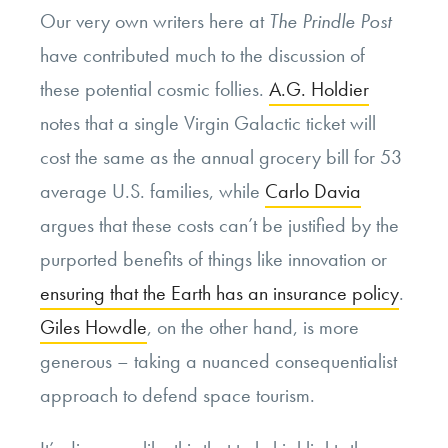
Our very own writers here at
The
Prindle Post
have contributed much to the discussion of
these potential cosmic follies.
A.G. Holdier
notes that a single Virgin Galactic ticket will
cost the same as the annual grocery bill for 53
average U.S. families, while
Carlo Davia
argues that these costs can’t be justified by the
purported benefits of things like innovation or
ensuring that the Earth has an insurance policy
.
Giles Howdle
, on the other hand, is more
generous – taking a nuanced consequentialist
approach to defend space tourism.