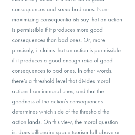
consequences and
some
bad ones. Non-
maximizing consequentialists say that an action
is permissible if it produces
more good
consequences than bad ones. Or, more
precisely, it claims that an action is permissible
if it produces a good enough
ratio
of good
consequences to bad ones. In other words,
there’s a threshold level that divides moral
actions from immoral ones, and that the
goodness of the action’s consequences
determines which side of the threshold the
action lands. On this view, the moral question
is: does billionaire space tourism fall above or