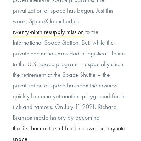
privatization of space has begun. Just this
week, SpaceX launched its
twenty-ninth resupply mission
to the
International Space Station. But, while the
private sector has provided a logistical lifeline
to the U.S. space program – especially since
the retirement of the Space Shuttle – the
privatization of space has seen the cosmos
quickly become yet another playground for the
rich and famous. On July 11 2021, Richard
Branson made history by becoming
the first human to self-fund his own journey into
space