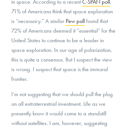
in space. According to a recent
C-SPAN poll
,
71% of Americans think that space exploration
is “necessary.” A similar
Pew poll
found that
72% of Americans deemed it “essential” for the
United States to continue to be a leader in
space exploration. In our age of polarization,
this is quite a consensus. But I suspect the view
is wrong. I suspect that space is the immoral
frontier.
I’m not suggesting that we should pull the plug
on all extraterrestrial investment. Life as we
presently know it would come to a standstill
without satellites. I am, however, suggesting