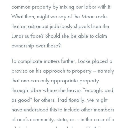
common property by mixing our labor with it.
What then, might we say of the Moon rocks
that an astronaut judiciously shovels from the
Lunar surface? Should she be able to claim
ownership over these?
To complicate matters further, Locke placed a
proviso on his approach to property – namely
that one can only appropriate property
through labor where she leaves “enough, and
as good” for others. Traditionally, we might
have understood this to include other members
of one’s community, state, or – in the case of a