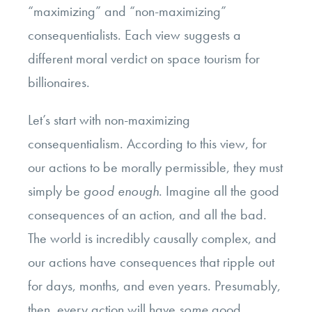
“maximizing” and “non-maximizing”
consequentialists. Each view suggests a
different moral verdict on space tourism for
billionaires.
Let’s start with non-maximizing
consequentialism. According to this view, for
our actions to be morally permissible, they must
simply be
good enough
. Imagine all the good
consequences of an action, and all the bad.
The world is incredibly causally complex, and
our actions have consequences that ripple out
for days, months, and even years. Presumably,
then, every action will have
some
good