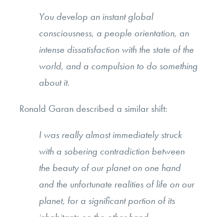
You develop an instant global
consciousness, a people orientation, an
intense dissatisfaction with the state of the
world, and a compulsion to do something
about it.
Ronald Garan described a similar shift:
I was really almost immediately struck
with a sobering contradiction between
the beauty of our planet on one hand
and the unfortunate realities of life on our
planet, for a significant portion of its
inhabitants on the other hand.