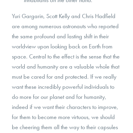
Yuri Gargarin, Scott Kelly and Chris Hadfield
are among numerous astronauts who reported
the same profound and lasting shift in their
worldview upon looking back on Earth from
space. Central to the effect is the sense that the
world and humanity are a valuable whole that
must be cared for and protected. If we really
want these incredibly powerful individuals to
do more for our planet and for humanity,
indeed if we want their characters to improve,
for them to become more virtuous, we should
be cheering them all the way to their capsules