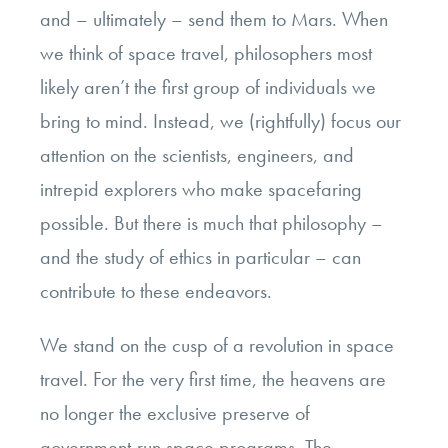
and – ultimately – send them to Mars. When
we think of space travel, philosophers most
likely aren’t the first group of individuals we
bring to mind. Instead, we (rightfully) focus our
attention on the scientists, engineers, and
intrepid explorers who make spacefaring
possible. But there is much that philosophy –
and the study of ethics in particular – can
contribute to these endeavors.
We stand on the cusp of a revolution in space
travel. For the very first time, the heavens are
no longer the exclusive preserve of
government-run space programs. The