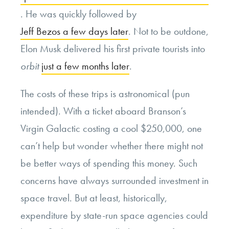
. He was quickly followed by
Jeff Bezos a few days later
. Not to be outdone,
Elon Musk delivered his first private tourists into
orbit
just a few months later
.
The costs of these trips is astronomical (pun
intended). With a ticket aboard Branson’s
Virgin Galactic costing a cool $250,000, one
can’t help but wonder whether there might not
be better ways of spending this money. Such
concerns have always surrounded investment in
space travel. But at least, historically,
expenditure by state-run space agencies could