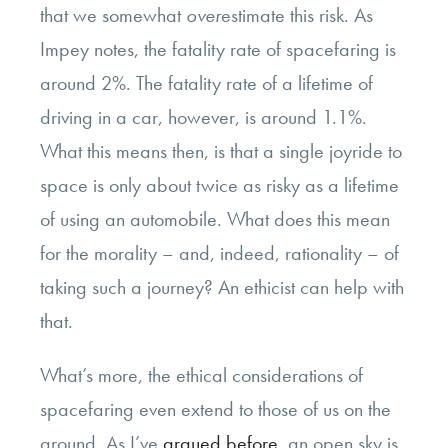
that we somewhat
over
estimate this risk. As
Impey notes, the fatality rate of spacefaring is
around 2%. The fatality rate of a lifetime of
driving in a car, however, is around 1.1%.
What this means then, is that a single joyride to
space is only about twice as risky as a lifetime
of using an automobile. What does this mean
for the morality – and, indeed, rationality – of
taking such a journey? An ethicist can help with
that.
What’s more, the ethical considerations of
spacefaring even extend to those of us on the
ground. As I’ve
argued before
, an open sky is