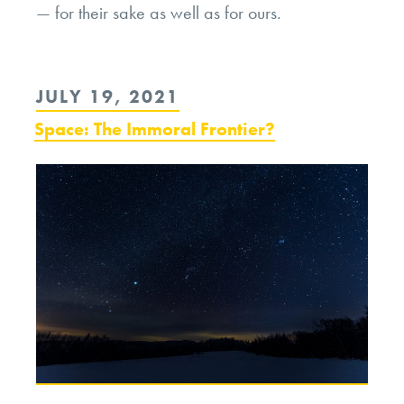
— for their sake as well as for ours.
POSTED
JULY 19, 2021
ON
Space: The Immoral Frontier?