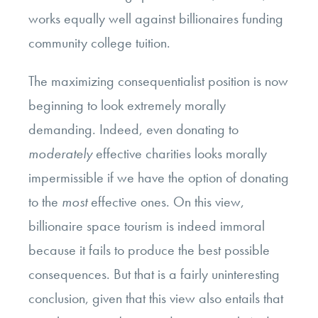
works equally well against billionaires funding
community college tuition.
The maximizing consequentialist position is now
beginning to look extremely morally
demanding. Indeed, even donating to
moderately
effective charities looks morally
impermissible if we have the option of donating
to the
most
effective ones. On this view,
billionaire space tourism is indeed immoral
because it fails to produce the best possible
consequences. But that is a fairly uninteresting
conclusion, given that this view also entails that