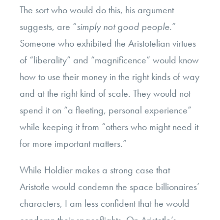
The sort who would do this, his argument
suggests, are “
simply not good people
.”
Someone who exhibited the Aristotelian virtues
of “liberality” and “magnificence” would know
how to use their money in the right kinds of way
and at the right kind of scale. They would not
spend it on “a fleeting, personal experience”
while keeping it from “others who might need it
for more important matters.”
While Holdier makes a strong case that
Aristotle would condemn the space billionaires’
characters, I am less confident that he would
condemn their spaceflights. On Aristotle’s