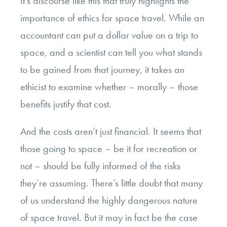
It’s discourse like this that truly highlights the
importance of ethics for space travel. While an
accountant can put a dollar value on a trip to
space, and a scientist can tell you what stands
to be gained from that journey, it takes an
ethicist to examine whether – morally – those
benefits justify that cost.
And the costs aren’t just financial. It seems that
those going to space – be it for recreation or
not – should be fully informed of the risks
they’re assuming. There’s little doubt that many
of us understand the highly dangerous nature
of space travel. But it may in fact be the case