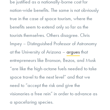
be justified as a nationally-borne cost for
nation-wide benefits. The same is not obviously
true in the case of space tourism, where the
benefits seem to extend only so far as the
tourists themselves. Others disagree. Chris
Impey – Distinguished Professor of Astronomy
at the University of Arizona –
argues
that
entrepreneurs like Branson, Bezos, and Musk
“are like the high-octane fuels needed to take
space travel to the next level” and that we
need to “accept the risk and give the
visionaries a free rein” in order to advance as
a spacefaring species.