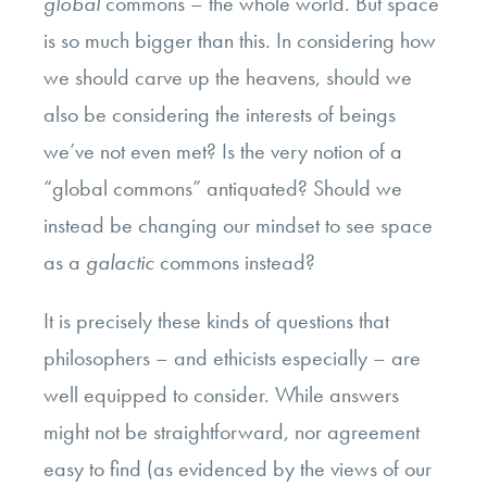
global
commons – the whole world. But space
is so much bigger than this. In considering how
we should carve up the heavens, should we
also be considering the interests of beings
we’ve not even met? Is the very notion of a
“global commons” antiquated? Should we
instead be changing our mindset to see space
as a
galactic
commons instead?
It is precisely these kinds of questions that
philosophers – and ethicists especially – are
well equipped to consider. While answers
might not be straightforward, nor agreement
easy to find (as evidenced by the views of our