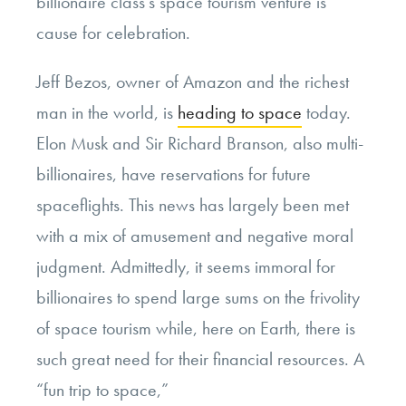
billionaire class’s space tourism venture is
cause for celebration.
Jeff Bezos, owner of Amazon and the richest
man in the world, is
heading to space
today.
Elon Musk and Sir Richard Branson, also multi-
billionaires, have reservations for future
spaceflights. This news has largely been met
with a mix of amusement and negative moral
judgment. Admittedly, it seems immoral for
billionaires to spend large sums on the frivolity
of space tourism while, here on Earth, there is
such great need for their financial resources. A
“fun trip to space,”