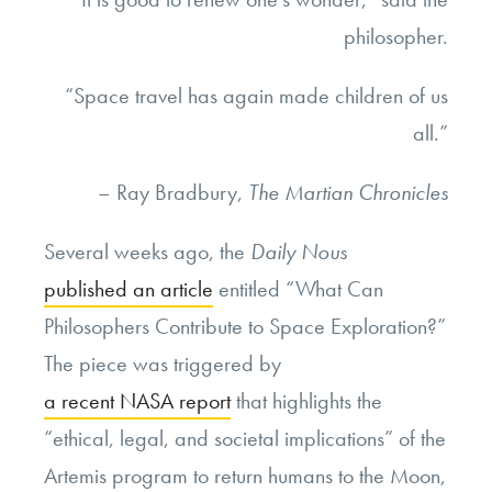
philosopher.
“Space travel has again made children of us
all.”
– Ray Bradbury,
The Martian Chronicles
Several weeks ago, the
Daily Nous
published an article
entitled “What Can
Philosophers Contribute to Space Exploration?”
The piece was triggered by
a recent NASA report
that highlights the
“ethical, legal, and societal implications” of the
Artemis program to return humans to the Moon,