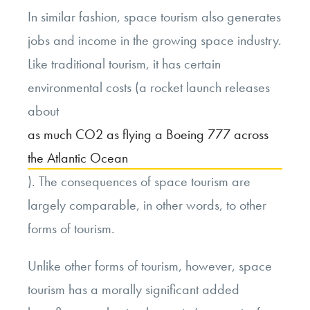
In similar fashion, space tourism also generates
jobs and income in the growing space industry.
Like traditional tourism, it has certain
environmental costs (a rocket launch releases
about
as much CO2 as flying a Boeing 777 across
the Atlantic Ocean
). The consequences of space tourism are
largely comparable, in other words, to other
forms of tourism.
Unlike other forms of tourism, however, space
tourism has a morally significant added