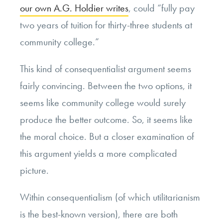
our own A.G. Holdier writes
, could “fully pay
two years of tuition for thirty-three students at
community college.”
This kind of consequentialist argument seems
fairly convincing. Between the two options, it
seems like community college would surely
produce the better outcome. So, it seems like
the moral choice. But a closer examination of
this argument yields a more complicated
picture.
Within consequentialism (of which utilitarianism
is the best-known version), there are both