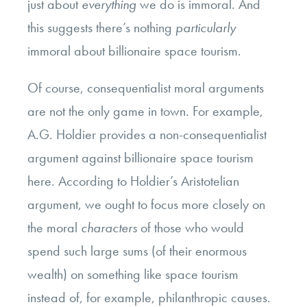
just about
everything
we do is immoral. And
this suggests there’s nothing
particularly
immoral about billionaire space tourism.
Of course, consequentialist moral arguments
are not the only game in town. For example,
A.G. Holdier provides a non-consequentialist
argument against billionaire space tourism
here. According to Holdier’s Aristotelian
argument, we ought to focus more closely on
the moral
characters
of those who would
spend such large sums (of their enormous
wealth) on something like space tourism
instead of, for example, philanthropic causes.