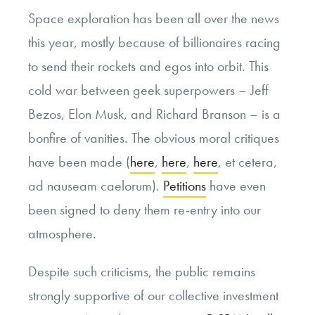
Space exploration has been all over the news
this year, mostly because of billionaires racing
to send their rockets and egos into orbit. This
cold war between geek superpowers – Jeff
Bezos, Elon Musk, and Richard Branson – is a
bonfire of vanities. The obvious moral critiques
have been made (
here
,
here
,
here
, et cetera,
ad nauseam caelorum).
Petitions
have even
been signed to deny them re-entry into our
atmosphere.
Despite such criticisms, the public remains
strongly supportive of our collective investment