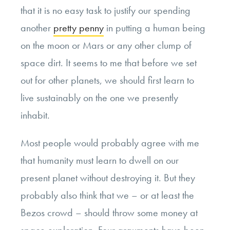
that it is no easy task to justify our spending
another
pretty penny
in putting a human being
on the moon or Mars or any other clump of
space dirt. It seems to me that before we set
out for other planets, we should first learn to
live sustainably on the one we presently
inhabit.
Most people would probably agree with me
that humanity must learn to dwell on our
present planet without destroying it. But they
probably also think that we – or at least the
Bezos crowd – should throw some money at