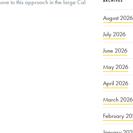
ve to this approach in the large Cal
ARCHIVES
August 2026
July 2026
June 2026
May 2026
April 2026
March 2026
February 20
January 20