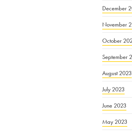
December 2
November 
October 20
September 
August 2023
July 2023
June 2023
May 2023