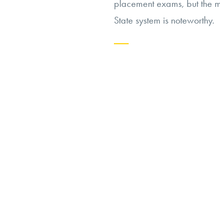
placement exams, but the mo
State system is noteworthy.
Continue
reading
“Should
Universities
Abandon
Placement
Exams?”