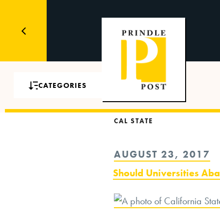
CATEGORIES
CAL STATE
POSTED
AUGUST 23, 2017
ON
Should Universities A