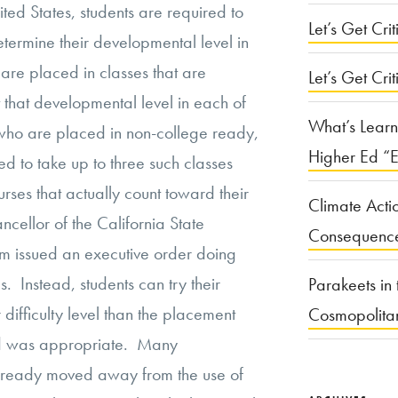
nited States, students are required to
Let’s Get Criti
ermine their developmental level in
are placed in classes that are
Let’s Get Crit
 that developmental level in each of
What’s Learn
 who are placed in non-college ready,
Higher Ed “E
d to take up to three such classes
urses that actually count toward their
Climate Acti
cellor of the California State
Consequenc
em issued an executive order doing
Instead, students can try their
Parakeets in 
 difficulty level than the placement
Cosmopolita
d was appropriate. Many
ready moved away from the use of