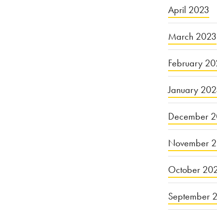
April 2023
March 2023
February 20
January 20
December 2
November 
October 20
September 