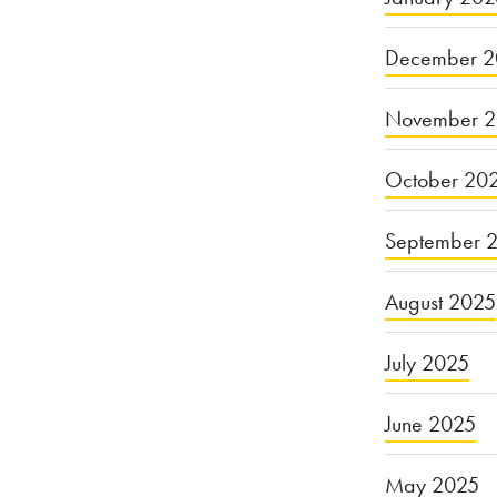
December 2
November 
October 20
September 
August 2025
July 2025
June 2025
May 2025