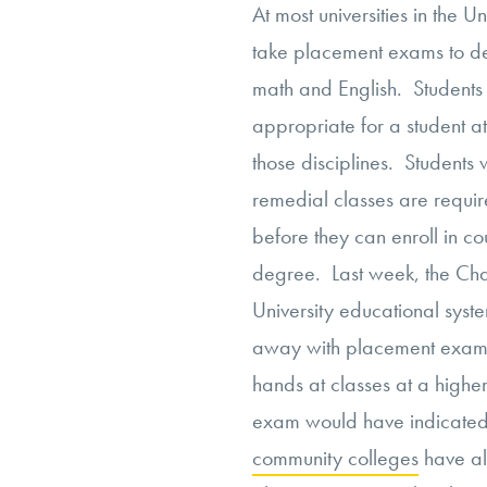
At most universities in the U
take placement exams to det
math and English. Students 
appropriate for a student at
those disciplines. Students
remedial classes are require
before they can enroll in co
degree. Last week, the Chan
University educational syst
away with placement exams. 
hands at classes at a higher
exam would have indicate
community colleges
have al