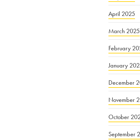
April 2025
March 2025
February 20
January 20
December 2
November 
October 20
September 