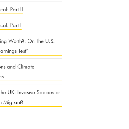
cal: Part II
ical: Part I
ing Worth?: On The U.S.
arnings Test”
ons and Climate
es
the UK: Invasive Species or
n Migrant?