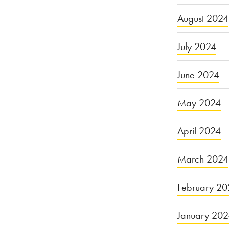
August 2024
July 2024
June 2024
May 2024
April 2024
March 2024
February 20
January 20