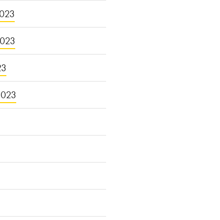
023
2023
23
2023