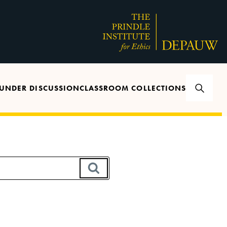
UNDER DISCUSSION
CLASSROOM COLLECTIONS
SEARCH