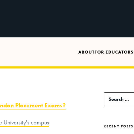
ABOUT
FOR EDUCATORS
Search
bandon Placement Exams?
for:
RECENT POSTS