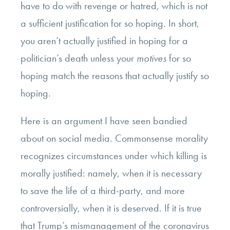
have to do with revenge or hatred, which is not
a sufficient justification for so hoping. In short,
you aren’t actually justified in hoping for a
politician’s death unless your
motives
for so
hoping match the reasons that actually justify so
hoping.
Here is an argument I have seen bandied
about on social media. Commonsense morality
recognizes circumstances under which killing is
morally justified: namely, when it is necessary
to save the life of a third-party, and more
controversially, when it is deserved. If it is true
that Trump’s mismanagement of the coronavirus