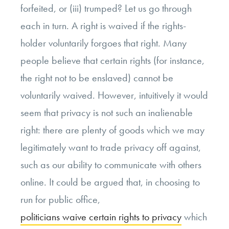
forfeited, or (iii) trumped? Let us go through
each in turn. A right is waived if the rights-
holder voluntarily forgoes that right. Many
people believe that certain rights (for instance,
the right not to be enslaved) cannot be
voluntarily waived. However, intuitively it would
seem that privacy is not such an inalienable
right: there are plenty of goods which we may
legitimately want to trade privacy off against,
such as our ability to communicate with others
online. It could be argued that, in choosing to
run for public office,
politicians waive certain rights to privacy
which