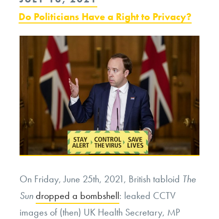
ON
Do Politicians Have a Right to Privacy?
On Friday, June 25th, 2021, British tabloid
The
Sun
dropped a bombshell
: leaked CCTV
images of (then) UK Health Secretary, MP