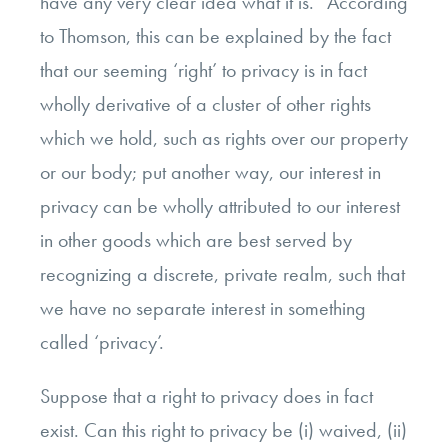
have any very clear idea what it is.” According
to Thomson, this can be explained by the fact
that our seeming ‘right’ to privacy is in fact
wholly derivative of a cluster of other rights
which we hold, such as rights over our property
or our body; put another way, our interest in
privacy can be wholly attributed to our interest
in other goods which are best served by
recognizing a discrete, private realm, such that
we have no separate interest in something
called ‘privacy’.
Suppose that a right to privacy does in fact
exist. Can this right to privacy be (i) waived, (ii)