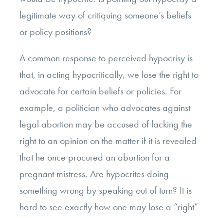
legitimate way of critiquing someone’s beliefs
or policy positions?
A common response to perceived hypocrisy is
that, in acting hypocritically, we lose the right to
advocate for certain beliefs or policies. For
example, a politician who advocates against
legal abortion may be accused of lacking the
right to an opinion on the matter if it is revealed
that he once procured an abortion for a
pregnant mistress. Are hypocrites doing
something wrong by speaking out of turn? It is
hard to see exactly how one may lose a “right”