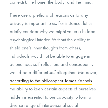
contexts): the home, the body, and the mind.
There are a plethora of reasons as to why
privacy is important to us. For instance, let us
briefly consider why we might value a hidden
psychological interior. Without the ability to
shield one’s inner thoughts from others,
individuals would not be able to engage in
autonomous self-reflection, and consequently
would be a different
self
altogether. Moreover,
according to the philosopher James Rachels
,
the ability to keep certain aspects of ourselves
hidden is essential to our capacity to form a
diverse range of interpersonal social