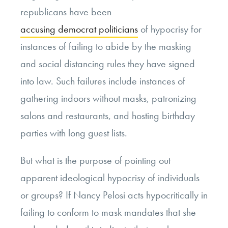
republicans have been
accusing democrat politicians
of hypocrisy for
instances of failing to abide by the masking
and social distancing rules they have signed
into law. Such failures include instances of
gathering indoors without masks, patronizing
salons and restaurants, and hosting birthday
parties with long guest lists.
But what is the purpose of pointing out
apparent ideological hypocrisy of individuals
or groups? If Nancy Pelosi acts hypocritically in
failing to conform to mask mandates that she