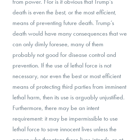
from power. Nor is it obvious that Trump’s
death is even the
best
, or the most
efficient
,
means of preventing future death. Trump’s
death would have many consequences that we
can only dimly foresee, many of them
probably not good for disease control and
prevention. If the use of lethal force is not
necessary, nor even the best or most efficient
means of protecting third parties from imminent
lethal harm, then its use is arguably unjustified.
Furthermore, there may be an intent
requirement: it may be impermissible to use
lethal force to save innocent lives unless the
person who threatens those lives
intends
, or at