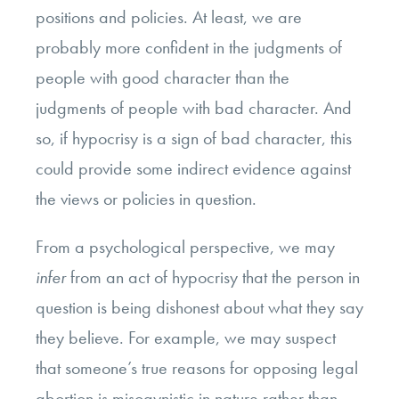
positions and policies. At least, we are
probably more confident in the judgments of
people with good character than the
judgments of people with bad character. And
so, if hypocrisy is a sign of bad character, this
could provide some indirect evidence against
the views or policies in question.
From a psychological perspective, we may
infer
from an act of hypocrisy that the person in
question is being dishonest about what they say
they believe. For example, we may suspect
that someone’s true reasons for opposing legal
abortion is misogynistic in nature rather than