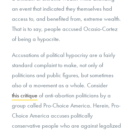
an event that indicated they themselves had
access to, and benefited from, extreme wealth.
That is to say, people accused Ocasio-Cortez
of being a hypocrite.
Accusations of political hypocrisy are a fairly
standard complaint to make, not only of
politicians and public figures, but sometimes
also of a movement as a whole. Consider
this critique
of anti-abortion politicians by a
group called Pro-Choice America. Herein, Pro-
Choice America accuses politically
conservative people who are against legalized