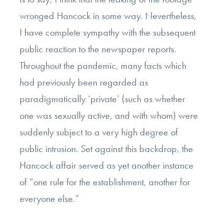
wronged Hancock in some way. Nevertheless,
I have complete sympathy with the subsequent
public reaction to the newspaper reports.
Throughout the pandemic, many facts which
had previously been regarded as
paradigmatically ‘private’ (such as whether
one was sexually active, and with whom) were
suddenly subject to a very high degree of
public intrusion. Set against this backdrop, the
Hancock affair served as yet another instance
of “one rule for the establishment, another for
everyone else.”