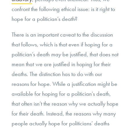
confront the following ethical issue: is it right to
hope for a politician’s death?
There is an important caveat to the discussion
that follows, which is that even if hoping for a
politician’s death
may
be justified, that does not
mean that
we
are justified in hoping for their
deaths. The distinction has to do with our
reasons for hope. While a justification might be
available for hoping for a politician’s death,
that often isn’t the reason why we actually hope
for their death. Instead, the reasons why many
people actually hope for politicians’ deaths