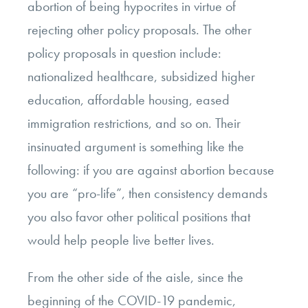
abortion of being hypocrites in virtue of
rejecting other policy proposals. The other
policy proposals in question include:
nationalized healthcare, subsidized higher
education, affordable housing, eased
immigration restrictions, and so on. Their
insinuated argument is something like the
following: if you are against abortion because
you are “pro-life”, then consistency demands
you also favor other political positions that
would help people live better lives.
From the other side of the aisle, since the
beginning of the COVID-19 pandemic,