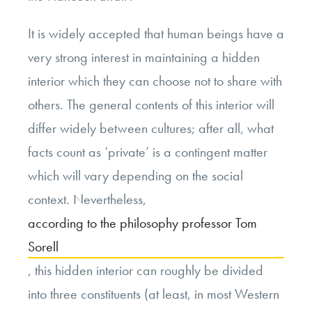
It is widely accepted that human beings have a
very strong interest in maintaining a hidden
interior which they can choose not to share with
others. The general contents of this interior will
differ widely between cultures; after all, what
facts count as ‘private’ is a contingent matter
which will vary depending on the social
context. Nevertheless,
according to the philosophy professor Tom
Sorell
, this hidden interior can roughly be divided
into three constituents (at least, in most Western