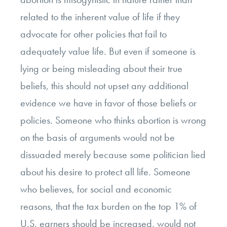
related to the inherent value of life if they
advocate for other policies that fail to
adequately value life. But even if someone is
lying or being misleading about their true
beliefs, this should not upset any additional
evidence we have in favor of those beliefs or
policies. Someone who thinks abortion is wrong
on the basis of arguments would not be
dissuaded merely because some politician lied
about his desire to protect all life. Someone
who believes, for social and economic
reasons, that the tax burden on the top 1% of
U.S. earners should be increased, would not