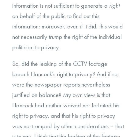
information is not sufficient to generate a
right
on behalf of the public to find out this
information; moreover, even if it did, this would
not necessarily
trump
the right of the individual
politician to privacy.
So, did the leaking of the CCTV footage
breach Hancock’s right to privacy? And if so,
were the newspaper reports nevertheless
justified on balance? My own view is that
Hancock had neither waived nor forfeited his
right to privacy, and that his right to privacy
was not trumped by other considerations – that
is to say, I think that the leaking of the footage