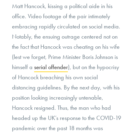
Matt Hancock, kissing a political aide in his
office. Video footage of the pair intimately
embracing rapidly circulated on social media.
Notably, the ensuing outrage centered not on
the fact that Hancock was cheating on his wife
(lest we forget, Prime Minister Boris Johnson is
himself a
serial offender
), but on the hypocrisy
of Hancock breaching his own social
distancing guidelines. By the next day, with his
position looking increasingly untenable,
Hancock resigned. Thus, the man who had
headed up the UK’s response to the COVID-19
pandemic over the past 18 months was