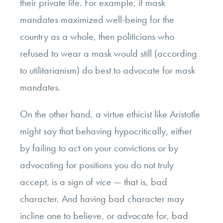
their private life. For example, if mask
mandates maximized well-being for the
country as a whole, then politicians who
refused to wear a mask would still (according
to utilitarianism) do best to advocate for mask
mandates.
On the other hand, a virtue ethicist like Aristotle
might say that behaving hypocritically, either
by failing to act on your convictions or by
advocating for positions you do not truly
accept, is a sign of
vice
— that is, bad
character. And having bad character may
incline one to believe, or advocate for, bad