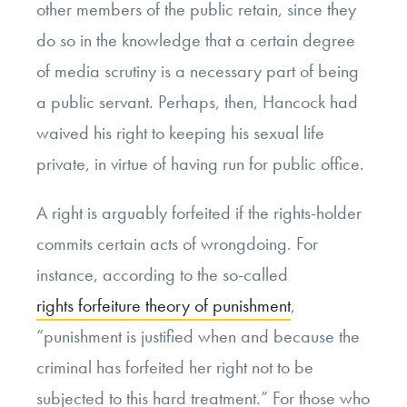
other members of the public retain, since they
do so in the knowledge that a certain degree
of media scrutiny is a necessary part of being
a public servant. Perhaps, then, Hancock had
waived his right to keeping his sexual life
private, in virtue of having run for public office.
A right is arguably forfeited if the rights-holder
commits certain acts of wrongdoing. For
instance, according to the so-called
rights forfeiture theory of punishment
,
“punishment is justified when and because the
criminal has forfeited her right not to be
subjected to this hard treatment.” For those who