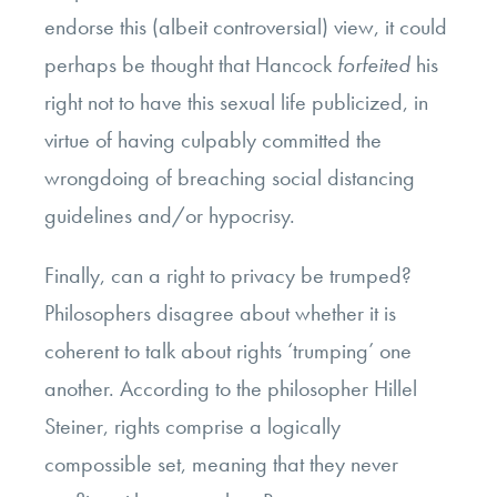
endorse this (albeit controversial) view, it could
perhaps be thought that Hancock
forfeited
his
right not to have this sexual life publicized, in
virtue of having culpably committed the
wrongdoing of breaching social distancing
guidelines and/or hypocrisy.
Finally, can a right to privacy be trumped?
Philosophers disagree about whether it is
coherent to talk about rights ‘trumping’ one
another. According to the philosopher Hillel
Steiner, rights comprise a logically
compossible set, meaning that they never