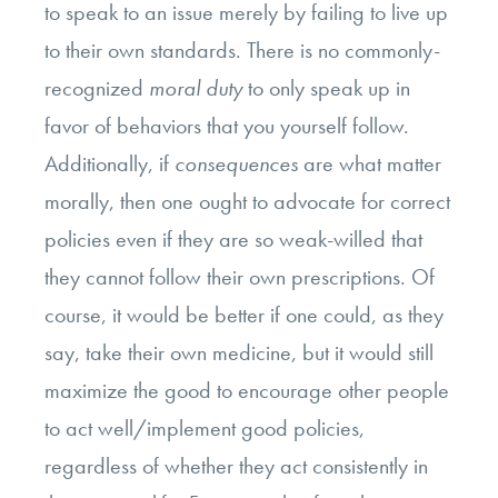
to speak to an issue merely by failing to live up
to their own standards. There is no commonly-
recognized
moral duty
to only speak up in
favor of behaviors that you yourself follow.
Additionally, if
consequences
are what matter
morally, then one ought to advocate for correct
policies even if they are so weak-willed that
they cannot follow their own prescriptions. Of
course, it would be better if one could, as they
say, take their own medicine, but it would still
maximize the good to encourage other people
to act well/implement good policies,
regardless of whether they act consistently in