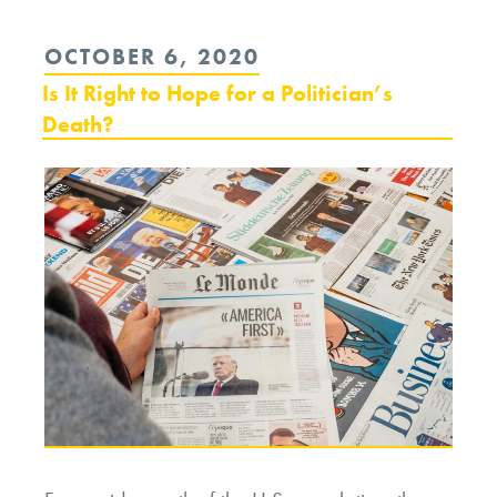
POSTED
OCTOBER 6, 2020
ON
Is It Right to Hope for a Politician’s
Death?