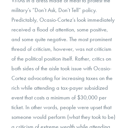
VMAs in a dress made of meat to protest the
military’s “Don’t Ask, Don’t Tell” policy.
Predictably, Ocasio-Cortez’s look immediately
received a flood of attention, some positive,
and some quite negative. The most prominent
thread of criticism, however, was not criticism
of the political position itself. Rather, critics on
both sides of the aisle took issue with Ocasio-
Cortez advocating for increasing taxes on the
rich while attending a tax-payer subsidized
event that costs a minimum of $30,000 per
ticket. In other words, people were upset that
someone would perform (what they took to be)
a criticism of extreme wealth while attending