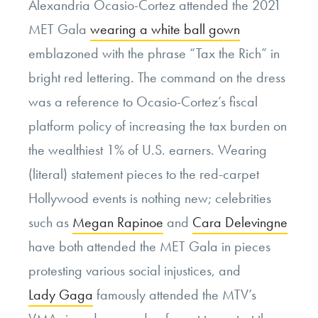
Alexandria Ocasio-Cortez attended the 2021
MET Gala
wearing a white ball gown
emblazoned with the phrase “Tax the Rich” in
bright red lettering. The command on the dress
was a reference to Ocasio-Cortez’s fiscal
platform policy of increasing the tax burden on
the wealthiest 1% of U.S. earners. Wearing
(literal) statement pieces to the red-carpet
Hollywood events is nothing new; celebrities
such as
Megan Rapinoe
and
Cara Delevingne
have both attended the MET Gala in pieces
protesting various social injustices, and
Lady Gaga
famously attended the MTV’s