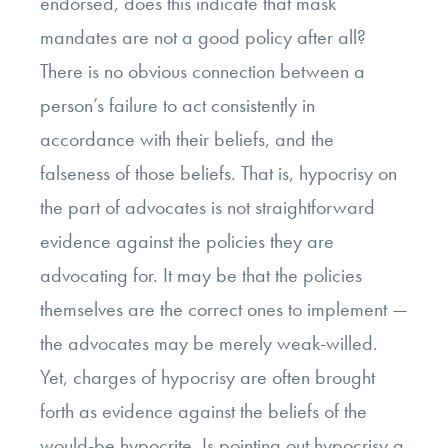
endorsed, does this indicate that mask
mandates are not a good policy after all?
There is no obvious connection between a
person’s failure to act consistently in
accordance with their beliefs, and the
falseness of those beliefs. That is, hypocrisy on
the part of advocates is not straightforward
evidence against the policies they are
advocating for. It may be that the policies
themselves are the correct ones to implement —
the advocates may be merely weak-willed.
Yet, charges of hypocrisy are often brought
forth as evidence against the beliefs of the
would-be hypocrite. Is pointing out hypocrisy a