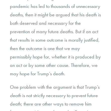
pandemic has led to thousands of unnecessary
deaths, then it might be argued that his death is
both deserved and necessary for the
prevention of many future deaths. But if an act
that results in some outcome is morally justified,
then the outcome is one that we may
permissibly hope for, whether it is produced by
an act or by some other cause. Therefore, we
may hope for Trump’s death.
One problem with the argument is that Trump’s
death
is not strictly necessary to prevent future
death; there are other ways to remove him