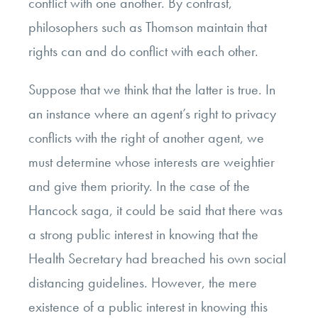
conflict with one another. By contrast,
philosophers such as Thomson maintain that
rights can and do conflict with each other.
Suppose that we think that the latter is true. In
an instance where an agent’s right to privacy
conflicts with the right of another agent, we
must determine whose interests are weightier
and give them priority. In the case of the
Hancock saga, it could be said that there was
a strong public interest in knowing that the
Health Secretary had breached his own social
distancing guidelines. However, the mere
existence of a public interest in knowing this