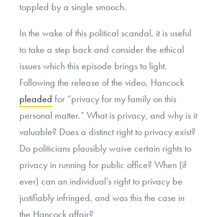
toppled by a single smooch.
In the wake of this political scandal, it is useful
to take a step back and consider the ethical
issues which this episode brings to light.
Following the release of the video, Hancock
pleaded
for “privacy for my family on this
personal matter.” What is privacy, and why is it
valuable? Does a distinct right to privacy exist?
Do politicians plausibly waive certain rights to
privacy in running for public office? When (if
ever) can an individual’s right to privacy be
justifiably infringed, and was this the case in
the Hancock affair?