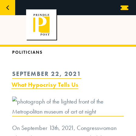
POLITICIANS
POSTED
SEPTEMBER 22, 2021
ON
What Hypocrisy Tells Us
On September 13th, 2021, Congresswoman