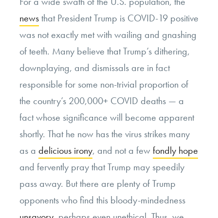
For a wide swath of the U.S. population, the
news
that President Trump is COVID-19 positive
was not exactly met with wailing and gnashing
of teeth. Many believe that Trump’s dithering,
downplaying, and dismissals are in fact
responsible for some non-trivial proportion of
the country’s 200,000+ COVID deaths — a
fact whose significance will become apparent
shortly. That he now has the virus strikes many
as a
delicious irony
, and not a few
fondly hope
and fervently pray that Trump may speedily
pass away. But there are plenty of Trump
opponents who find this bloody-mindedness
unsavory
, perhaps even unethical. Thus, we