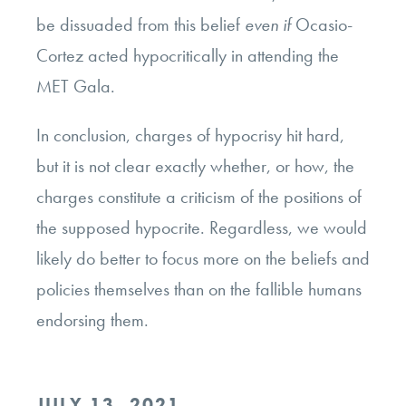
be dissuaded from this belief
even if
Ocasio-
Cortez acted hypocritically in attending the
MET Gala.
In conclusion, charges of hypocrisy hit hard,
but it is not clear exactly whether, or how, the
charges constitute a criticism of the positions of
the supposed hypocrite. Regardless, we would
likely do better to focus more on the beliefs and
policies themselves than on the fallible humans
endorsing them.
POSTED
JULY 13, 2021