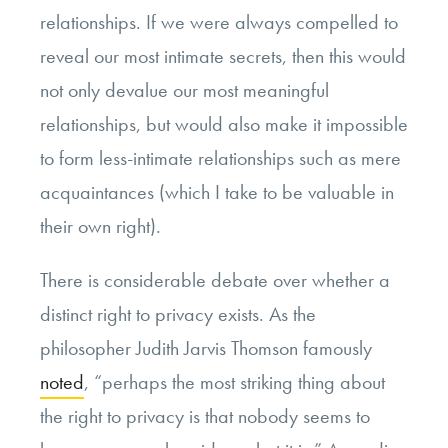
relationships. If we were always compelled to
reveal our most intimate secrets, then this would
not only devalue our most meaningful
relationships, but would also make it impossible
to form less-intimate relationships such as mere
acquaintances (which I take to be valuable in
their own right).
There is considerable debate over whether a
distinct right to privacy exists. As the
philosopher Judith Jarvis Thomson famously
noted
, “perhaps the most striking thing about
the right to privacy is that nobody seems to