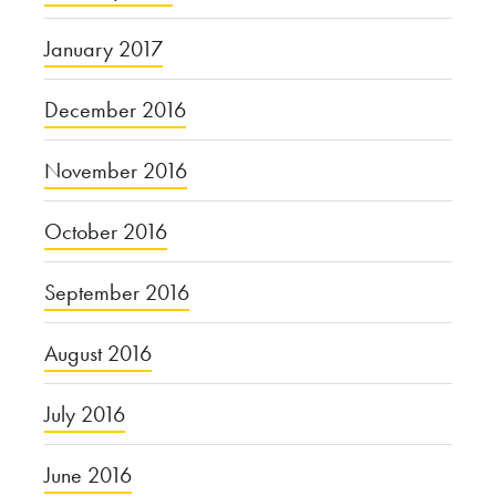
January 2017
December 2016
November 2016
October 2016
September 2016
August 2016
July 2016
June 2016