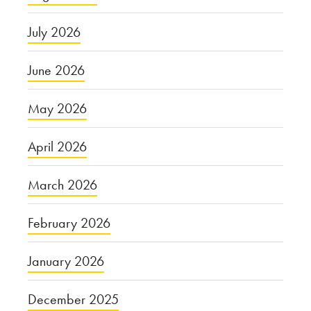
July 2026
June 2026
May 2026
April 2026
March 2026
February 2026
January 2026
December 2025