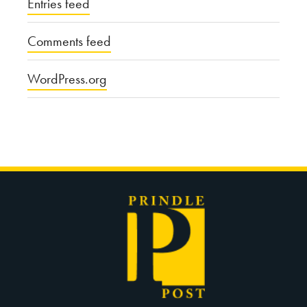
Entries feed
Comments feed
WordPress.org