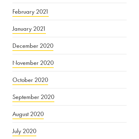
February 2021
January 2021
December 2020
November 2020
October 2020
September 2020
August 2020
July 2020