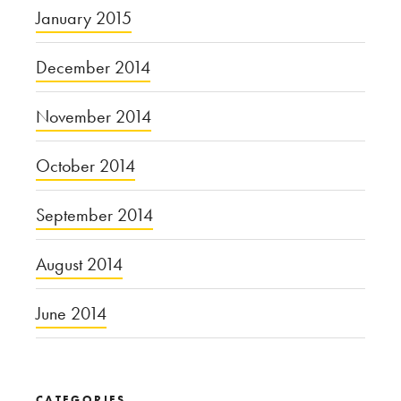
January 2015
December 2014
November 2014
October 2014
September 2014
August 2014
June 2014
CATEGORIES