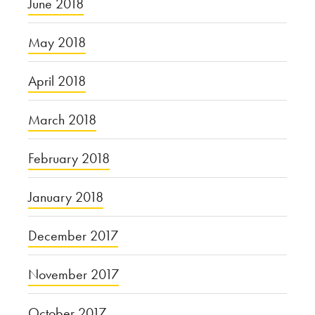
June 2018
May 2018
April 2018
March 2018
February 2018
January 2018
December 2017
November 2017
October 2017