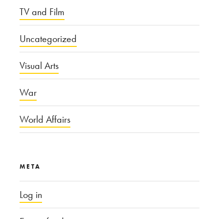
TV and Film
Uncategorized
Visual Arts
War
World Affairs
META
Log in