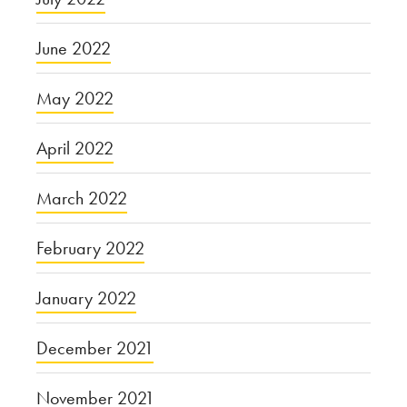
June 2022
May 2022
April 2022
March 2022
February 2022
January 2022
December 2021
November 2021