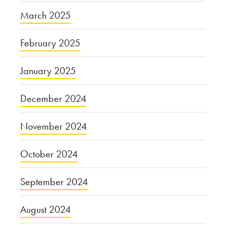
March 2025
February 2025
January 2025
December 2024
November 2024
October 2024
September 2024
August 2024