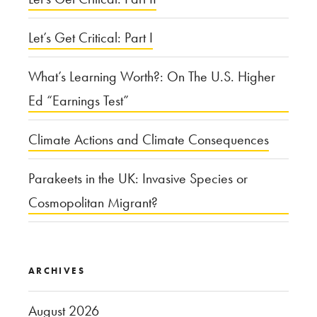
Monroe?”
Let’s Get Critical: Part I
What’s Learning Worth?: On The U.S. Higher
Ed “Earnings Test”
Climate Actions and Climate Consequences
Parakeets in the UK: Invasive Species or
Cosmopolitan Migrant?
ARCHIVES
August 2026