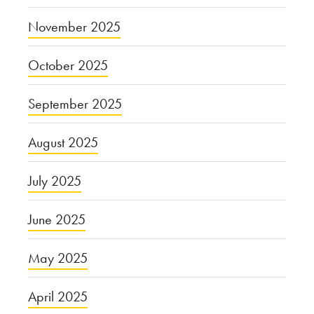
November 2025
October 2025
September 2025
August 2025
July 2025
June 2025
May 2025
April 2025