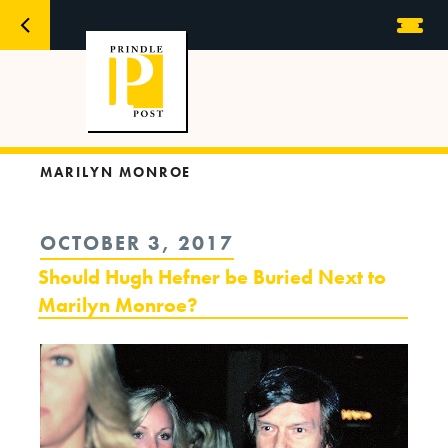
MARILYN MONROE
POSTED
OCTOBER 3, 2017
ON
Should Hugh Hefner be Buried Next to
Marilyn Monroe?