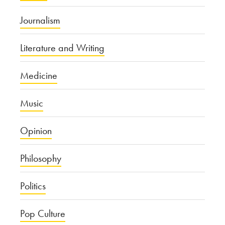
Journalism
Literature and Writing
Medicine
Music
Opinion
Philosophy
Politics
Pop Culture