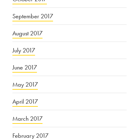
September 2017
August 2017
July 2017
June 2017
May 2017
April 2017
March 2017
February 2017