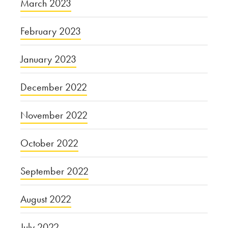
March 2023
February 2023
January 2023
December 2022
November 2022
October 2022
September 2022
August 2022
July 2022