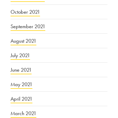
October 2021
September 2021
August 2021
July 2021
June 2021
May 2021
April 2021
March 2021