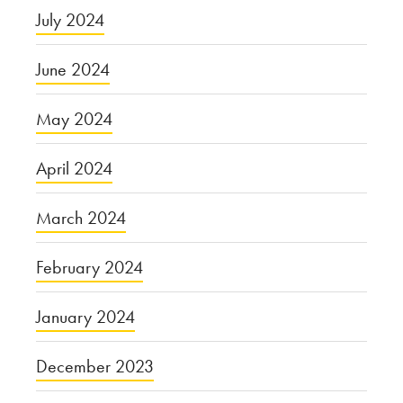
July 2024
June 2024
May 2024
April 2024
March 2024
February 2024
January 2024
December 2023