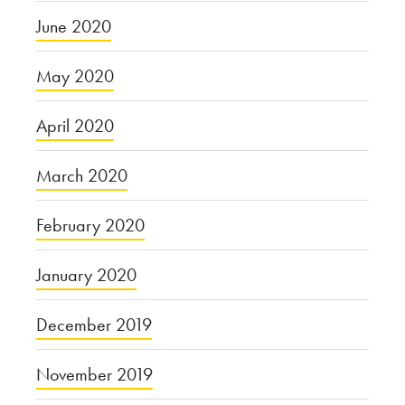
June 2020
May 2020
April 2020
March 2020
February 2020
January 2020
December 2019
November 2019