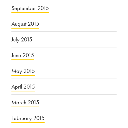
September 2015
August 2015
July 2015
June 2015
May 2015
April 2015
March 2015
February 2015