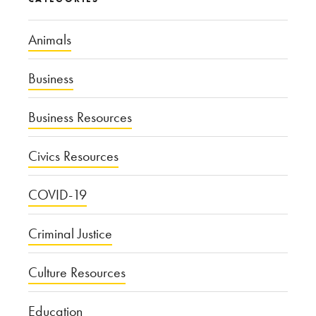
Animals
Business
Business Resources
Civics Resources
COVID-19
Criminal Justice
Culture Resources
Education