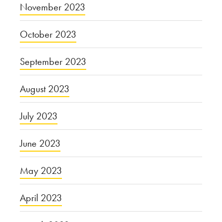
November 2023
October 2023
September 2023
August 2023
July 2023
June 2023
May 2023
April 2023