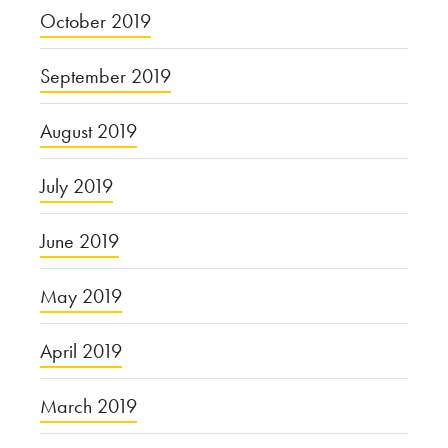
October 2019
September 2019
August 2019
July 2019
June 2019
May 2019
April 2019
March 2019