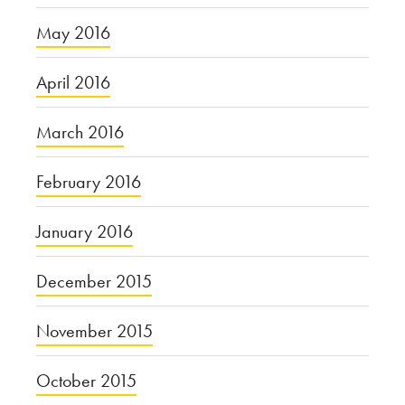
May 2016
April 2016
March 2016
February 2016
January 2016
December 2015
November 2015
October 2015