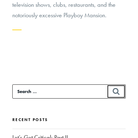
television shows, clubs, restaurants, and the
notoriously excessive
Playboy
Mansion.
Continue
reading
“Should
Hugh
Hefner
Search
SEAR
be
for:
Buried
Next
RECENT POSTS
to
Marilyn
Let’s Get Critical: Part II