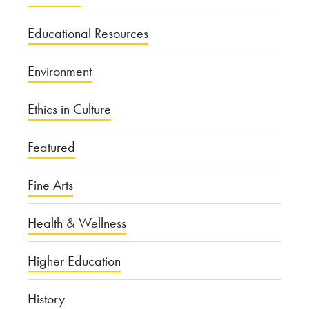
Educational Resources
Environment
Ethics in Culture
Featured
Fine Arts
Health & Wellness
Higher Education
History