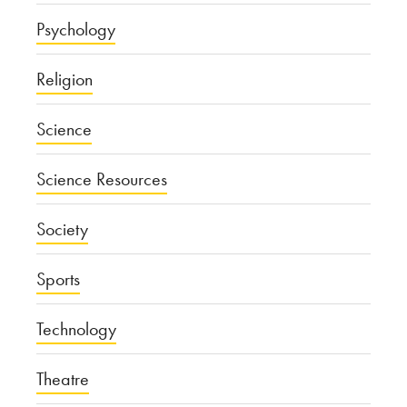
Psychology
Religion
Science
Science Resources
Society
Sports
Technology
Theatre