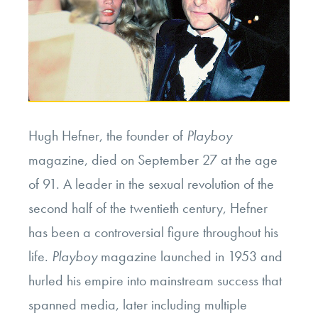
Hugh Hefner, the founder of
Playboy
magazine, died on September 27 at the age
of 91. A leader in the sexual revolution of the
second half of the twentieth century, Hefner
has been a controversial figure throughout his
life.
Playboy
magazine launched in 1953 and
hurled his empire into mainstream success that
spanned media, later including multiple