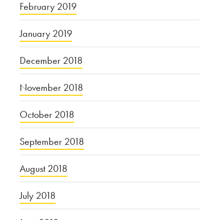
February 2019
January 2019
December 2018
November 2018
October 2018
September 2018
August 2018
July 2018