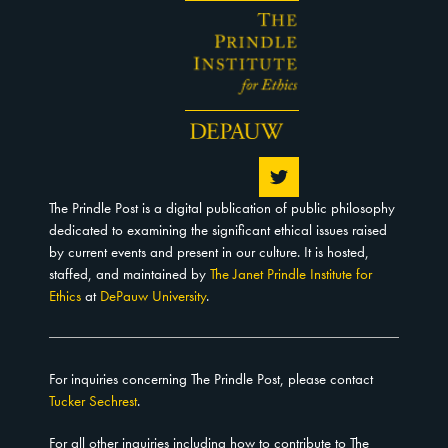
The Prindle Post is a digital publication of public philosophy
dedicated to examining the significant ethical issues raised
by current events and present in our culture. It is hosted,
staffed, and maintained by
The Janet Prindle Institute for
Ethics
at
DePauw University
.
For inquiries concerning The Prindle Post, please contact
Tucker Sechrest
.
For all other inquiries including how to contribute to The