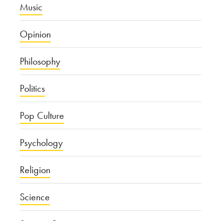
Music
Opinion
Philosophy
Politics
Pop Culture
Psychology
Religion
Science