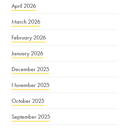
April 2026
March 2026
February 2026
January 2026
December 2025
November 2025
October 2025
September 2025