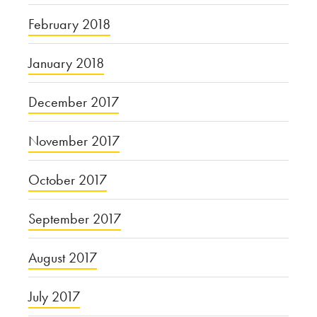
February 2018
January 2018
December 2017
November 2017
October 2017
September 2017
August 2017
July 2017