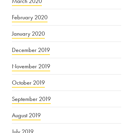
March 2020
February 2020
January 2020
December 2019
November 2019
October 2019
September 2019
August 2019
July 2019