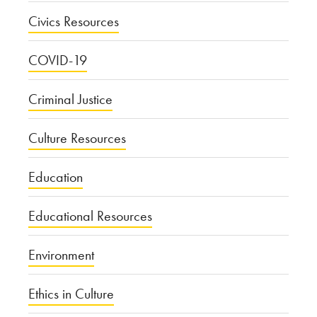
Civics Resources
COVID-19
Criminal Justice
Culture Resources
Education
Educational Resources
Environment
Ethics in Culture