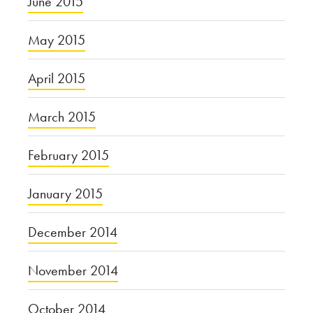
June 2015
May 2015
April 2015
March 2015
February 2015
January 2015
December 2014
November 2014
October 2014