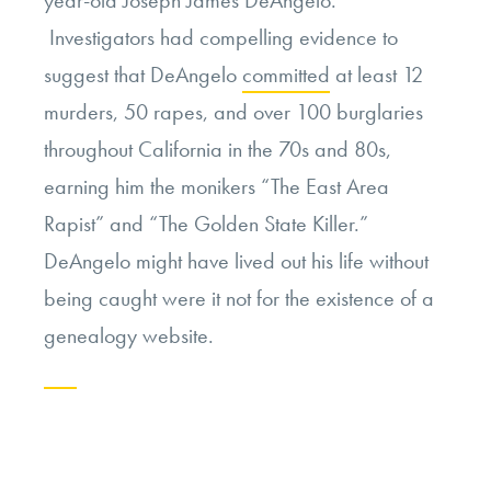
Investigators had compelling evidence to
suggest that DeAngelo
committed
at least 12
murders, 50 rapes, and over 100 burglaries
throughout California in the 70s and 80s,
earning him the monikers “The East Area
Rapist” and “The Golden State Killer.”
DeAngelo might have lived out his life without
being caught were it not for the existence of a
genealogy website.
Continue
reading