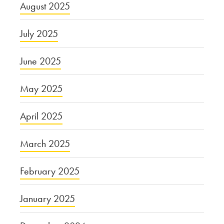
August 2025
July 2025
June 2025
May 2025
April 2025
March 2025
February 2025
January 2025