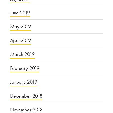
June 2019
May 2019
April 2019
March 2019
February 2019
January 2019
December 2018
November 2018