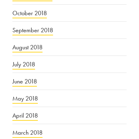
October 2018
September 2018
August 2018
July 2018
June 2018
May 2018
April 2018
March 2018