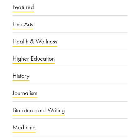
Featured
Fine Arts
Health & Wellness
Higher Education
History
Journalism
Literature and Writing
Medicine