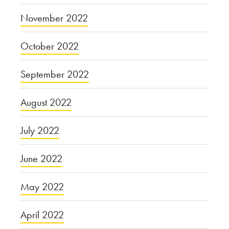
November 2022
October 2022
September 2022
August 2022
July 2022
June 2022
May 2022
April 2022