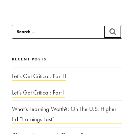
“Spilled
Blood
in
Search
SEAR
the
for:
Bloodline:
The
RECENT POSTS
Ethics
of
Let’s Get Critical: Part II
Using
Let’s Get Critical: Part I
Genealogy
to
What’s Learning Worth?: On The U.S. Higher
Catch
Ed “Earnings Test”
Criminals”