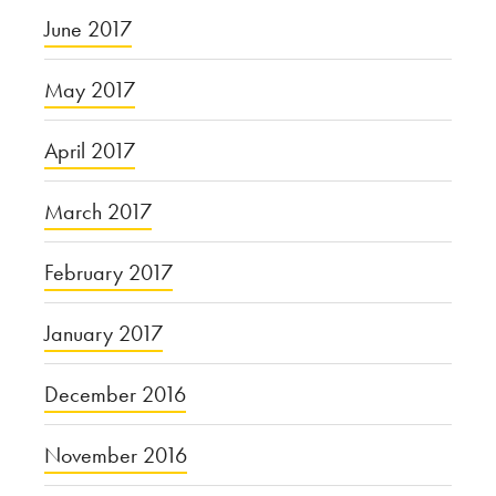
June 2017
May 2017
April 2017
March 2017
February 2017
January 2017
December 2016
November 2016