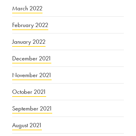
March 2022
February 2022
January 2022
December 2021
November 2021
October 2021
September 2021
August 2021