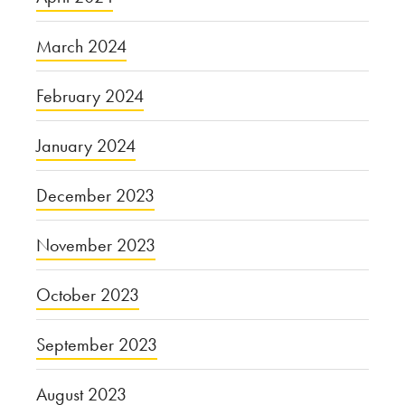
March 2024
February 2024
January 2024
December 2023
November 2023
October 2023
September 2023
August 2023