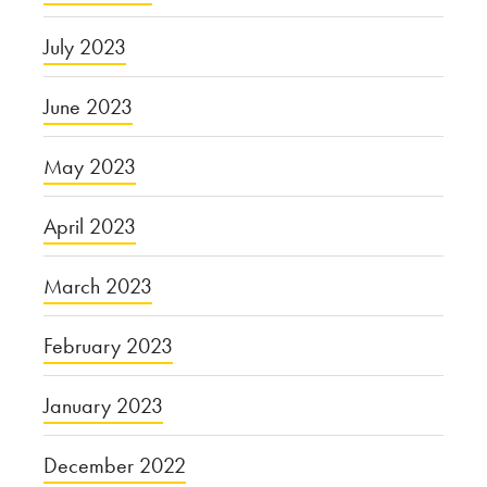
July 2023
June 2023
May 2023
April 2023
March 2023
February 2023
January 2023
December 2022