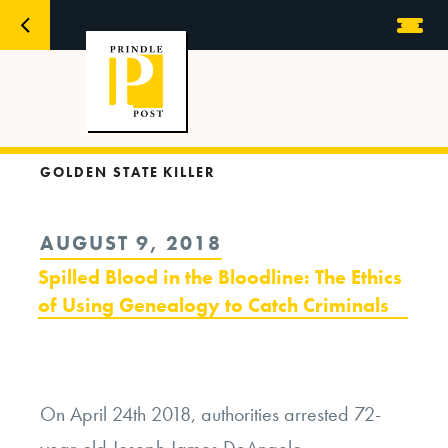
GOLDEN STATE KILLER
POSTED
AUGUST 9, 2018
ON
Spilled Blood in the Bloodline: The Ethics
of Using Genealogy to Catch Criminals
On April 24
th
2018, authorities arrested 72-
year-old Joseph James DeAngelo.