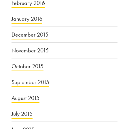
February 2016
January 2016
December 2015
November 2015
October 2015
September 2015
August 2015
July 2015