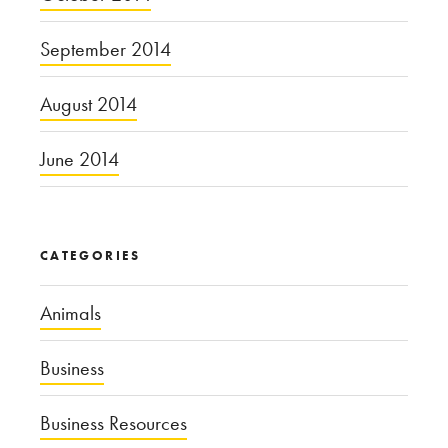
September 2014
August 2014
June 2014
CATEGORIES
Animals
Business
Business Resources