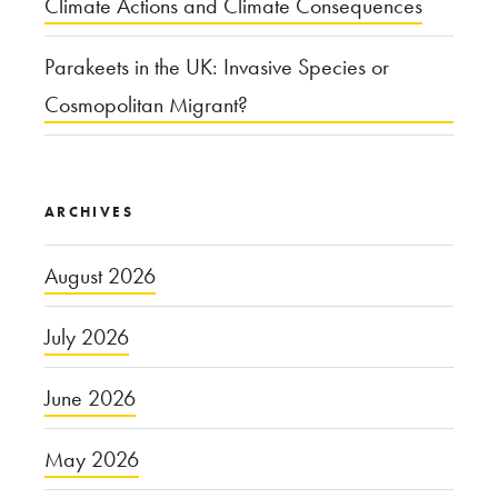
Climate Actions and Climate Consequences
Parakeets in the UK: Invasive Species or
Cosmopolitan Migrant?
ARCHIVES
August 2026
July 2026
June 2026
May 2026