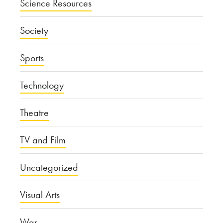
Science Resources
Society
Sports
Technology
Theatre
TV and Film
Uncategorized
Visual Arts
War