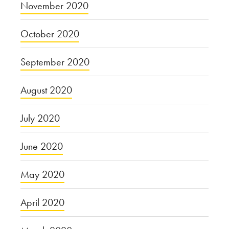
November 2020
October 2020
September 2020
August 2020
July 2020
June 2020
May 2020
April 2020