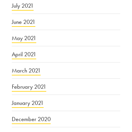
July 2021
June 2021
May 2021
April 2021
March 2021
February 2021
January 2021
December 2020