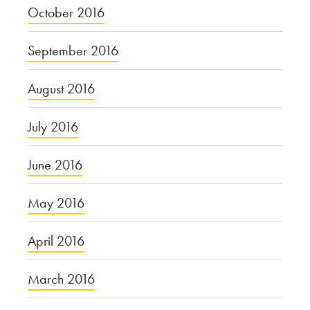
October 2016
September 2016
August 2016
July 2016
June 2016
May 2016
April 2016
March 2016