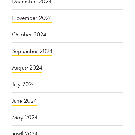
December 2024
November 2024
October 2024
September 2024
August 2024
July 2024
June 2024
May 2024
April 2024