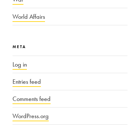
World Affairs
META
Log in
Entries feed
Comments feed
WordPress.org