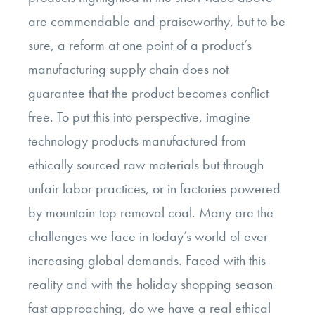
are commendable and praiseworthy, but to be
sure, a reform at one point of a product’s
manufacturing supply chain does not
guarantee that the product becomes conflict
free. To put this into perspective, imagine
technology products manufactured from
ethically sourced raw materials but through
unfair labor practices, or in factories powered
by mountain-top removal coal. Many are the
challenges we face in today’s world of ever
increasing global demands. Faced with this
reality and with the holiday shopping season
fast approaching, do we have a real ethical