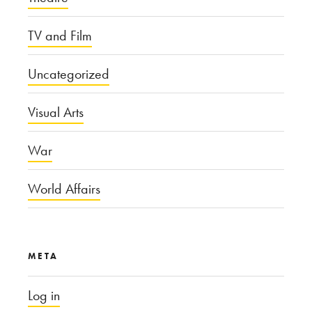
TV and Film
Uncategorized
Visual Arts
War
World Affairs
META
Log in