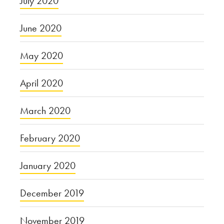
July 2020
June 2020
May 2020
April 2020
March 2020
February 2020
January 2020
December 2019
November 2019