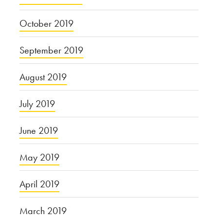
October 2019
September 2019
August 2019
July 2019
June 2019
May 2019
April 2019
March 2019