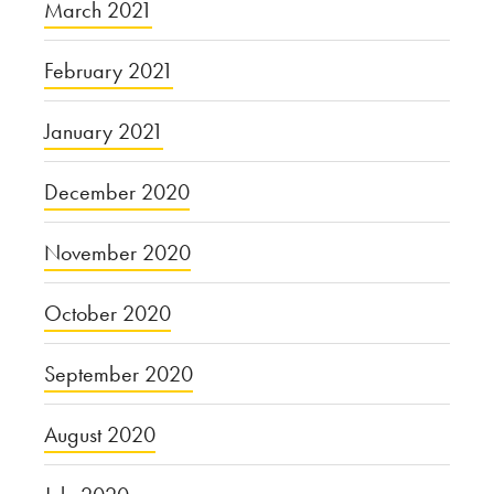
March 2021
February 2021
January 2021
December 2020
November 2020
October 2020
September 2020
August 2020