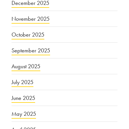
December 2025
November 2025
October 2025
September 2025
August 2025
July 2025
June 2025
May 2025