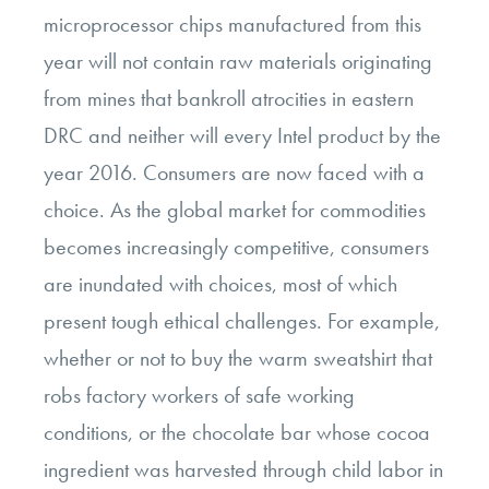
microprocessor chips manufactured from this
year will not contain raw materials originating
from mines that bankroll atrocities in eastern
DRC and neither will every Intel product by the
year 2016. Consumers are now faced with a
choice. As the global market for commodities
becomes increasingly competitive, consumers
are inundated with choices, most of which
present tough ethical challenges. For example,
whether or not to buy the warm sweatshirt that
robs factory workers of safe working
conditions, or the chocolate bar whose cocoa
ingredient was harvested through child labor in