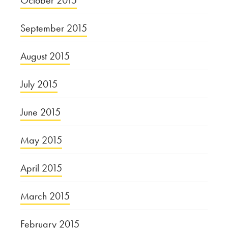
September 2015
August 2015
July 2015
June 2015
May 2015
April 2015
March 2015
February 2015