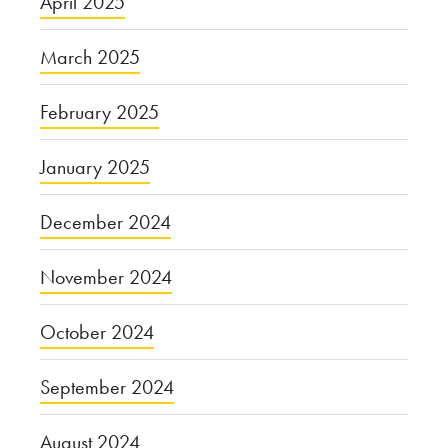
April 2025
March 2025
February 2025
January 2025
December 2024
November 2024
October 2024
September 2024
August 2024