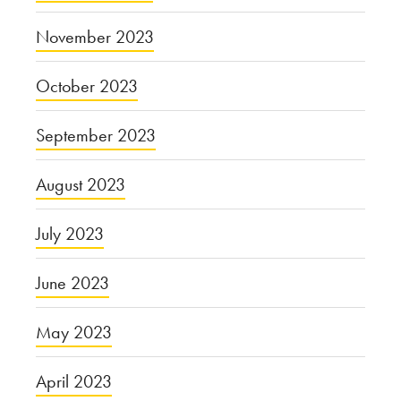
November 2023
October 2023
September 2023
August 2023
July 2023
June 2023
May 2023
April 2023