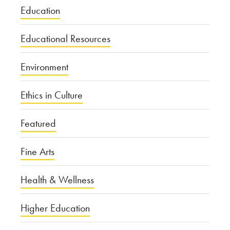
Education
Educational Resources
Environment
Ethics in Culture
Featured
Fine Arts
Health & Wellness
Higher Education