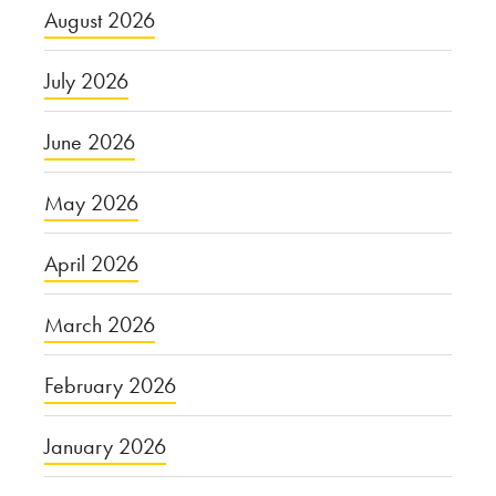
August 2026
July 2026
June 2026
May 2026
April 2026
March 2026
February 2026
January 2026