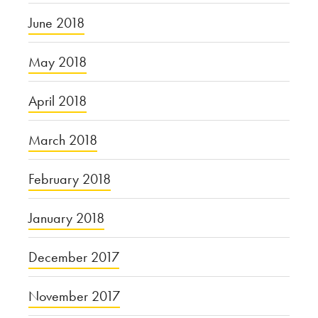
June 2018
May 2018
April 2018
March 2018
February 2018
January 2018
December 2017
November 2017