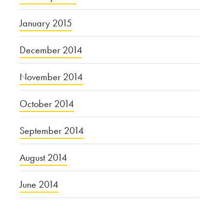
January 2015
December 2014
November 2014
October 2014
September 2014
August 2014
June 2014