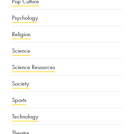
Pop Culture
Psychology
Religion
Science
Science Resources
Society
Sports
Technology
Theatre