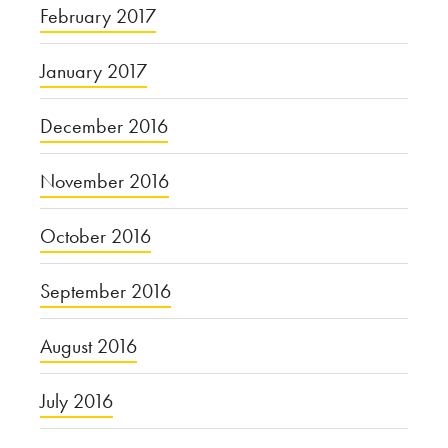
February 2017
January 2017
December 2016
November 2016
October 2016
September 2016
August 2016
July 2016