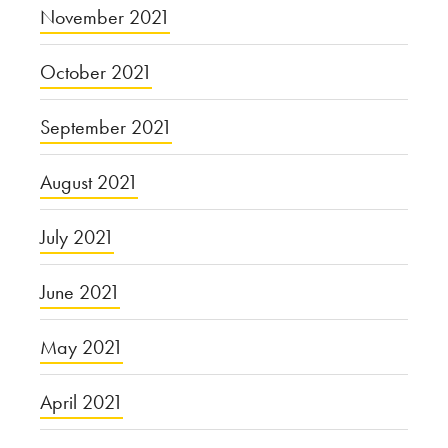
November 2021
October 2021
September 2021
August 2021
July 2021
June 2021
May 2021
April 2021