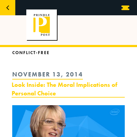
CONFLICT-FREE
POSTED
NOVEMBER 13, 2014
ON
Look Inside: The Moral Implications of
Personal Choice