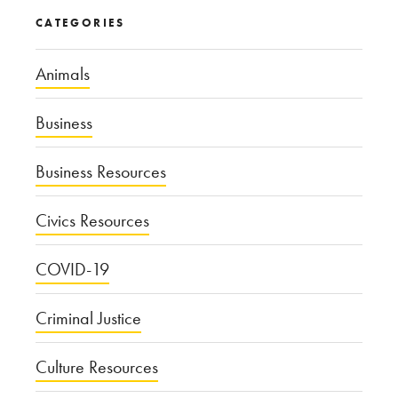
CATEGORIES
Animals
Business
Business Resources
Civics Resources
COVID-19
Criminal Justice
Culture Resources