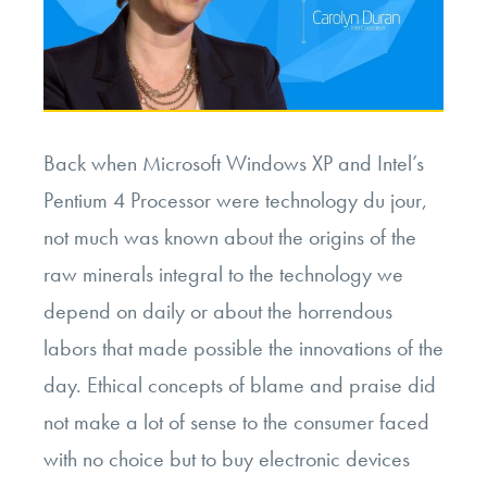
Back when Microsoft Windows XP and Intel’s
Pentium 4 Processor were technology du jour,
not much was known about the origins of the
raw minerals integral to the technology we
depend on daily or about the horrendous
labors that made possible the innovations of the
day. Ethical concepts of blame and praise did
not make a lot of sense to the consumer faced
with no choice but to buy electronic devices