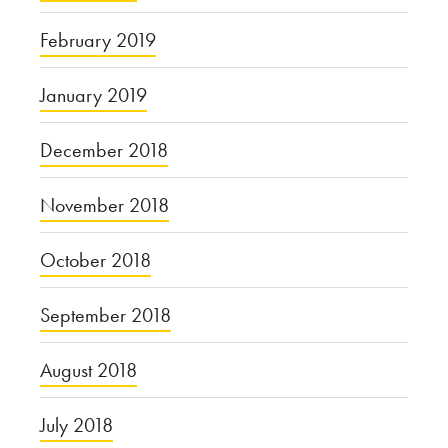
February 2019
January 2019
December 2018
November 2018
October 2018
September 2018
August 2018
July 2018