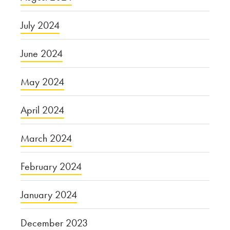
July 2024
June 2024
May 2024
April 2024
March 2024
February 2024
January 2024
December 2023