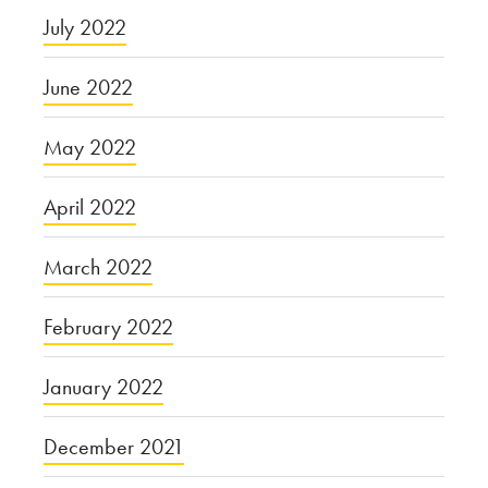
July 2022
June 2022
May 2022
April 2022
March 2022
February 2022
January 2022
December 2021