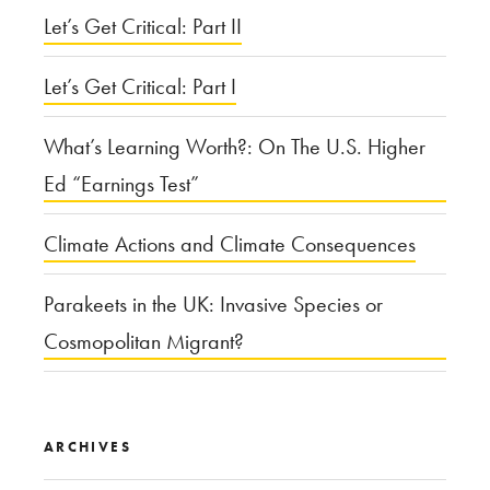
Let’s Get Critical: Part II
Let’s Get Critical: Part I
What’s Learning Worth?: On The U.S. Higher
Ed “Earnings Test”
Climate Actions and Climate Consequences
Parakeets in the UK: Invasive Species or
Cosmopolitan Migrant?
ARCHIVES