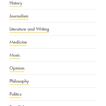
History
Journalism
Literature and Writing
Medicine
Music
Opinion
Philosophy
Politics