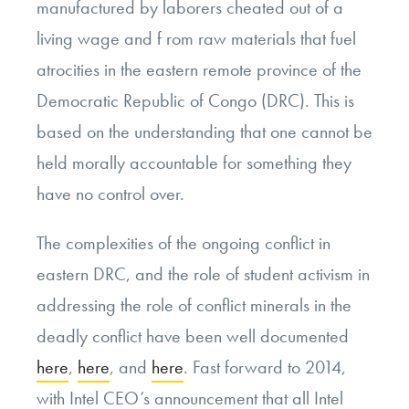
manufactured by laborers cheated out of a
living wage and f rom raw materials that fuel
atrocities in the eastern remote province of the
Democratic Republic of Congo (DRC). This is
based on the understanding that one cannot be
held morally accountable for something they
have no control over.
The complexities of the ongoing conflict in
eastern DRC, and the role of student activism in
addressing the role of conflict minerals in the
deadly conflict have been well documented
here
,
here
, and
here
. Fast forward to 2014,
with Intel CEO’s announcement that all Intel