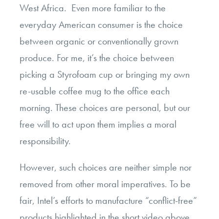
West Africa. Even more familiar to the
everyday American consumer is the choice
between organic or conventionally grown
produce. For me, it’s the choice between
picking a Styrofoam cup or bringing my own
re-usable coffee mug to the office each
morning. These choices are personal, but our
free will to act upon them implies a moral
responsibility.
However, such choices are neither simple nor
removed from other moral imperatives. To be
fair, Intel’s efforts to manufacture “conflict-free”
products highlighted in the short video above