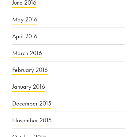
June 2016
May 2016
April 2016
March 2016
February 2016
January 2016
December 2015
November 2015
October 2015