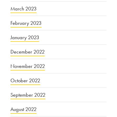
March 2023
February 2023
January 2023
December 2022
November 2022
October 2022
September 2022
August 2022