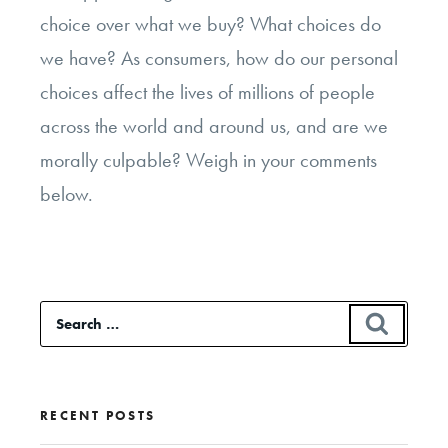
choice over what we buy? What choices do
we have? As consumers, how do our personal
choices affect the lives of millions of people
across the world and around us, and are we
morally culpable? Weigh in your comments
below.
Search
SEAR
for:
RECENT POSTS