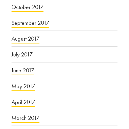
October 2017
September 2017
August 2017
July 2017
June 2017
May 2017
April 2017
March 2017