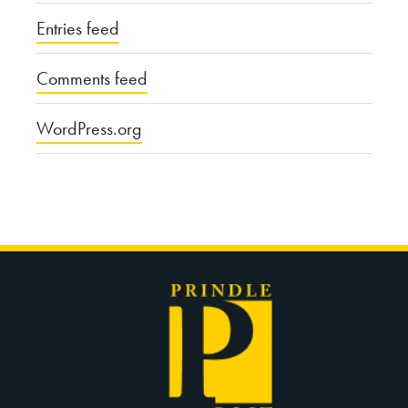
Entries feed
Comments feed
WordPress.org