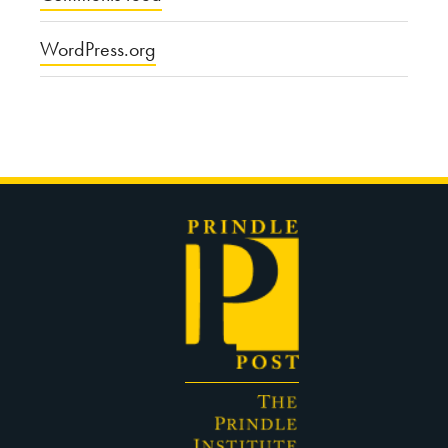
WordPress.org