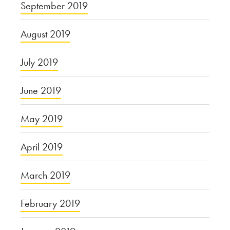
September 2019
August 2019
July 2019
June 2019
May 2019
April 2019
March 2019
February 2019