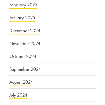
February 2025
January 2025
December 2024
November 2024
October 2024
September 2024
August 2024
July 2024