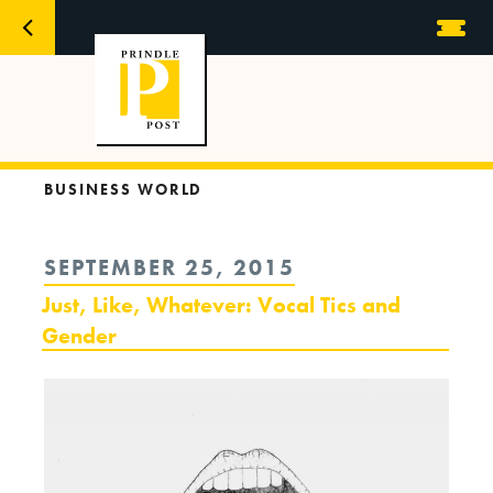
BUSINESS WORLD
POSTED
SEPTEMBER 25, 2015
ON
Just, Like, Whatever: Vocal Tics and
Gender