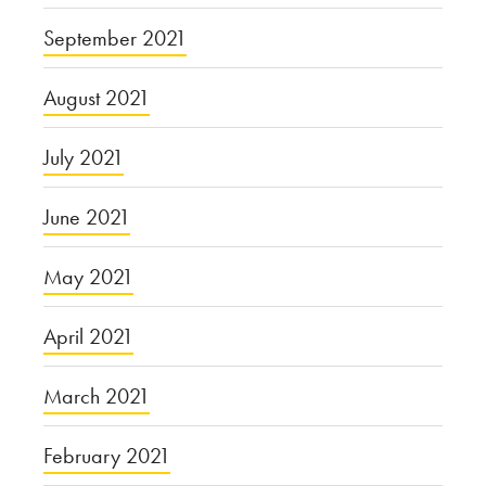
September 2021
August 2021
July 2021
June 2021
May 2021
April 2021
March 2021
February 2021