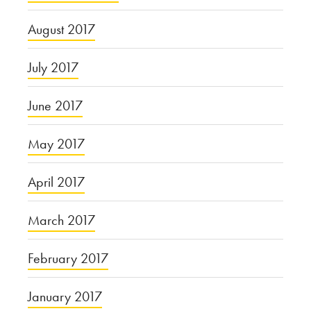
August 2017
July 2017
June 2017
May 2017
April 2017
March 2017
February 2017
January 2017