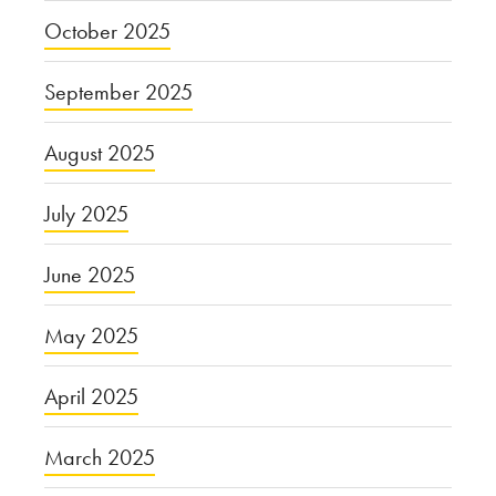
October 2025
September 2025
August 2025
July 2025
June 2025
May 2025
April 2025
March 2025