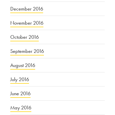
December 2016
November 2016
October 2016
September 2016
August 2016
July 2016
June 2016
May 2016