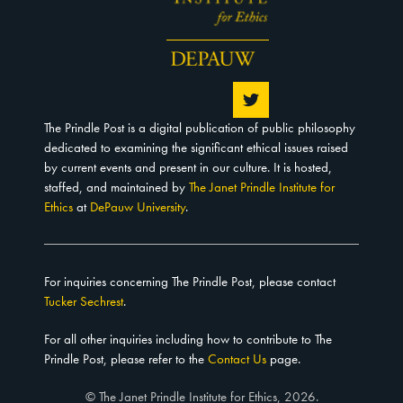
The Prindle Post is a digital publication of public philosophy
dedicated to examining the significant ethical issues raised
by current events and present in our culture. It is hosted,
staffed, and maintained by
The Janet Prindle Institute for
Ethics
at
DePauw University
.
For inquiries concerning The Prindle Post, please contact
Tucker Sechrest
.
For all other inquiries including how to contribute to The
Prindle Post, please refer to the
Contact Us
page.
© The Janet Prindle Institute for Ethics, 2026.