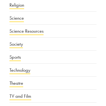
Religion
Science
Science Resources
Society
Sports
Technology
Theatre
TV and Film