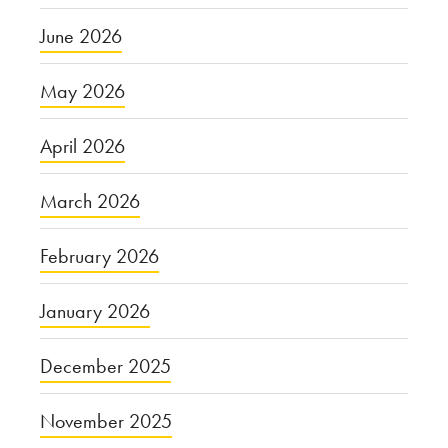
June 2026
May 2026
April 2026
March 2026
February 2026
January 2026
December 2025
November 2025