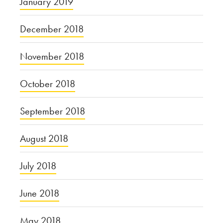
January 2019
December 2018
November 2018
October 2018
September 2018
August 2018
July 2018
June 2018
May 2018