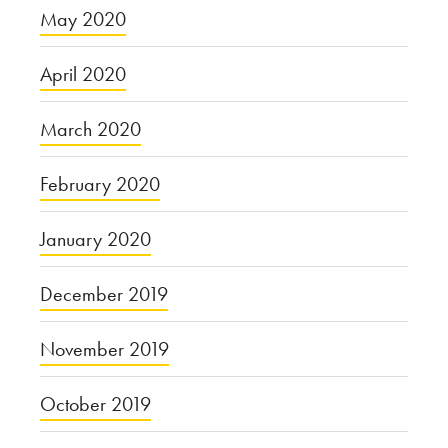
May 2020
April 2020
March 2020
February 2020
January 2020
December 2019
November 2019
October 2019