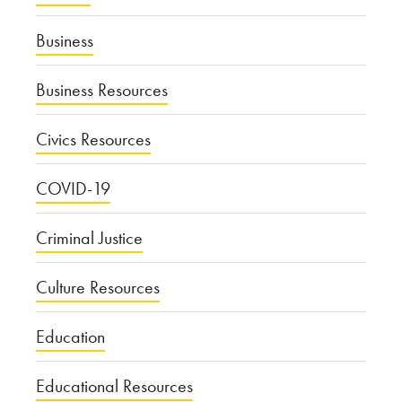
Business
Business Resources
Civics Resources
COVID-19
Criminal Justice
Culture Resources
Education
Educational Resources