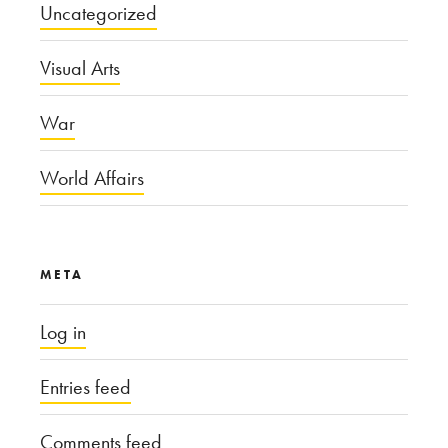
Uncategorized
Visual Arts
War
World Affairs
META
Log in
Entries feed
Comments feed