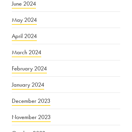
June 2024
May 2024
April 2024
March 2024
February 2024
January 2024
December 2023
November 2023