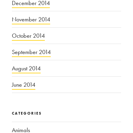
December 2014
November 2014
October 2014
September 2014
August 2014
June 2014
CATEGORIES
Animals