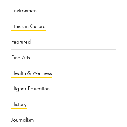
Environment
Ethics in Culture
Featured
Fine Arts
Health & Wellness
Higher Education
History
Journalism