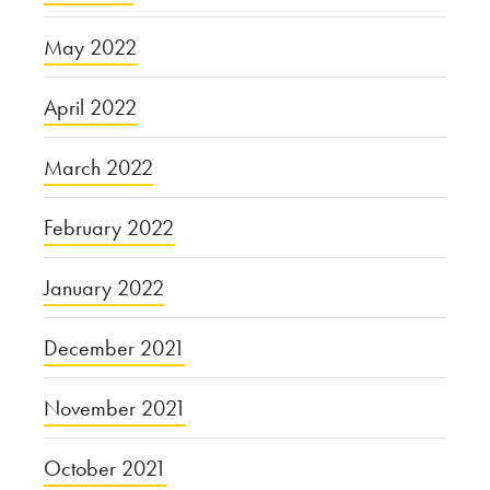
May 2022
April 2022
March 2022
February 2022
January 2022
December 2021
November 2021
October 2021