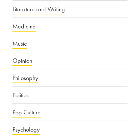
Literature and Writing
Medicine
Music
Opinion
Philosophy
Politics
Pop Culture
Psychology