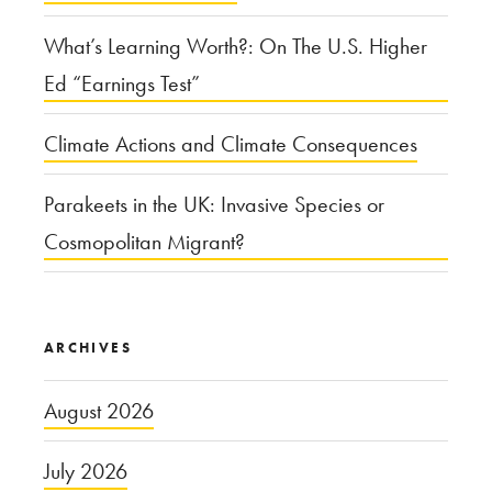
What’s Learning Worth?: On The U.S. Higher
Ed “Earnings Test”
Climate Actions and Climate Consequences
Parakeets in the UK: Invasive Species or
Cosmopolitan Migrant?
ARCHIVES
August 2026
July 2026