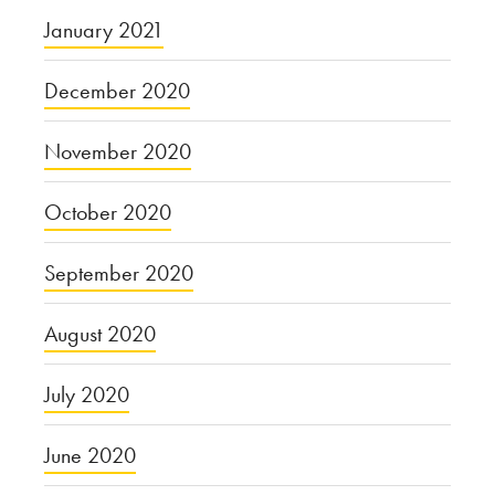
January 2021
December 2020
November 2020
October 2020
September 2020
August 2020
July 2020
June 2020