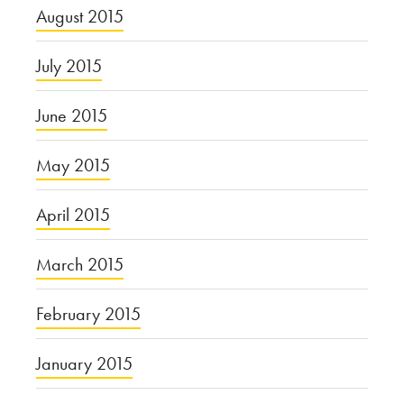
August 2015
July 2015
June 2015
May 2015
April 2015
March 2015
February 2015
January 2015