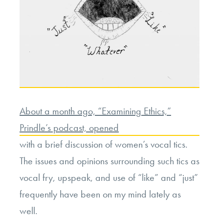
About a month ago, “Examining Ethics,”
Prindle’s podcast, opened
with a brief discussion of women’s vocal tics.
The issues and opinions surrounding such tics as
vocal fry, upspeak, and use of “like” and “just”
frequently have been on my mind lately as
well.