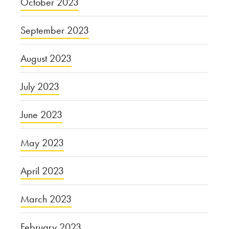
October 2023
September 2023
August 2023
July 2023
June 2023
May 2023
April 2023
March 2023
February 2023