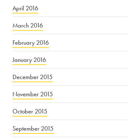
April 2016
March 2016
February 2016
January 2016
December 2015
November 2015
October 2015
September 2015