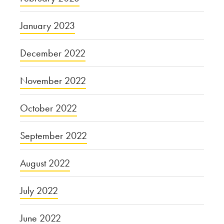
January 2023
December 2022
November 2022
October 2022
September 2022
August 2022
July 2022
June 2022