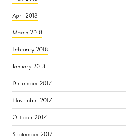
April 2018
March 2018
February 2018
January 2018
December 2017
November 2017
October 2017
September 2017