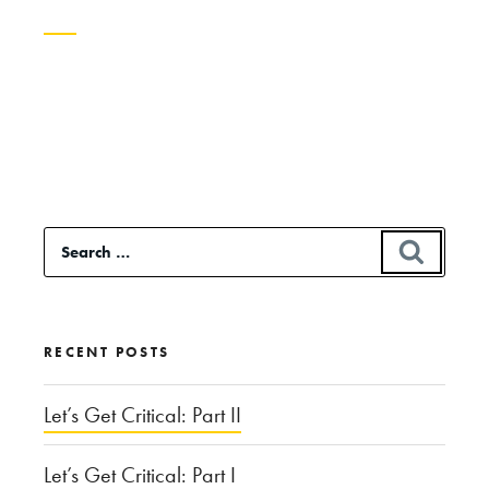
Continue
reading
“Just,
Like,
Whatever:
Search
SEAR
Vocal
for:
Tics
and
RECENT POSTS
Gender”
Let’s Get Critical: Part II
Let’s Get Critical: Part I