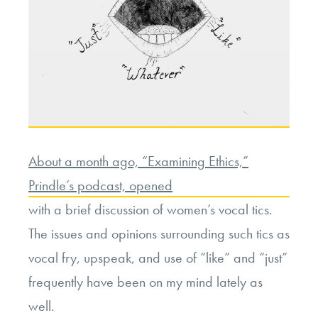
About a month ago, “Examining Ethics,”
Prindle’s podcast, opened
with a brief discussion of women’s vocal tics.
The issues and opinions surrounding such tics as
vocal fry, upspeak, and use of “like” and “just”
frequently have been on my mind lately as
well.