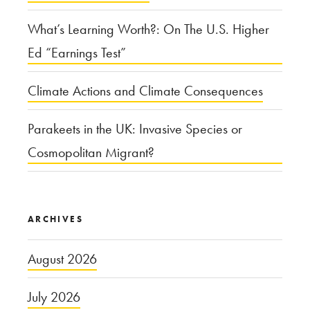
What’s Learning Worth?: On The U.S. Higher
Ed “Earnings Test”
Climate Actions and Climate Consequences
Parakeets in the UK: Invasive Species or
Cosmopolitan Migrant?
ARCHIVES
August 2026
July 2026