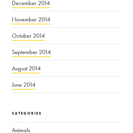
December 2014
November 2014
October 2014
September 2014
August 2014
June 2014
CATEGORIES
Animals