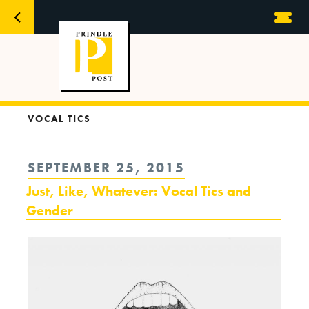
VOCAL TICS
POSTED
SEPTEMBER 25, 2015
ON
Just, Like, Whatever: Vocal Tics and
Gender