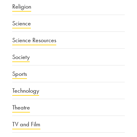
Religion
Science
Science Resources
Society
Sports
Technology
Theatre
TV and Film