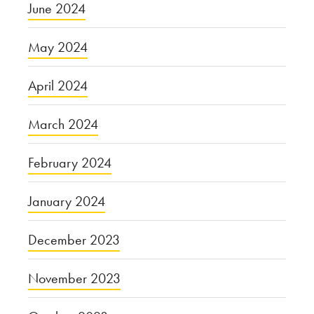
June 2024
May 2024
April 2024
March 2024
February 2024
January 2024
December 2023
November 2023