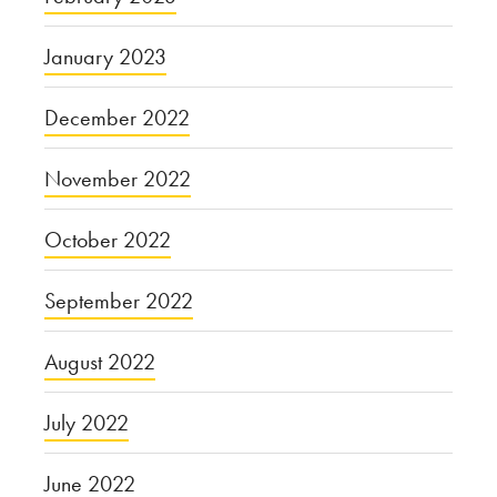
January 2023
December 2022
November 2022
October 2022
September 2022
August 2022
July 2022
June 2022