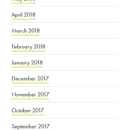
April 2018
March 2018
February 2018
January 2018
December 2017
November 2017
October 2017
September 2017