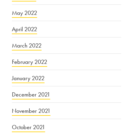
May 2022
April 2022
March 2022
February 2022
January 2022
December 2021
November 2021
October 2021