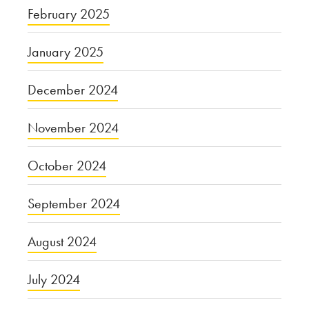
February 2025
January 2025
December 2024
November 2024
October 2024
September 2024
August 2024
July 2024