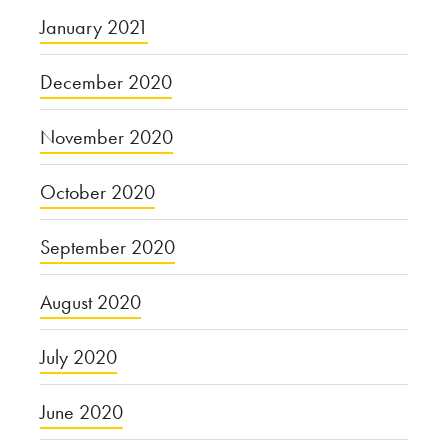
January 2021
December 2020
November 2020
October 2020
September 2020
August 2020
July 2020
June 2020