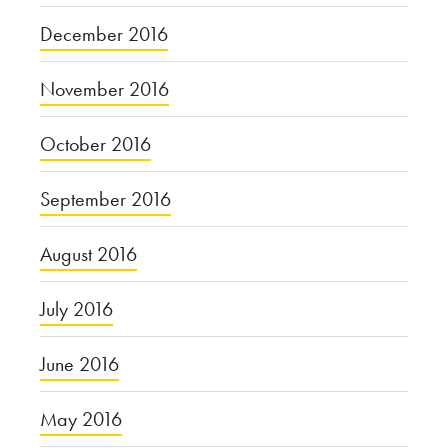
December 2016
November 2016
October 2016
September 2016
August 2016
July 2016
June 2016
May 2016