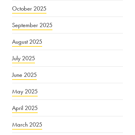
October 2025
September 2025
August 2025
July 2025
June 2025
May 2025
April 2025
March 2025