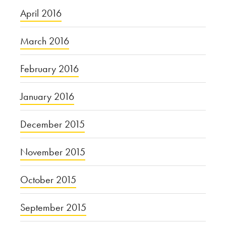
April 2016
March 2016
February 2016
January 2016
December 2015
November 2015
October 2015
September 2015