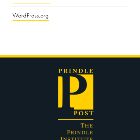
WordPress.org