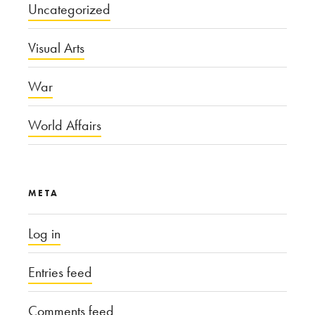
Uncategorized
Visual Arts
War
World Affairs
META
Log in
Entries feed
Comments feed