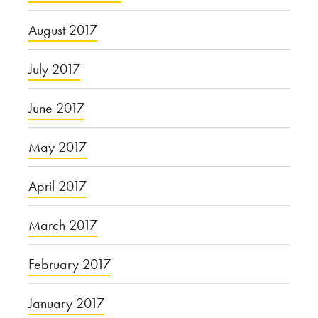
August 2017
July 2017
June 2017
May 2017
April 2017
March 2017
February 2017
January 2017