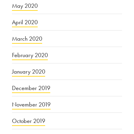
May 2020
April 2020
March 2020
February 2020
January 2020
December 2019
November 2019
October 2019