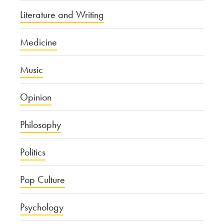
Literature and Writing
Medicine
Music
Opinion
Philosophy
Politics
Pop Culture
Psychology