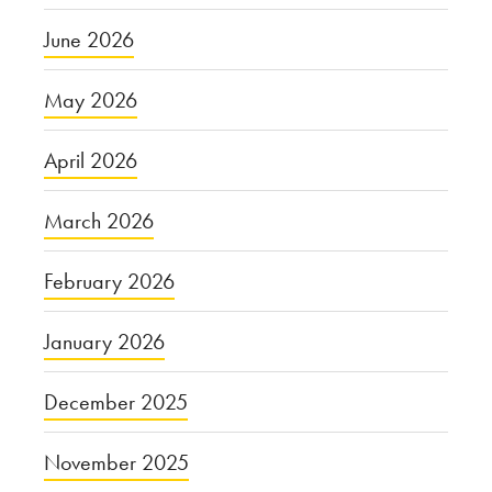
June 2026
May 2026
April 2026
March 2026
February 2026
January 2026
December 2025
November 2025