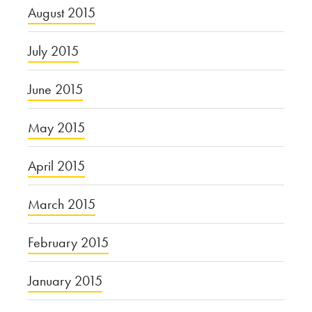
August 2015
July 2015
June 2015
May 2015
April 2015
March 2015
February 2015
January 2015