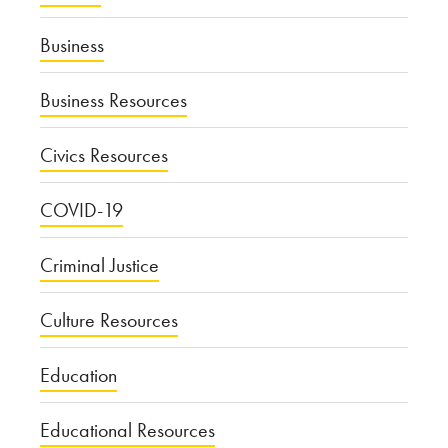
Business
Business Resources
Civics Resources
COVID-19
Criminal Justice
Culture Resources
Education
Educational Resources