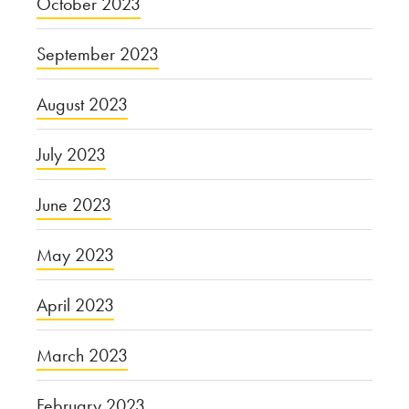
October 2023
September 2023
August 2023
July 2023
June 2023
May 2023
April 2023
March 2023
February 2023