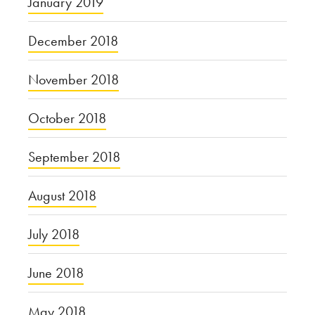
January 2019
December 2018
November 2018
October 2018
September 2018
August 2018
July 2018
June 2018
May 2018