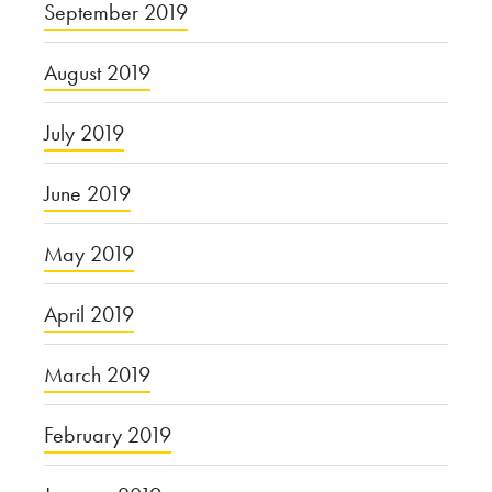
September 2019
August 2019
July 2019
June 2019
May 2019
April 2019
March 2019
February 2019