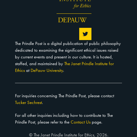
The Prindle Post is a digital publication of public philosophy
dedicated to examining the significant ethical issues raised
by current events and present in our culture. It is hosted,
staffed, and maintained by
The Janet Prindle Institute for
Ethics
at
DePauw University
.
For inquiries concerning The Prindle Post, please contact
Tucker Sechrest
.
For all other inquiries including how to contribute to The
Prindle Post, please refer to the
Contact Us
page.
© The Janet Prindle Institute for Ethics, 2026.