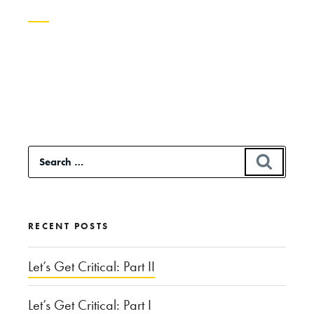
Continue
reading
“Just,
Like,
Whatever:
Search
SEAR
Vocal
for:
Tics
and
RECENT POSTS
Gender”
Let’s Get Critical: Part II
Let’s Get Critical: Part I