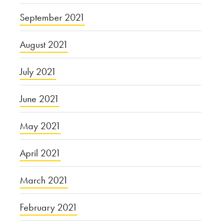
September 2021
August 2021
July 2021
June 2021
May 2021
April 2021
March 2021
February 2021