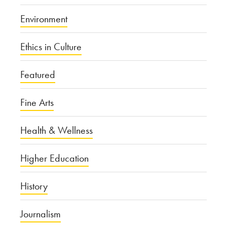
Environment
Ethics in Culture
Featured
Fine Arts
Health & Wellness
Higher Education
History
Journalism