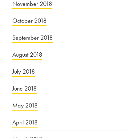
November 2018
October 2018
September 2018
August 2018
July 2018
June 2018
May 2018
April 2018