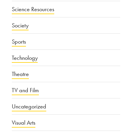
Science Resources
Society
Sports
Technology
Theatre
TV and Film
Uncategorized
Visual Arts