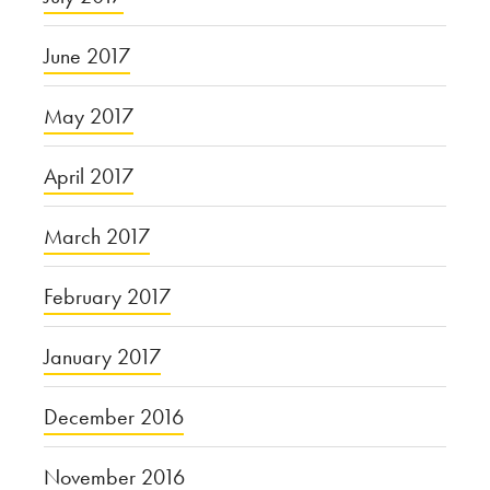
June 2017
May 2017
April 2017
March 2017
February 2017
January 2017
December 2016
November 2016