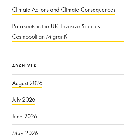
Climate Actions and Climate Consequences
Parakeets in the UK: Invasive Species or
Cosmopolitan Migrant?
ARCHIVES
August 2026
July 2026
June 2026
May 2026