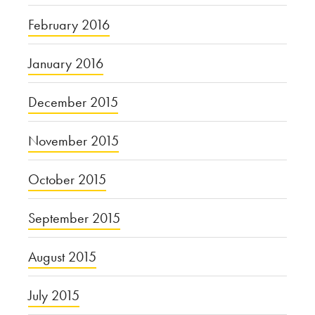
February 2016
January 2016
December 2015
November 2015
October 2015
September 2015
August 2015
July 2015