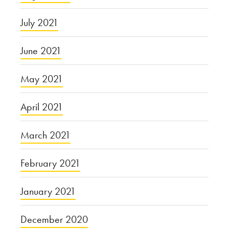
July 2021
June 2021
May 2021
April 2021
March 2021
February 2021
January 2021
December 2020