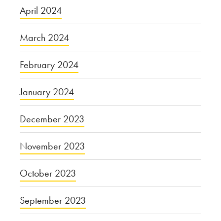
April 2024
March 2024
February 2024
January 2024
December 2023
November 2023
October 2023
September 2023