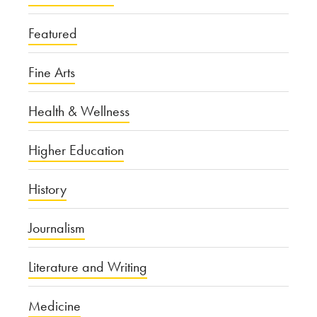
Featured
Fine Arts
Health & Wellness
Higher Education
History
Journalism
Literature and Writing
Medicine