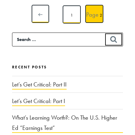
Posts
Page
Page
1
2
pagination
PREVIOUS
Search
SEAR
for:
PAGE
RECENT POSTS
Let’s Get Critical: Part II
Let’s Get Critical: Part I
What’s Learning Worth?: On The U.S. Higher
Ed “Earnings Test”