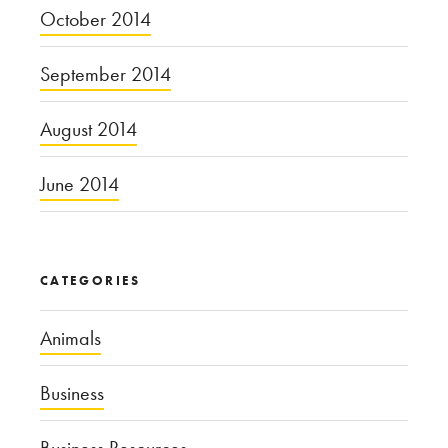
October 2014
September 2014
August 2014
June 2014
CATEGORIES
Animals
Business
Business Resources