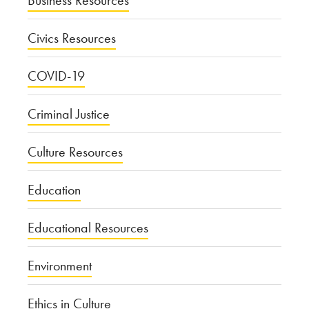
Civics Resources
COVID-19
Criminal Justice
Culture Resources
Education
Educational Resources
Environment
Ethics in Culture