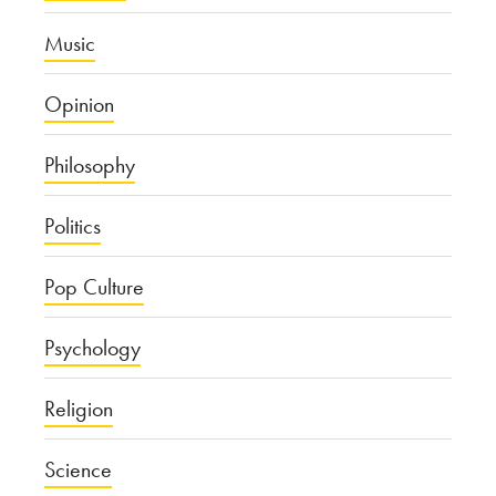
Music
Opinion
Philosophy
Politics
Pop Culture
Psychology
Religion
Science