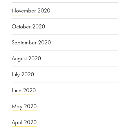
November 2020
October 2020
September 2020
August 2020
July 2020
June 2020
May 2020
April 2020