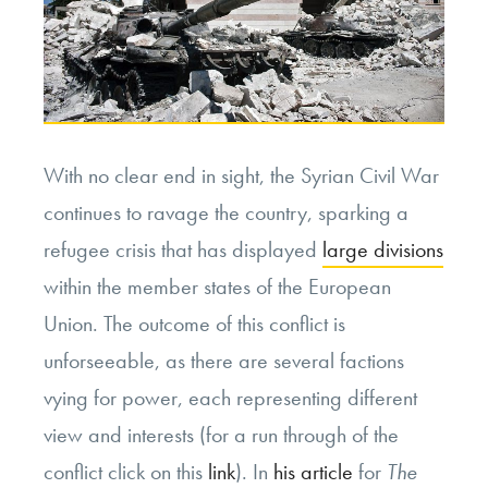
With no clear end in sight, the Syrian Civil War
continues to ravage the country, sparking a
refugee crisis that has displayed
large divisions
within the member states of the European
Union. The outcome of this conflict is
unforseeable, as there are several factions
vying for power, each representing different
view and interests (for a run through of the
conflict click on this
link
). In
his article
for
The