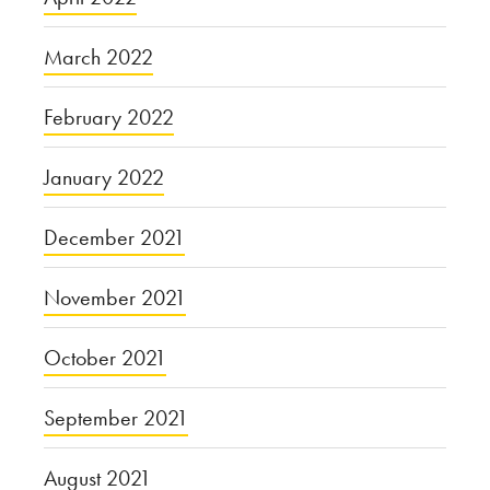
March 2022
February 2022
January 2022
December 2021
November 2021
October 2021
September 2021
August 2021