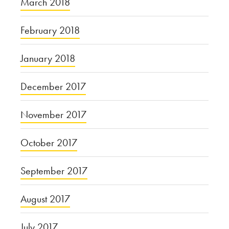
March 2018
February 2018
January 2018
December 2017
November 2017
October 2017
September 2017
August 2017
July 2017