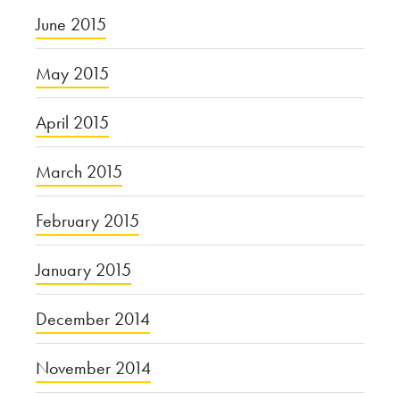
June 2015
May 2015
April 2015
March 2015
February 2015
January 2015
December 2014
November 2014