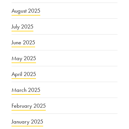
August 2025
July 2025
June 2025
May 2025
April 2025
March 2025
February 2025
January 2025