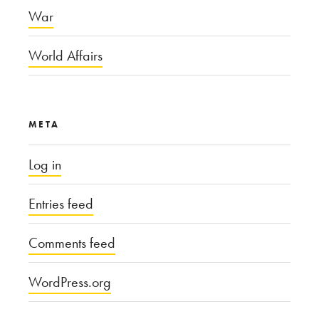
War
World Affairs
META
Log in
Entries feed
Comments feed
WordPress.org