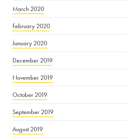
March 2020
February 2020
January 2020
December 2019
November 2019
October 2019
September 2019
August 2019