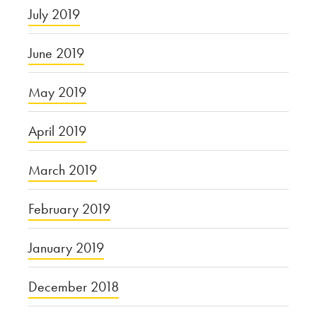
July 2019
June 2019
May 2019
April 2019
March 2019
February 2019
January 2019
December 2018