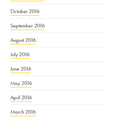
October 2016
September 2016
August 2016
July 2016
June 2016
May 2016
April 2016
March 2016