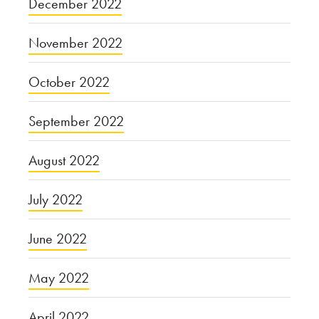
December 2022
November 2022
October 2022
September 2022
August 2022
July 2022
June 2022
May 2022
April 2022