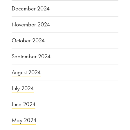
December 2024
November 2024
October 2024
September 2024
August 2024
July 2024
June 2024
May 2024