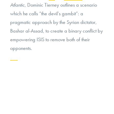
Atlantic,
Dominic Tierney outlines a scenario
which he calls “the devil’s gambit”: a
pragmatic approach by the Syrian dictator,
Bashar al-Assad, to create a binary conflict by
empowering ISIS to remove both of their
opponents.
Continue
reading
“Syria’s
“Devil’s
Gambit””