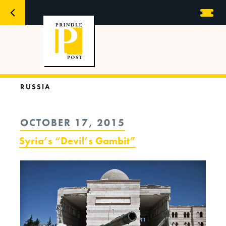
RUSSIA
POSTED
OCTOBER 17, 2015
ON
Syria’s “Devil’s Gambit”