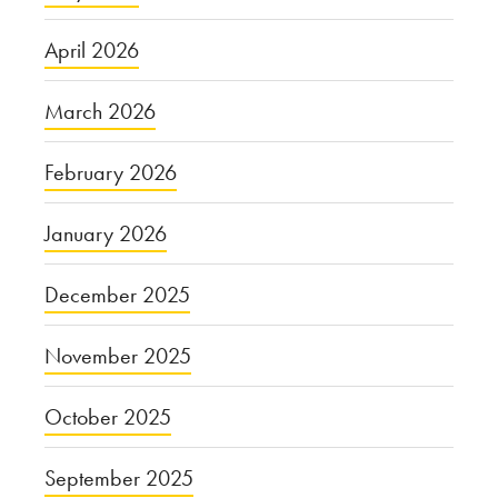
April 2026
March 2026
February 2026
January 2026
December 2025
November 2025
October 2025
September 2025