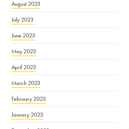
August 2023
July 2023
June 2023
May 2023
April 2023
March 2023
February 2023
January 2023