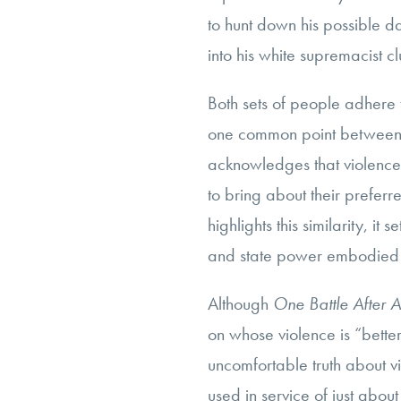
to hunt down his possible da
into his white supremacist c
Both sets of people adhere t
one common point between t
acknowledges that violence i
to bring about their preferre
highlights this similarity, it
and state power embodied b
Although
One Battle After 
on whose violence is “better
uncomfortable truth about v
used in service of just about