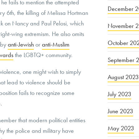
e fails to mention the attempted
December 2
ary 6th, the killing of Melissa Hortman
ack on Nancy and Paul Pelosi, which
November 
right-wing extremism. He also omits
October 20
d by
anti-Jewish
or
anti-Muslim
owards
the LGBTQ+ community.
September 
 violence, one might wish to simply
August 2023
hat lead to violence should be
sition fails to recognize some
July 2023
e.
June 2023
member that modern political entities
May 2023
why the police and military have