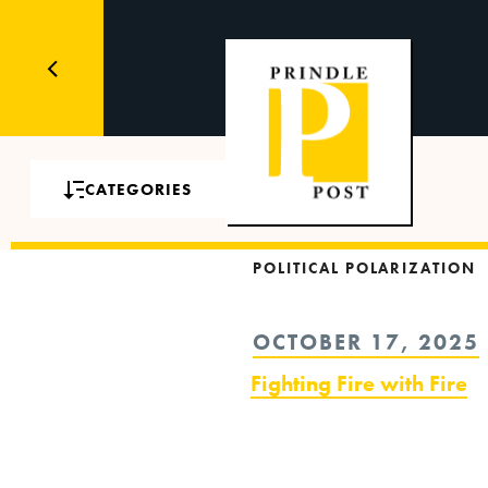
CATEGORIES
POLITICAL POLARIZATION
POSTED
OCTOBER 17, 2025
ON
Fighting Fire with Fire