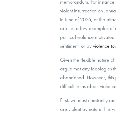
memorandum. For instance, h
violent insurrection on Janu
in June of 2025, or the att
are just a few examples of 
political violence motivate
sentiment, or by
violence t
Given the flexible nature of
argue that any ideologies t
abandoned. However, this po
difficult truths about violenc
First, we must constantly re
are violent by nature. It is 