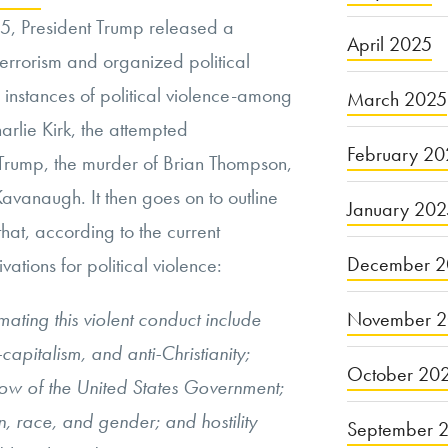
5, President Trump released a
April 2025
rrorism and organized political
l instances of political violence-among
March 2025
arlie Kirk, the attempted
February 20
 Trump, the murder of Brian Thompson,
 Kavanaugh. It then goes on to outline
January 20
hat, according to the current
December 2
vations for political violence:
November 
ting this violent conduct include
capitalism, and anti-Christianity;
October 20
row of the United States Government;
, race, and gender; and hostility
September 