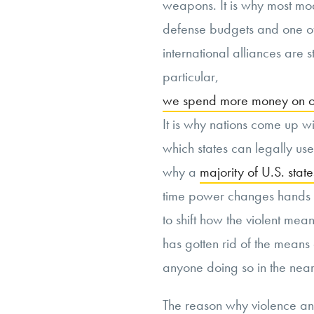
weapons. It is why most mod
defense budgets and one of
international alliances are st
particular,
we spend more money on our
It is why nations come up wi
which states can legally use 
why a
majority of U.S. state
time power changes hands in
to shift how the violent mea
has gotten rid of the means 
anyone doing so in the near 
The reason why violence a