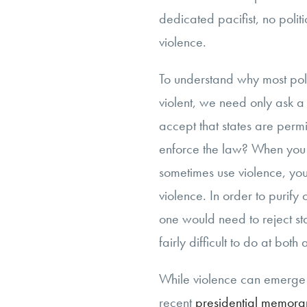
dedicated pacifist, no polit
violence.
To understand why most pol
violent, we need only ask a
accept that states are permi
enforce the law? When you a
sometimes use violence, you
violence. In order to purify 
one would need to reject st
fairly difficult to do at both
While violence can emerge f
recent
presidential memor