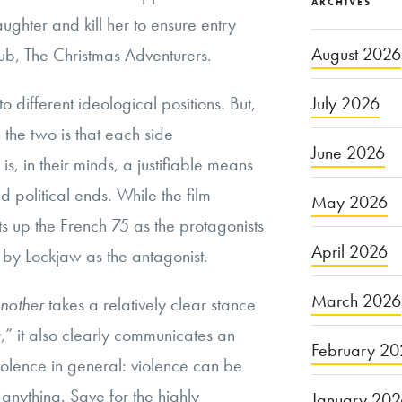
ARCHIVES
ughter and kill her to ensure entry
August 2026
lub, The Christmas Adventurers.
July 2026
o different ideological positions. But,
he two is that each side
June 2026
s, in their minds, a justifiable means
d political ends. While the film
May 2026
 sets up the French 75 as the protagonists
April 2026
y Lockjaw as the antagonist.
March 2026
Another
takes a relatively clear stance
,” it also clearly communicates an
February 20
iolence in general: violence can be
 anything. Save for the highly
January 20