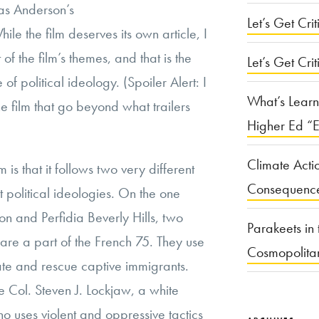
as Anderson’s
Let’s Get Criti
hile the film deserves its own article, I
of the film’s themes, and that is the
Let’s Get Crit
 of political ideology. (Spoiler Alert: I
What’s Learn
he film that go beyond what trailers
Higher Ed “E
Climate Acti
m is that it follows two very different
Consequenc
t political ideologies. On the one
n and Perfidia Beverly Hills, two
Parakeets in 
 are a part of the French 75. They use
Cosmopolita
 state and rescue captive immigrants.
 Col. Steven J. Lockjaw, a white
o uses violent and oppressive tactics