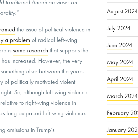
d traditional American views on
August 2024
orality.
”
July 2024
framed
the issue of political violence in
ly a problem
of radical left-wing
June 2024
ere is
some research
that supports the
ce has increased.
However, the very
May 2024
 something else:
between the years
April 2024
of politically motivated violent
ight. So, although left-wing violence
March 2024
elative to right-wing violence in
February 20
as long outpaced left-wing violence.
January 20
ng omissions in Trump’s