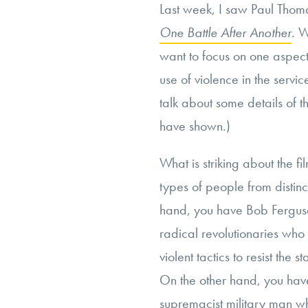
Last week, I saw Paul Thom
One Battle After Another
. W
want to focus on one aspect 
use of violence in the service
talk about some details of t
have shown.)
What is striking about the fil
types of people from distinc
hand, you have Bob Ferguso
radical revolutionaries who
violent tactics to resist the
On the other hand, you have
supremacist military man wh