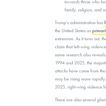
towards those who hol
family, religion, and m
Trump’s administration has
the United States as
primari
extremism. As it turns out, th
claim that left-wing violen
same research also reveals
1994 and 2025, the majority 
attacks have come from the r
may be rising more rapidly r
2025, right-wing violence h
There are also several glari