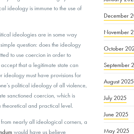
ical ideology is immune to the use of
December 2
November 
itical ideologies are in some way
 simple question: does the ideology
October 20
tted to use coercion in order to
September 
ccept that a legitimate state can
r ideology must have provisions for
August 2025
one’s political ideology of all violence,
ate sanctioned coercion, which is
July 2025
 a theoretical and practical level.
June 2025
rom nearly all ideological corners, a
May 2025
andum
would have us believe