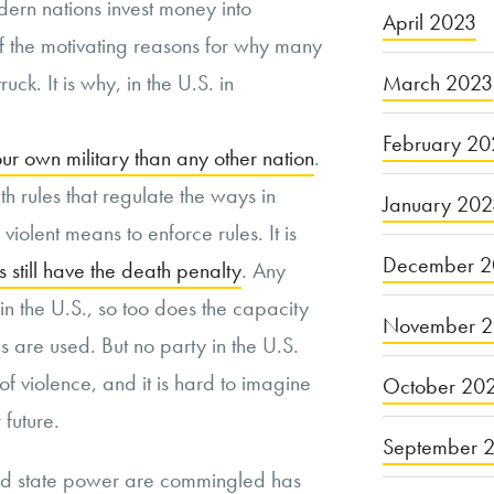
ern nations invest money into
April 2023
 the motivating reasons for why many
March 2023
ruck. It is why, in the U.S. in
February 20
 own military than any other nation
.
th rules that regulate the ways in
January 20
violent means to enforce rules. It is
December 2
s still have the death penalty
. Any
 the U.S., so too does the capacity
November 
ns are used. But no party in the U.S.
of violence, and it is hard to imagine
October 20
future.
September 
nd state power are commingled has