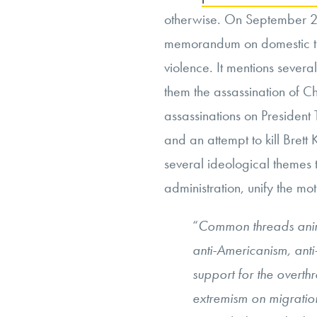
otherwise. On September 2
memorandum on domestic te
violence. It mentions severa
them the assassination of Ch
assassinations on President
and an attempt to kill Brett
several ideological themes t
administration, unify the moti
“
Common threads anima
anti-Americanism, anti-
support for the overth
extremism on migration