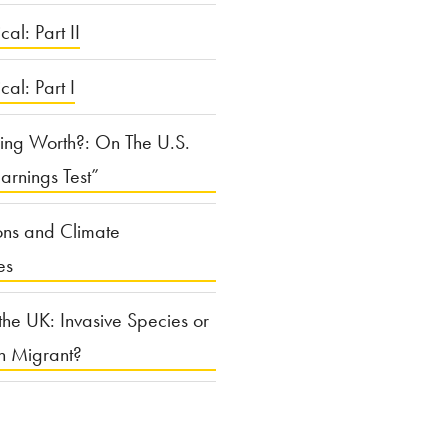
cal: Part II
ical: Part I
ing Worth?: On The U.S.
arnings Test”
ons and Climate
es
the UK: Invasive Species or
n Migrant?