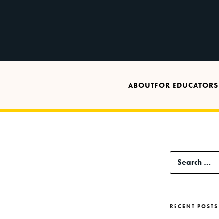
ABOUT
FOR EDUCATORS
Search
for:
RECENT POSTS