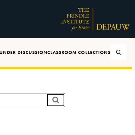
UNDER DISCUSSION
CLASSROOM COLLECTIONS
SEARCH