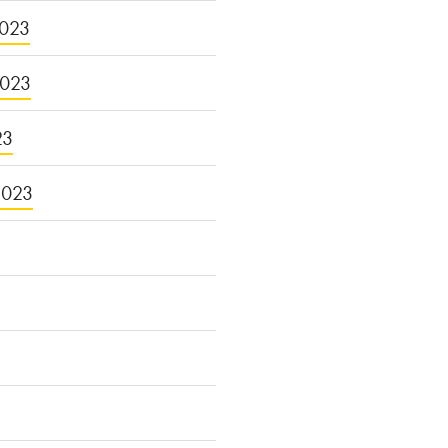
023
2023
23
2023