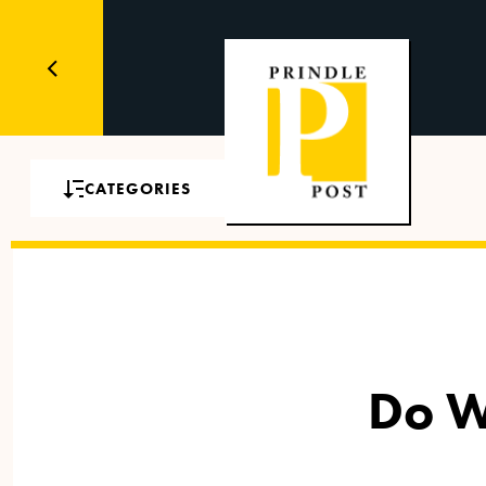
CATEGORIES
Do W