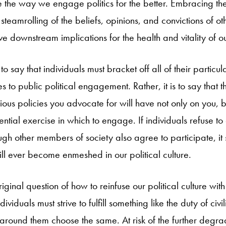
pe the way we engage politics for the better. Embracing the 
 steamrolling of the beliefs, opinions, and convictions of ot
ive downstream implications for the health and vitality of o
t
to say that individuals must bracket off all of their particul
s to public political engagement. Rather, it is to say that t
rious policies you advocate for will have not only on you, 
ential exercise in which to engage. If individuals refuse t
gh other members of society also agree to participate, it 
 will ever become enmeshed in our political culture.
riginal question of how to reinfuse our political culture with 
ividuals must strive to fulfill something like the duty of civi
s around them choose the same. At risk of the further degra