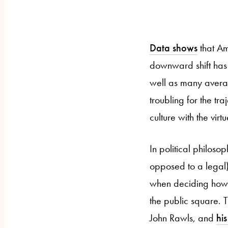
Data shows
that Ame
downward shift has 
well as many averag
troubling for the tr
culture with the virtu
In political philoso
opposed to a legal) 
when deciding how t
the public square. Th
John Rawls, and
his