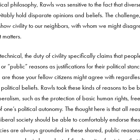
tical philosophy, Rawls was sensitive to the fact that divers
evitably hold disparate opinions and beliefs. The challeng
 show civility to our neighbors, with whom we might disag
 matters.
technical, the duty of civility specifically claims that peop
r “public” reasons as justifications for their political stan
are those your fellow citizens might agree with regardless 
or political beliefs. Rawls took these kinds of reasons to be
liberalism, such as the protection of basic human rights, f
f one’s political autonomy. The thought here is that all
rea
d liberal society should be able to comfortably endorse th
olicies are always grounded in these shared, public reason