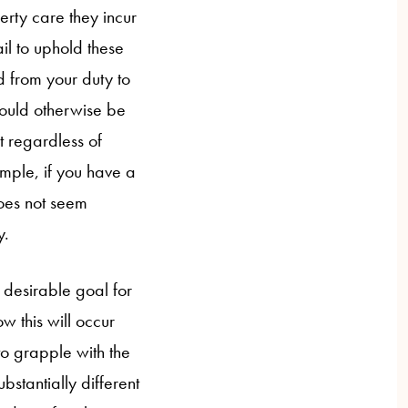
perty care they incur
il to uphold these
d from your duty to
would otherwise be
t regardless of
ample, if you have a
does not seem
y.
a desirable goal for
how this will occur
 to grapple with the
bstantially different