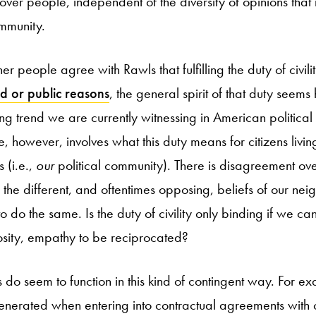
 over people, independent of the diversity of opinions that i
ommunity.
r people agree with Rawls that fulfilling the duty of civi
d or public reasons
, the general spirit of that duty seems 
ing trend we are currently witnessing in American political
 however, involves what this duty means for citizens livin
 (i.e.,
our
political community). There is disagreement ove
 the different, and oftentimes opposing, beliefs of our nei
to do the same. Is the duty of civility only binding if we ca
sity, empathy to be reciprocated?
 do seem to function in this kind of contingent way. For e
enerated when entering into contractual agreements with o