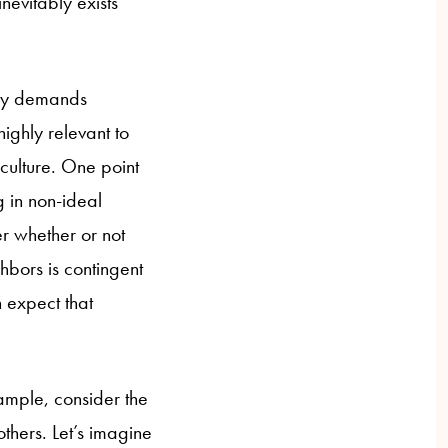
nevitably exists
lity demands
highly relevant to
 culture. One point
g in non-ideal
r whether or not
ghbors is contingent
n expect that
xample, consider the
thers. Let’s imagine