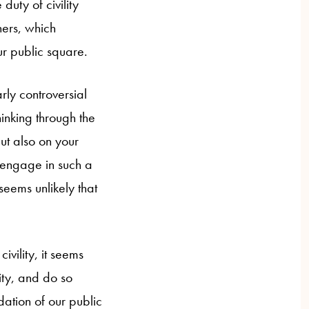
duty of civility
hers, which
ur public square.
arly controversial
hinking through the
but also on your
o engage in such a
seems unlikely that
civility, it seems
lity, and do so
dation of our public