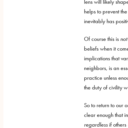
lens will likely sha
helps to prevent the
inevitably has posit
Of course this is
no
beliefs when it come
implications that va
neighbors, is an ess
practice unless enou
the duty of civility
So to return to our o
clear enough that ind
regardless
if other