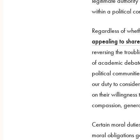
legitimate authority
within a political c
Regardless of whethe
appealing to share
reversing the troubl
of academic debate,
political communities
our duty to consider
on their willingness 
compassion, genero
Certain moral duties
moral obligations g