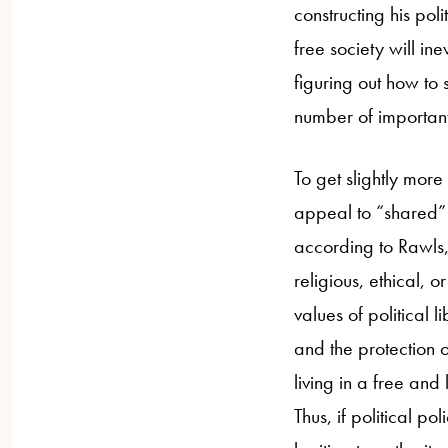
constructing his poli
free society will in
figuring out how to
number of important
To get slightly more 
appeal to “shared” o
according to Rawls, 
religious, ethical, 
values of political 
and the protection o
living in a free an
Thus, if political p