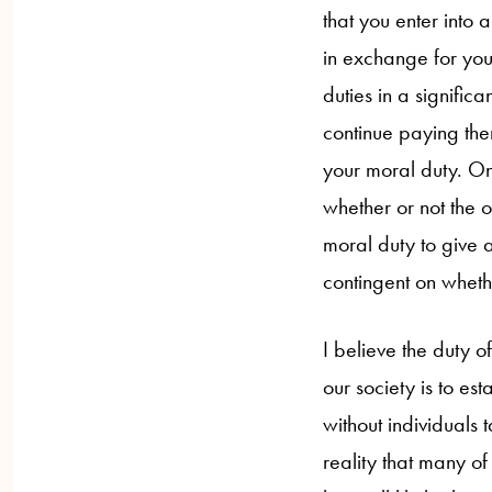
that you enter into 
in exchange for your
duties in a signific
continue paying the
your moral duty. On 
whether or not the o
moral duty to give 
contingent on wheth
I believe the duty of
our society is to esta
without individuals 
reality that many of