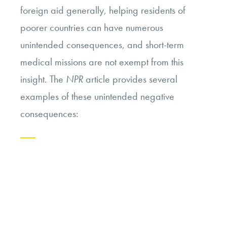
foreign aid generally, helping residents of
poorer countries can have numerous
unintended consequences, and short-term
medical missions are not exempt from this
insight. The
NPR
article provides several
examples of these unintended negative
consequences:
Continue
reading
“The
Ethics
of