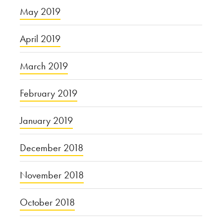
May 2019
April 2019
March 2019
February 2019
January 2019
December 2018
November 2018
October 2018