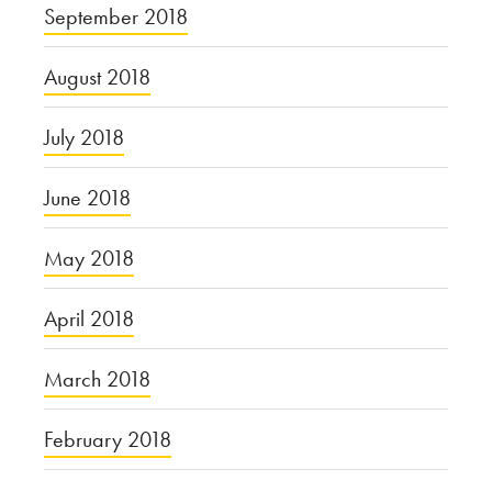
September 2018
August 2018
July 2018
June 2018
May 2018
April 2018
March 2018
February 2018