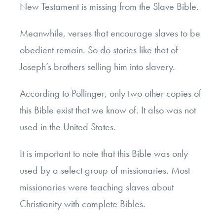
New Testament is missing from the Slave Bible.
Meanwhile, verses that encourage slaves to be
obedient remain. So do stories like that of
Joseph’s brothers selling him into slavery.
According to Pollinger, only two other copies of
this Bible exist that we know of. It also was not
used in the United States.
It is important to note that this Bible was only
used by a select group of missionaries. Most
missionaries were teaching slaves about
Christianity with complete Bibles.