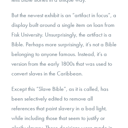
But the newest exhibit is an “artifact in focus”, a
display built around a single item on loan from
Fisk University. Unsurprisingly, the artifact is a
Bible. Perhaps more surprisingly, it’s not a Bible
belonging to anyone famous. Instead, it’s a
version from the early 1800s that was used to
convert slaves in the Caribbean.
Except this “Slave Bible”, as it is called, has
been selectively edited to remove all
references that paint slavery in a bad light,
while including those that seem to justify or
glorify slavery. These decisions were made in