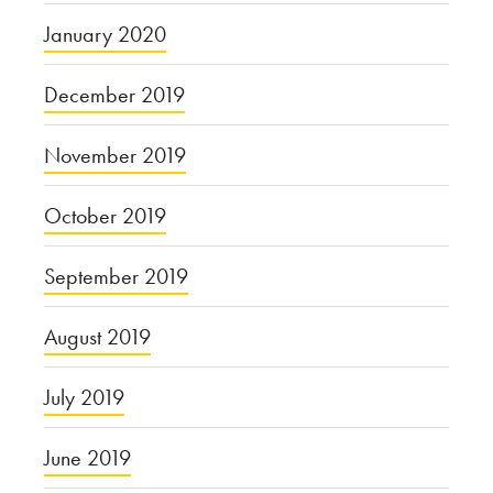
January 2020
December 2019
November 2019
October 2019
September 2019
August 2019
July 2019
June 2019