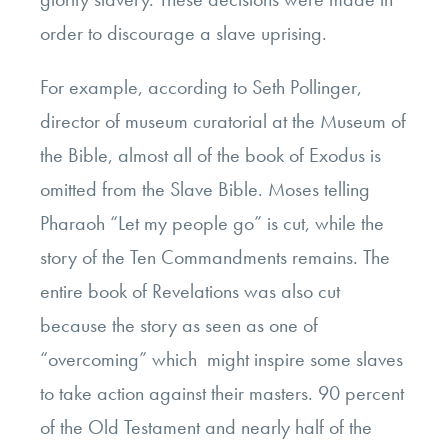
order to discourage a slave uprising.
For example, according to Seth Pollinger,
director of museum curatorial at the Museum of
the Bible, almost all of the book of Exodus is
omitted from the Slave Bible. Moses telling
Pharaoh “Let my people go” is cut, while the
story of the Ten Commandments remains. The
entire book of Revelations was also cut
because the story as seen as one of
“overcoming” which might inspire some slaves
to take action against their masters. 90 percent
of the Old Testament and nearly half of the