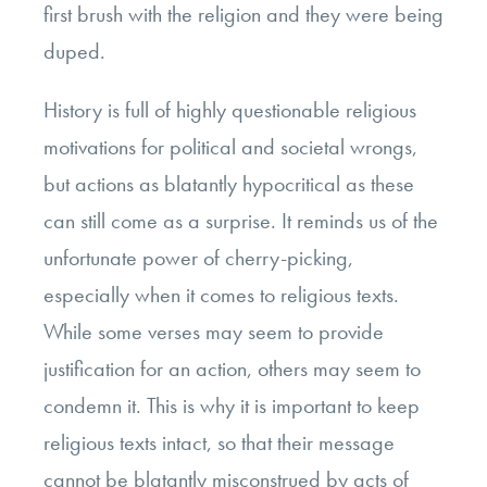
first brush with the religion and they were being
duped.
History is full of highly questionable religious
motivations for political and societal wrongs,
but actions as blatantly hypocritical as these
can still come as a surprise. It reminds us of the
unfortunate power of cherry-picking,
especially when it comes to religious texts.
While some verses may seem to provide
justification for an action, others may seem to
condemn it. This is why it is important to keep
religious texts intact, so that their message
cannot be blatantly misconstrued by acts of