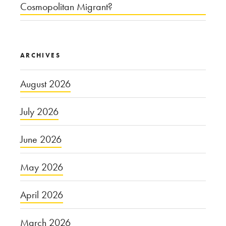
Cosmopolitan Migrant?
ARCHIVES
August 2026
July 2026
June 2026
May 2026
April 2026
March 2026