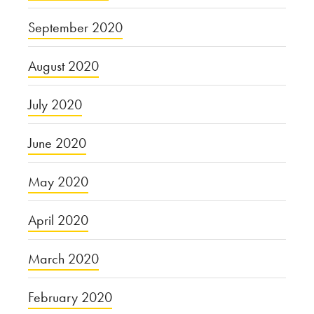
September 2020
August 2020
July 2020
June 2020
May 2020
April 2020
March 2020
February 2020