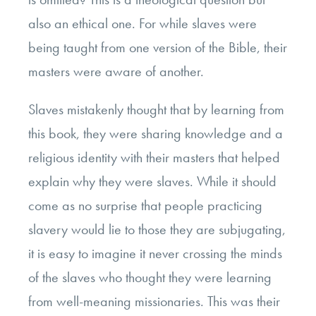
also an ethical one. For while slaves were
being taught from one version of the Bible, their
masters were aware of another.
Slaves mistakenly thought that by learning from
this book, they were sharing knowledge and a
religious identity with their masters that helped
explain why they were slaves. While it should
come as no surprise that people practicing
slavery would lie to those they are subjugating,
it is easy to imagine it never crossing the minds
of the slaves who thought they were learning
from well-meaning missionaries. This was their