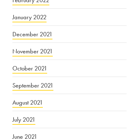
February 2022
January 2022
December 2021
November 2021
October 2021
September 2021
August 2021
July 2021
June 2021