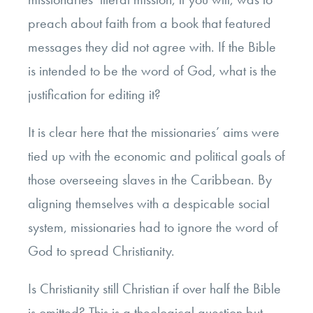
preach about faith from a book that featured
messages they did not agree with. If the Bible
is intended to be the word of God, what is the
justification for editing it?
It is clear here that the missionaries’ aims were
tied up with the economic and political goals of
those overseeing slaves in the Caribbean. By
aligning themselves with a despicable social
system, missionaries had to ignore the word of
God to spread Christianity.
Is Christianity still Christian if over half the Bible
is omitted? This is a theological question but