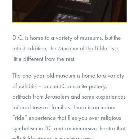
D.C. is home to a variety of museums, but the
latest addition, the Museum of the Bible, is a
little different from the rest.
The one-year-old museum is home to a variety
of exhibits – ancient Cannanite pottery,
artifacts from Jerusalem and some experiences
tailored toward families. There is an indoor
“ride” experience that flies you over religious
symbolism in DC and an immersive theatre that
tells Bible stories in a unique way.