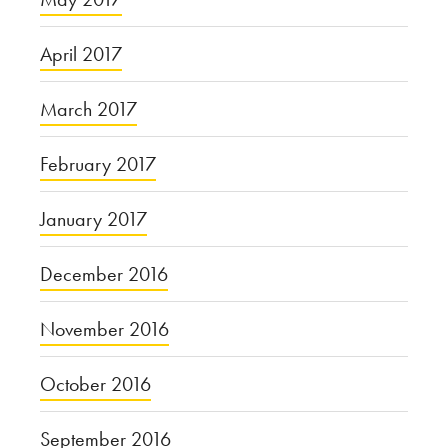
April 2017
March 2017
February 2017
January 2017
December 2016
November 2016
October 2016
September 2016