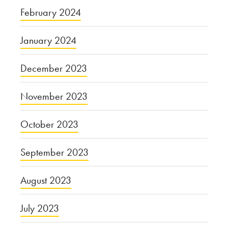
February 2024
January 2024
December 2023
November 2023
October 2023
September 2023
August 2023
July 2023