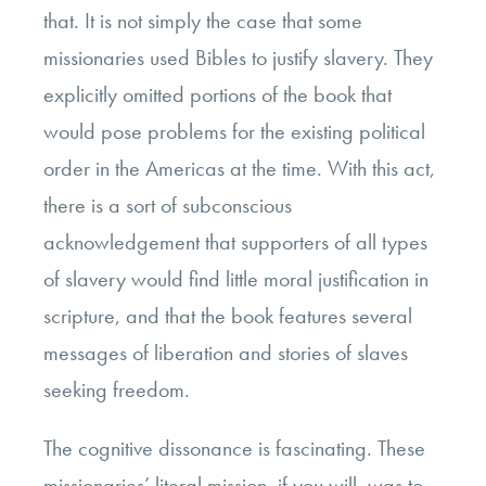
that. It is not simply the case that some
missionaries used Bibles to justify slavery. They
explicitly omitted portions of the book that
would pose problems for the existing political
order in the Americas at the time. With this act,
there is a sort of subconscious
acknowledgement that supporters of all types
of slavery would find little moral justification in
scripture, and that the book features several
messages of liberation and stories of slaves
seeking freedom.
The cognitive dissonance is fascinating. These
missionaries’ literal mission, if you will, was to