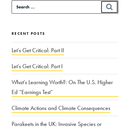
Search
SEAR
Short-
for:
Term
Medical
RECENT POSTS
Missions”
Let’s Get Critical: Part II
Let’s Get Critical: Part I
What’s Learning Worth?: On The U.S. Higher
Ed “Earnings Test”
Climate Actions and Climate Consequences
Parakeets in the UK: Invasive Species or