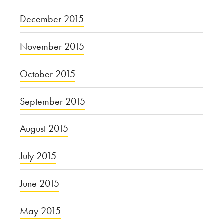
December 2015
November 2015
October 2015
September 2015
August 2015
July 2015
June 2015
May 2015