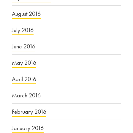
August 2016
July 2016
June 2016
May 2016
April 2016
March 2016
February 2016
January 2016