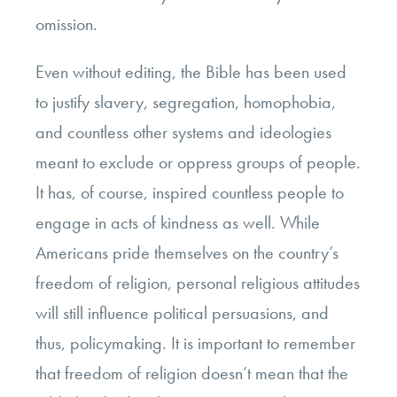
omission.
Even without editing, the Bible has been used
to justify slavery, segregation, homophobia,
and countless other systems and ideologies
meant to exclude or oppress groups of people.
It has, of course, inspired countless people to
engage in acts of kindness as well. While
Americans pride themselves on the country’s
freedom of religion, personal religious attitudes
will still influence political persuasions, and
thus, policymaking. It is important to remember
that freedom of religion doesn’t mean that the