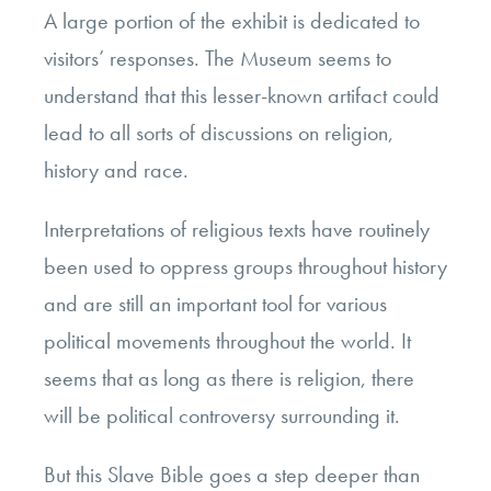
A large portion of the exhibit is dedicated to
visitors’ responses. The Museum seems to
understand that this lesser-known artifact could
lead to all sorts of discussions on religion,
history and race.
Interpretations of religious texts have routinely
been used to oppress groups throughout history
and are still an important tool for various
political movements throughout the world. It
seems that as long as there is religion, there
will be political controversy surrounding it.
But this Slave Bible goes a step deeper than