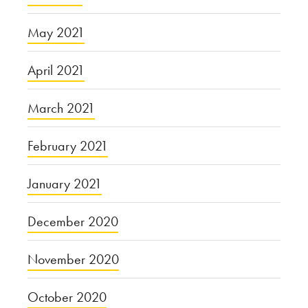
May 2021
April 2021
March 2021
February 2021
January 2021
December 2020
November 2020
October 2020