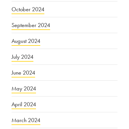
October 2024
September 2024
August 2024
July 2024
June 2024
May 2024
April 2024
March 2024