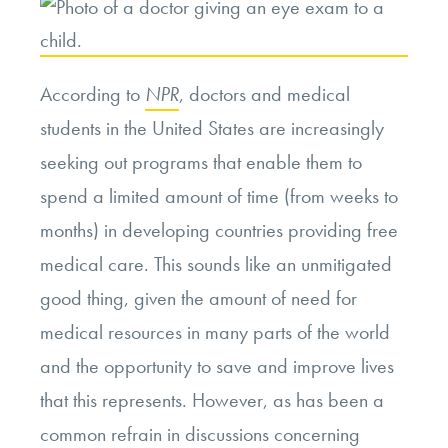
According to
NPR
, doctors and medical
students in the United States are increasingly
seeking out programs that enable them to
spend a limited amount of time (from weeks to
months) in developing countries providing free
medical care. This sounds like an unmitigated
good thing, given the amount of need for
medical resources in many parts of the world
and the opportunity to save and improve lives
that this represents. However, as has been a
common refrain in discussions concerning