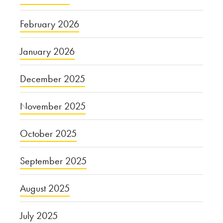
February 2026
January 2026
December 2025
November 2025
October 2025
September 2025
August 2025
July 2025