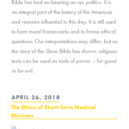
Bible has had no bearing on our politics. It is
an integral part of the history of the Americas
and remains influential to this day. It is still used
to form moral frameworks and to frame ethical
questions. Our interpretations may differ, but as
the story of the Slave Bible has shown, religious
texts can be used as tools of power – for good
or for evil.
POSTED
APRIL 26, 2018
ON
The Ethics of Short-Term Medical
Missions