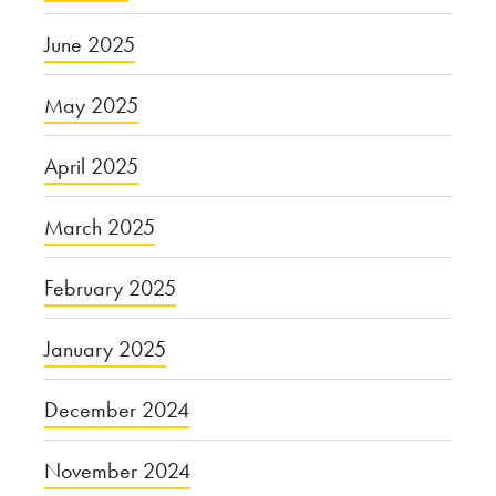
June 2025
May 2025
April 2025
March 2025
February 2025
January 2025
December 2024
November 2024