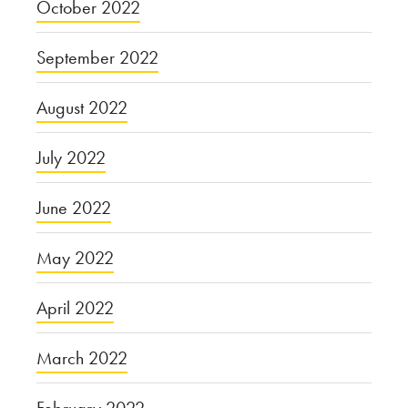
October 2022
September 2022
August 2022
July 2022
June 2022
May 2022
April 2022
March 2022