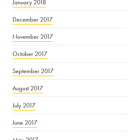
January 2018
December 2017
November 2017
October 2017
September 2017
August 2017
July 2017
June 2017
May 2017