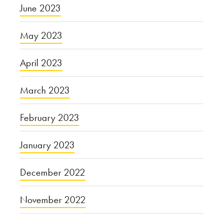
June 2023
May 2023
April 2023
March 2023
February 2023
January 2023
December 2022
November 2022