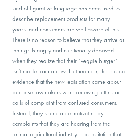
kind of figurative language has been used to
describe replacement products for many
years, and consumers are well aware of this.
There is no reason to believe that they arrive at
their grills angry and nutritionally deprived
when they realize that their “veggie burger”
isn’t made from a cow. Furthermore, there is no
evidence that the new legislation came about
because lawmakers were receiving letters or
calls of complaint from confused consumers.
Instead, they seem to be motivated by
complaints that they are hearing from the
animal agricultural industry—an institution that