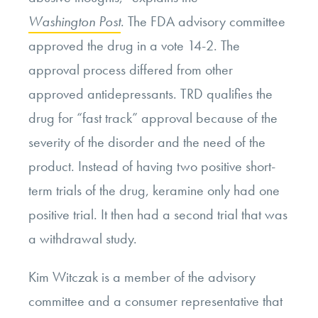
Washington Post
. The FDA advisory committee
approved the drug in a vote 14-2. The
approval process differed from other
approved antidepressants. TRD qualifies the
drug for “fast track” approval because of the
severity of the disorder and the need of the
product. Instead of having two positive short-
term trials of the drug, keramine only had one
positive trial. It then had a second trial that was
a withdrawal study.
Kim Witczak is a member of the advisory
committee and a consumer representative that