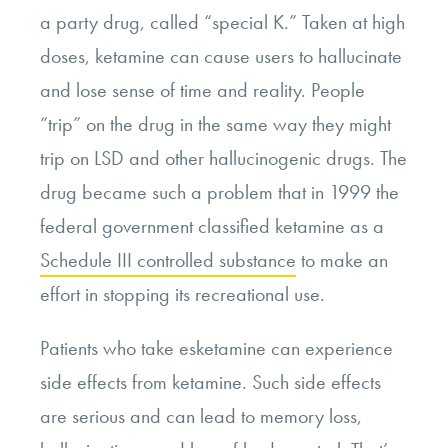
a party drug, called “special K.” Taken at high
doses, ketamine can cause users to hallucinate
and lose sense of time and reality. People
“trip” on the drug in the same way they might
trip on LSD and other hallucinogenic drugs. The
drug became such a problem that in 1999 the
federal government classified ketamine as a
Schedule III controlled substance
to make an
effort in stopping its recreational use.
Patients who take esketamine can experience
side effects from ketamine. Such side effects
are serious and can lead to memory loss,