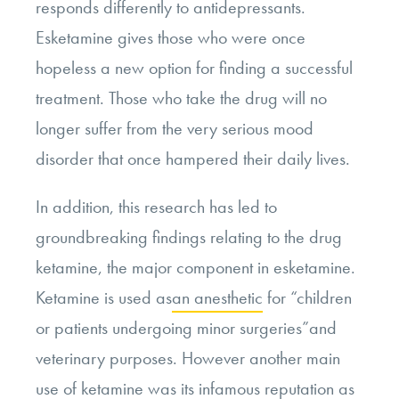
responds differently to antidepressants.
Esketamine gives those who were once
hopeless a new option for finding a successful
treatment. Those who take the drug will no
longer suffer from the very serious mood
disorder that once hampered their daily lives.
In addition, this research has led to
groundbreaking findings relating to the drug
ketamine, the major component in esketamine.
Ketamine is used as
an anesthetic
for “children
or patients undergoing minor surgeries”and
veterinary purposes. However another main
use of ketamine was its infamous reputation as