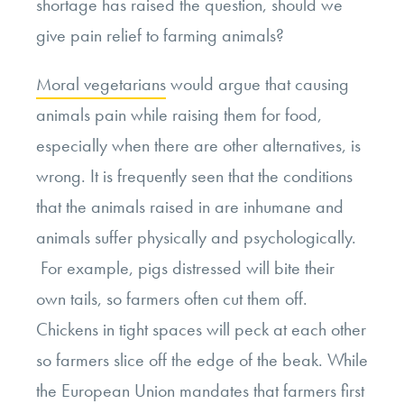
shortage has raised the question, should we
give pain relief to farming animals?
Moral vegetarians
would argue that causing
animals pain while raising them for food,
especially when there are other alternatives, is
wrong. It is frequently seen that the conditions
that the animals raised in are inhumane and
animals suffer physically and psychologically.
For example, pigs distressed will bite their
own tails, so farmers often cut them off.
Chickens in tight spaces will peck at each other
so farmers slice off the edge of the beak. While
the
European Union mandates
that farmers first