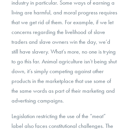
industry in particular. Some ways of earning a
living are harmful, and moral progress requires
that we get rid of them. For example, if we let
concerns regarding the livelihood of slave
traders and slave owners win the day, we’d
still have slavery. What’s more, no one is trying
to go this far. Animal agriculture isn’t being shut
down, it’s simply competing against other
products in the marketplace that use some of
the same words as part of their marketing and
advertising campaigns.
Legislation restricting the use of the “meat”
label also faces
constitutional challenges
. The