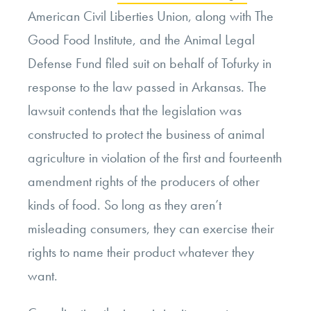
American Civil Liberties Union, along with The
Good Food Institute, and the Animal Legal
Defense Fund filed suit on behalf of Tofurky in
response to the law passed in Arkansas. The
lawsuit contends that the legislation was
constructed to protect the business of animal
agriculture in violation of the first and fourteenth
amendment rights of the producers of other
kinds of food. So long as they aren’t
misleading consumers, they can exercise their
rights to name their product whatever they
want.