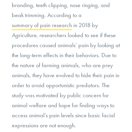
branding, teeth clipping, nose ringing, and
beak trimming. According to a
summary of pain research
in 2018 by
Agriculture
, researchers looked to see if these
procedures caused animals’ pain by looking at
the long-term effects in their behaviors. Due to
the nature of farming animals, who are prey
animals, they have evolved to hide their pain in
order to avoid opportunistic predators. The
study was motivated by public concern for
animal welfare and hope for finding ways to
access animal’s pain levels since basic facial
expressions are not enough.