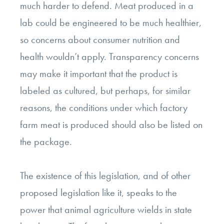
much harder to defend. Meat produced in a
lab could be engineered to be much healthier,
so concerns about consumer nutrition and
health wouldn’t apply. Transparency concerns
may make it important that the product is
labeled as cultured, but perhaps, for similar
reasons, the conditions under which factory
farm meat is produced should also be listed on
the package.
The existence of this legislation, and of other
proposed legislation like it, speaks to the
power that animal agriculture wields in state