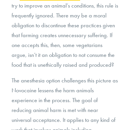
try to improve an animal’s conditions, this rule is
frequently ignored. There may be a moral
obligation to discontinue these practices given
that farming creates unnecessary suffering. If
one accepts this, then, some vegetarians
argue, isn’t it an obligation to not consume the
food that is unethically raised and produced?
The anesthesia option challenges this picture as
Novocaine lessens the harm animals
experience in the process. The goal of
reducing animal harm is met with near
universal acceptance. It applies to any kind of
work that involves animals including