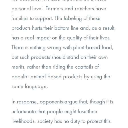
personal level. Farmers and ranchers have
families to support. The labeling of these
products hurts their bottom line and, as a result,
has a real impact on the quality of their lives.
There is nothing wrong with plant-based food,
but such products should stand on their own
merits, rather than riding the coattails of
popular animal-based products by using the
same language.
In response, opponents argue that, though it is
unfortunate that people might lose their
livelihoods, society has no duty to protect this