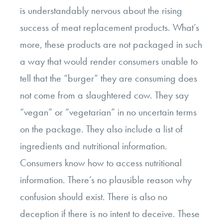
is understandably nervous about the rising
success of meat replacement products. What’s
more, these products are not packaged in such
a way that would render consumers unable to
tell that the “burger” they are consuming does
not come from a slaughtered cow. They say
“vegan” or “vegetarian” in no uncertain terms
on the package. They also include a list of
ingredients and nutritional information.
Consumers know how to access nutritional
information. There’s no plausible reason why
confusion should exist. There is also no
deception if there is no intent to deceive. These