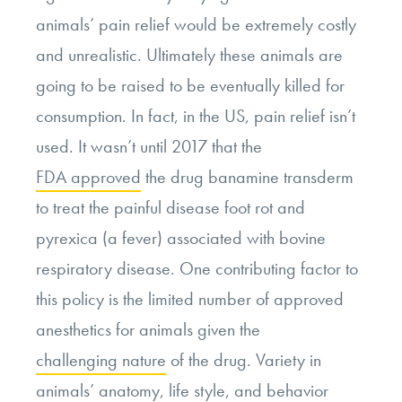
animals’ pain relief would be extremely costly
and unrealistic. Ultimately these animals are
going to be raised to be eventually killed for
consumption. In fact, in the US, pain relief isn’t
used. It wasn’t until 2017 that the
FDA approved
the drug banamine transderm
to treat the painful disease foot rot and
pyrexica (a fever) associated with bovine
respiratory disease. One contributing factor to
this policy is the limited number of approved
anesthetics for animals given the
challenging nature
of the drug. Variety in
animals’ anatomy, life style, and behavior