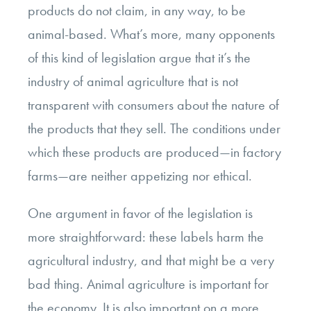
products do not claim, in any way, to be
animal-based. What’s more, many opponents
of this kind of legislation argue that it’s the
industry of animal agriculture that is not
transparent with consumers about the nature of
the products that they sell. The conditions under
which these products are produced—in factory
farms—are neither appetizing nor ethical.
One argument in favor of the legislation is
more straightforward: these labels harm the
agricultural industry, and that might be a very
bad thing. Animal agriculture is important for
the economy. It is also important on a more