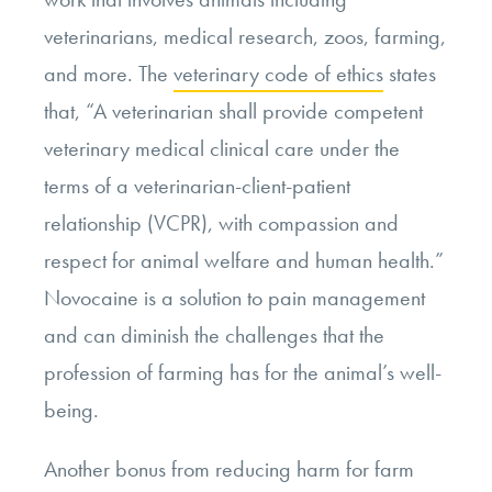
veterinarians, medical research, zoos, farming,
and more. The
veterinary code of ethics
states
that, “A veterinarian shall provide competent
veterinary medical clinical care under the
terms of a veterinarian-client-patient
relationship (VCPR), with compassion and
respect for animal welfare and human health.”
Novocaine is a solution to pain management
and can diminish the challenges that the
profession of farming has for the animal’s well-
being.
Another bonus from reducing harm for farm