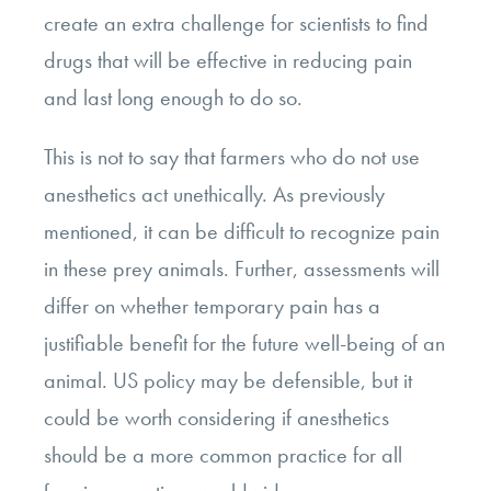
create an extra challenge for scientists to find
drugs that will be effective in reducing pain
and last long enough to do so.
This is not to say that farmers who do not use
anesthetics act unethically. As previously
mentioned, it can be difficult to recognize pain
in these prey animals. Further, assessments will
differ on whether temporary pain has a
justifiable benefit for the future well-being of an
animal. US policy may be defensible, but it
could be worth considering if anesthetics
should be a more common practice for all