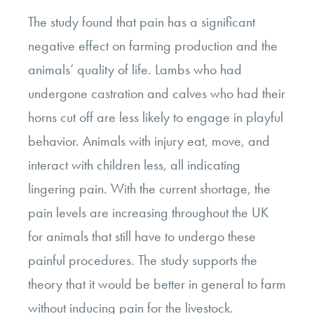
The study found that pain has a significant
negative effect on farming production and the
animals’ quality of life. Lambs who had
undergone castration and calves who had their
horns cut off are less likely to engage in playful
behavior. Animals with injury eat, move, and
interact with children less, all indicating
lingering pain. With the current shortage, the
pain levels are increasing throughout the UK
for animals that still have to undergo these
painful procedures. The study supports the
theory that it would be better in general to farm
without inducing pain for the livestock.