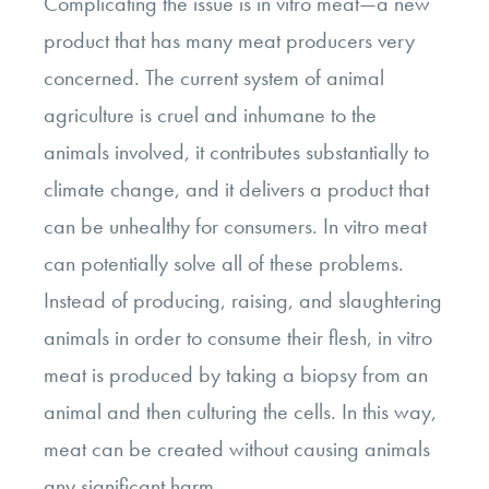
Complicating the issue is in vitro meat—a new
product that has many meat producers very
concerned. The current system of animal
agriculture is cruel and inhumane to the
animals involved, it contributes substantially to
climate change, and it delivers a product that
can be unhealthy for consumers. In vitro meat
can potentially solve all of these problems.
Instead of producing, raising, and slaughtering
animals in order to consume their flesh, in vitro
meat is produced by taking a biopsy from an
animal and then culturing the cells. In this way,
meat can be created without causing animals
any significant harm.