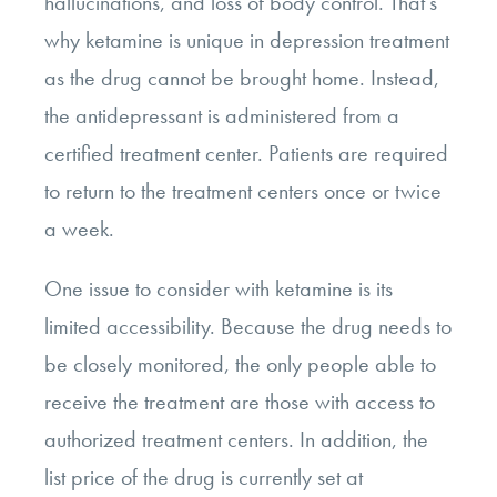
hallucinations, and loss of body control. That’s
why ketamine is unique in depression treatment
as the drug cannot be brought home. Instead,
the antidepressant is administered from a
certified treatment center. Patients are required
to return to the treatment centers once or twice
a week.
One issue to consider with ketamine is its
limited accessibility. Because the drug needs to
be closely monitored, the only people able to
receive the treatment are those with access to
authorized treatment centers. In addition, the
list price of the drug is currently set at