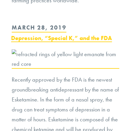
farming practices worldwide.
POSTED
MARCH 28, 2019
ON
Depression, “Special K,” and the FDA
Recently approved by the FDA is the newest
groundbreaking antidepressant by the name of
Esketamine. In the form of a nasal spray, the
drug can treat symptoms of depression in a
matter of hours. Esketamine is composed of the
chemical ketamine and will be produced by