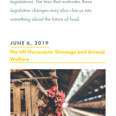
legislatures. The fear that motivates these
legislative changes may also clue us into
something about the future of food.
POSTED
JUNE 6, 2019
ON
The UK Novocaine Shortage and Animal
Welfare