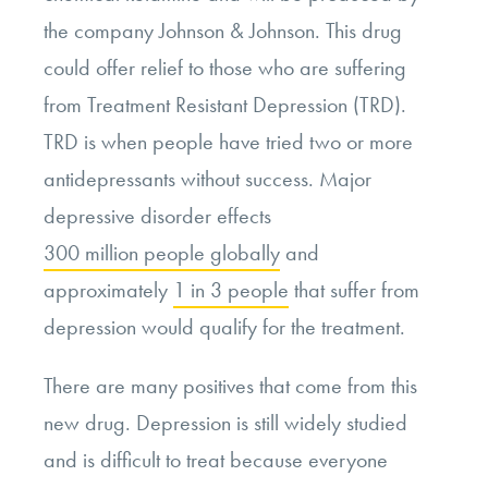
the company Johnson & Johnson. This drug
could offer relief to those who are suffering
from Treatment Resistant Depression (TRD).
TRD is when people have tried two or more
antidepressants without success. Major
depressive disorder effects
300 million people globally
and
approximately
1 in 3 people
that suffer from
depression would qualify for the treatment.
There are many positives that come from this
new drug. Depression is still widely studied
and is difficult to treat because everyone