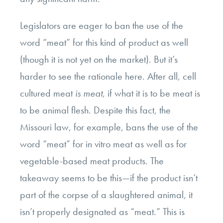
Legislators are eager to ban the use of the
word “meat” for this kind of product as well
(though it is not yet on the market). But it’s
harder to see the rationale here. After all, cell
cultured meat
is meat
, if what it is to be meat is
to be animal flesh. Despite this fact, the
Missouri law, for example, bans the use of the
word “meat” for in vitro meat as well as for
vegetable-based meat products. The
takeaway seems to be this—if the product isn’t
part of the corpse of a slaughtered animal, it
isn’t properly designated as “meat.” This is