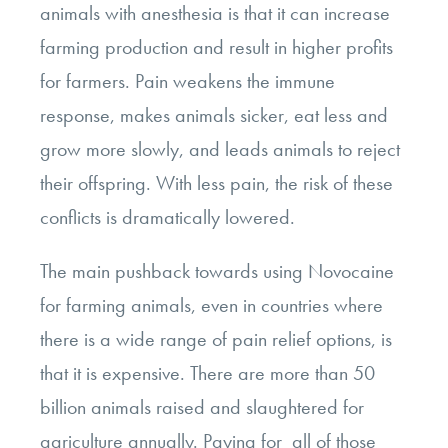
animals with anesthesia is that it can increase
farming production and result in higher profits
for farmers. Pain weakens the immune
response, makes animals sicker, eat less and
grow more slowly, and leads animals to reject
their offspring. With less pain, the risk of these
conflicts is dramatically lowered.
The main pushback towards using Novocaine
for farming animals, even in countries where
there is a wide range of pain relief options, is
that it is expensive. There are more than 50
billion animals raised and slaughtered for
agriculture annually. Paying for all of those