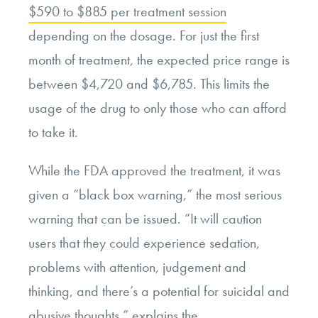
$590 to $885 per treatment session
depending on the dosage. For just the first
month of treatment, the expected price range is
between $4,720 and $6,785. This limits the
usage of the drug to only those who can afford
to take it.
While the FDA approved the treatment, it was
given a “black box warning,” the most serious
warning that can be issued. “It will caution
users that they could experience sedation,
problems with attention, judgement and
thinking, and there’s a potential for suicidal and
abusive thoughts,” explains the