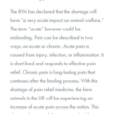
The BVA has declared that the shortage will
have “a very acute impact on animal welfare.”
The term “acute” however could be
misleading. Pain can be described in two
ways, as acute or chronic. Acute pain is
caused from injury, infection, or inflammation. It
is short-lived and responds to effective pain
relief. Chronic pain is long-lasting pain that
continues after the healing process. With this
shortage of pain relief medicine, the farm
animals in the UK will be experiencing an
increase of acute pain across the nation. This