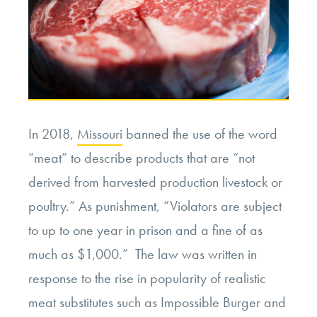
In 2018,
Missouri
banned the use of the word
“meat” to describe products that are “not
derived from harvested production livestock or
poultry.” As punishment, “Violators are subject
to up to one year in prison and a fine of as
much as $1,000.” The law was written in
response to the rise in popularity of realistic
meat substitutes such as Impossible Burger and