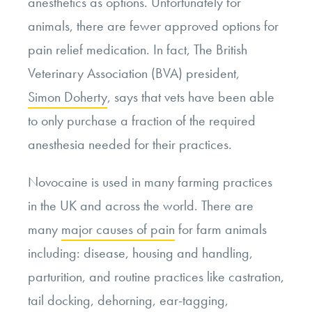
anesthetics as options. Unfortunately for
animals, there are fewer approved options for
pain relief medication. In fact, The British
Veterinary Association (BVA) president,
Simon Doherty
, says that vets have been able
to only purchase a fraction of the required
anesthesia needed for their practices.
Novocaine is used in many farming practices
in the UK and across the world. There are
many
major causes of pain
for farm animals
including: disease, housing and handling,
parturition, and routine practices like castration,
tail docking, dehorning, ear-tagging,