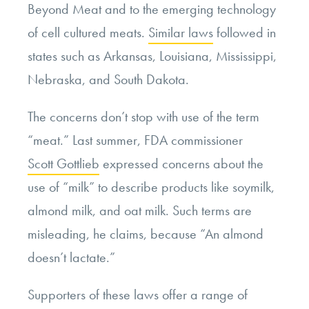
Beyond Meat and to the emerging technology
of cell cultured meats.
Similar laws
followed in
states such as Arkansas, Louisiana, Mississippi,
Nebraska, and South Dakota.
The concerns don’t stop with use of the term
“meat.” Last summer, FDA commissioner
Scott Gottlieb
expressed concerns about the
use of “milk” to describe products like soymilk,
almond milk, and oat milk. Such terms are
misleading, he claims, because “An almond
doesn’t lactate.”
Supporters of these laws offer a range of