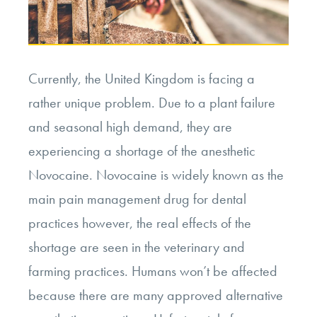
Currently, the United Kingdom is facing a
rather unique problem. Due to a plant failure
and seasonal high demand, they are
experiencing a shortage of the anesthetic
Novocaine. Novocaine is widely known as the
main pain management drug for dental
practices however, the real effects of the
shortage are seen in the veterinary and
farming practices. Humans won’t be affected
because there are many approved alternative