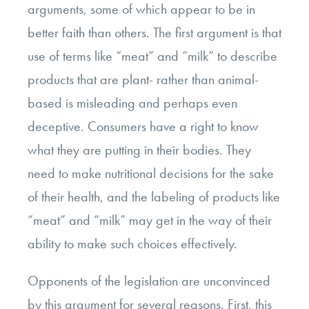
arguments, some of which appear to be in
better faith than others. The first argument is that
use of terms like “meat” and “milk” to describe
products that are plant- rather than animal-
based is misleading and perhaps even
deceptive. Consumers have a right to know
what they are putting in their bodies. They
need to make nutritional decisions for the sake
of their health, and the labeling of products like
“meat” and “milk” may get in the way of their
ability to make such choices effectively.
Opponents of the legislation are unconvinced
by this argument for several reasons. First, this