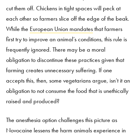
cut them off. Chickens in tight spaces will peck at
each other so farmers slice off the edge of the beak.
While the
European Union mandates
that farmers
first try to improve an animal’s conditions, this rule is
frequently ignored. There may be a moral
obligation to discontinue these practices given that
farming creates unnecessary suffering. If one
accepts this, then, some vegetarians argue, isn’t it an
obligation to not consume the food that is unethically
raised and produced?
The anesthesia option challenges this picture as
Novocaine lessens the harm animals experience in