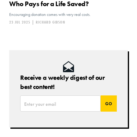
Who Pays for a Life Saved?
Encouraging donation comes with very real costs.
23 JUL 2025
|
RICHARD GIBSON
Receive a weekly digest of our
best content!
*
Email