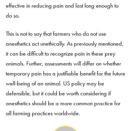
effective in reducing pain and last long enough to
do so.
This is not to say that farmers who do not use
anesthetics act unethically. As previously mentioned,
it can be difficult to recognize pain in these prey
animals. Further, assessments will differ on whether
temporary pain has a justifiable benefit for the future
well-being of an animal. US policy may be
defensible, but it could be worth considering if
anesthetics should be a more common practice for
all farming practices worldwide.