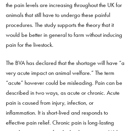
the pain levels are increasing throughout the UK for
animals that still have to undergo these painful
procedures. The study supports the theory that it
would be better in general to farm without inducing
pain for the livestock.
The BVA has declared that the shortage will have “a
very acute impact on animal welfare.” The term
“acute” however could be misleading. Pain can be
described in two ways, as acute or chronic. Acute
pain is caused from injury, infection, or
inflammation. It is short-lived and responds to
effective pain relief. Chronic pain is long-lasting