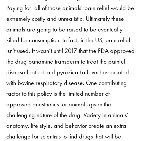
Paying for all of those animals’ pain relief would be
extremely costly and unrealistic. Ultimately these
animals are going to be raised to be eventually
killed for consumption. In fact, in the US, pain relief
isn’t used. It wasn’t until 2017 that the
FDA approved
the drug banamine transderm to treat the painful
disease foot rot and pyrexica (a fever) associated
with bovine respiratory disease. One contributing
factor to this policy is the limited number of
approved anesthetics for animals given the
challenging nature
of the drug. Variety in animals’
anatomy, life style, and behavior create an extra
challenge for scientists to find drugs that will be