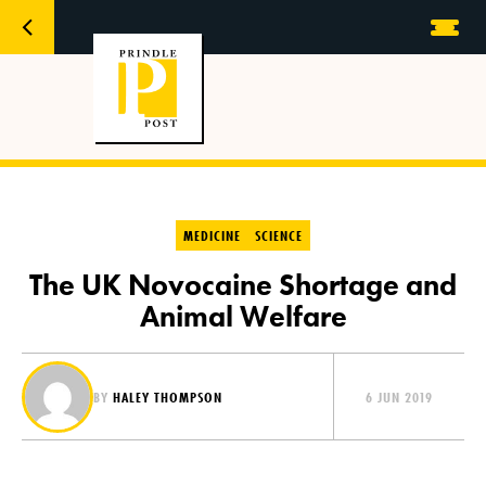
MEDICINE
SCIENCE
The UK Novocaine Shortage and
Animal Welfare
BY
HALEY THOMPSON
6 JUN 2019