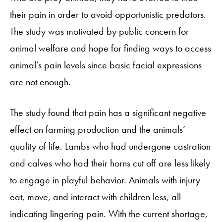
their pain in order to avoid opportunistic predators.
The study was motivated by public concern for
animal welfare and hope for finding ways to access
animal’s pain levels since basic facial expressions
are not enough.
The study found that pain has a significant negative
effect on farming production and the animals’
quality of life. Lambs who had undergone castration
and calves who had their horns cut off are less likely
to engage in playful behavior. Animals with injury
eat, move, and interact with children less, all
indicating lingering pain. With the current shortage,