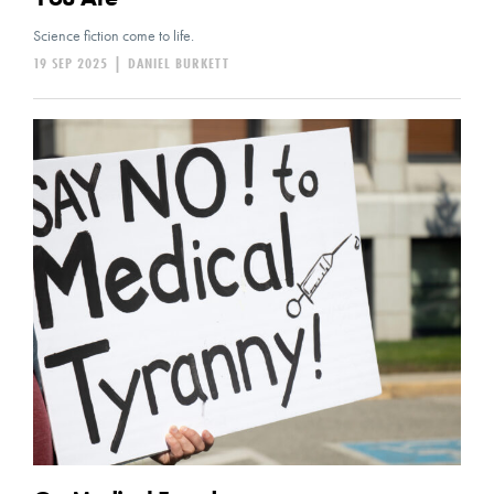
Science fiction come to life.
19 SEP 2025
|
DANIEL BURKETT