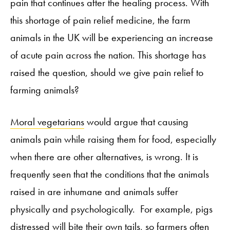
pain that continues after the healing process. With
this shortage of pain relief medicine, the farm
animals in the UK will be experiencing an increase
of acute pain across the nation. This shortage has
raised the question, should we give pain relief to
farming animals?
Moral vegetarians
would argue that causing
animals pain while raising them for food, especially
when there are other alternatives, is wrong. It is
frequently seen that the conditions that the animals
raised in are inhumane and animals suffer
physically and psychologically.
For example, pigs
distressed will bite their own tails, so farmers often