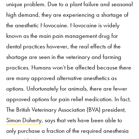
unique problem. Due to a plant failure and seasonal
high demand, they are experiencing a shortage of
the anesthetic Novocaine. Novocaine is widely
known as the main pain management drug for
dental practices however, the real effects of the
shortage are seen in the veterinary and farming
practices. Humans won’t be affected because there
are many approved alternative anesthetics as
options. Unfortunately for animals, there are fewer
approved options for pain relief medication. In fact,
The British Veterinary Association (BVA) president,
Simon Doherty
, says that vets have been able to
only purchase a fraction of the required anesthesia