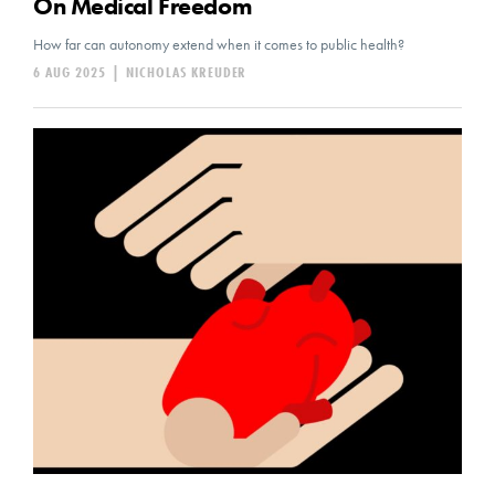
On Medical Freedom
How far can autonomy extend when it comes to public health?
6 AUG 2025
|
NICHOLAS KREUDER