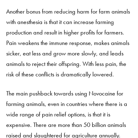
Another bonus from reducing harm for farm animals
with anesthesia is that it can increase farming
production and result in higher profits for farmers.
Pain weakens the immune response, makes animals
sicker, eat less and grow more slowly, and leads
animals to reject their offspring. With less pain, the
risk of these conflicts is dramatically lowered.
The main pushback towards using Novocaine for
farming animals, even in countries where there is a
wide range of pain relief options, is that it is
expensive. There are more than 50 billion animals
raised and slaughtered for agriculture annually.