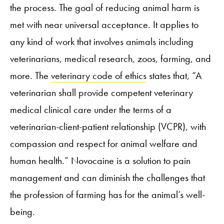
the process. The goal of reducing animal harm is
met with near universal acceptance. It applies to
any kind of work that involves animals including
veterinarians, medical research, zoos, farming, and
more. The
veterinary code of ethics
states that, “A
veterinarian shall provide competent veterinary
medical clinical care under the terms of a
veterinarian-client-patient relationship (VCPR), with
compassion and respect for animal welfare and
human health.” Novocaine is a solution to pain
management and can diminish the challenges that
the profession of farming has for the animal’s well-
being.