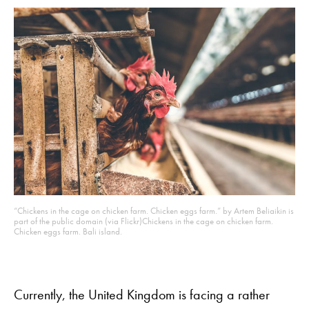
“Chickens in the cage on chicken farm. Chicken eggs farm.” by Artem Beliaikin is
part of the public domain (via Flickr)
Chickens in the cage on chicken farm.
Chicken eggs farm. Bali island.
Currently, the United Kingdom is facing a rather