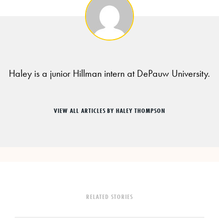
Haley is a junior Hillman intern at DePauw University.
VIEW ALL ARTICLES BY HALEY THOMPSON
RELATED STORIES