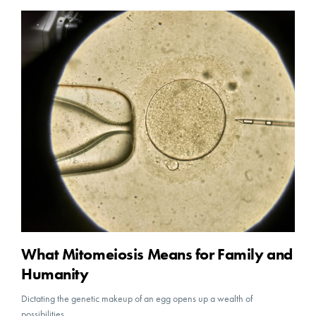
What Mitomeiosis Means for Family and
Humanity
Dictating the genetic makeup of an egg opens up a wealth of
possibilities.