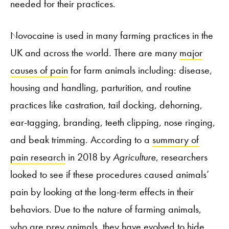
needed for their practices.
Novocaine is used in many farming practices in the
UK and across the world. There are many
major
causes of pain
for farm animals including: disease,
housing and handling, parturition, and routine
practices like castration, tail docking, dehorning,
ear-tagging, branding, teeth clipping, nose ringing,
and beak trimming. According to a
summary of
pain research
in 2018 by
Agriculture
, researchers
looked to see if these procedures caused animals’
pain by looking at the long-term effects in their
behaviors. Due to the nature of farming animals,
who are prey animals, they have evolved to hide