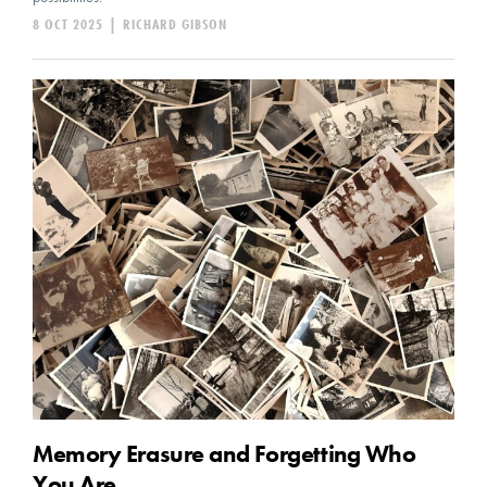
8 OCT 2025
|
RICHARD GIBSON
Memory Erasure and Forgetting Who
You Are