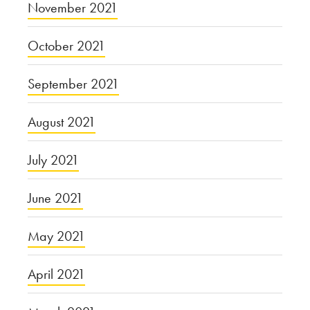
November 2021
October 2021
September 2021
August 2021
July 2021
June 2021
May 2021
April 2021