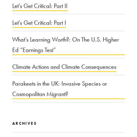
Let’s Get Critical: Part II
Let’s Get Critical: Part I
What’s Learning Worth?: On The U.S. Higher
Ed “Earnings Test”
Climate Actions and Climate Consequences
Parakeets in the UK: Invasive Species or
Cosmopolitan Migrant?
ARCHIVES