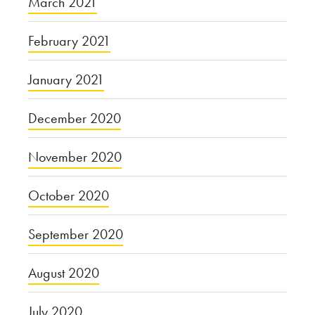
March 2021
February 2021
January 2021
December 2020
November 2020
October 2020
September 2020
August 2020
July 2020