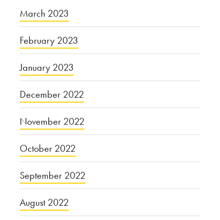
March 2023
February 2023
January 2023
December 2022
November 2022
October 2022
September 2022
August 2022