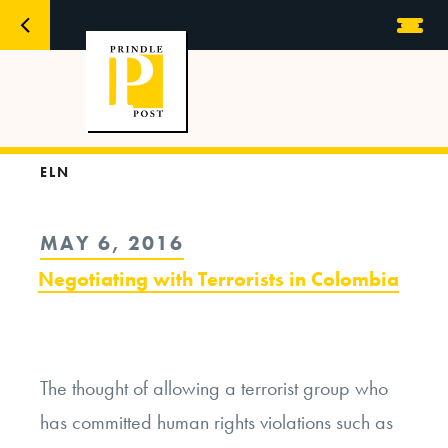
ELN
POSTED
MAY 6, 2016
ON
Negotiating with Terrorists in Colombia
The thought of allowing a terrorist group who
has committed human rights violations such as