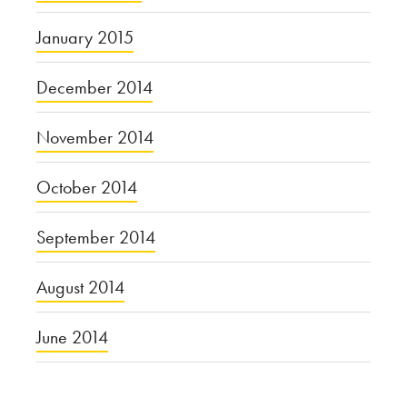
January 2015
December 2014
November 2014
October 2014
September 2014
August 2014
June 2014