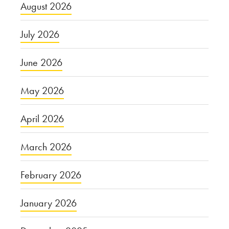
August 2026
July 2026
June 2026
May 2026
April 2026
March 2026
February 2026
January 2026