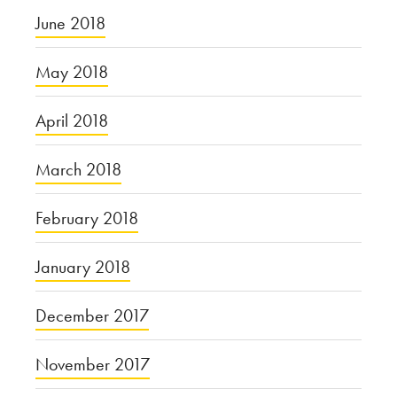
June 2018
May 2018
April 2018
March 2018
February 2018
January 2018
December 2017
November 2017