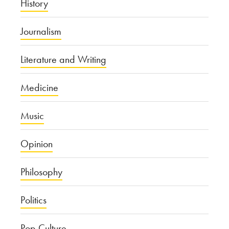
History
Journalism
Literature and Writing
Medicine
Music
Opinion
Philosophy
Politics
Pop Culture