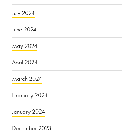
July 2024
June 2024
May 2024
April 2024
March 2024
February 2024
January 2024
December 2023