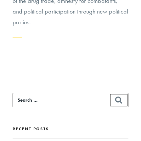
of the drug trade, amnesty for combatants,
and political participation through new political
parties.
Continue
reading
“Negotiating
with
Terrorists
Search
SEAR
in
for:
Colombia”
RECENT POSTS