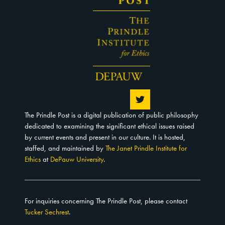
The Prindle Post is a digital publication of public philosophy
dedicated to examining the significant ethical issues raised
by current events and present in our culture. It is hosted,
staffed, and maintained by
The Janet Prindle Institute for
Ethics
at
DePauw University
.
For inquiries concerning The Prindle Post, please contact
Tucker Sechrest
.