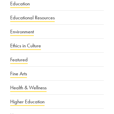
Education
Educational Resources
Environment
Ethics in Culture
Featured
Fine Arts
Health & Wellness
Higher Education