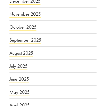
December 2025
November 2025
October 2025
September 2025
August 2025
July 2025
June 2025
May 2025
April 2025