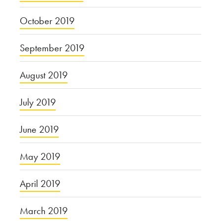
October 2019
September 2019
August 2019
July 2019
June 2019
May 2019
April 2019
March 2019