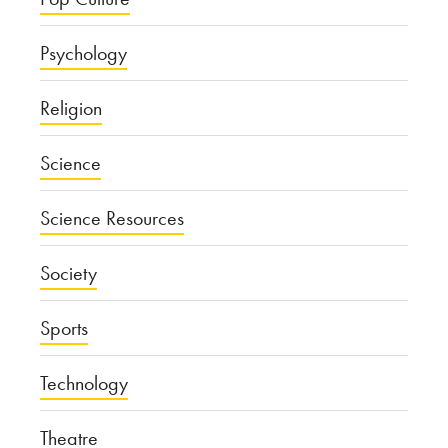
Psychology
Religion
Science
Science Resources
Society
Sports
Technology
Theatre