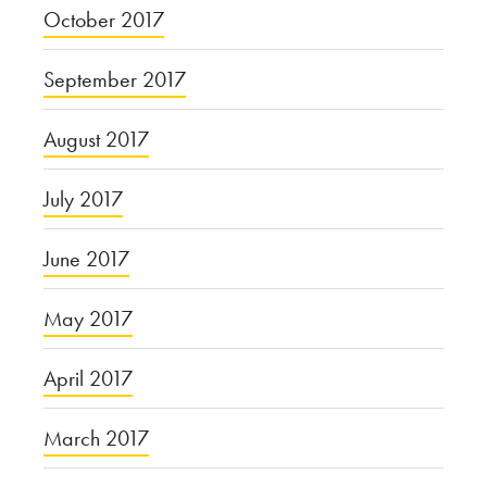
October 2017
September 2017
August 2017
July 2017
June 2017
May 2017
April 2017
March 2017