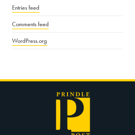
Entries feed
Comments feed
WordPress.org