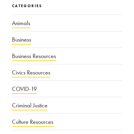
CATEGORIES
Animals
Business
Business Resources
Civics Resources
COVID-19
Criminal Justice
Culture Resources