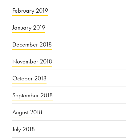
February 2019
January 2019
December 2018
November 2018
October 2018
September 2018
August 2018
July 2018