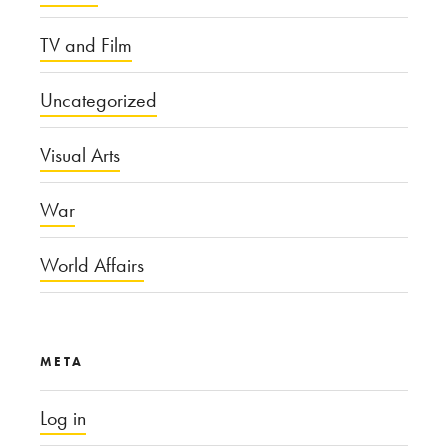
TV and Film
Uncategorized
Visual Arts
War
World Affairs
META
Log in