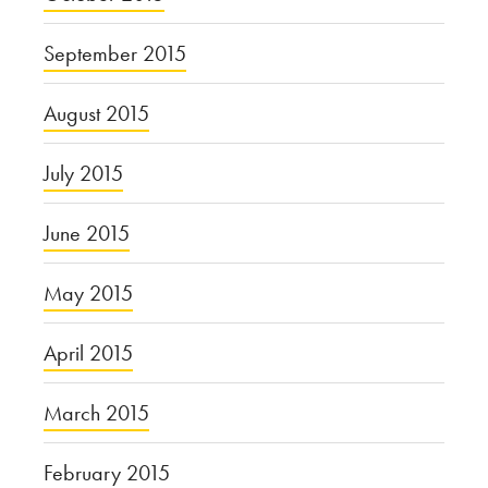
September 2015
August 2015
July 2015
June 2015
May 2015
April 2015
March 2015
February 2015