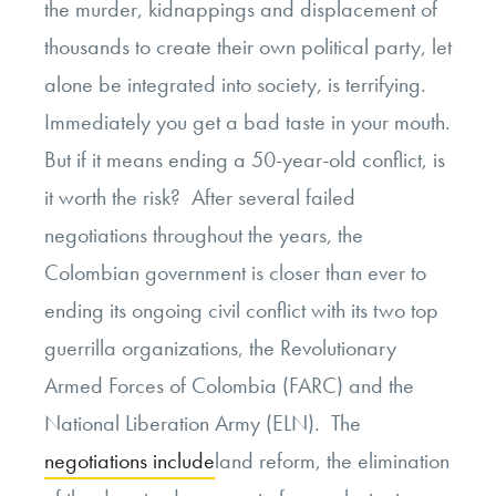
the murder, kidnappings and displacement of
thousands to create their own political party, let
alone be integrated into society, is terrifying.
Immediately you get a bad taste in your mouth.
But if it means ending a 50-year-old conflict, is
it worth the risk? After several failed
negotiations throughout the years, the
Colombian government is closer than ever to
ending its ongoing civil conflict with its two top
guerrilla organizations, the Revolutionary
Armed Forces of Colombia (FARC) and the
National Liberation Army (ELN). The
negotiations include
land reform, the elimination