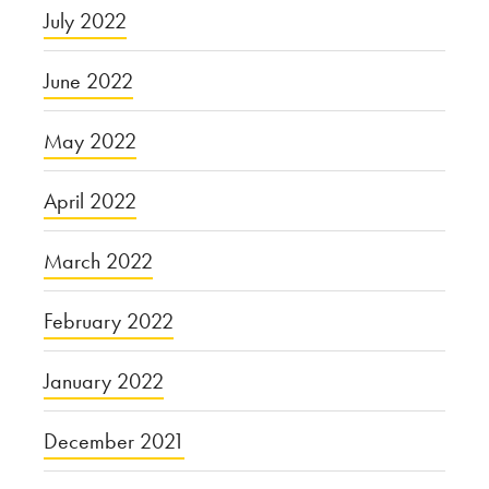
July 2022
June 2022
May 2022
April 2022
March 2022
February 2022
January 2022
December 2021