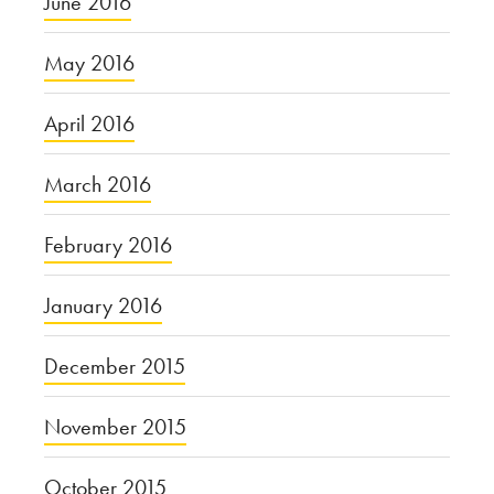
June 2016
May 2016
April 2016
March 2016
February 2016
January 2016
December 2015
November 2015
October 2015