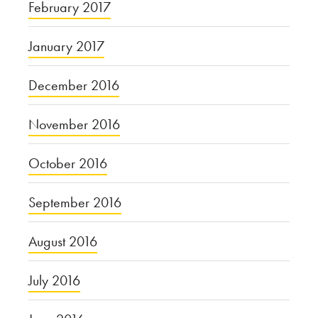
February 2017
January 2017
December 2016
November 2016
October 2016
September 2016
August 2016
July 2016