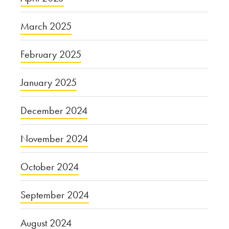
March 2025
February 2025
January 2025
December 2024
November 2024
October 2024
September 2024
August 2024