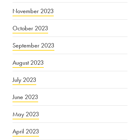
November 2023
October 2023
September 2023
August 2023
July 2023
June 2023
May 2023
April 2023