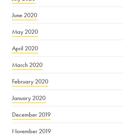
June 2020
May 2020
April 2020
March 2020
February 2020
January 2020
December 2019
November 2019