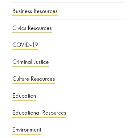
Business Resources
Civics Resources
COVID-19
Criminal Justice
Culture Resources
Education
Educational Resources
Environment