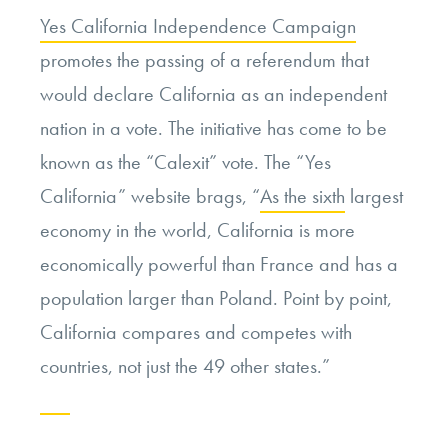
Yes California Independence Campaign
promotes the passing of a referendum that
would declare California as an independent
nation in a vote. The initiative has come to be
known as the “Calexit” vote. The “Yes
California” website brags, “
As the sixth
largest
economy in the world, California is more
economically powerful than France and has a
population larger than Poland. Point by point,
California compares and competes with
countries, not just the 49 other states.”