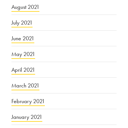
August 2021
July 2021
June 2021
May 2021
April 2021
March 2021
February 2021
January 2021