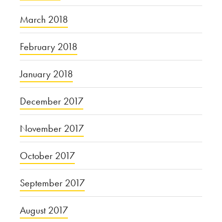
March 2018
February 2018
January 2018
December 2017
November 2017
October 2017
September 2017
August 2017