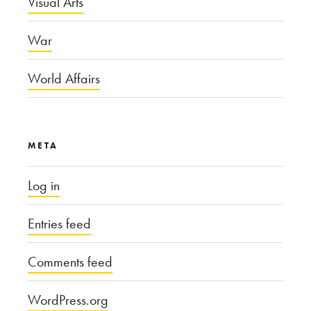
Visual Arts
War
World Affairs
META
Log in
Entries feed
Comments feed
WordPress.org