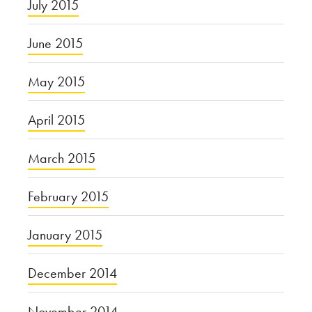
July 2015
June 2015
May 2015
April 2015
March 2015
February 2015
January 2015
December 2014
November 2014