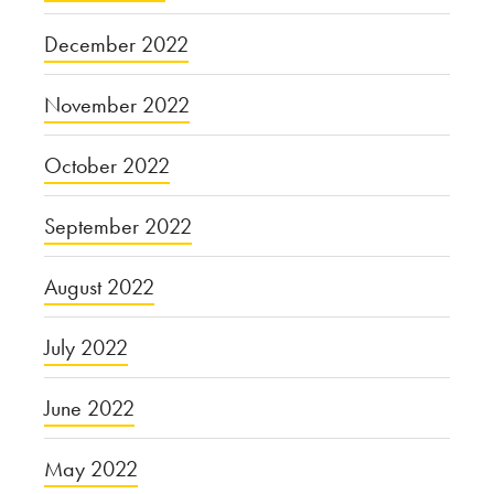
December 2022
November 2022
October 2022
September 2022
August 2022
July 2022
June 2022
May 2022