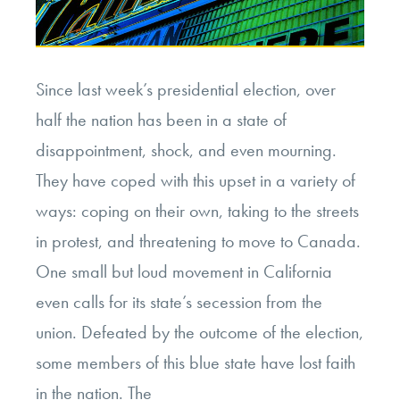
Since last week’s presidential election, over
half the nation has been in a state of
disappointment, shock, and even mourning.
They have coped with this upset in a variety of
ways: coping on their own, taking to the streets
in protest, and threatening to move to Canada.
One small but loud movement in California
even calls for its state’s secession from the
union. Defeated by the outcome of the election,
some members of this blue state have lost faith
in the nation. The