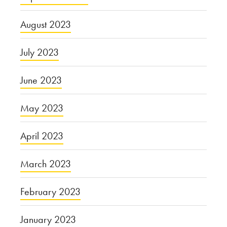
August 2023
July 2023
June 2023
May 2023
April 2023
March 2023
February 2023
January 2023