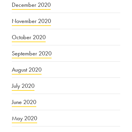
December 2020
November 2020
October 2020
September 2020
August 2020
July 2020
June 2020
May 2020