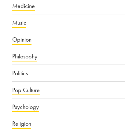
Medicine
Music
Opinion
Philosophy
Politics
Pop Culture
Psychology
Religion