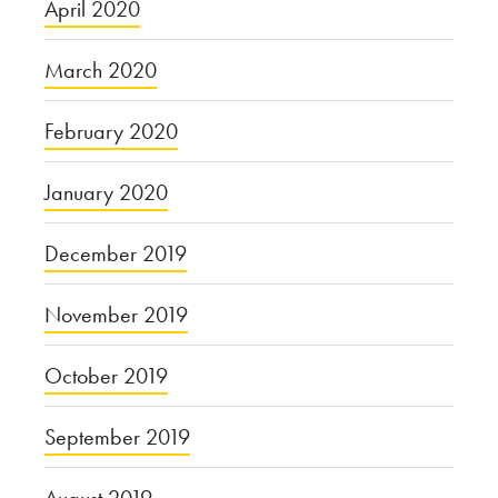
April 2020
March 2020
February 2020
January 2020
December 2019
November 2019
October 2019
September 2019