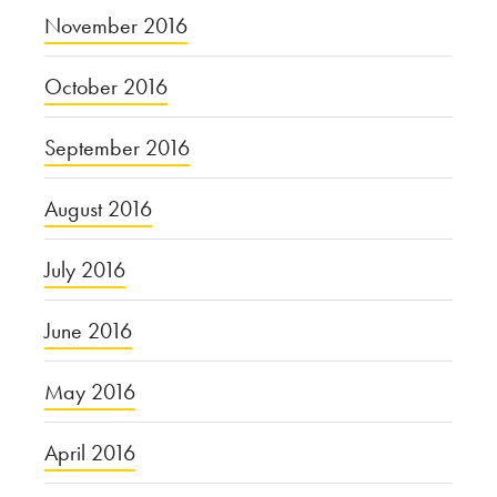
November 2016
October 2016
September 2016
August 2016
July 2016
June 2016
May 2016
April 2016