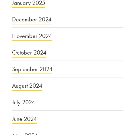
January 2025
December 2024
November 2024
October 2024
September 2024
August 2024
July 2024
June 2024