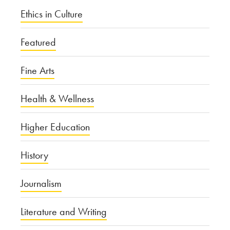
Ethics in Culture
Featured
Fine Arts
Health & Wellness
Higher Education
History
Journalism
Literature and Writing