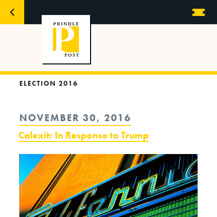
ELECTION 2016
POSTED
NOVEMBER 30, 2016
ON
Calexit: In Response to Trump