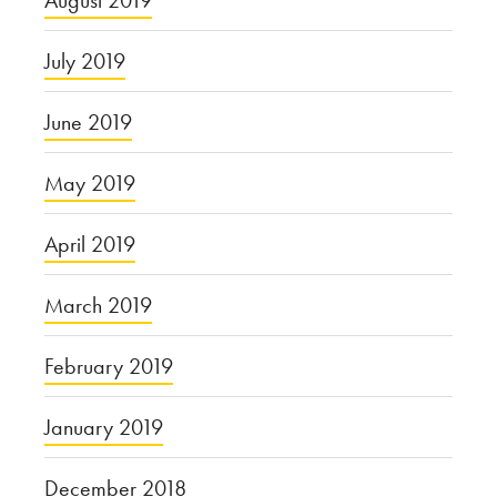
August 2019
July 2019
June 2019
May 2019
April 2019
March 2019
February 2019
January 2019
December 2018