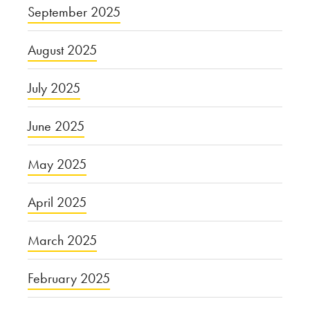
September 2025
August 2025
July 2025
June 2025
May 2025
April 2025
March 2025
February 2025