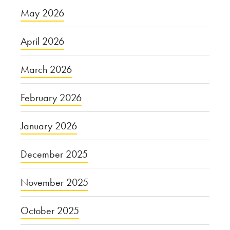
May 2026
April 2026
March 2026
February 2026
January 2026
December 2025
November 2025
October 2025