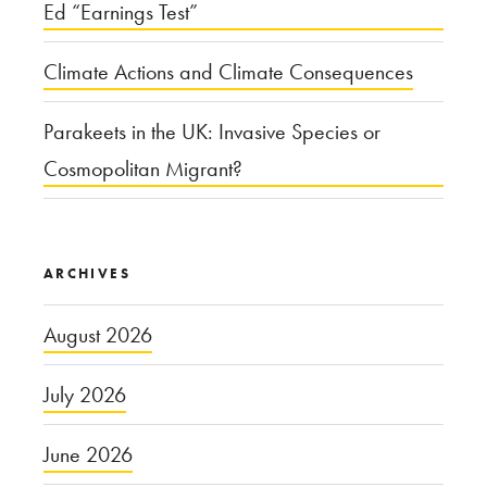
Ed “Earnings Test”
Climate Actions and Climate Consequences
Parakeets in the UK: Invasive Species or
Cosmopolitan Migrant?
ARCHIVES
August 2026
July 2026
June 2026