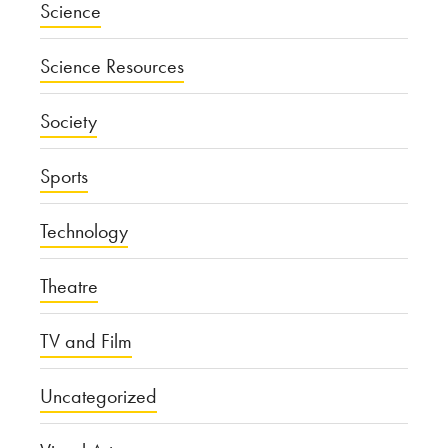
Science
Science Resources
Society
Sports
Technology
Theatre
TV and Film
Uncategorized