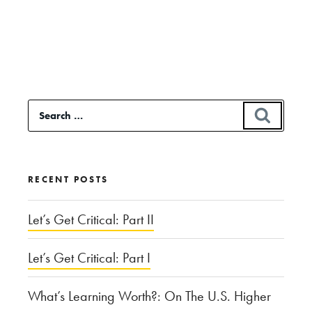
Continue
reading
“Calexit:
In
Response
Search
SEAR
to
for:
Trump”
RECENT POSTS
Let’s Get Critical: Part II
Let’s Get Critical: Part I
What’s Learning Worth?: On The U.S. Higher