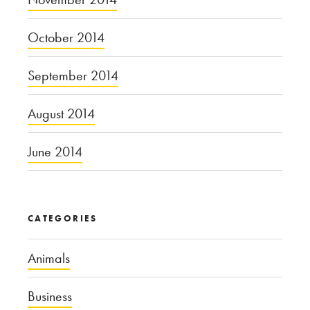
October 2014
September 2014
August 2014
June 2014
CATEGORIES
Animals
Business