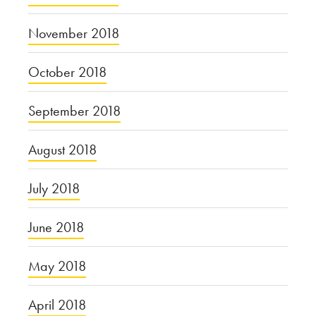
November 2018
October 2018
September 2018
August 2018
July 2018
June 2018
May 2018
April 2018