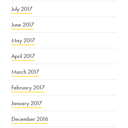
July 2017
June 2017
May 2017
April 2017
March 2017
February 2017
January 2017
December 2016