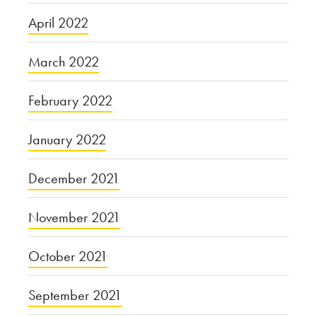
April 2022
March 2022
February 2022
January 2022
December 2021
November 2021
October 2021
September 2021