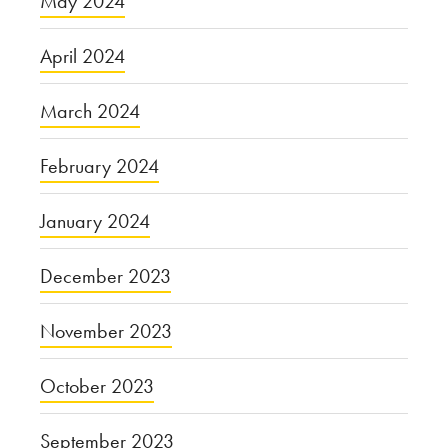
May 2024
April 2024
March 2024
February 2024
January 2024
December 2023
November 2023
October 2023
September 2023