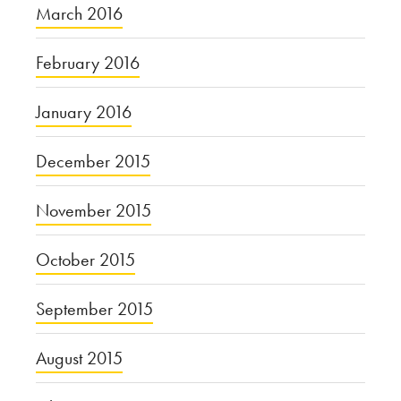
March 2016
February 2016
January 2016
December 2015
November 2015
October 2015
September 2015
August 2015