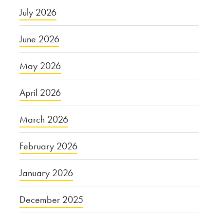
July 2026
June 2026
May 2026
April 2026
March 2026
February 2026
January 2026
December 2025