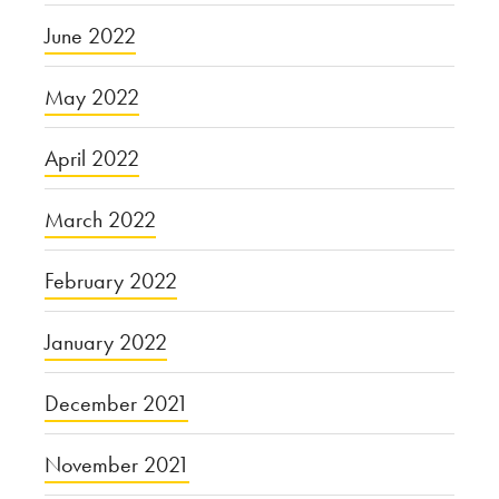
June 2022
May 2022
April 2022
March 2022
February 2022
January 2022
December 2021
November 2021