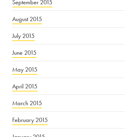
September 2015
August 2015
July 2015
June 2015
May 2015
April 2015
March 2015
February 2015
January 2015