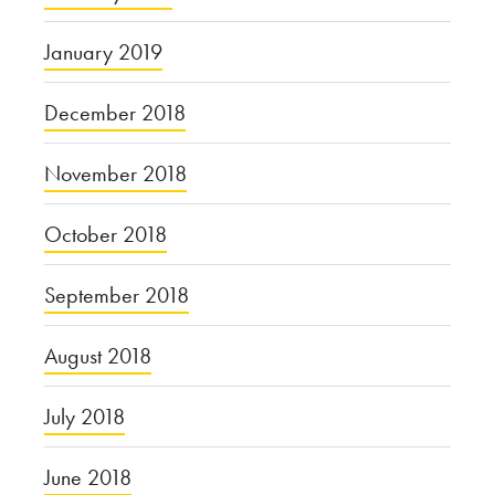
January 2019
December 2018
November 2018
October 2018
September 2018
August 2018
July 2018
June 2018