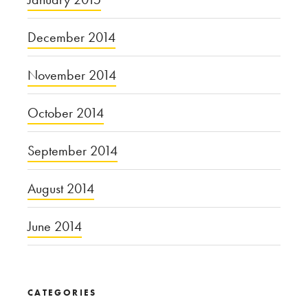
December 2014
November 2014
October 2014
September 2014
August 2014
June 2014
CATEGORIES