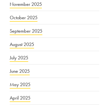
November 2025
October 2025
September 2025
August 2025
July 2025
June 2025
May 2025
April 2025