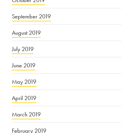
September 2019
August 2019
July 2019
June 2019
May 2019
April 2019
March 2019
February 2019