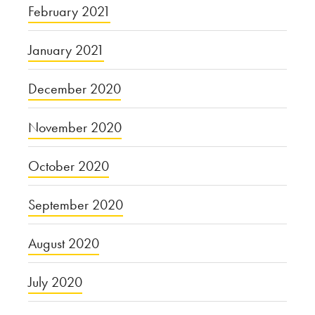
February 2021
January 2021
December 2020
November 2020
October 2020
September 2020
August 2020
July 2020