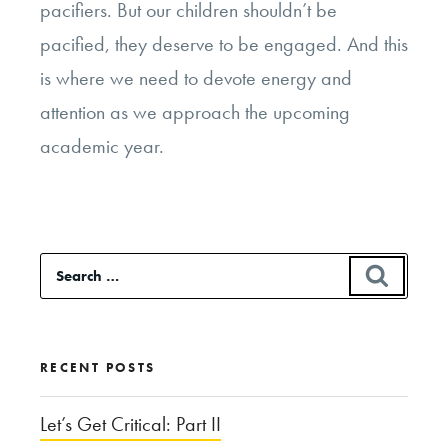
pacifiers. But our children shouldn’t be
pacified, they deserve to be engaged. And this
is where we need to devote energy and
attention as we approach the upcoming
academic year.
Search
SEAR
for:
RECENT POSTS
Let’s Get Critical: Part II