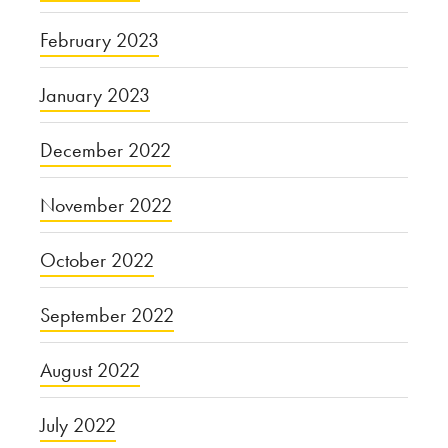
February 2023
January 2023
December 2022
November 2022
October 2022
September 2022
August 2022
July 2022