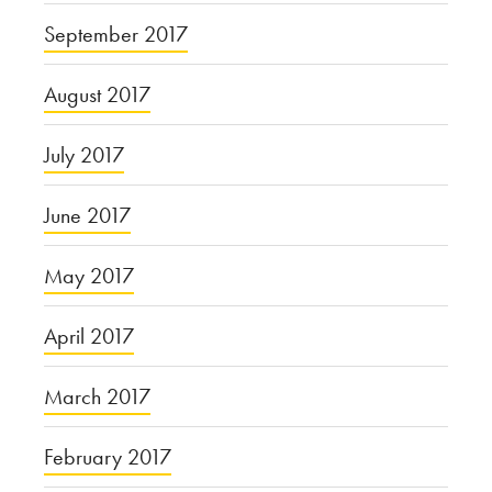
September 2017
August 2017
July 2017
June 2017
May 2017
April 2017
March 2017
February 2017