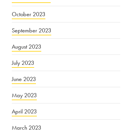
October 2023
September 2023
August 2023
July 2023
June 2023
May 2023
April 2023
March 2023