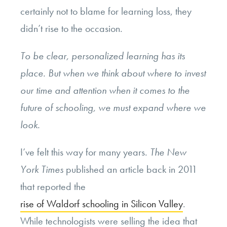
certainly not to blame for learning loss, they
didn’t rise to the occasion.
To be clear, personalized learning has its
place. But when we think about where to invest
our time and attention when it comes to the
future of schooling, we must expand where we
look.
I’ve felt this way for many years.
The New
York Times
published an article back in 2011
that reported the
rise of Waldorf schooling in Silicon Valley
.
While technologists were selling the idea that