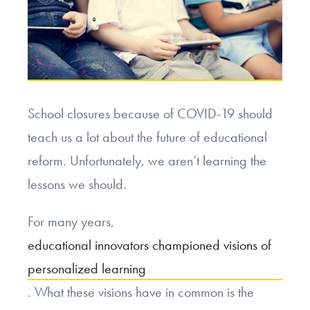
School closures because of COVID-19 should
teach us a lot about the future of educational
reform. Unfortunately, we aren’t learning the
lessons we should.
For many years,
educational innovators championed visions of
personalized learning
. What these visions have in common is the