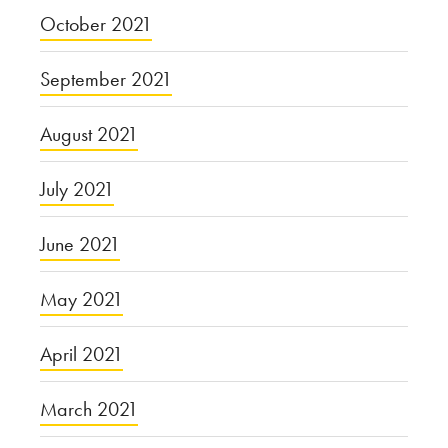
October 2021
September 2021
August 2021
July 2021
June 2021
May 2021
April 2021
March 2021