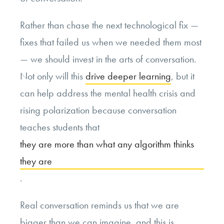
Rather than chase the next technological fix —
fixes that failed us when we needed them most
— we should invest in the arts of conversation.
Not only will this
drive deeper learning
, but it
can help address the mental health crisis and
rising polarization because conversation
teaches students that
they are more than what any algorithm thinks
they are
.
Real conversation reminds us that we are
bigger than we can imagine, and this is