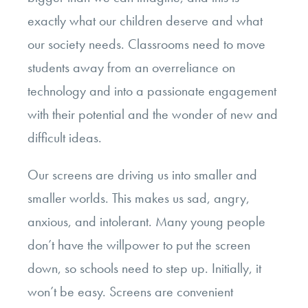
exactly what our children deserve and what
our society needs. Classrooms need to move
students away from an overreliance on
technology and into a passionate engagement
with their potential and the wonder of new and
difficult ideas.
Our screens are driving us into smaller and
smaller worlds. This makes us sad, angry,
anxious, and intolerant. Many young people
don’t have the willpower to put the screen
down, so schools need to step up. Initially, it
won’t be easy. Screens are convenient