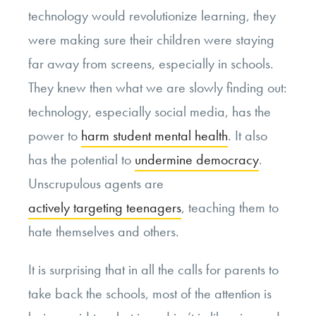
technology would revolutionize learning, they
were making sure their children were staying
far away from screens, especially in schools.
They knew then what we are slowly finding out:
technology, especially social media, has the
power to
harm student mental health
. It also
has the potential to
undermine democracy
.
Unscrupulous agents are
actively targeting teenagers
, teaching them to
hate themselves and others.
It is surprising that in all the calls for parents to
take back the schools, most of the attention is