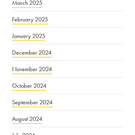
March 2025
February 2025
January 2025
December 2024
November 2024
October 2024
September 2024
August 2024