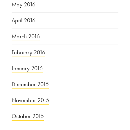
May 2016
April 2016
March 2016
February 2016
January 2016
December 2015
November 2015
October 2015