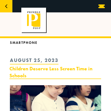
SMARTPHONE
POSTED
AUGUST 25, 2023
ON
Children Deserve Less Screen Time in
Schools