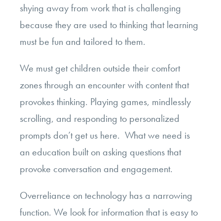
shying away from work that is challenging
because they are used to thinking that learning
must be fun and tailored to them.
We must get children outside their comfort
zones through an encounter with content that
provokes thinking. Playing games, mindlessly
scrolling, and responding to personalized
prompts don’t get us here. What we need is
an education built on asking questions that
provoke conversation and engagement.
Overreliance on technology has a narrowing
function. We look for information that is easy to