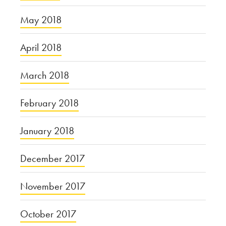
May 2018
April 2018
March 2018
February 2018
January 2018
December 2017
November 2017
October 2017