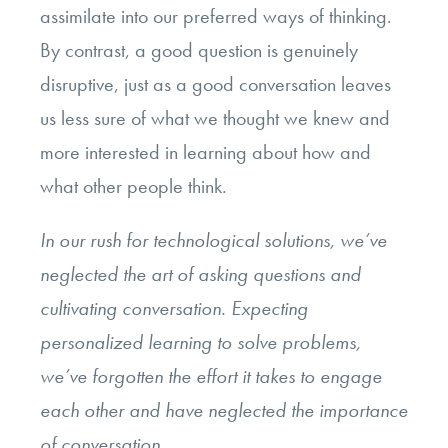
assimilate into our preferred ways of thinking.
By contrast, a good question is genuinely
disruptive, just as a good conversation leaves
us less sure of what we thought we knew and
more interested in learning about how and
what other people think.
In our rush for technological solutions, we’ve
neglected the art of asking questions and
cultivating conversation. Expecting
personalized learning to solve problems,
we’ve forgotten the effort it takes to engage
each other and have neglected the importance
of conversation.