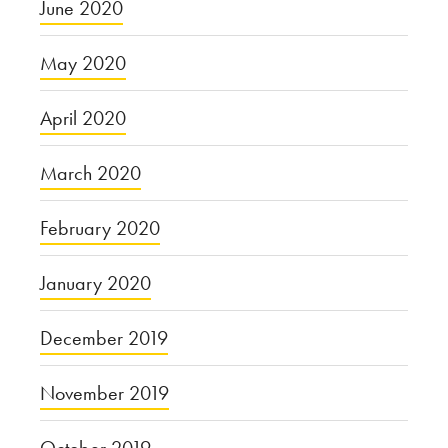
June 2020
May 2020
April 2020
March 2020
February 2020
January 2020
December 2019
November 2019
October 2019