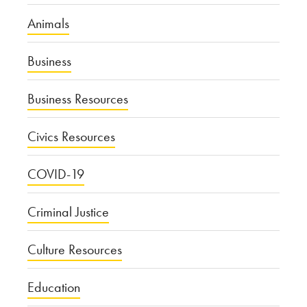
Animals
Business
Business Resources
Civics Resources
COVID-19
Criminal Justice
Culture Resources
Education