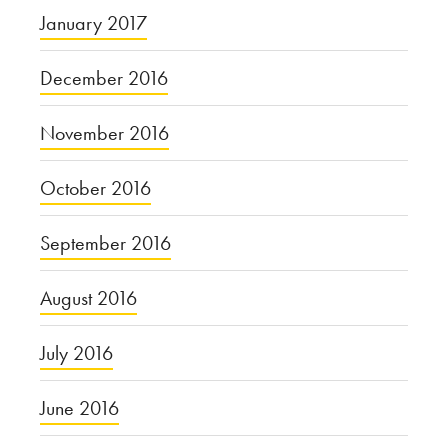
January 2017
December 2016
November 2016
October 2016
September 2016
August 2016
July 2016
June 2016