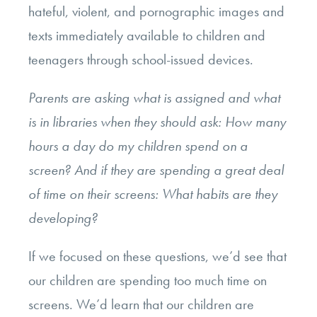
hateful, violent, and pornographic images and
texts immediately available to children and
teenagers through school-issued devices.
Parents are asking what is assigned and what
is in libraries when they should ask: How many
hours a day do my children spend on a
screen? And if they are spending a great deal
of time on their screens: What habits are they
developing?
If we focused on these questions, we’d see that
our children are spending too much time on
screens. We’d learn that our children are