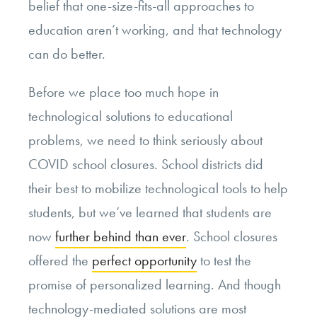
belief that one-size-fits-all approaches to
education aren’t working, and that technology
can do better.
Before we place too much hope in
technological solutions to educational
problems, we need to think seriously about
COVID school closures. School districts did
their best to mobilize technological tools to help
students, but we’ve learned that students are
now
further behind than ever
. School closures
offered the
perfect opportunity
to test the
promise of personalized learning. And though
technology-mediated solutions are most