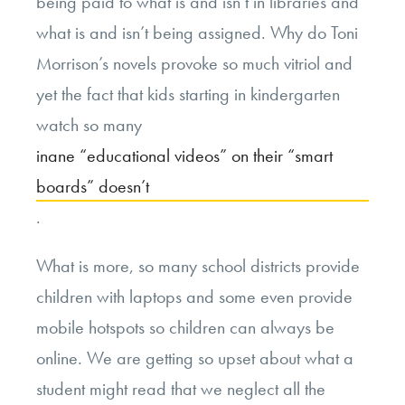
being paid to what is and isn’t in libraries and
what is and isn’t being assigned. Why do Toni
Morrison’s novels provoke so much vitriol and
yet the fact that kids starting in kindergarten
watch so many
inane “educational videos” on their “smart
boards” doesn’t
.
What is more, so many school districts provide
children with laptops and some even provide
mobile hotspots so children can always be
online. We are getting so upset about what a
student might read that we neglect all the