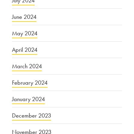
July 2024
June 2024
May 2024
April 2024
March 2024
February 2024
January 2024
December 2023
November 2023