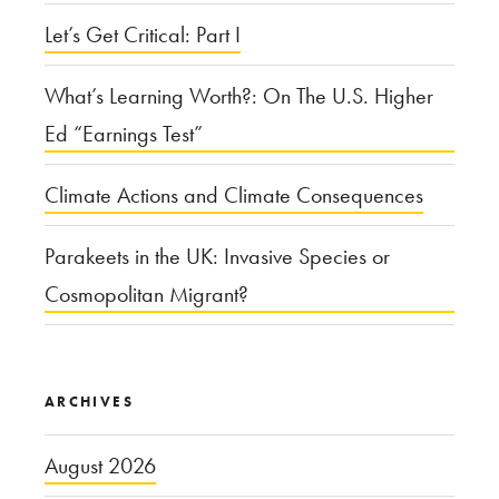
Let’s Get Critical: Part I
What’s Learning Worth?: On The U.S. Higher
Ed “Earnings Test”
Climate Actions and Climate Consequences
Parakeets in the UK: Invasive Species or
Cosmopolitan Migrant?
ARCHIVES
August 2026