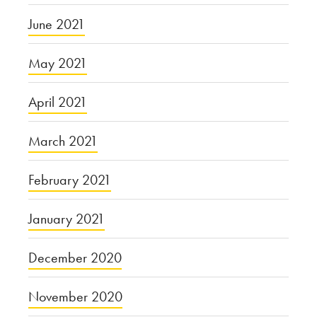
June 2021
May 2021
April 2021
March 2021
February 2021
January 2021
December 2020
November 2020