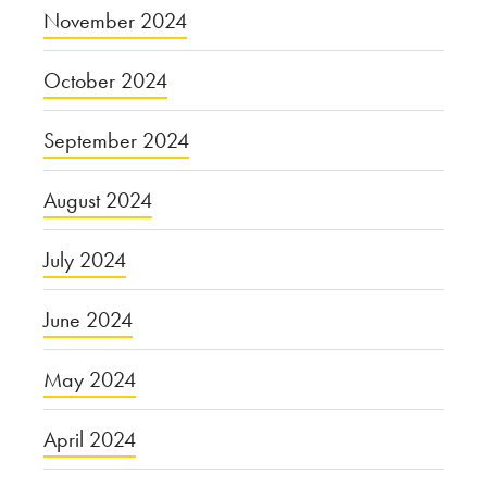
November 2024
October 2024
September 2024
August 2024
July 2024
June 2024
May 2024
April 2024