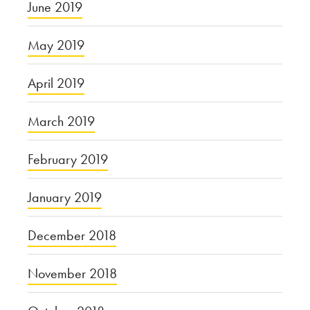
June 2019
May 2019
April 2019
March 2019
February 2019
January 2019
December 2018
November 2018