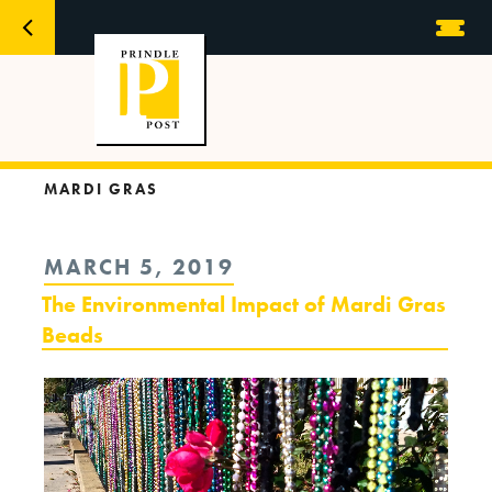
MARDI GRAS
POSTED
MARCH 5, 2019
ON
The Environmental Impact of Mardi Gras
Beads