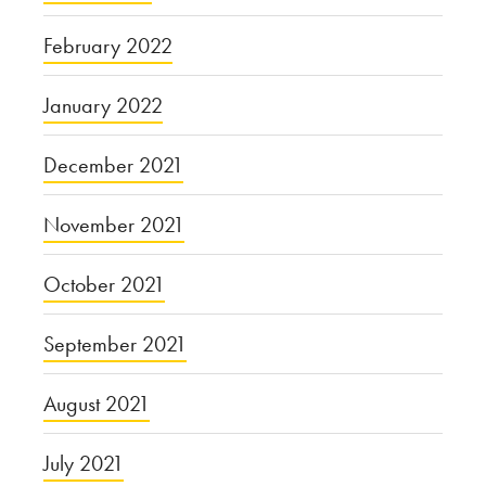
February 2022
January 2022
December 2021
November 2021
October 2021
September 2021
August 2021
July 2021