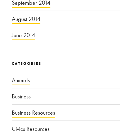
September 2014
August 2014
June 2014
CATEGORIES
Animals
Business
Business Resources
Civics Resources