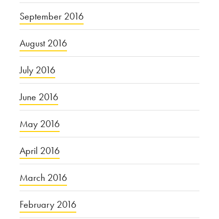
September 2016
August 2016
July 2016
June 2016
May 2016
April 2016
March 2016
February 2016