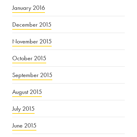
January 2016
December 2015
November 2015
October 2015
September 2015
August 2015
July 2015
June 2015