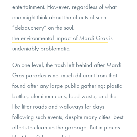
entertainment. However, regardless of what
one might think about the effects of such
“debauchery” on the soul,
the environmental impact of Mardi Gras
is
undeniably problematic.
On one level, the trash left behind after Mardi
Gras parades is not much different from that
found after any large public gathering: plastic
bottles, aluminum cans, food waste, and the
like litter roads and walkways for days
following such events, despite many cities’ best
efforts to clean up the garbage. But in places