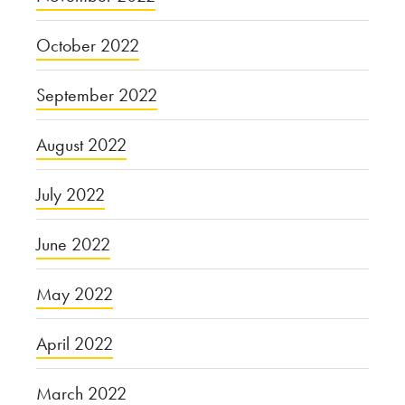
October 2022
September 2022
August 2022
July 2022
June 2022
May 2022
April 2022
March 2022