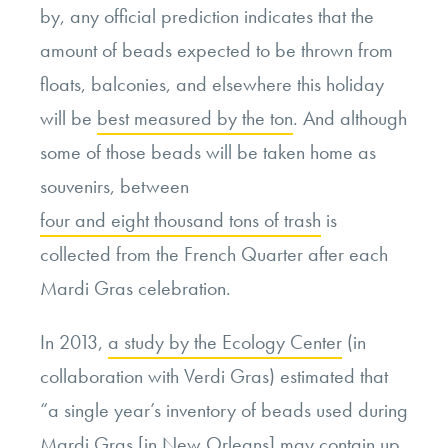
by, any official prediction indicates that the
amount of beads expected to be thrown from
floats, balconies, and elsewhere this holiday
will be
best measured by the ton
. And although
some of those beads will be taken home as
souvenirs, between
four and eight thousand tons of trash
is
collected from the French Quarter after each
Mardi Gras celebration.
In 2013,
a study by the Ecology Center
(in
collaboration with Verdi Gras) estimated that
“a single year’s inventory of beads used during
Mardi Gras [in New Orleans] may contain up