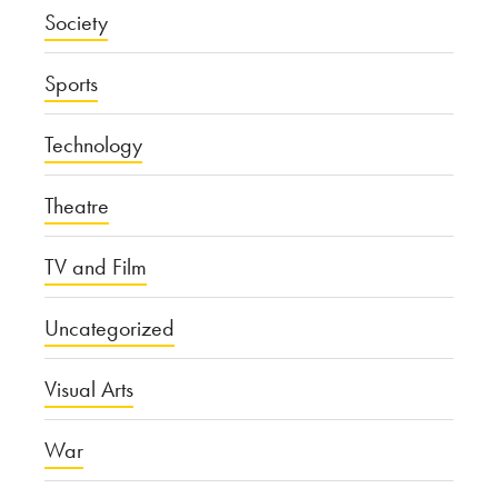
Society
Sports
Technology
Theatre
TV and Film
Uncategorized
Visual Arts
War