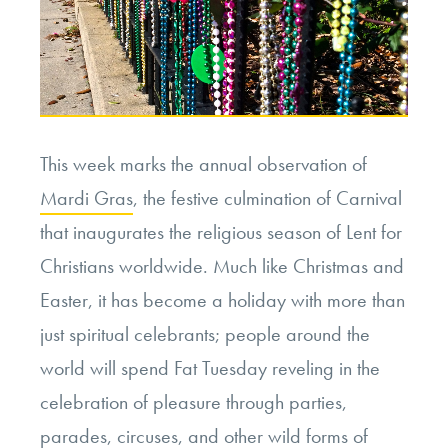
This week marks the annual observation of
Mardi Gras
, the festive culmination of Carnival
that inaugurates the religious season of Lent for
Christians worldwide. Much like Christmas and
Easter, it has become a holiday with more than
just spiritual celebrants; people around the
world will spend Fat Tuesday reveling in the
celebration of pleasure through parties,
parades, circuses, and other wild forms of