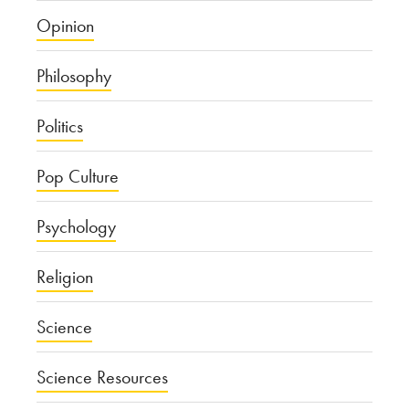
Opinion
Philosophy
Politics
Pop Culture
Psychology
Religion
Science
Science Resources