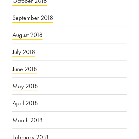
October 2018
September 2018
August 2018
July 2018
June 2018
May 2018
April 2018
March 2018
February 2018