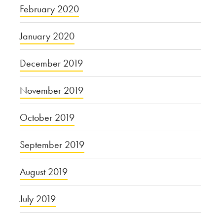
February 2020
January 2020
December 2019
November 2019
October 2019
September 2019
August 2019
July 2019