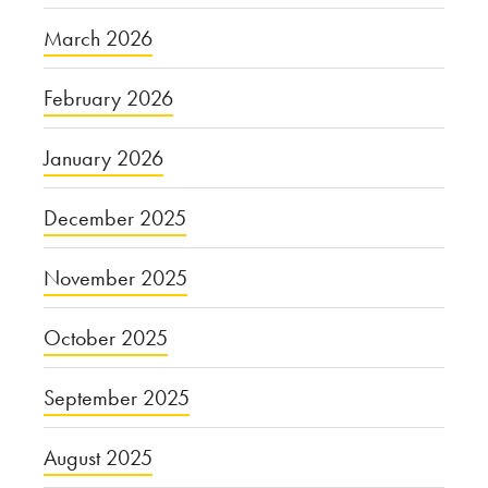
March 2026
February 2026
January 2026
December 2025
November 2025
October 2025
September 2025
August 2025