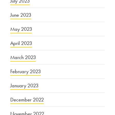
July 2023
June 2023
May 2023
April 2023
March 2023
February 2023
January 2023
December 2022
November 2022