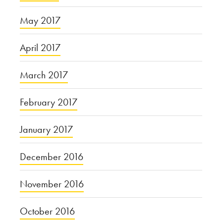
May 2017
April 2017
March 2017
February 2017
January 2017
December 2016
November 2016
October 2016