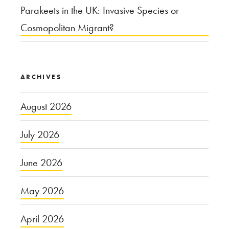
Parakeets in the UK: Invasive Species or
Cosmopolitan Migrant?
ARCHIVES
August 2026
July 2026
June 2026
May 2026
April 2026