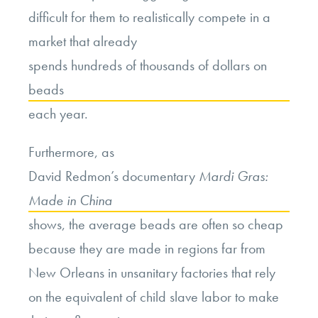
difficult for them to realistically compete in a
market that already
spends hundreds of thousands of dollars on
beads
each year.
Furthermore, as
David Redmon’s documentary
Mardi Gras:
Made in China
shows, the average beads are often so cheap
because they are made in regions far from
New Orleans in unsanitary factories that rely
on the equivalent of child slave labor to make