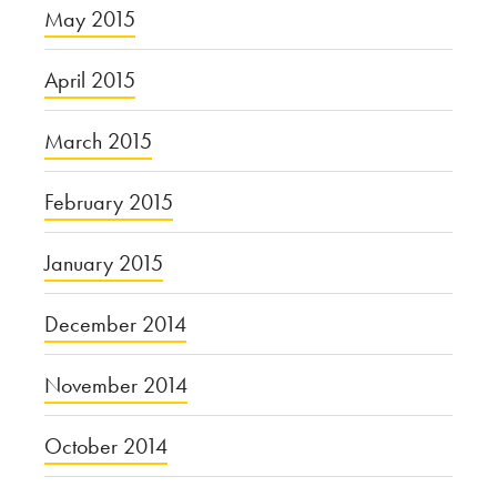
May 2015
April 2015
March 2015
February 2015
January 2015
December 2014
November 2014
October 2014