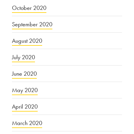
October 2020
September 2020
August 2020
July 2020
June 2020
May 2020
April 2020
March 2020