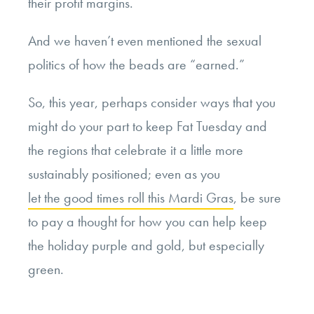
their profit margins.
And we haven’t even mentioned the sexual
politics of how the beads are “earned.”
So, this year, perhaps consider ways that you
might do your part to keep Fat Tuesday and
the regions that celebrate it a little more
sustainably positioned; even as you
let the good times roll this Mardi Gras
, be sure
to pay a thought for how you can help keep
the holiday purple and gold, but especially
green.