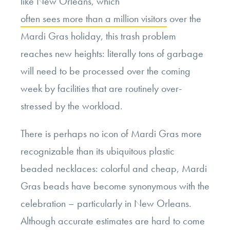
like New Orleans, which
often sees more than a million visitors
over the
Mardi Gras holiday, this trash problem
reaches new heights: literally tons of garbage
will need to be processed over the coming
week by facilities that are routinely over-
stressed by the workload.
There is perhaps no icon of Mardi Gras more
recognizable than its ubiquitous plastic
beaded necklaces: colorful and cheap, Mardi
Gras beads have become synonymous with the
celebration – particularly in New Orleans.
Although accurate estimates are hard to come