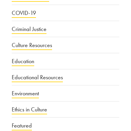
COVID-19
Criminal Justice
Culture Resources
Education
Educational Resources
Environment
Ethics in Culture
Featured