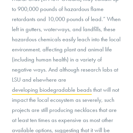
to 900,000 pounds of hazardous flame
retardants and 10,000 pounds of lead.” When
left in gutters, waterways, and landfills, these
hazardous chemicals easily leach into the local
environment, affecting plant and animal life
(including human health) in a variety of
negative ways. And although research labs at
LSU and elsewhere are
developing biodegradable beads
that will not
impact the local ecosystem as severely, such
projects are still producing necklaces that are
at least ten times as expensive as most other
available options, suggesting that it will be