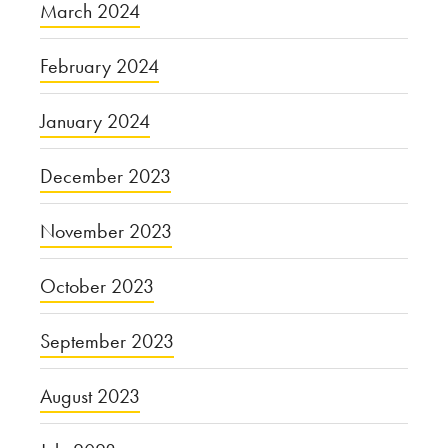
March 2024
February 2024
January 2024
December 2023
November 2023
October 2023
September 2023
August 2023