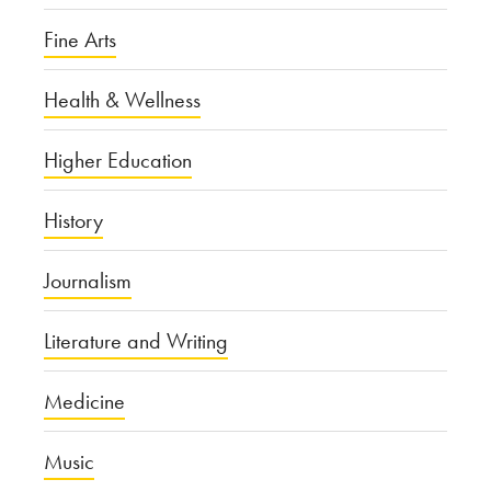
Fine Arts
Health & Wellness
Higher Education
History
Journalism
Literature and Writing
Medicine
Music