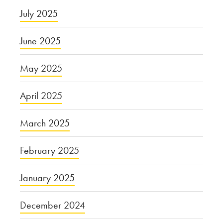
July 2025
June 2025
May 2025
April 2025
March 2025
February 2025
January 2025
December 2024