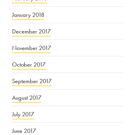
January 2018
December 2017
November 2017
October 2017
September 2017
August 2017
July 2017
June 2017