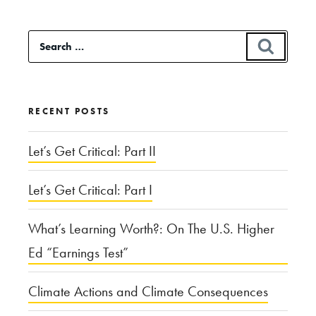
Search
SEAR
for:
RECENT POSTS
Let’s Get Critical: Part II
Let’s Get Critical: Part I
What’s Learning Worth?: On The U.S. Higher
Ed “Earnings Test”
Climate Actions and Climate Consequences