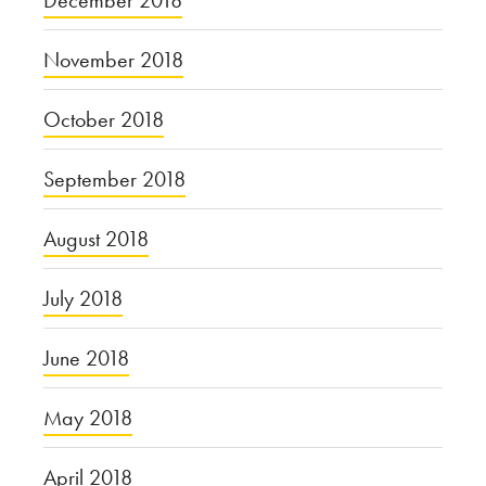
November 2018
October 2018
September 2018
August 2018
July 2018
June 2018
May 2018
April 2018