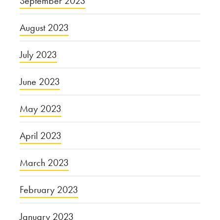
September 2023
August 2023
July 2023
June 2023
May 2023
April 2023
March 2023
February 2023
January 2023