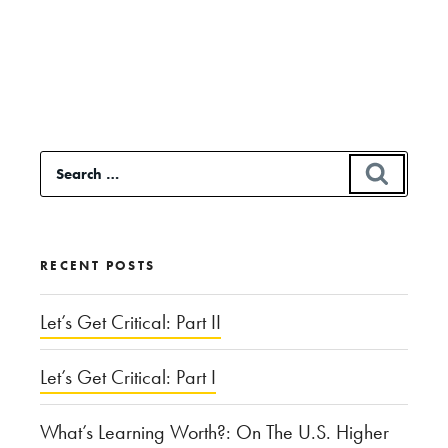
Continue
reading
“Who
is
to
Search
SEAR
Blame
for:
for
the
RECENT POSTS
Hajj
Stampede?”
Let’s Get Critical: Part II
Let’s Get Critical: Part I
What’s Learning Worth?: On The U.S. Higher