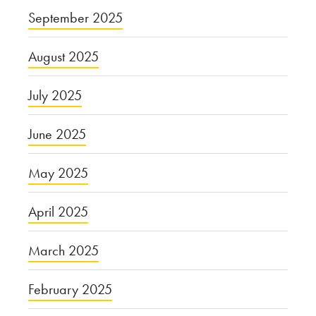
September 2025
August 2025
July 2025
June 2025
May 2025
April 2025
March 2025
February 2025