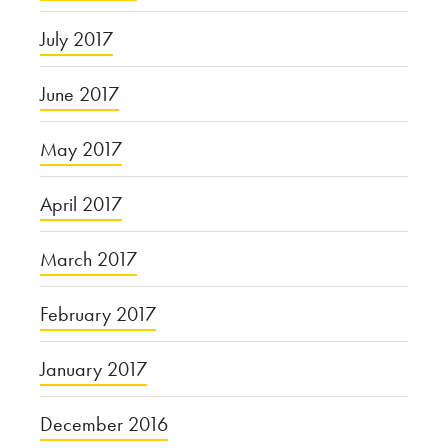
July 2017
June 2017
May 2017
April 2017
March 2017
February 2017
January 2017
December 2016