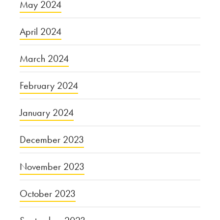
May 2024
April 2024
March 2024
February 2024
January 2024
December 2023
November 2023
October 2023