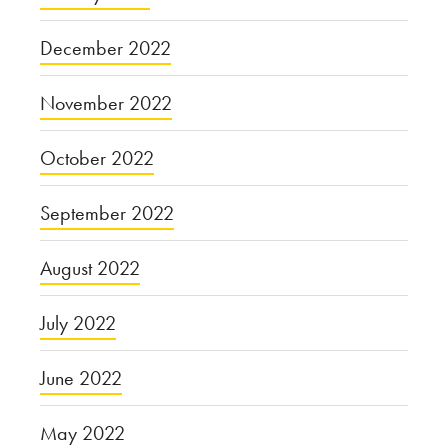
December 2022
November 2022
October 2022
September 2022
August 2022
July 2022
June 2022
May 2022