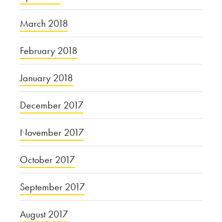
March 2018
February 2018
January 2018
December 2017
November 2017
October 2017
September 2017
August 2017