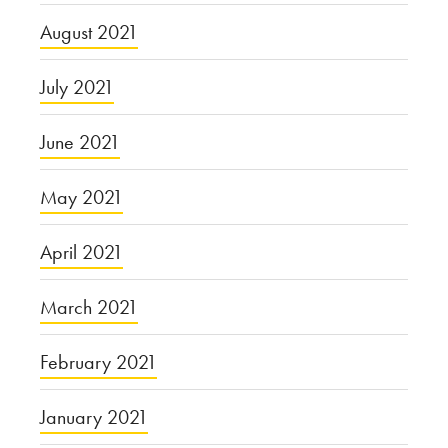
August 2021
July 2021
June 2021
May 2021
April 2021
March 2021
February 2021
January 2021