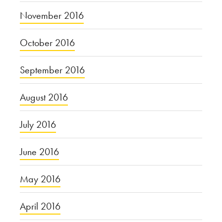
November 2016
October 2016
September 2016
August 2016
July 2016
June 2016
May 2016
April 2016