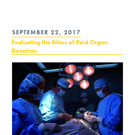
reading
“International
Sanctions:
POSTED
SEPTEMBER 22, 2017
A
ON
Evaluating the Ethics of Paid Organ
War
Donation
of
Their
Own?”