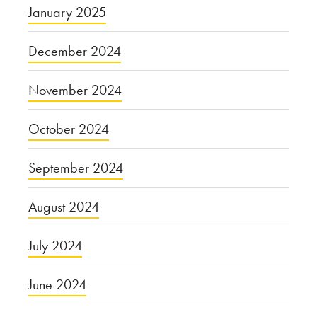
January 2025
December 2024
November 2024
October 2024
September 2024
August 2024
July 2024
June 2024