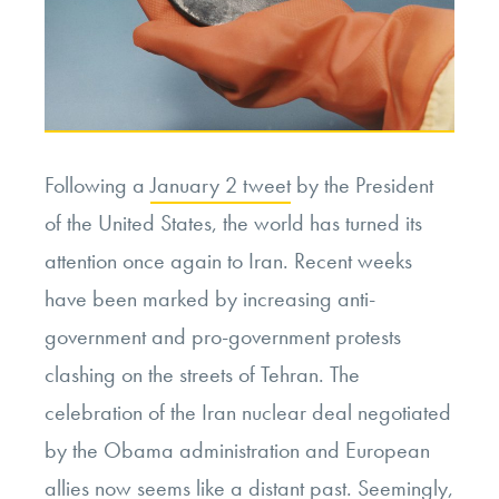
Following a
January 2 tweet
by the President
of the United States, the world has turned its
attention once again to Iran. Recent weeks
have been marked by increasing anti-
government and pro-government protests
clashing on the streets of Tehran. The
celebration of the Iran nuclear deal negotiated
by the Obama administration and European
allies now seems like a distant past. Seemingly,