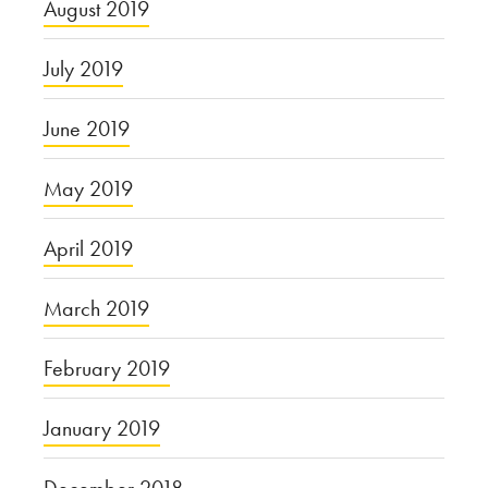
August 2019
July 2019
June 2019
May 2019
April 2019
March 2019
February 2019
January 2019
December 2018