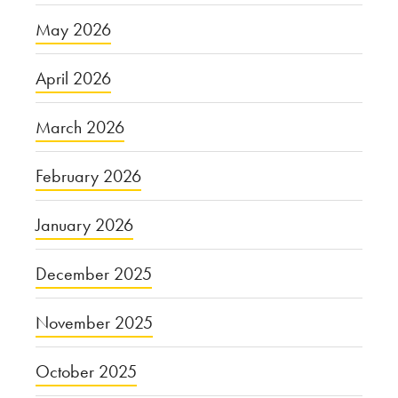
May 2026
April 2026
March 2026
February 2026
January 2026
December 2025
November 2025
October 2025