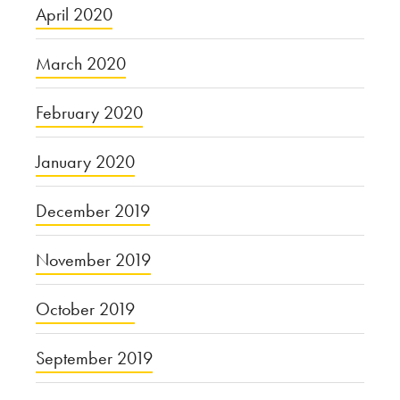
April 2020
March 2020
February 2020
January 2020
December 2019
November 2019
October 2019
September 2019