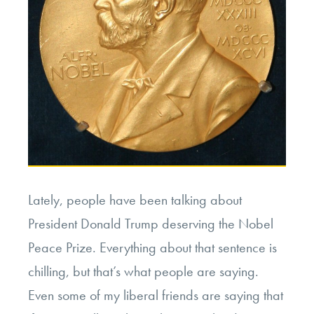
Lately, people have been talking about
President Donald Trump deserving the Nobel
Peace Prize. Everything about that sentence is
chilling, but that’s what people are saying.
Even some of my liberal friends are saying that