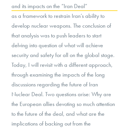
and its impacts on the “Iran Deal”
as a framework to restrain Iran’s ability to
develop nuclear weapons. The conclusion of
that analysis was to push leaders to start
delving into question of what will achieve
security and safety for all on the global stage.
Today, I will revisit with a different approach,
through examining the impacts of the long
discussions regarding the future of Iran
Nuclear Deal. Two questions arise: Why are
the European allies devoting so much attention
to the future of the deal, and what are the
implications of backing out from the