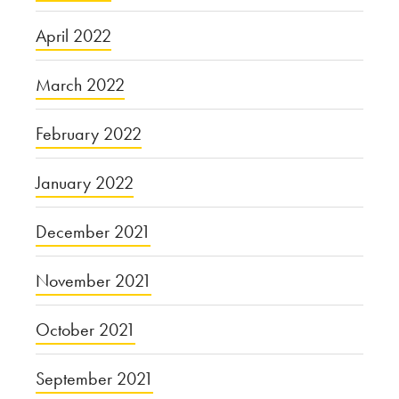
April 2022
March 2022
February 2022
January 2022
December 2021
November 2021
October 2021
September 2021