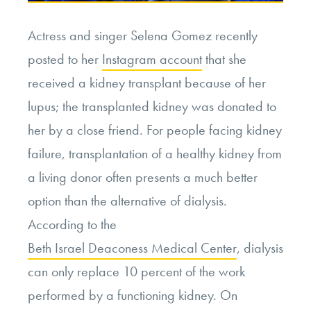
Actress and singer Selena Gomez recently
posted to her
Instagram account
that she
received a kidney transplant because of her
lupus; the transplanted kidney was donated to
her by a close friend. For people facing kidney
failure, transplantation of a healthy kidney from
a living donor often presents a much better
option than the alternative of dialysis.
According to the
Beth Israel Deaconess Medical Center
, dialysis
can only replace 10 percent of the work
performed by a functioning kidney. On