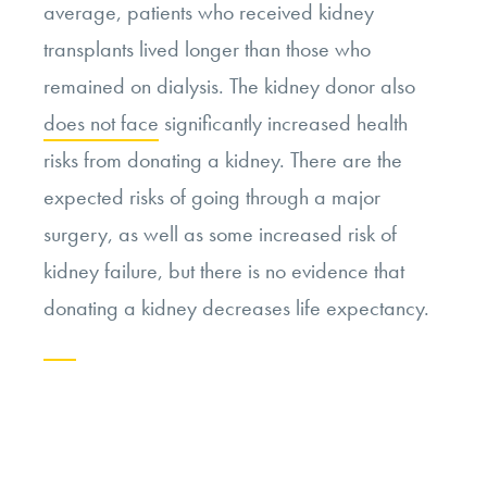
average, patients who received kidney
transplants lived longer than those who
remained on dialysis. The kidney donor also
does not face
significantly increased health
risks from donating a kidney. There are the
expected risks of going through a major
surgery, as well as some increased risk of
kidney failure, but there is no evidence that
donating a kidney decreases life expectancy.
Continue
reading
“Evaluating