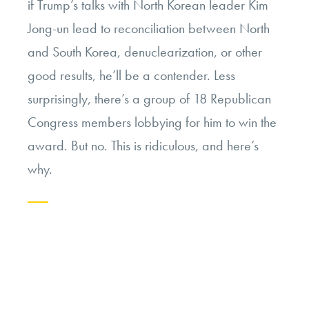
if Trump’s talks with North Korean leader Kim
Jong-un lead to reconciliation between North
and South Korea, denuclearization, or other
good results, he’ll be a contender. Less
surprisingly, there’s a group of 18 Republican
Congress members lobbying for him to win the
award. But no. This is ridiculous, and here’s
why.
Continue
reading
“Opinion:
President