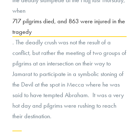
when
717 pilgrims died, and 863 were injured in the
tragedy
. The deadly crush was not the result of a
conflict, but rather the meeting of two groups of
pilgrims at an intersection on their way to
Jamarat to participate in a symbolic stoning of
the Devil at the spot in Mecca where he was
said to have tempted Abraham. It was a very
hot day and pilgrims were rushing to reach
their destination.