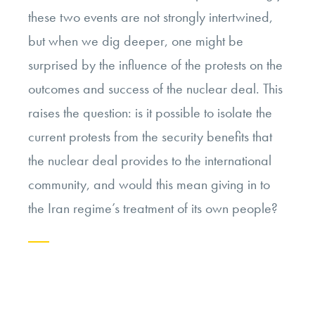
these two events are not strongly intertwined,
but when we dig deeper, one might be
surprised by the influence of the protests on the
outcomes and success of the nuclear deal. This
raises the question:
is it possible to isolate the
current protests from the security benefits that
the nuclear deal provides to the international
community, and would this mean giving in to
the Iran regime’s treatment of its own people?
Continue
reading
“In