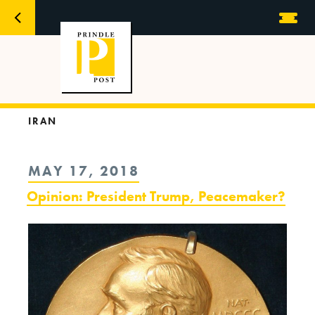
IRAN
POSTED
MAY 17, 2018
ON
Opinion: President Trump, Peacemaker?