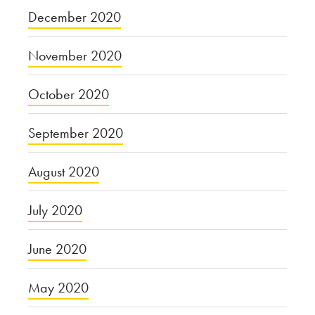
December 2020
November 2020
October 2020
September 2020
August 2020
July 2020
June 2020
May 2020