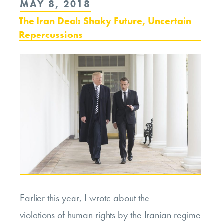
POSTED
MAY 8, 2018
Trump,
ON
The Iran Deal: Shaky Future, Uncertain
Peacemaker?”
Repercussions
Earlier this year, I wrote about the
violations of human rights by the Iranian regime