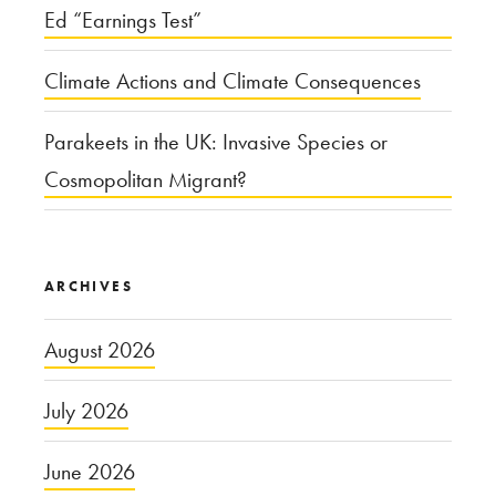
Ed “Earnings Test”
Climate Actions and Climate Consequences
Parakeets in the UK: Invasive Species or
Cosmopolitan Migrant?
ARCHIVES
August 2026
July 2026
June 2026