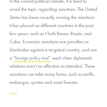
In the current political climate, it is hard to
avoid the topic regarding sanctions. The United
States has been recently revising the sanctions
it has placed on different countries in the past
few years, such as North Korea, Russia, and
Cuba. Economic sanctions are penalties or
blockades against a targeted country, and are
a
“foreign policy tool”
used when diplomatic
relations aren’t as effective as intended. These
sanctions can take many forms, such as tariffs,
embargos, quotas and asset freezes.
Continue