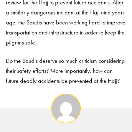
review for the Hajj to prevent future accidents. After
a similarly dangerous incident at the Hajj nine years
ago, the Saudis have been working hard to improve
transportation and infrastructure in order to keep the
pilgrims safe.
Do the Saudis deserve so much criticism considering
their safety efforts? More importantly, how can
future deadly accidents be prevented at the Hajj?