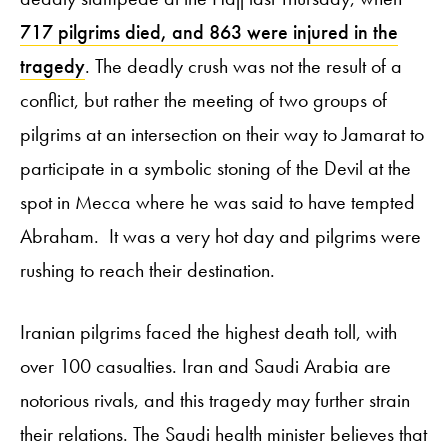
717 pilgrims died, and 863 were injured in the
tragedy
. The deadly crush was not the result of a
conflict, but rather the meeting of two groups of
pilgrims at an intersection on their way to Jamarat to
participate in a symbolic stoning of the Devil at the
spot in Mecca where he was said to have tempted
Abraham. It was a very hot day and pilgrims were
rushing to reach their destination.
Iranian pilgrims faced the highest death toll, with
over 100 casualties. Iran and Saudi Arabia are
notorious rivals, and this tragedy may further strain
their relations. The Saudi health minister believes that