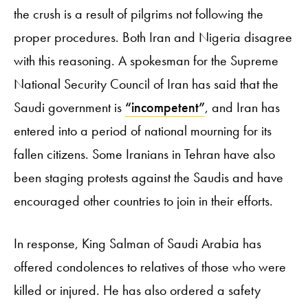
the crush is a result of pilgrims not following the
proper procedures. Both Iran and Nigeria disagree
with this reasoning. A spokesman for the Supreme
National Security Council of Iran has said that the
Saudi government is
“incompetent”
, and Iran has
entered into a period of national mourning for its
fallen citizens. Some Iranians in Tehran have also
been staging protests against the Saudis and have
encouraged other countries to join in their efforts.
In response, King Salman of Saudi Arabia has
offered condolences to relatives of those who were
killed or injured. He has also ordered a safety