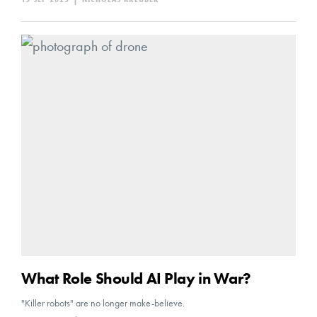
What Role Should AI Play in War?
"Killer robots" are no longer make-believe.