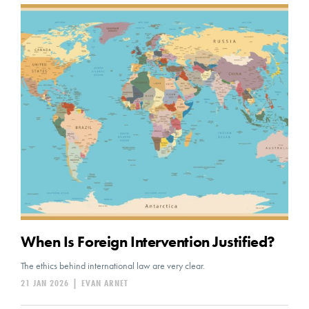
When Is Foreign Intervention Justified?
The ethics behind international law are very clear.
21 JAN 2026
|
EVAN ARNET