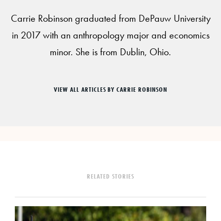
Carrie Robinson graduated from DePauw University
in 2017 with an anthropology major and economics
minor. She is from Dublin, Ohio.
VIEW ALL ARTICLES BY CARRIE ROBINSON
RELATED STORIES