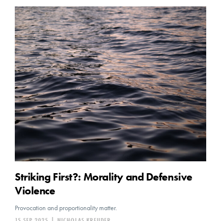
Striking First?: Morality and Defensive
Violence
Provocation and proportionality matter.
15 SEP 2025
|
NICHOLAS KREUDER