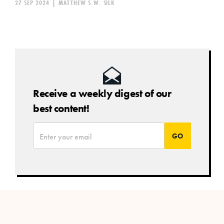
27 SEP 2024
|
MATTHEW S.W. SILK
Receive a weekly digest of our
best content!
*
Email