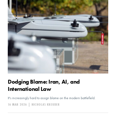
Dodging Blame: Iran, AI, and
International Law
It's increasingly hard to assign blame on the modern battlefield.
16 MAR 2026
|
NICHOLAS KREUDER