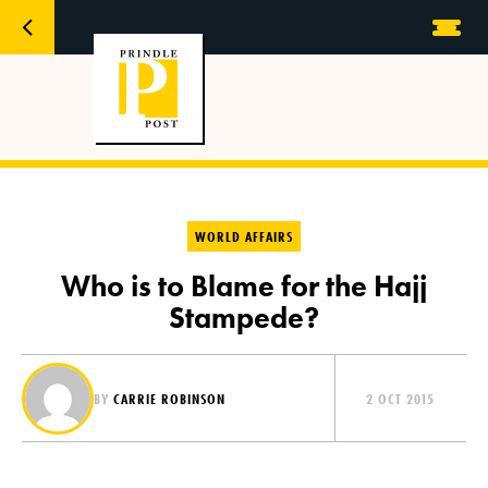
WORLD AFFAIRS
Who is to Blame for the Hajj
Stampede?
BY
CARRIE ROBINSON
2 OCT 2015