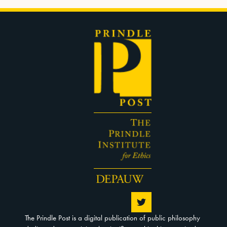
The Prindle Post is a digital publication of public philosophy