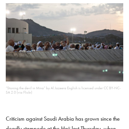
“Stoning the devil in Mina” by Al Jazeera English is licensed under CC BY-NC-
SA 2.0 (via Flickr)
Criticism against Saudi Arabia has grown since the
deadly stampede at the Hajj last Thursday, when